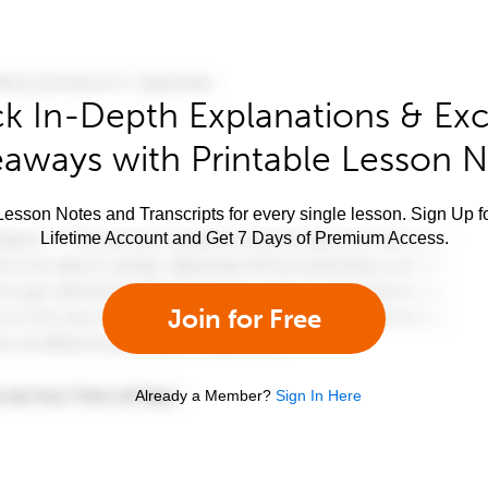
k In-Depth Explanations & Exc
aways with Printable Lesson 
esson Notes and Transcripts for every single lesson. Sign Up f
Lifetime Account and Get 7 Days of Premium Access.
Join for Free
Already a Member?
Sign In Here