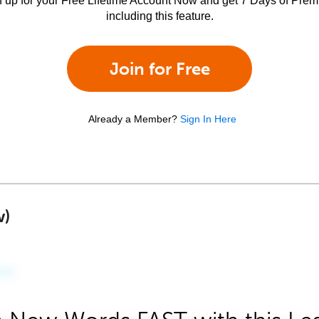
n up for your Free Lifetime Account Now and get 7 Days of Pre
including this feature.
Join for Free
Already a Member?
Sign In Here
w)