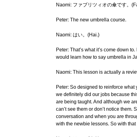
Naomi: ファブリツィオの傘です。(Faburit
Peter: The new umbrella course.
Naomi: はい。(Hai.)
Peter: That’s what it’s come down to.
would learn how to say umbrella in 
Naomi: This lesson is actually a revi
Peter: So designed to reinforce what yo
we definitely did our jobs because th
are being taught. And although we are
can’t see them or don’t notice them. S
conversation and when you are through,
with the newbie lessons. So with tha