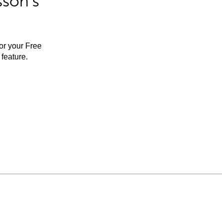
sson’s
for your Free
feature.