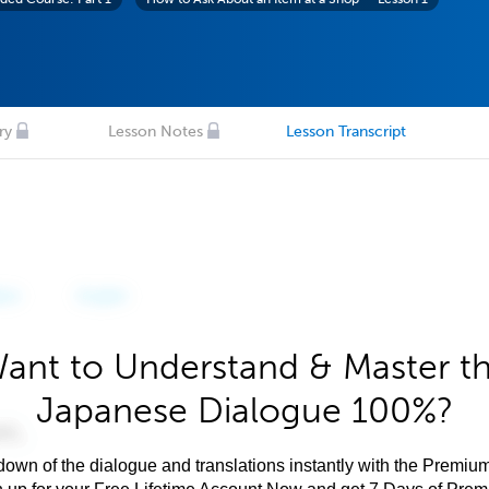
ry
Lesson Notes
Lesson Transcript
ant to Understand & Master t
Japanese Dialogue 100%?
own of the dialogue and translations instantly with the Premium