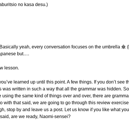
sio no kasa desu.)
 Basically yeah, every conversation focuses on the umbrella 傘 (k
Japanese but….
ew lesson.
u’ve learned up until this point. A few things. If you don’t see t
is was written in such a way that all the grammar was hidden. S
 using the same kind of things over and over, there are gramma
o with that said, we are going to go through this review exercise
 stop by and leave us a post. Let us know if you like what you h
t said, are we ready, Naomi-sensei?