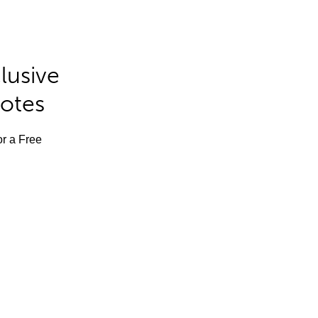
lusive
Notes
or a Free