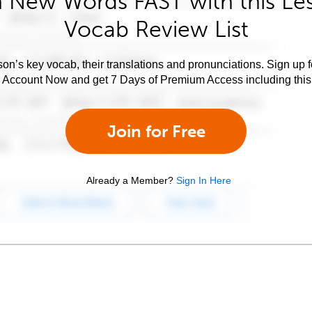
 New Words FAST with this Le
Vocab Review List
son’s key vocab, their translations and pronunciations. Sign up 
e Account Now and get 7 Days of Premium Access including this 
Join for Free
Already a Member?
Sign In Here