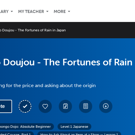
LARY
MY TEACHER
MORE
 Doujou - The Fortunes of Rain in Japan
Doujou - The Fortunes of Rain
ng for the price and asking about the origin
te
hongo Dojo: Absolute Beginner
Level 1 Japanese
ed Course: Part 1
How to Ask About an Item at a Shop — Lesson 1