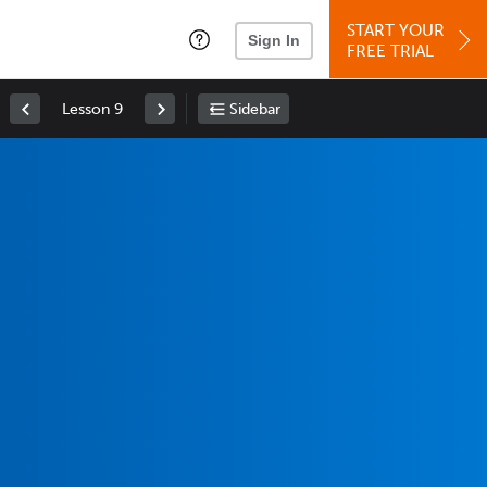
START YOUR
Sign In
FREE TRIAL
Lesson 9
Sidebar