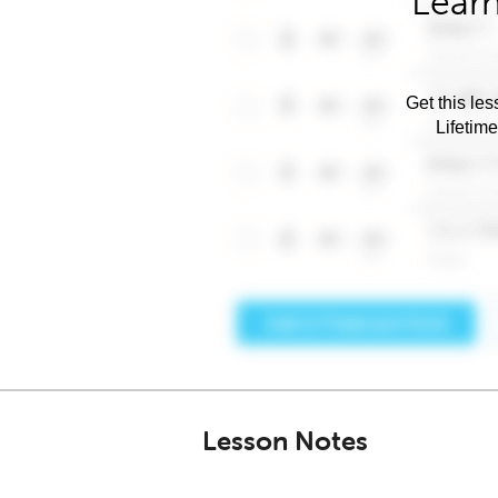
Learn
Get this les
Lifetim
Lesson Notes