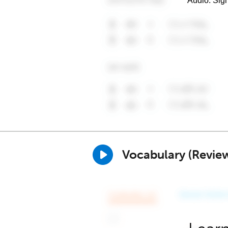
Audio. Sig
Vocabulary (Revie