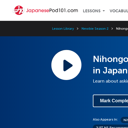
LESSONS
VOCABU
Lesson Library
Newbie Season 2
Nihongo
Nihongo 
in Japan
Learn about aski
Mark Comple
Also Appears In:
Ni
JLPT N5 Recommend