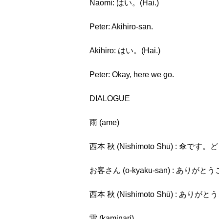
Naomi: はい。(Hai.)
Peter: Akihiro-san.
Akihiro: はい。(Hai.)
Peter: Okay, here we go.
DIALOGUE
雨 (ame)
西本 秋 (Nishimoto Shū) : 傘です。どう
お客さん (o-kyaku-san) : ありがとうご
西本 秋 (Nishimoto Shū) : ありがとう
雷 (kaminari)