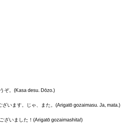
ぞ。(Kasa desu. Dōzo.)
ざいます。じゃ、また。(Arigatō gozaimasu. Ja, mata.)
ございました！(Arigatō gozaimashita!)