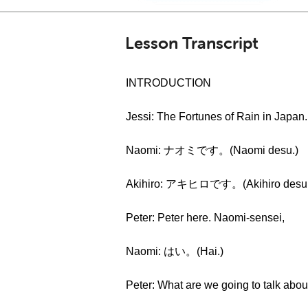
Lesson Transcript
INTRODUCTION
Jessi: The Fortunes of Rain in Japan.
Naomi: ナオミです。(Naomi desu.)
Akihiro: アキヒロです。(Akihiro desu.
Peter: Peter here. Naomi-sensei,
Naomi: はい。(Hai.)
Peter: What are we going to talk abou