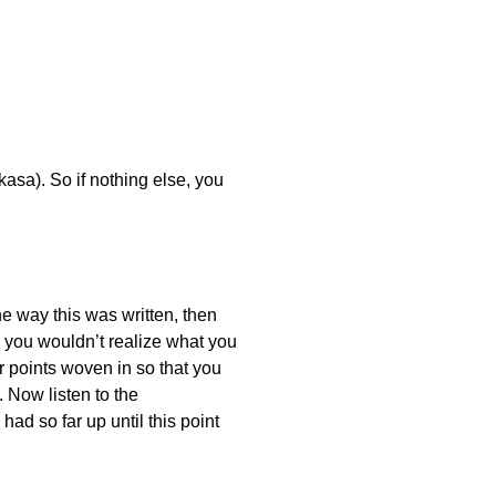
asa). So if nothing else, you
he way this was written, then
o you wouldn’t realize what you
r points woven in so that you
. Now listen to the
ad so far up until this point