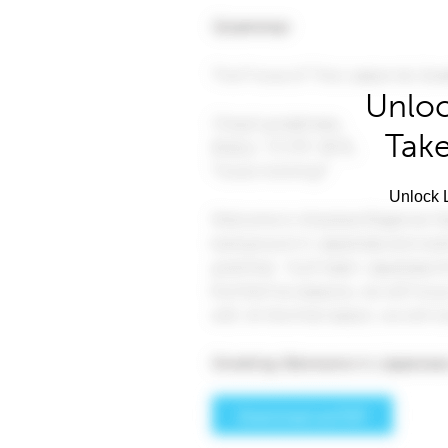
Unloc
Take
Unlock L