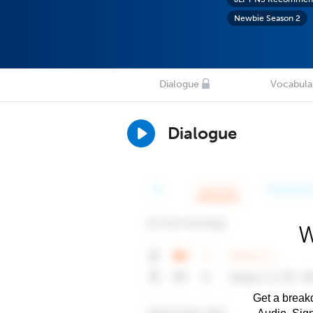
Newbie Season 2
Dialogue
Vocabula
Dialogue
W
Get a breakd