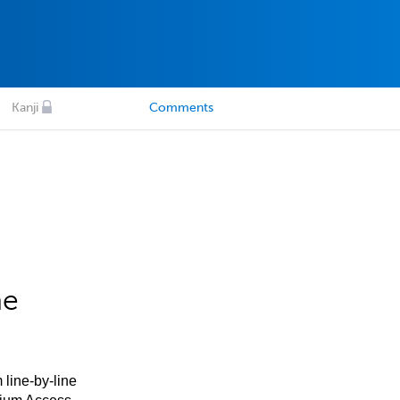
Kanji
Comments
he
 line-by-line