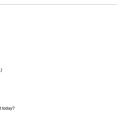
)
t today?