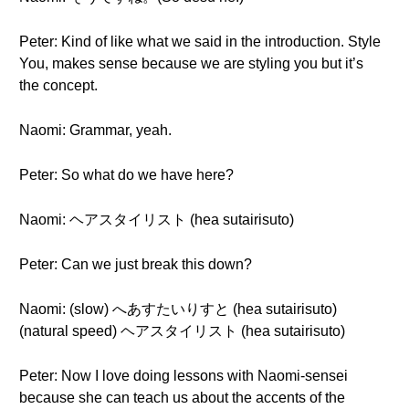
Peter: Kind of like what we said in the introduction. Style
You, makes sense because we are styling you but it’s
the concept.
Naomi: Grammar, yeah.
Peter: So what do we have here?
Naomi: ヘアスタイリスト (hea sutairisuto)
Peter: Can we just break this down?
Naomi: (slow) へあすたいりすと (hea sutairisuto)
(natural speed) ヘアスタイリスト (hea sutairisuto)
Peter: Now I love doing lessons with Naomi-sensei
because she can teach us about the accents of the