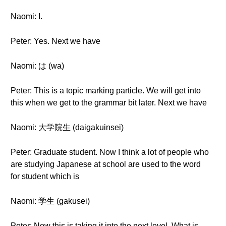
Naomi: I.
Peter: Yes. Next we have
Naomi: は (wa)
Peter: This is a topic marking particle. We will get into
this when we get to the grammar bit later. Next we have
Naomi: 大学院生 (daigakuinsei)
Peter: Graduate student. Now I think a lot of people who
are studying Japanese at school are used to the word
for student which is
Naomi: 学生 (gakusei)
Peter: Now this is taking it into the next level. What is