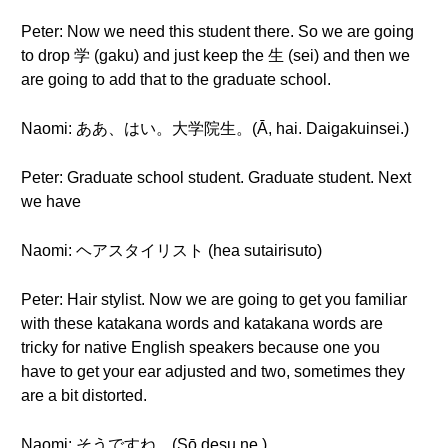
Peter: Now we need this student there. So we are going
to drop 学 (gaku) and just keep the 生 (sei) and then we
are going to add that to the graduate school.
Naomi: ああ、はい。大学院生。(Ā, hai. Daigakuinsei.)
Peter: Graduate school student. Graduate student. Next
we have
Naomi: ヘアスタイリスト (hea sutairisuto)
Peter: Hair stylist. Now we are going to get you familiar
with these katakana words and katakana words are
tricky for native English speakers because one you
have to get your ear adjusted and two, sometimes they
are a bit distorted.
Naomi: そうですね。(Sō desu ne.)