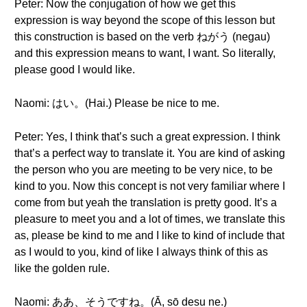
Peter: Now the conjugation of how we get this
expression is way beyond the scope of this lesson but
this construction is based on the verb ねがう (negau)
and this expression means to want, I want. So literally,
please good I would like.
Naomi: はい。(Hai.) Please be nice to me.
Peter: Yes, I think that’s such a great expression. I think
that’s a perfect way to translate it. You are kind of asking
the person who you are meeting to be very nice, to be
kind to you. Now this concept is not very familiar where I
come from but yeah the translation is pretty good. It’s a
pleasure to meet you and a lot of times, we translate this
as, please be kind to me and I like to kind of include that
as I would to you, kind of like I always think of this as
like the golden rule.
Naomi: ああ、そうですね。(Ā, sō desu ne.)