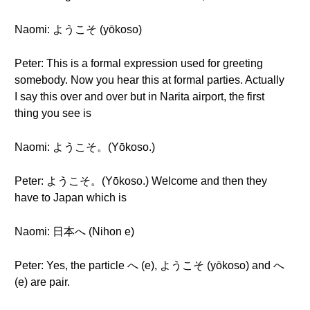
Naomi: ようこそ (yōkoso)
Peter: This is a formal expression used for greeting
somebody. Now you hear this at formal parties. Actually
I say this over and over but in Narita airport, the first
thing you see is
Naomi: ようこそ。(Yōkoso.)
Peter: ようこそ。(Yōkoso.) Welcome and then they
have to Japan which is
Naomi: 日本へ (Nihon e)
Peter: Yes, the particle へ (e), ようこそ (yōkoso) and へ
(e) are pair.