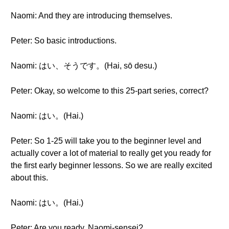
Naomi: And they are introducing themselves.
Peter: So basic introductions.
Naomi: はい、そうです。(Hai, sō desu.)
Peter: Okay, so welcome to this 25-part series, correct?
Naomi: はい。(Hai.)
Peter: So 1-25 will take you to the beginner level and
actually cover a lot of material to really get you ready for
the first early beginner lessons. So we are really excited
about this.
Naomi: はい。(Hai.)
Peter: Are you ready, Naomi-sensei?