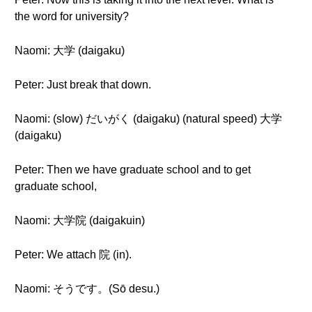
the word for university?
Naomi: 大学 (daigaku)
Peter: Just break that down.
Naomi: (slow) だいがく (daigaku) (natural speed) 大学
(daigaku)
Peter: Then we have graduate school and to get
graduate school,
Naomi: 大学院 (daigakuin)
Peter: We attach 院 (in).
Naomi: そうです。(Sō desu.)