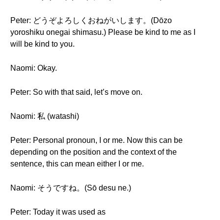
Peter: どうぞよろしくおねがいします。(Dōzo
yoroshiku onegai shimasu.) Please be kind to me as I
will be kind to you.
Naomi: Okay.
Peter: So with that said, let’s move on.
Naomi: 私 (watashi)
Peter: Personal pronoun, I or me. Now this can be
depending on the position and the context of the
sentence, this can mean either I or me.
Naomi: そうですね。(Sō desu ne.)
Peter: Today it was used as