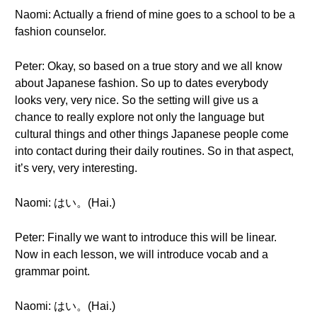
Naomi: Actually a friend of mine goes to a school to be a
fashion counselor.
Peter: Okay, so based on a true story and we all know
about Japanese fashion. So up to dates everybody
looks very, very nice. So the setting will give us a
chance to really explore not only the language but
cultural things and other things Japanese people come
into contact during their daily routines. So in that aspect,
it’s very, very interesting.
Naomi: はい。(Hai.)
Peter: Finally we want to introduce this will be linear.
Now in each lesson, we will introduce vocab and a
grammar point.
Naomi: はい。(Hai.)