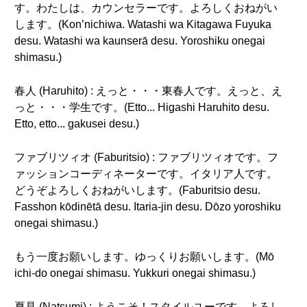
す。わたしは、カウンセラーです。よろしくおねがい
します。(Kon’nichiwa. Watashi wa Kitagawa Fuyuka
desu. Watashi wa kaunserā desu. Yoroshiku onegai
shimasu.)
春人 (Haruhito) : えっと・・・東春人です。えっと、え
っと・・・学生です。(Etto... Higashi Haruhito desu.
Etto, etto... gakusei desu.)
ファブリツィオ (Faburitsio) : ファブリツィオです。フ
ァッションコーディネーターです。イタリア人です。
どうぞよろしくおねがいします。(Faburitsio desu.
Fasshon kōdinētā desu. Itaria-jin desu. Dōzo yoroshiku
onegai shimasu.)
もう一度お願いします。ゆっくりお願いします。(Mō
ichi-do onegai shimasu. Yukkuri onegai shimasu.)
夏見 (Natsumi) : ようこそ！スタイルユーです。よろし