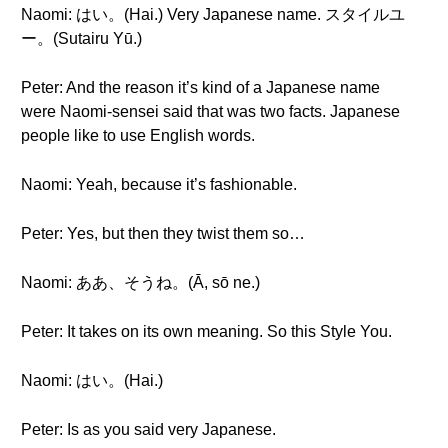
Naomi: はい。(Hai.) Very Japanese name. スタイルユ
ー。(Sutairu Yū.)
Peter: And the reason it’s kind of a Japanese name
were Naomi-sensei said that was two facts. Japanese
people like to use English words.
Naomi: Yeah, because it’s fashionable.
Peter: Yes, but then they twist them so…
Naomi: ああ、そうね。(Ā, sō ne.)
Peter: It takes on its own meaning. So this Style You.
Naomi: はい。(Hai.)
Peter: Is as you said very Japanese.