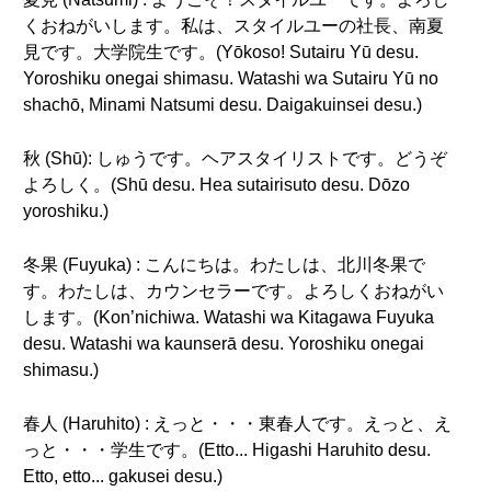
くおねがいします。私は、スタイルユーの社長、南夏
見です。大学院生です。(Yōkoso! Sutairu Yū desu.
Yoroshiku onegai shimasu. Watashi wa Sutairu Yū no
shachō, Minami Natsumi desu. Daigakuinsei desu.)
秋 (Shū): しゅうです。ヘアスタイリストです。どうぞ
よろしく。(Shū desu. Hea sutairisuto desu. Dōzo
yoroshiku.)
冬果 (Fuyuka) : こんにちは。わたしは、北川冬果で
す。わたしは、カウンセラーです。よろしくおねがい
します。(Kon’nichiwa. Watashi wa Kitagawa Fuyuka
desu. Watashi wa kaunserā desu. Yoroshiku onegai
shimasu.)
春人 (Haruhito) : えっと・・・東春人です。えっと、え
っと・・・学生です。(Etto... Higashi Haruhito desu.
Etto, etto... gakusei desu.)