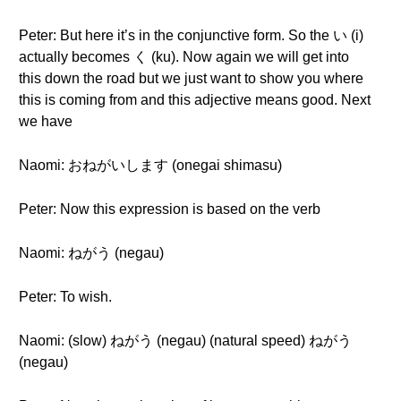
Peter: But here it’s in the conjunctive form. So the い (i)
actually becomes く (ku). Now again we will get into
this down the road but we just want to show you where
this is coming from and this adjective means good. Next
we have
Naomi: おねがいします (onegai shimasu)
Peter: Now this expression is based on the verb
Naomi: ねがう (negau)
Peter: To wish.
Naomi: (slow) ねがう (negau) (natural speed) ねがう
(negau)