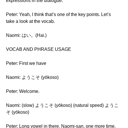
expressions in the dialogue.
Peter: Yeah, I think that’s one of the key points. Let’s
take a look at the vocab.
Naomi: はい。(Hai.)
VOCAB AND PHRASE USAGE
Peter: First we have
Naomi: ようこそ (yōkoso)
Peter: Welcome.
Naomi: (slow) ようこそ (yōkoso) (natural speed) ようこ
そ (yōkoso)
Peter: Long vowel in there. Naomi-san, one more time.