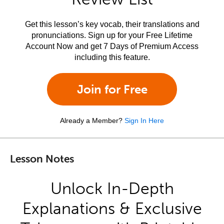
Get this lesson’s key vocab, their translations and
pronunciations. Sign up for your Free Lifetime
Account Now and get 7 Days of Premium Access
including this feature.
Join for Free
Already a Member?
Sign In Here
Lesson Notes
Unlock In-Depth
Explanations & Exclusive