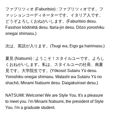
ファブリツィオ (Faburitsio) : ファブリツィオです。フ
ァッションコーディネーターです。イタリア人です。
どうぞよろしくおねがいします。(Faburitsio desu.
Fasshon kōdinētā desu. Itaria-jin desu. Dōzo yoroshiku
onegai shimasu.)
次は、英語が入ります。(Tsugi wa, Eigo ga hairimasu.)
夏見 (Natsumi) : ようこそ！スタイルユーです。よろし
くおねがいします。私は、スタイルユーの社長、南夏
見です。大学院生です。(Yōkoso! Sutairu Yū desu.
Yoroshiku onegai shimasu. Watashi wa Sutairu Yū no
shachō, Minami Natsumi desu. Daigakuinsei desu.)
NATSUMI: Welcome! We are Style You. It's a pleasure
to meet you. I'm Minami Natsumi, the president of Style
You. I'm a graduate student.