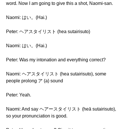
word. Now I am going to give this a shot, Naomi-san.
Naomi: はい。(Hai.)
Peter: ヘアスタイリスト (hea sutairisuto)
Naomi: はい。(Hai.)
Peter: Was my intonation and everything correct?
Naomi: ヘアスタイリスト (hea sutairisuto), some
people prolong ア (a) sound
Peter: Yeah.
Naomi: And say ヘアースタイリスト (heā sutairisuto),
so your pronunciation is good.