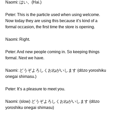
Naomi: はい。(Hai.)
Peter: This is the particle used when using welcome.
Now today they are using this because it’s kind of a
formal occasion, the first time the store is opening.
Naomi: Right.
Peter: And new people coming in. So keeping things
formal. Next we have.
Naomi: どうぞよろしくおねがいします (dōzo yoroshiku
onegai shimasu.)
Peter: It’s a pleasure to meet you.
Naomi: (slow) どうぞよろしくおねがいします (dōzo
yoroshiku onegai shimasu)