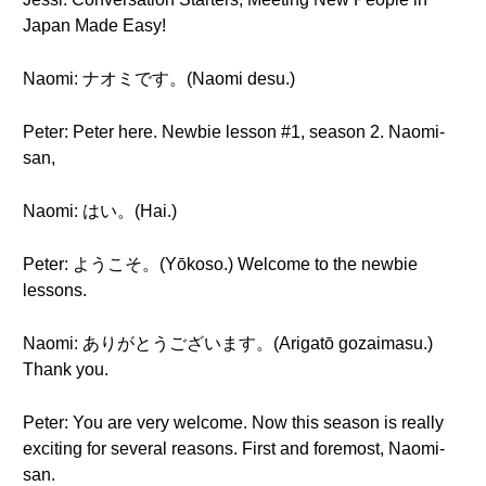
Japan Made Easy!
Naomi: ナオミです。(Naomi desu.)
Peter: Peter here. Newbie lesson #1, season 2. Naomi-
san,
Naomi: はい。(Hai.)
Peter: ようこそ。(Yōkoso.) Welcome to the newbie
lessons.
Naomi: ありがとうございます。(Arigatō gozaimasu.)
Thank you.
Peter: You are very welcome. Now this season is really
exciting for several reasons. First and foremost, Naomi-
san.