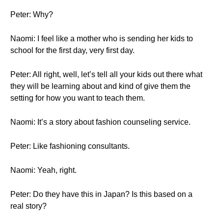
Peter: Why?
Naomi: I feel like a mother who is sending her kids to
school for the first day, very first day.
Peter: All right, well, let’s tell all your kids out there what
they will be learning about and kind of give them the
setting for how you want to teach them.
Naomi: It’s a story about fashion counseling service.
Peter: Like fashioning consultants.
Naomi: Yeah, right.
Peter: Do they have this in Japan? Is this based on a
real story?