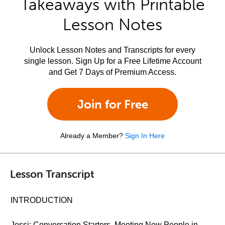
Takeaways with Printable
Lesson Notes
Unlock Lesson Notes and Transcripts for every
single lesson. Sign Up for a Free Lifetime Account
and Get 7 Days of Premium Access.
Join for Free
Already a Member?
Sign In Here
Lesson Transcript
INTRODUCTION
Jessi: Conversation Starters, Meeting New People in