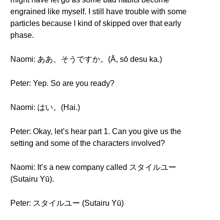
engrained like myself. I still have trouble with some
particles because I kind of skipped over that early
phase.
Naomi: ああ、そうですか。(Ā, sō desu ka.)
Peter: Yep. So are you ready?
Naomi: はい。(Hai.)
Peter: Okay, let’s hear part 1. Can you give us the
setting and some of the characters involved?
Naomi: It’s a new company called スタイルユー
(Sutairu Yū).
Peter: スタイルユー (Sutairu Yū)