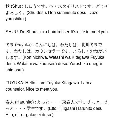
秋 (Shū) : しゅうです。ヘアスタイリストです。どうぞ
よろしく。(Shū desu. Hea sutairisuto desu. Dōzo
yoroshiku.)
SHUU: I'm Shuu. I'm a hairdresser. It's nice to meet you.
冬果 (Fuyuka) : こんにちは。わたしは、北川冬果で
す。わたしは、カウンセラーです。よろしくおねがい
します。(Kon’nichiwa. Watashi wa Kitagawa Fuyuka
desu. Watashi wa kaunserā desu. Yoroshiku onegai
shimasu.)
FUYUKA: Hello. I am Fuyuka Kitagawa. I am a
counselor. Nice to meet you.
春人 (Haruhito) : えっと・・・東春人です。えっと、え
っと・・・学生です。(Etto... Higashi Haruhito desu.
Etto, etto... gakusei desu.)