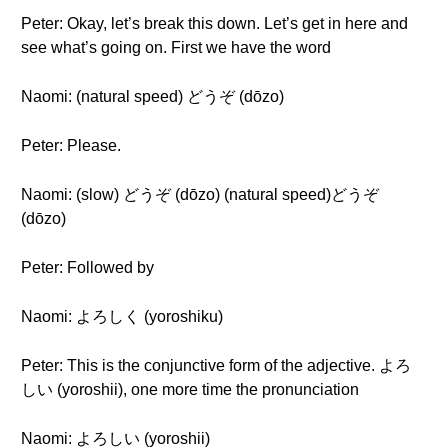
Peter: Okay, let’s break this down. Let’s get in here and
see what’s going on. First we have the word
Naomi: (natural speed) どうぞ (dōzo)
Peter: Please.
Naomi: (slow) どうぞ (dōzo) (natural speed)どうぞ
(dōzo)
Peter: Followed by
Naomi: よろしく (yoroshiku)
Peter: This is the conjunctive form of the adjective. よろ
しい (yoroshii), one more time the pronunciation
Naomi: よろしい (yoroshii)