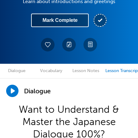
Learn about introductions and greetings
Mark Complete
Dialogue
Vocabulary
Lesson Notes
Lesson Transcrip
Dialogue
Want to Understand &
Master the Japanese
Dialogue 100%?