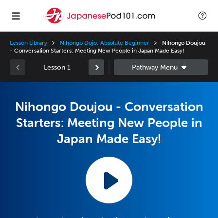
Lesson Library
Nihongo Dojo: Absolute Beginner
Nihongo Doujou
- Conversation Starters: Meeting New People in Japan Made Easy!
Lesson 1
Nihongo Doujou - Conversation
Starters: Meeting New People in
Japan Made Easy!