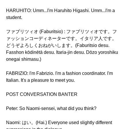
HARUHITO: Umm...I'm Haruhito Higashi. Umm...I'm a
student.
ファブリツィオ (Faburitsio) : ファブリツィオです。フ
ァッションコーディネーターです。イタリア人です。
どうぞよろしくおねがいします。(Faburitsio desu.
Fasshon kōdinētā desu. Itaria-jin desu. Dōzo yoroshiku
onegai shimasu.)
FABRIZIO: I'm Fabrizio. I'm a fashion coordinator. I'm
Italian. It's a pleasure to meet you.
POST CONVERSATION BANTER
Peter: So Naomi-sensei, what did you think?
Naomi: はい。(Hai.) Everyone used slightly different