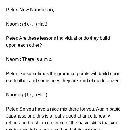
Peter: Now Naomi-san,
Naomi: はい。(Hai.)
Peter: Are these lessons individual or do they build
upon each other?
Naomi: There is a mix.
Peter: So sometimes the grammar points will build upon
each other and sometimes they are kind of modularized.
Naomi: はい。(Hai.)
Peter: So you have a nice mix there for you. Again basic
Japanese and this is a really good chance to really
refine and brush up on some of the basic skills that you
might have let go as some bad habits become