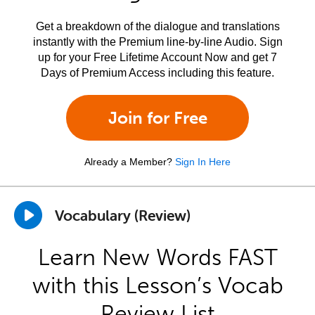
Get a breakdown of the dialogue and translations
instantly with the Premium line-by-line Audio. Sign
up for your Free Lifetime Account Now and get 7
Days of Premium Access including this feature.
Join for Free
Already a Member?
Sign In Here
Vocabulary (Review)
Learn New Words FAST
with this Lesson’s Vocab
Review List