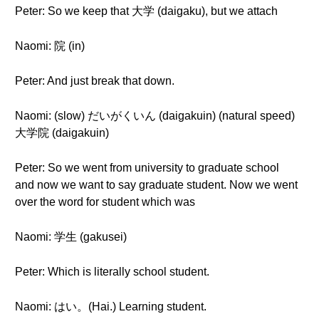
Peter: So we keep that 大学 (daigaku), but we attach
Naomi: 院 (in)
Peter: And just break that down.
Naomi: (slow) だいがくいん (daigakuin) (natural speed)
大学院 (daigakuin)
Peter: So we went from university to graduate school
and now we want to say graduate student. Now we went
over the word for student which was
Naomi: 学生 (gakusei)
Peter: Which is literally school student.
Naomi: はい。(Hai.) Learning student.