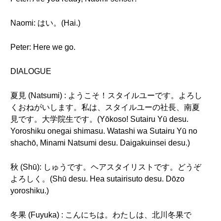
Naomi: はい。(Hai.)
Peter: Here we go.
DIALOGUE
夏見 (Natsumi) : ようこそ！スタイルユーです。よろし
くおねがいします。私は、スタイルユーの社長、南夏
見です。大学院生です。(Yōkoso! Sutairu Yū desu.
Yoroshiku onegai shimasu. Watashi wa Sutairu Yū no
shachō, Minami Natsumi desu. Daigakuinsei desu.)
秋 (Shū): しゅうです。ヘアスタイリストです。どうぞ
よろしく。(Shū desu. Hea sutairisuto desu. Dōzo
yoroshiku.)
冬果 (Fuyuka) : こんにちは。わたしは、北川冬果で