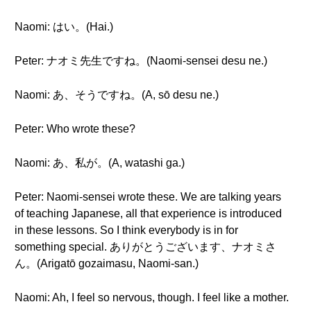
Naomi: はい。(Hai.)
Peter: ナオミ先生ですね。(Naomi-sensei desu ne.)
Naomi: あ、そうですね。(A, sō desu ne.)
Peter: Who wrote these?
Naomi: あ、私が。(A, watashi ga.)
Peter: Naomi-sensei wrote these. We are talking years
of teaching Japanese, all that experience is introduced
in these lessons. So I think everybody is in for
something special. ありがとうございます、ナオミさ
ん。(Arigatō gozaimasu, Naomi-san.)
Naomi: Ah, I feel so nervous, though. I feel like a mother.