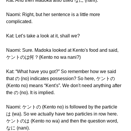
Kat: And then Madoka also used なに (nani).
Naomi: Right, but her sentence is a little more
complicated.
Kat: Let’s take a look at it, shall we?
Naomi: Sure. Madoka looked at Kento's food and said,
ケントのは何？(Kento no wa nani?)
Kat: “What have you got?” So remember how we said
that の (no) indicates possession? So here, ケントの
(Kento no) means “Kent's”. We don't need anything after
the の (no). It is implied.
Naomi: ケントの (Kento no) is followed by the particle
は (wa). So we actually have two particles in row here.
ケントのは (Kento no wa) and then the question word,
なに (nani).