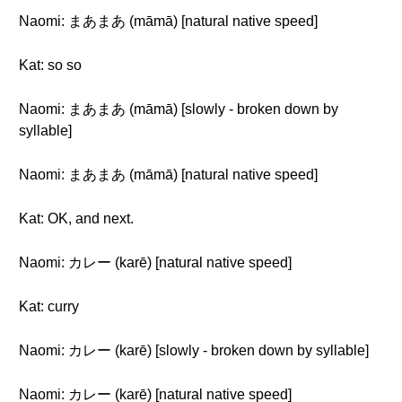
Naomi: まあまあ (māmā) [natural native speed]
Kat: so so
Naomi: まあまあ (māmā) [slowly - broken down by
syllable]
Naomi: まあまあ (māmā) [natural native speed]
Kat: OK, and next.
Naomi: カレー (karē) [natural native speed]
Kat: curry
Naomi: カレー (karē) [slowly - broken down by syllable]
Naomi: カレー (karē) [natural native speed]