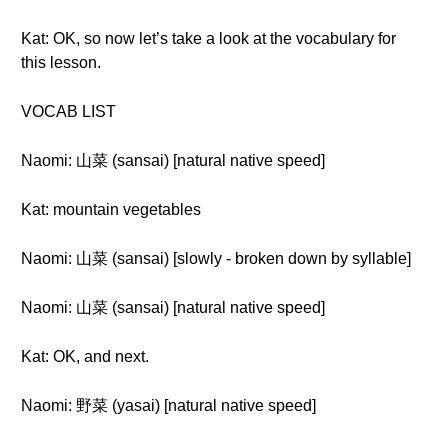
Kat: OK, so now let’s take a look at the vocabulary for
this lesson.
VOCAB LIST
Naomi: 山菜 (sansai) [natural native speed]
Kat: mountain vegetables
Naomi: 山菜 (sansai) [slowly - broken down by syllable]
Naomi: 山菜 (sansai) [natural native speed]
Kat: OK, and next.
Naomi: 野菜 (yasai) [natural native speed]