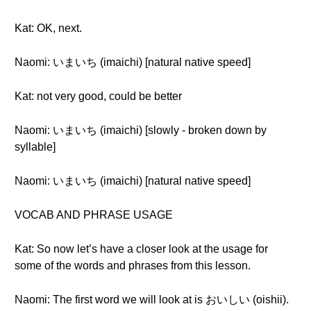
Kat: OK, next.
Naomi: いまいち (imaichi) [natural native speed]
Kat: not very good, could be better
Naomi: いまいち (imaichi) [slowly - broken down by
syllable]
Naomi: いまいち (imaichi) [natural native speed]
VOCAB AND PHRASE USAGE
Kat: So now let’s have a closer look at the usage for
some of the words and phrases from this lesson.
Naomi: The first word we will look at is おいしい (oishii).