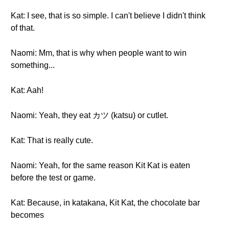
Kat: I see, that is so simple. I can't believe I didn't think
of that.
Naomi: Mm, that is why when people want to win
something...
Kat: Aah!
Naomi: Yeah, they eat カツ (katsu) or cutlet.
Kat: That is really cute.
Naomi: Yeah, for the same reason Kit Kat is eaten
before the test or game.
Kat: Because, in katakana, Kit Kat, the chocolate bar
becomes