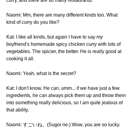
curry, and there are so many restaurants.
Naomi: Mm, there are many different kinds too. What
kind of curry do you like?
Kat: I like all kinds, but again I have to say my
boyfriend's homemade spicy chicken curry with lots of
vegetables. The spicier, the better. He is really good at
cooking it all.
Naomi: Yeah, what is the secret?
Kat: I don't know. He can, umm... if we have just a few
ingredients, he can always pick them up and throw them
into something really delicious, so I am quite jealous of
that ability.
Naomi: すごいね。(Sugoi ne.) Wow, you are so lucky.