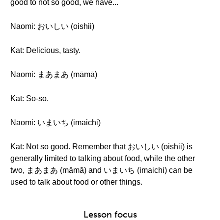
good to not so good, we have...
Naomi: おいしい (oishii)
Kat: Delicious, tasty.
Naomi: まあまあ (māmā)
Kat: So-so.
Naomi: いまいち (imaichi)
Kat: Not so good. Remember that おいしい (oishii) is
generally limited to talking about food, while the other
two, まあまあ (māmā) and いまいち (imaichi) can be
used to talk about food or other things.
Lesson focus