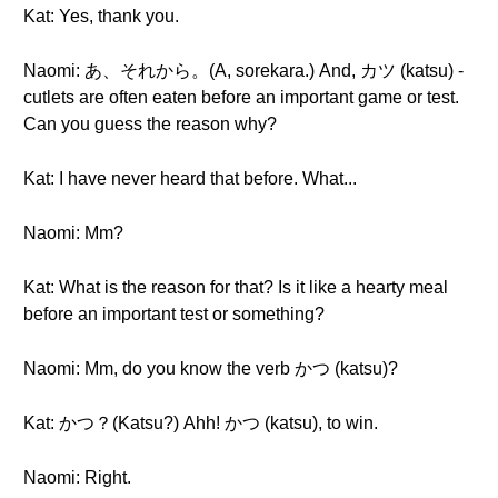
Kat: Yes, thank you.
Naomi: あ、それから。(A, sorekara.) And, カツ (katsu) -
cutlets are often eaten before an important game or test.
Can you guess the reason why?
Kat: I have never heard that before. What...
Naomi: Mm?
Kat: What is the reason for that? Is it like a hearty meal
before an important test or something?
Naomi: Mm, do you know the verb かつ (katsu)?
Kat: かつ？(Katsu?) Ahh! かつ (katsu), to win.
Naomi: Right.