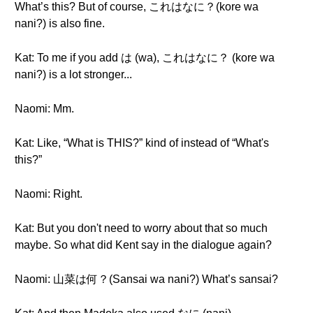
What’s this? But of course, これはなに？(kore wa
nani?) is also fine.
Kat: To me if you add は (wa), これはなに？ (kore wa
nani?) is a lot stronger...
Naomi: Mm.
Kat: Like, “What is THIS?” kind of instead of “What's
this?”
Naomi: Right.
Kat: But you don't need to worry about that so much
maybe. So what did Kent say in the dialogue again?
Naomi: 山菜は何？(Sansai wa nani?) What’s sansai?