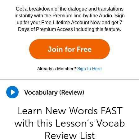
Get a breakdown of the dialogue and translations
instantly with the Premium line-by-line Audio. Sign
up for your Free Lifetime Account Now and get 7
Days of Premium Access including this feature.
Join for Free
Already a Member?
Sign In Here
Vocabulary (Review)
Learn New Words FAST
with this Lesson’s Vocab
Review List