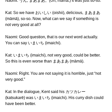
Naomi: うん, まあまあ。(Un, māmā.) It was just so-so.
Kat: So we have おいしい (oishii), delicious, まあまあ
(māmā), so-so. Now, what can we say if something is
not very good at all?
Naomi: Good question, that is our next word actually.
You can say いまいち (imaichi).
Kat: いまいち (imaichi), not very good, could be better.
So this is even worse than まあまあ (māmā).
Naomi: Right. You are not saying it is horrible, just “not
very good.”
Kat: In the dialogue, Kent said his カツカレー
(katsukarē) was いまいち (imaichi). His curry dish could
have been better.