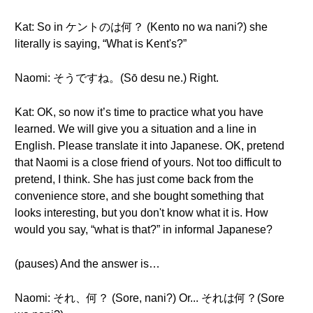
Kat: So in ケントのは何？ (Kento no wa nani?) she
literally is saying, “What is Kent's?”
Naomi: そうですね。(Sō desu ne.) Right.
Kat: OK, so now it’s time to practice what you have
learned. We will give you a situation and a line in
English. Please translate it into Japanese. OK, pretend
that Naomi is a close friend of yours. Not too difficult to
pretend, I think. She has just come back from the
convenience store, and she bought something that
looks interesting, but you don't know what it is. How
would you say, “what is that?” in informal Japanese?
(pauses) And the answer is…
Naomi: それ、何？ (Sore, nani?) Or... それは何？(Sore