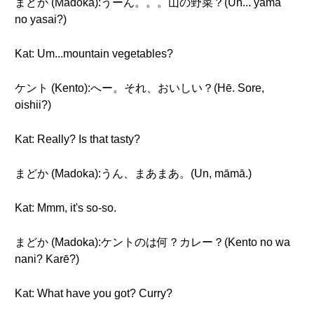
まどか (Madoka):うーん。。。山の野菜？(Ūn... yama
no yasai?)
Kat: Um...mountain vegetables?
ケント (Kento):へー。それ、おいしい？(Hē. Sore,
oishii?)
Kat: Really? Is that tasty?
まどか (Madoka):うん、まあまあ。(Un, māmā.)
Kat: Mmm, it's so-so.
まどか (Madoka):ケントのは何？カレー？(Kento no wa
nani? Karē?)
Kat: What have you got? Curry?