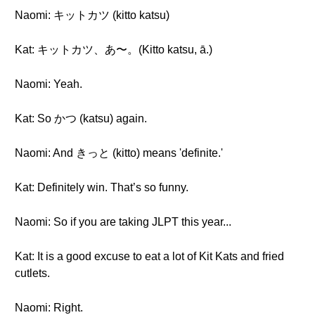
Naomi: キットカツ (kitto katsu)
Kat: キットカツ、あ〜。(Kitto katsu, ā.)
Naomi: Yeah.
Kat: So かつ (katsu) again.
Naomi: And きっと (kitto) means 'definite.'
Kat: Definitely win. That’s so funny.
Naomi: So if you are taking JLPT this year...
Kat: It is a good excuse to eat a lot of Kit Kats and fried
cutlets.
Naomi: Right.