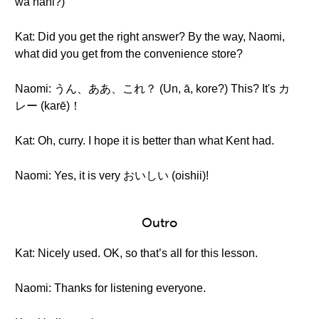
wa nani?)
Kat: Did you get the right answer? By the way, Naomi,
what did you get from the convenience store?
Naomi: うん、ああ、これ？ (Un, ā, kore?) This? It's カ
レー (karē)！
Kat: Oh, curry. I hope it is better than what Kent had.
Naomi: Yes, it is very おいしい (oishii)!
Outro
Kat: Nicely used. OK, so that’s all for this lesson.
Naomi: Thanks for listening everyone.