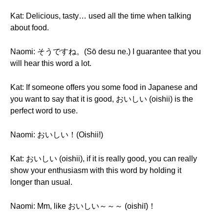
Kat: Delicious, tasty… used all the time when talking
about food.
Naomi: そうですね。(Sō desu ne.) I guarantee that you
will hear this word a lot.
Kat: If someone offers you some food in Japanese and
you want to say that it is good, おいしい (oishii) is the
perfect word to use.
Naomi: おいしい！(Oishii!)
Kat: おいしい (oishii), if it is really good, you can really
show your enthusiasm with this word by holding it
longer than usual.
Naomi: Mm, like おいしい～～～ (oishiī)！