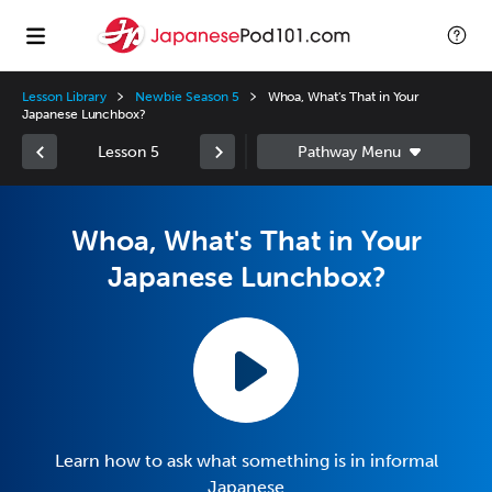
Lesson Library
Newbie Season 5
Whoa, What's That in Your
Japanese Lunchbox?
Lesson 5
Whoa, What's That in Your
Japanese Lunchbox?
Learn how to ask what something is in informal
Japanese