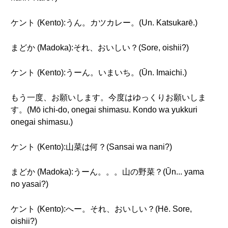
ケント (Kento):うん。カツカレー。(Un. Katsukarē.)
まどか (Madoka):それ、おいしい？(Sore, oishii?)
ケント (Kento):うーん。いまいち。(Ūn. Imaichi.)
もう一度、お願いします。今度はゆっくりお願いしま
す。(Mō ichi-do, onegai shimasu. Kondo wa yukkuri
onegai shimasu.)
ケント (Kento):山菜は何？(Sansai wa nani?)
まどか (Madoka):うーん。。。山の野菜？(Ūn... yama
no yasai?)
ケント (Kento):へー。それ、おいしい？(Hē. Sore,
oishii?)