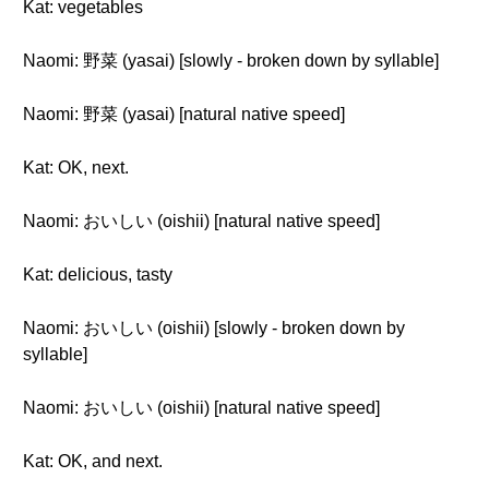
Kat: vegetables
Naomi: 野菜 (yasai) [slowly - broken down by syllable]
Naomi: 野菜 (yasai) [natural native speed]
Kat: OK, next.
Naomi: おいしい (oishii) [natural native speed]
Kat: delicious, tasty
Naomi: おいしい (oishii) [slowly - broken down by
syllable]
Naomi: おいしい (oishii) [natural native speed]
Kat: OK, and next.