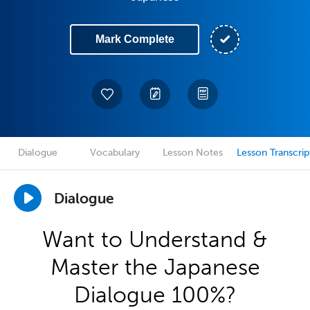
Mark Complete
Dialogue
Vocabulary
Lesson Notes
Lesson Transcrip
Dialogue
Want to Understand &
Master the Japanese
Dialogue 100%?