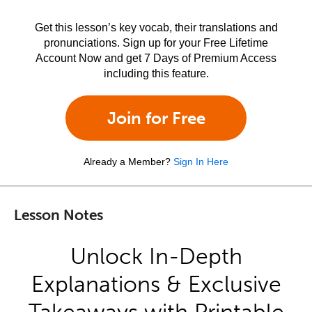
Get this lesson’s key vocab, their translations and
pronunciations. Sign up for your Free Lifetime
Account Now and get 7 Days of Premium Access
including this feature.
Join for Free
Already a Member?
Sign In Here
Lesson Notes
Unlock In-Depth
Explanations & Exclusive