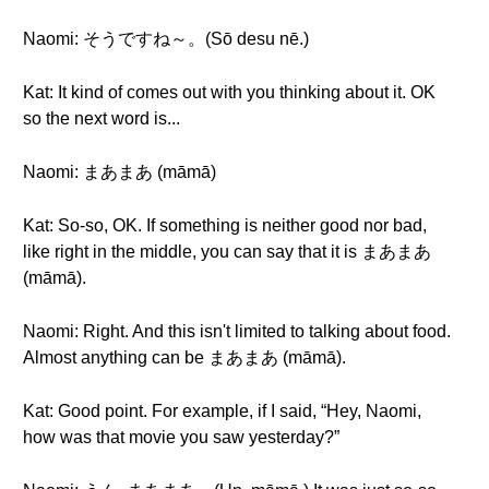
Naomi: そうですね～。(Sō desu nē.)
Kat: It kind of comes out with you thinking about it. OK
so the next word is...
Naomi: まあまあ (māmā)
Kat: So-so, OK. If something is neither good nor bad,
like right in the middle, you can say that it is まあまあ
(māmā).
Naomi: Right. And this isn't limited to talking about food.
Almost anything can be まあまあ (māmā).
Kat: Good point. For example, if I said, “Hey, Naomi,
how was that movie you saw yesterday?”