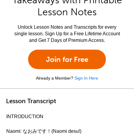
Takeaways with Printable
Lesson Notes
Unlock Lesson Notes and Transcripts for every
single lesson. Sign Up for a Free Lifetime Account
and Get 7 Days of Premium Access.
Join for Free
Already a Member?
Sign In Here
Lesson Transcript
INTRODUCTION
Naomi: なおみです！(Naomi desu!)