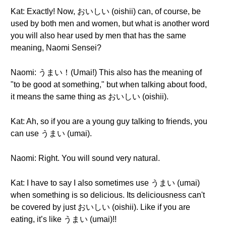
Kat: Exactly! Now, おいしい (oishii) can, of course, be
used by both men and women, but what is another word
you will also hear used by men that has the same
meaning, Naomi Sensei?
Naomi: うまい！(Umai!) This also has the meaning of
"to be good at something," but when talking about food,
it means the same thing as おいしい (oishii).
Kat: Ah, so if you are a young guy talking to friends, you
can use うまい (umai).
Naomi: Right. You will sound very natural.
Kat: I have to say I also sometimes use うまい (umai)
when something is so delicious. Its deliciousness can't
be covered by just おいしい (oishii). Like if you are
eating, it’s like うまい (umai)!!