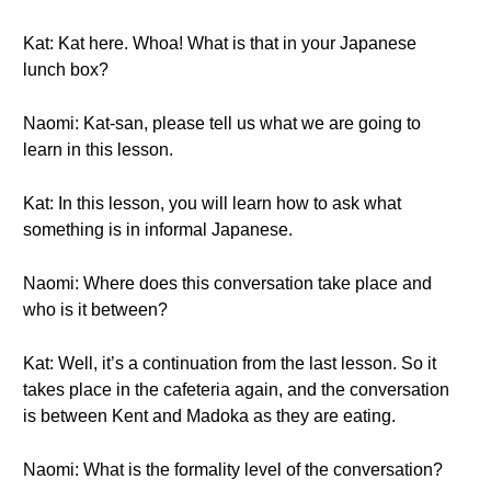
Kat: Kat here. Whoa! What is that in your Japanese
lunch box?
Naomi: Kat-san, please tell us what we are going to
learn in this lesson.
Kat: In this lesson, you will learn how to ask what
something is in informal Japanese.
Naomi: Where does this conversation take place and
who is it between?
Kat: Well, it’s a continuation from the last lesson. So it
takes place in the cafeteria again, and the conversation
is between Kent and Madoka as they are eating.
Naomi: What is the formality level of the conversation?