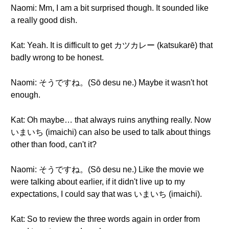
Naomi: Mm, I am a bit surprised though. It sounded like
a really good dish.
Kat: Yeah. It is difficult to get カツカレー (katsukarē) that
badly wrong to be honest.
Naomi: そうですね。(Sō desu ne.) Maybe it wasn't hot
enough.
Kat: Oh maybe… that always ruins anything really. Now
いまいち (imaichi) can also be used to talk about things
other than food, can't it?
Naomi: そうですね。(Sō desu ne.) Like the movie we
were talking about earlier, if it didn't live up to my
expectations, I could say that was いまいち (imaichi).
Kat: So to review the three words again in order from