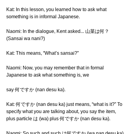
Kat: In this lesson, you learned how to ask what
something is in informal Japanese.
Naomi: In the dialogue, Kent asked... 山菜は何？
(Sansai wa nani?)
Kat: This means, “What’s sansai?”
Naomi: Now, you may remember that in formal
Japanese to ask what something is, we
say 何ですか (nan desu ka).
Kat: 何ですか (nan desu ka) just means, “what is it?” To
specify what you are talking about, you say the item,
plus particle は (wa) plus 何ですか (nan desu ka).
Naomi: So such and such は何ですか (wa nan desu ka)