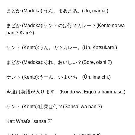
まどか (Madoka):うん、まあまあ。(Un, māmā.)
まどか (Madoka):ケントのは何？カレー？(Kento no wa
nani? Karē?)
ケント (Kento):うん。カツカレー。(Un. Katsukarē.)
まどか (Madoka):それ、おいしい？(Sore, oishii?)
ケント (Kento):うーん。いまいち。(Ūn. Imaichi.)
今度は英語が入ります。(Kondo wa Eigo ga hairimasu.)
ケント (Kento):山菜は何？(Sansai wa nani?)
Kat: What's "sansai?"