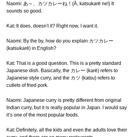
Naomi: あ～、カツカレーね！(Ā, katsukarē ne!) It
sounds so good.
Kat: It does, doesn't it? Right now, I want it.
Naomi: By the by, how do you explain カツカレー
(katsukarē) in English?
Kat: That is a good question. This is a pretty standard
Japanese dish. Basically, the カレー (karē) refers to
Japanese style curry, and the カツ (katsu) refers to
cutlets of fried pork.
Naomi: Japanese curry is pretty different from original
Indian curry, but it is really popular in Japan. I would say
it’s one of the most popular foods.
Kat: Definitely, all the kids and even the adults love their