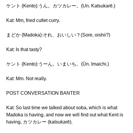
ケント (Kento):うん。カツカレー。(Un. Katsukarē.)
Kat: Mm, fried cutlet curry.
まどか (Madoka):それ、おいしい？(Sore, oishii?)
Kat: Is that tasty?
ケント (Kento):うーん。いまいち。(Ūn. Imaichi.)
Kat: Mm. Not really.
POST CONVERSATION BANTER
Kat: So last time we talked about soba, which is what
Madoka is having, and now we will find out what Kent is
having, カツカレー (katsukarē).