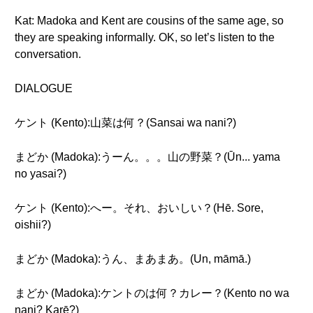
Kat: Madoka and Kent are cousins of the same age, so
they are speaking informally. OK, so let’s listen to the
conversation.
DIALOGUE
ケント (Kento):山菜は何？(Sansai wa nani?)
まどか (Madoka):うーん。。。山の野菜？(Ūn... yama
no yasai?)
ケント (Kento):へー。それ、おいしい？(Hē. Sore,
oishii?)
まどか (Madoka):うん、まあまあ。(Un, māmā.)
まどか (Madoka):ケントのは何？カレー？(Kento no wa
nani? Karē?)