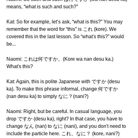
means, “what is such and such?”
Kat: So for example, let’s ask, “what is this?” You may
remember that the word for “this” is これ (kore). We
covered this in the last lesson. So “what's this?” would
be...
Naomi: これは何ですか。(Kore wa nan desu ka.)
What's this?
Kat: Again, this is polite Japanese with ですか (desu
ka). To make this phrase informal, change 何ですか
(nan desu ka) to simply なに？(nani?)
Naomi: Right, but be careful. In casual language, you
drop ですか (desu ka), right? In that case, you have to
change なん (nan) to なに (nani), and you don't need to
include the particle here. これ、なに？ (kore, nani?)