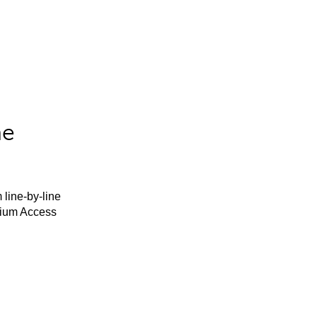
he
 line-by-line
mium Access