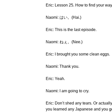
Eric: Lesson 25. How to find your wa
Naomi: はい。(Hai.)
Eric: This is the last episode.
Naomi: ねぇ。(Nee.)
Eric: I brought you some clean eggs.
Naomi: Thank you.
Eric: Yeah.
Naomi: I am going to cry.
Eric: Don’t shed any tears. Or actually
you learned any Japanese and you got