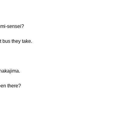
omi-sensei?
t bus they take.
nakajima.
een there?