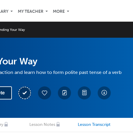
LARY
MY TEACHER
MORE
inding Your Way
 Your Way
action and learn how to form polite past tense of a verb
te
ry
Lesson Notes
Lesson Transcript