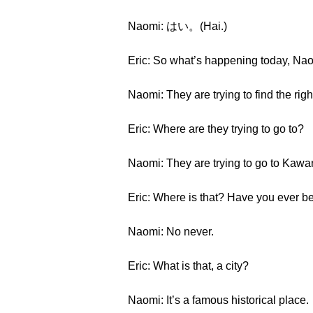
Naomi: はい。(Hai.)
Eric: So what’s happening today, Na
Naomi: They are trying to find the righ
Eric: Where are they trying to go to?
Naomi: They are trying to go to Kawa
Eric: Where is that? Have you ever b
Naomi: No never.
Eric: What is that, a city?
Naomi: It’s a famous historical place.