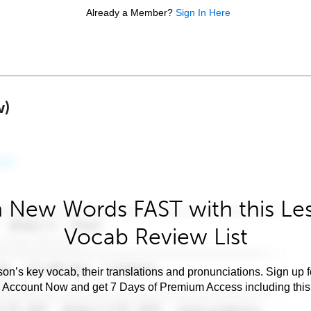
Already a Member?
Sign In Here
w)
 New Words FAST with this Le
Vocab Review List
son’s key vocab, their translations and pronunciations. Sign up 
e Account Now and get 7 Days of Premium Access including this 