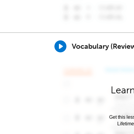
Vocabulary (Revie
Learn
Get this les
Lifetim