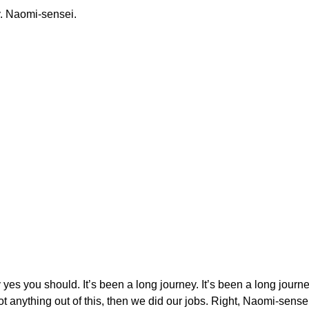
y. Naomi-sensei.
 yes you should. It’s been a long journey. It’s been a long journey 
 anything out of this, then we did our jobs. Right, Naomi-sense