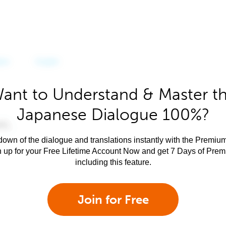
ant to Understand & Master t
Japanese Dialogue 100%?
own of the dialogue and translations instantly with the Premium
n up for your Free Lifetime Account Now and get 7 Days of Pre
including this feature.
Join for Free