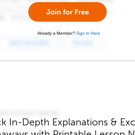
Join for Free
Already a Member?
Sign In Here
k In-Depth Explanations & Exc
aways with Printable Lesson 