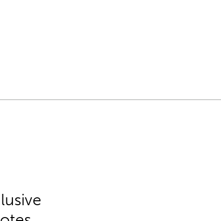
lusive
Notes