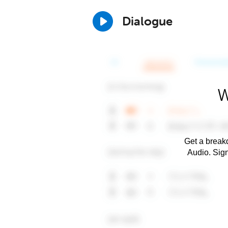
Dialogue
W
Get a breakd
Audio. Sig