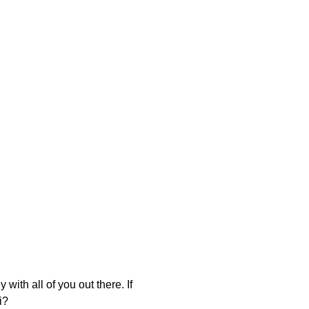
with all of you out there. If
i?