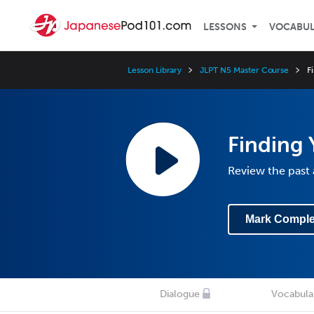
LESSONS
VOCABU
Lesson Library
JLPT N5 Master Course
F
Finding
Review the past 
Mark Comple
Dialogue
Vocabula