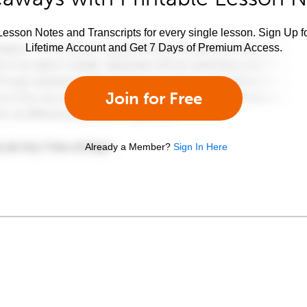
esson Notes and Transcripts for every single lesson. Sign Up f
Lifetime Account and Get 7 Days of Premium Access.
Join for Free
Already a Member?
Sign In Here