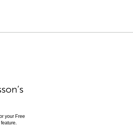
sson’s
for your Free
feature.