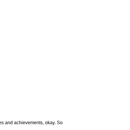
ories and achievements, okay. So