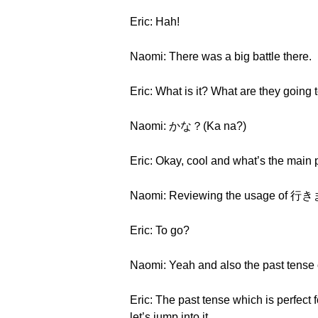
Eric: Hah!
Naomi: There was a big battle there.
Eric: What is it? What are they going t
Naomi: かな？(Ka na?)
Eric: Okay, cool and what’s the main p
Naomi: Reviewing the usage of 行き
Eric: To go?
Naomi: Yeah and also the past tense 
Eric: The past tense which is perfect 
let’s jump into it.