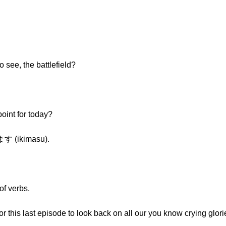
o see, the battlefield?
oint for today?
ます (ikimasu).
of verbs.
for this last episode to look back on all our you know crying gl