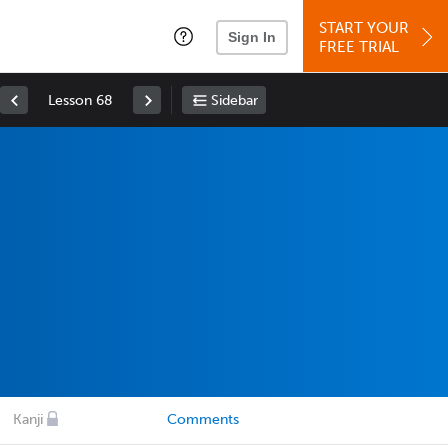
START YOUR
Sign In
FREE TRIAL
Lesson 68
Sidebar
Kanji
Comments