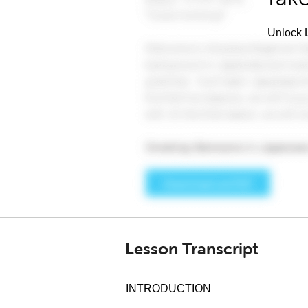
Unlock L
Lesson Transcript
INTRODUCTION