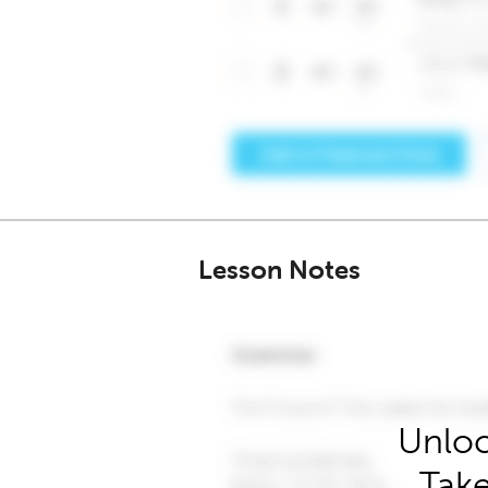
Lesson Notes
Unloc
Take