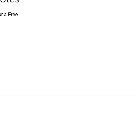
or a Free