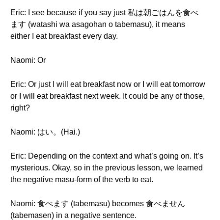
Eric: I see because if you say just 私は朝ごはんを食べ
ます (watashi wa asagohan o tabemasu), it means
either I eat breakfast every day.
Naomi: Or
Eric: Or just I will eat breakfast now or I will eat tomorrow
or I will eat breakfast next week. It could be any of those,
right?
Naomi: はい。(Hai.)
Eric: Depending on the context and what’s going on. It’s
mysterious. Okay, so in the previous lesson, we learned
the negative masu-form of the verb to eat.
Naomi: 食べます (tabemasu) becomes 食べません
(tabemasen) in a negative sentence.