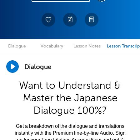
Dialogue
Vocabulary
Lesson Notes
Lesson Transcrip
Dialogue
Want to Understand &
Master the Japanese
Dialogue 100%?
Get a breakdown of the dialogue and translations
instantly with the Premium line-by-line Audio. Sign
up for your Free Lifetime Account Now and get 7