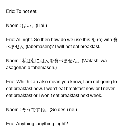
Eric: To not eat.
Naomi: はい。(Hai.)
Eric: All right. So then how do we use this を (o) with 食
べません (tabemasen)? I will not eat breakfast.
Naomi: 私は朝ごはんを食べません。(Watashi wa
asagohan o tabemasen.)
Eric: Which can also mean you know, I am not going to
eat breakfast now. I won’t eat breakfast now or I never
eat breakfast or I won’t eat breakfast next week.
Naomi: そうですね。(Sō desu ne.)
Eric: Anything, anything, right?