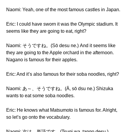
Naomi: Yeah, one of the most famous castles in Japan.
Eric: I could have sworn it was the Olympic stadium. It
seems like they are going to eat, right?
Naomi: そうですね。(Sō desu ne.) And it seems like
they are going to the Apple orchard in the afternoon.
Nagano is famous for their apples.
Eric: And it’s also famous for their soba noodles, right?
Naomi: あ～、そうですね。(Ā, sō dsu ne.) Shizuka
wants to eat some soba noodles.
Eric: He knows what Matsumoto is famous for. Alright,
so let’s go onto the vocabulary.
Naomi: 次は、単語です。(Tsugi wa, tango desu.)