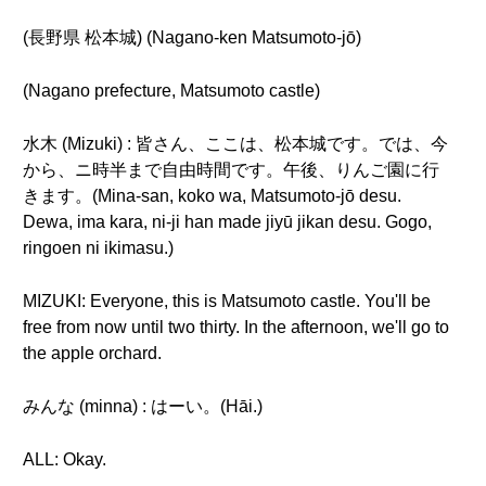
(長野県 松本城) (Nagano-ken Matsumoto-jō)
(Nagano prefecture, Matsumoto castle)
水木 (Mizuki) : 皆さん、ここは、松本城です。では、今
から、ニ時半まで自由時間です。午後、りんご園に行
きます。(Mina-san, koko wa, Matsumoto-jō desu.
Dewa, ima kara, ni-ji han made jiyū jikan desu. Gogo,
ringoen ni ikimasu.)
MIZUKI: Everyone, this is Matsumoto castle. You'll be
free from now until two thirty. In the afternoon, we'll go to
the apple orchard.
みんな (minna) : はーい。(Hāi.)
ALL: Okay.