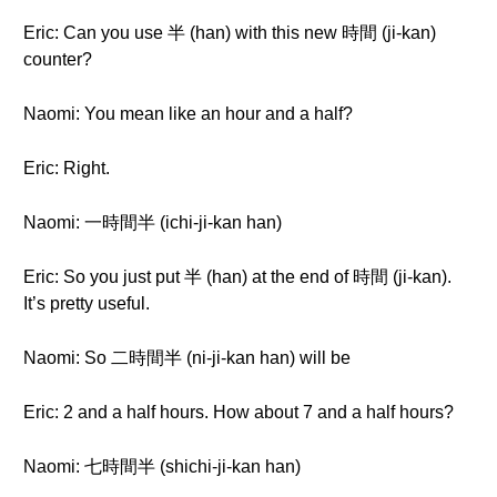
Eric: Can you use 半 (han) with this new 時間 (ji-kan)
counter?
Naomi: You mean like an hour and a half?
Eric: Right.
Naomi: 一時間半 (ichi-ji-kan han)
Eric: So you just put 半 (han) at the end of 時間 (ji-kan).
It’s pretty useful.
Naomi: So 二時間半 (ni-ji-kan han) will be
Eric: 2 and a half hours. How about 7 and a half hours?
Naomi: 七時間半 (shichi-ji-kan han)