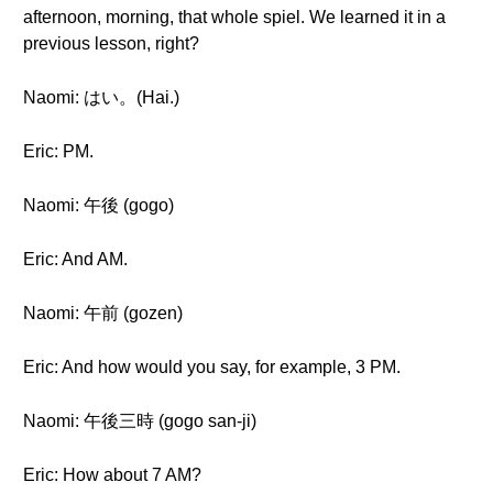
afternoon, morning, that whole spiel. We learned it in a
previous lesson, right?
Naomi: はい。(Hai.)
Eric: PM.
Naomi: 午後 (gogo)
Eric: And AM.
Naomi: 午前 (gozen)
Eric: And how would you say, for example, 3 PM.
Naomi: 午後三時 (gogo san-ji)
Eric: How about 7 AM?