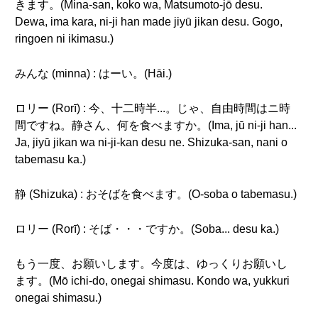
きます。(Mina-san, koko wa, Matsumoto-jō desu.
Dewa, ima kara, ni-ji han made jiyū jikan desu. Gogo,
ringoen ni ikimasu.)
みんな (minna) : はーい。(Hāi.)
ロリー (Rorī) : 今、十二時半...。じゃ、自由時間はニ時
間ですね。静さん、何を食べますか。(Ima, jū ni-ji han...
Ja, jiyū jikan wa ni-ji-kan desu ne. Shizuka-san, nani o
tabemasu ka.)
静 (Shizuka) : おそばを食べます。(O-soba o tabemasu.)
ロリー (Rorī) : そば・・・ですか。(Soba... desu ka.)
もう一度、お願いします。今度は、ゆっくりお願いし
ます。(Mō ichi-do, onegai shimasu. Kondo wa, yukkuri
onegai shimasu.)