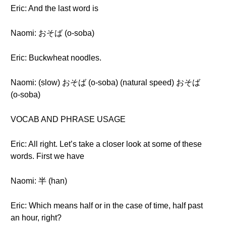
Eric: And the last word is
Naomi: おそば (o-soba)
Eric: Buckwheat noodles.
Naomi: (slow) おそば (o-soba) (natural speed) おそば
(o-soba)
VOCAB AND PHRASE USAGE
Eric: All right. Let’s take a closer look at some of these
words. First we have
Naomi: 半 (han)
Eric: Which means half or in the case of time, half past
an hour, right?