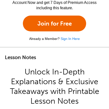
Account Now and get 7 Days of Premium Access
including this feature.
Join for Free
Already a Member?
Sign In Here
Lesson Notes
Unlock In-Depth
Explanations & Exclusive
Takeaways with Printable
Lesson Notes