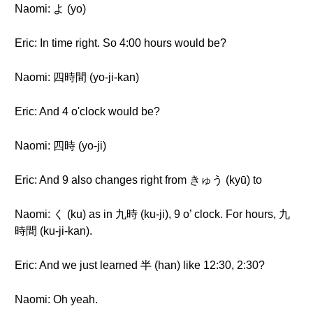
Naomi: よ (yo)
Eric: In time right. So 4:00 hours would be?
Naomi: 四時間 (yo-ji-kan)
Eric: And 4 o'clock would be?
Naomi: 四時 (yo-ji)
Eric: And 9 also changes right from きゅう (kyū) to
Naomi: く (ku) as in 九時 (ku-ji), 9 o’ clock. For hours, 九
時間 (ku-ji-kan).
Eric: And we just learned 半 (han) like 12:30, 2:30?
Naomi: Oh yeah.