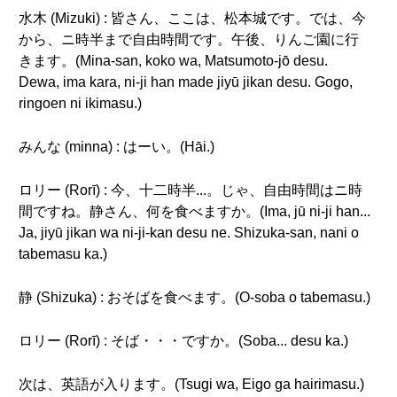
水木 (Mizuki) : 皆さん、ここは、松本城です。では、今
から、ニ時半まで自由時間です。午後、りんご園に行
きます。(Mina-san, koko wa, Matsumoto-jō desu.
Dewa, ima kara, ni-ji han made jiyū jikan desu. Gogo,
ringoen ni ikimasu.)
みんな (minna) : はーい。(Hāi.)
ロリー (Rorī) : 今、十二時半...。じゃ、自由時間はニ時
間ですね。静さん、何を食べますか。(Ima, jū ni-ji han...
Ja, jiyū jikan wa ni-ji-kan desu ne. Shizuka-san, nani o
tabemasu ka.)
静 (Shizuka) : おそばを食べます。(O-soba o tabemasu.)
ロリー (Rorī) : そば・・・ですか。(Soba... desu ka.)
次は、英語が入ります。(Tsugi wa, Eigo ga hairimasu.)