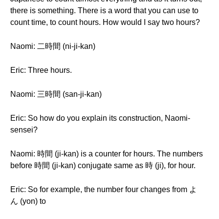
there is something. There is a word that you can use to
count time, to count hours. How would I say two hours?
Naomi: 二時間 (ni-ji-kan)
Eric: Three hours.
Naomi: 三時間 (san-ji-kan)
Eric: So how do you explain its construction, Naomi-
sensei?
Naomi: 時間 (ji-kan) is a counter for hours. The numbers
before 時間 (ji-kan) conjugate same as 時 (ji), for hour.
Eric: So for example, the number four changes from よ
ん (yon) to