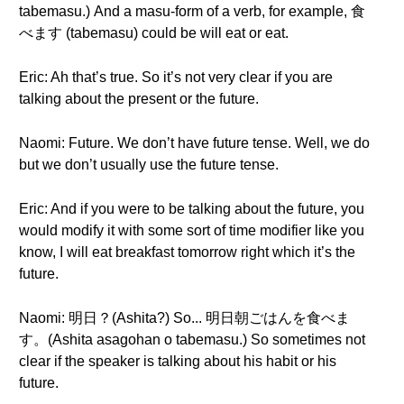
tabemasu.) And a masu-form of a verb, for example, 食
べます (tabemasu) could be will eat or eat.
Eric: Ah that’s true. So it’s not very clear if you are
talking about the present or the future.
Naomi: Future. We don’t have future tense. Well, we do
but we don’t usually use the future tense.
Eric: And if you were to be talking about the future, you
would modify it with some sort of time modifier like you
know, I will eat breakfast tomorrow right which it’s the
future.
Naomi: 明日？(Ashita?) So... 明日朝ごはんを食べま
す。(Ashita asagohan o tabemasu.) So sometimes not
clear if the speaker is talking about his habit or his
future.