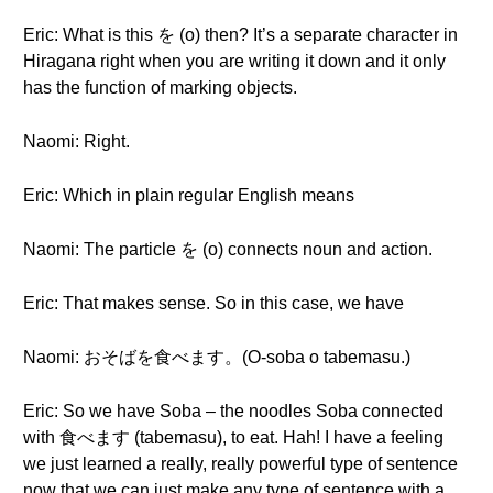
Eric: What is this を (o) then? It’s a separate character in
Hiragana right when you are writing it down and it only
has the function of marking objects.
Naomi: Right.
Eric: Which in plain regular English means
Naomi: The particle を (o) connects noun and action.
Eric: That makes sense. So in this case, we have
Naomi: おそばを食べます。(O-soba o tabemasu.)
Eric: So we have Soba – the noodles Soba connected
with 食べます (tabemasu), to eat. Hah! I have a feeling
we just learned a really, really powerful type of sentence
now that we can just make any type of sentence with a