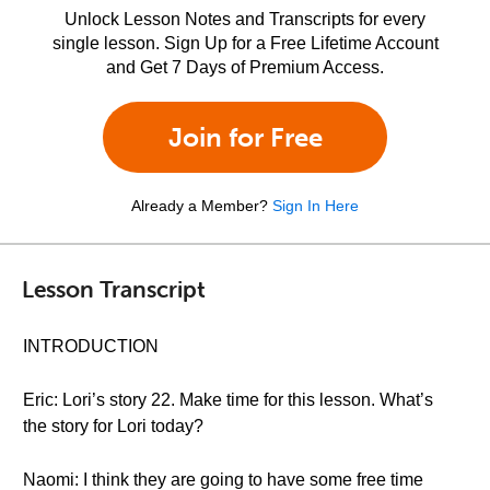
Unlock Lesson Notes and Transcripts for every
single lesson. Sign Up for a Free Lifetime Account
and Get 7 Days of Premium Access.
Join for Free
Already a Member?
Sign In Here
Lesson Transcript
INTRODUCTION
Eric: Lori’s story 22. Make time for this lesson. What’s
the story for Lori today?
Naomi: I think they are going to have some free time