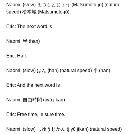
Naomi: (slow) まつもとじょう (Matsumoto-jō) (natural
speed) 松本城 (Matsumoto-jō)
Eric: The next word is
Naomi: 半 (han)
Eric: Half.
Naomi: (slow) はん (han) (natural speed) 半 (han)
Eric: And the next word is
Naomi: 自由時間 (jiyū jikan)
Eric: Free time, leisure time.
Naomi: (slow) じゆうじかん (jiyū jikan) (natural speed)