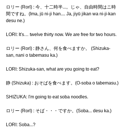
ロリー (Rorī) : 今、十二時半...。じゃ、自由時間はニ時
間ですね。(Ima, jū ni-ji han.... Ja, jiyū jikan wa ni-ji-kan
desu ne.)
LORI: It's… twelve thirty now. We are free for two hours.
ロリー (Rorī) : 静さん、何を食べますか。 (Shizuka-
san, nani o tabemasu ka.)
LORI: Shizuka-san, what are you going to eat?
静 (Shizuka) : おそばを食べます。(O-soba o tabemasu.)
SHIZUKA: I'm going to eat soba noodles.
ロリー (Rorī) : そば・・・ですか。(Soba... desu ka.)
LORI: Soba...?