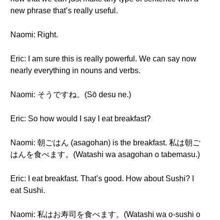
new phrase that’s really useful.
Naomi: Right.
Eric: I am sure this is really powerful. We can say now
nearly everything in nouns and verbs.
Naomi: そうですね。(Sō desu ne.)
Eric: So how would I say I eat breakfast?
Naomi: 朝ごはん (asagohan) is the breakfast. 私は朝ご
はんを食べます。(Watashi wa asagohan o tabemasu.)
Eric: I eat breakfast. That’s good. How about Sushi? I
eat Sushi.
Naomi: 私はお寿司を食べます。(Watashi wa o-sushi o