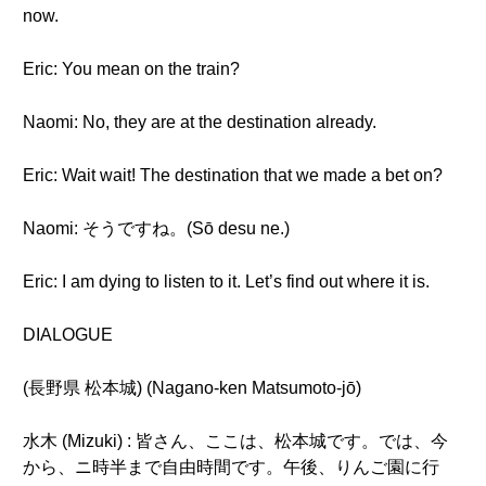
now.
Eric: You mean on the train?
Naomi: No, they are at the destination already.
Eric: Wait wait! The destination that we made a bet on?
Naomi: そうですね。(Sō desu ne.)
Eric: I am dying to listen to it. Let’s find out where it is.
DIALOGUE
(長野県 松本城) (Nagano-ken Matsumoto-jō)
水木 (Mizuki) : 皆さん、ここは、松本城です。では、今
から、ニ時半まで自由時間です。午後、りんご園に行