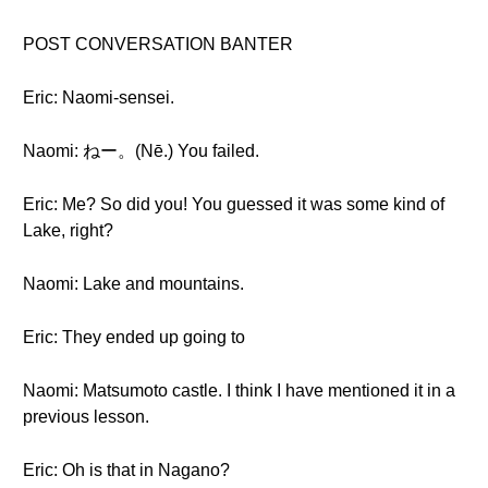
POST CONVERSATION BANTER
Eric: Naomi-sensei.
Naomi: ねー。(Nē.) You failed.
Eric: Me? So did you! You guessed it was some kind of
Lake, right?
Naomi: Lake and mountains.
Eric: They ended up going to
Naomi: Matsumoto castle. I think I have mentioned it in a
previous lesson.
Eric: Oh is that in Nagano?