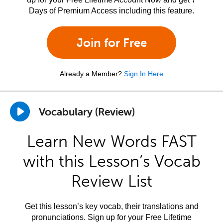
Days of Premium Access including this feature.
Join for Free
Already a Member?
Sign In Here
Vocabulary (Review)
Learn New Words FAST
with this Lesson’s Vocab
Review List
Get this lesson’s key vocab, their translations and
pronunciations. Sign up for your Free Lifetime