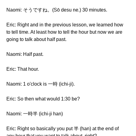
Naomi: そうですね。(Sō desu ne.) 30 minutes.
Eric: Right and in the previous lesson, we learned how
to tell time. At least how to tell the hour but now we are
going to talk about half past.
Naomi: Half past.
Eric: That hour.
Naomi: 1 o'clock is 一時 (ichi-ji).
Eric: So then what would 1:30 be?
Naomi: 一時半 (ichi-ji han)
Eric: Right so basically you put 半 (han) at the end of
any hour that you want to talk about, right?