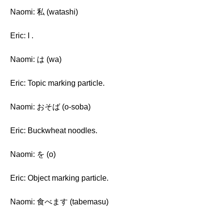
Naomi: 私 (watashi)
Eric: I .
Naomi: は (wa)
Eric: Topic marking particle.
Naomi: おそば (o-soba)
Eric: Buckwheat noodles.
Naomi: を (o)
Eric: Object marking particle.
Naomi: 食べます (tabemasu)