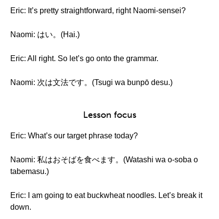
Eric: It’s pretty straightforward, right Naomi-sensei?
Naomi: はい。(Hai.)
Eric: All right. So let’s go onto the grammar.
Naomi: 次は文法です。(Tsugi wa bunpō desu.)
Lesson focus
Eric: What’s our target phrase today?
Naomi: 私はおそばを食べます。(Watashi wa o-soba o
tabemasu.)
Eric: I am going to eat buckwheat noodles. Let’s break it
down.