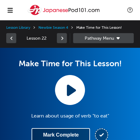
Lesson Library
Newbie Season 4
Make Time for This Lesson!
Lesson 22
Make Time for This Lesson!
Learn about usage of verb "to eat"
Mark Complete