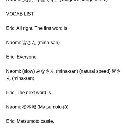
VOCAB LIST
Eric: All right. The first word is
Naomi: 皆さん (mina-san)
Eric: Everyone.
Naomi: (slow) みなさん (mina-san) (natural speed) 皆さ
ん (mina-san)
Eric: The next word is
Naomi: 松本城 (Matsumoto-jō)
Eric: Matsumoto castle.