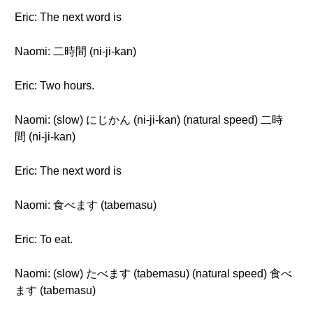
Eric: The next word is
Naomi: 二時間 (ni-ji-kan)
Eric: Two hours.
Naomi: (slow) にじかん (ni-ji-kan) (natural speed) 二時
間 (ni-ji-kan)
Eric: The next word is
Naomi: 食べます (tabemasu)
Eric: To eat.
Naomi: (slow) たべます (tabemasu) (natural speed) 食べ
ます (tabemasu)