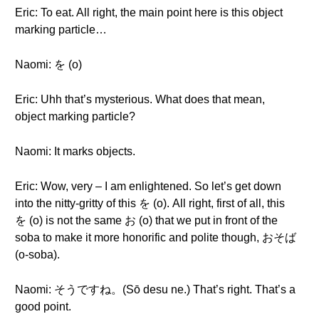
Eric: To eat. All right, the main point here is this object
marking particle…
Naomi: を (o)
Eric: Uhh that’s mysterious. What does that mean,
object marking particle?
Naomi: It marks objects.
Eric: Wow, very – I am enlightened. So let’s get down
into the nitty-gritty of this を (o). All right, first of all, this
を (o) is not the same お (o) that we put in front of the
soba to make it more honorific and polite though, おそば
(o-soba).
Naomi: そうですね。(Sō desu ne.) That’s right. That’s a
good point.