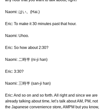
Naomi: はい。(Hai.)
Eric: To make it 30 minutes past that hour.
Naomi: Uhoo.
Eric: So how about 2:30?
Naomi: 二時半 (ni-ji han)
Eric: 3:30?
Naomi: 三時半 (san-ji han)
Eric: And so on and so forth. All right and since we are
already talking about time, let’s talk about AM, PM, not
the Japanese convenience store, AMPM but you know,