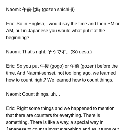
Naomi: 午前七時 (gozen shichi-ji)
Eric: So in English, I would say the time and then PM or
AM, but in Japanese you would what put it at the
beginning?
Naomi: That’s right. そうです。(Sō desu.)
Eric: So you put 午後 (gogo) or 午前 (gozen) before the
time. And Naomi-sensei, not too long ago, we learned
how to count, right? We learned how to count things.
Naomi: Count things, uh…
Eric: Right some things and we happened to mention
that there are counters for everything. There is
something. There is like a way, a special way in
Japanese to count almost everything and as it turns out,