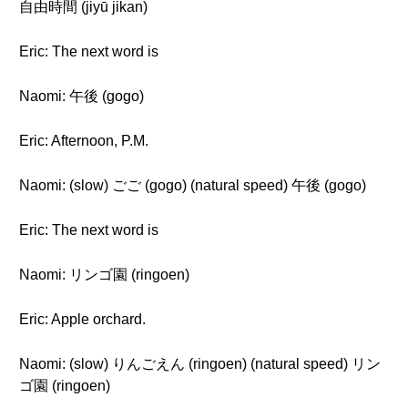
自由時間 (jiyū jikan)
Eric: The next word is
Naomi: 午後 (gogo)
Eric: Afternoon, P.M.
Naomi: (slow) ごご (gogo) (natural speed) 午後 (gogo)
Eric: The next word is
Naomi: リンゴ園 (ringoen)
Eric: Apple orchard.
Naomi: (slow) りんごえん (ringoen) (natural speed) リン
ゴ園 (ringoen)