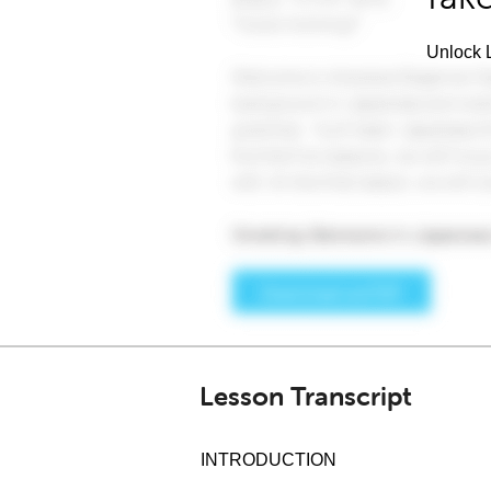
Unlock L
Lesson Transcript
INTRODUCTION