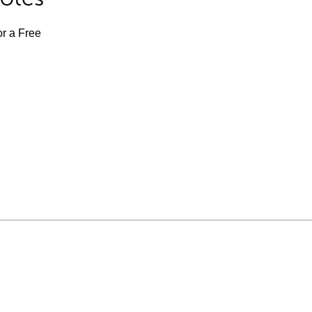
or a Free