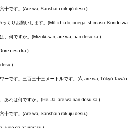
す。(Are wa, Sanshain rokujū desu.)
。(Mō ichi-do, onegai shimasu. Kondo wa, yukku
何ですか。(Mizuki-san, are wa, nan desu ka.)
e desu ka.)
desu.)
です。三百三十三メートルです。(Ā, are wa, Tōkyō Tawā desu. S
あれは何ですか。(Hē. Jā, are wa nan desu ka.)
す。(Are wa, Sanshain rokujū desu.)
o ga hairimasu.)