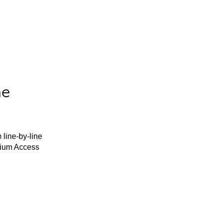
he
 line-by-line
mium Access