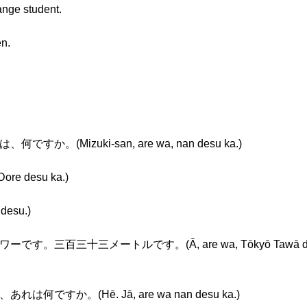
nge student.
en.
何ですか。(Mizuki-san, are wa, nan desu ka.)
e desu ka.)
desu.)
です。三百三十三メートルです。(Ā, are wa, Tōkyō Tawā desu. S
あれは何ですか。(Hē. Jā, are wa nan desu ka.)