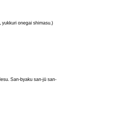
ri onegai shimasu.)
an-byaku san-jū san-