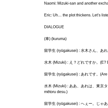
Naomi: Mizuki-san and another excha
Eric: Uh… the plot thickens. Let’s list
DIALOGUE
(車) (kuruma)
留学生 (ryūgakusei) : 水木さん、あれは、
水木 (Mizuki) : え？どれですか。(E? Dor
留学生 (ryūgakusei) : あれです。(Are 
水木 (Mizuki) : ああ、あれは、東京タワー
mētoru desu.)
留学生 (ryūgakusei) : へぇー。じゃあ、