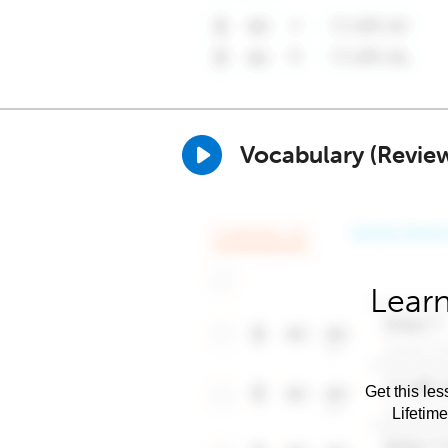
Vocabulary (Revie
Learn
Get this les
Lifetim