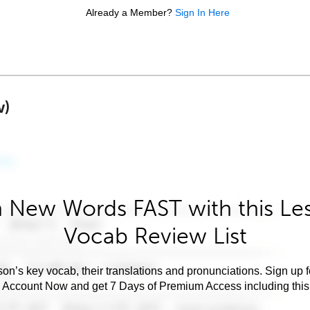
Already a Member?
Sign In Here
w)
 New Words FAST with this Le
Vocab Review List
son’s key vocab, their translations and pronunciations. Sign up 
e Account Now and get 7 Days of Premium Access including this 