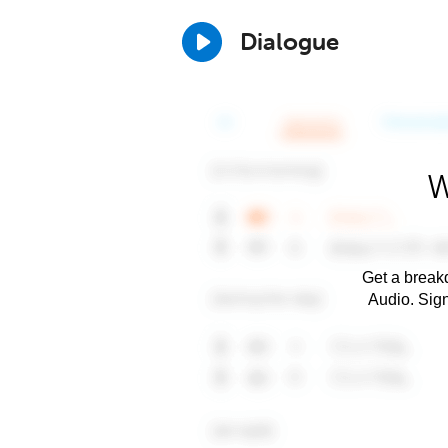
Dialogue
W
Get a breakd
Audio. Sig