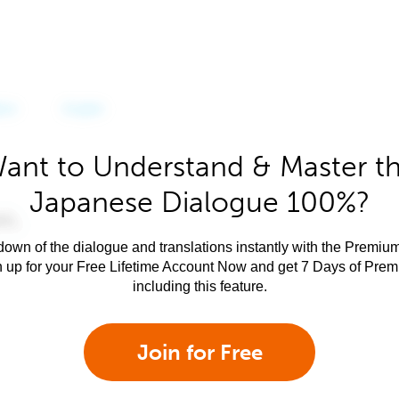
ant to Understand & Master t
Japanese Dialogue 100%?
own of the dialogue and translations instantly with the Premium
n up for your Free Lifetime Account Now and get 7 Days of Pre
including this feature.
Join for Free