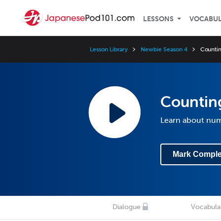
LESSONS
VOCABU
Lesson Library
Newbie Season 4
Countin
Countin
Learn about nu
Mark Comple
Dialogue
Vocabula