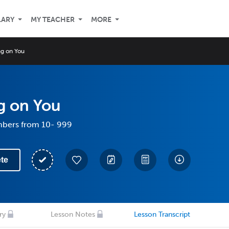
LARY
MY TEACHER
MORE
g on You
g on You
mbers from 10- 999
te
ry
Lesson Notes
Lesson Transcript