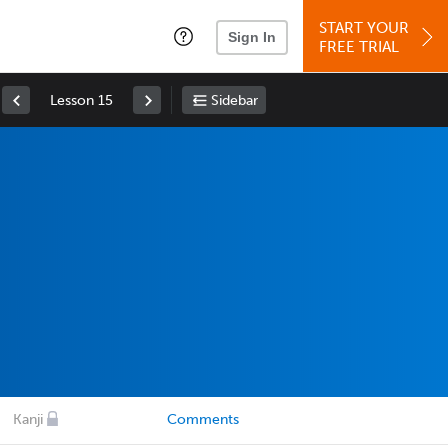
START YOUR
Sign In
FREE TRIAL
Lesson 15
Sidebar
Kanji
Comments