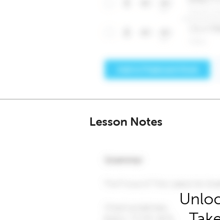
Lesson Notes
Unloc
Take