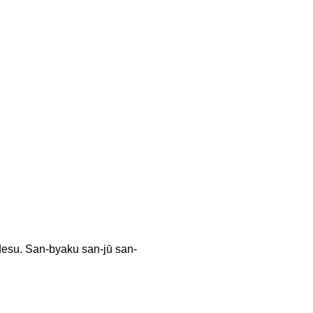
an-byaku san-jū san-