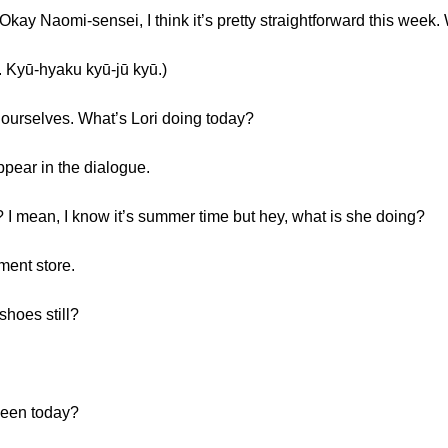
. Okay Naomi-sensei, I think it’s pretty straightforward this week
-hyaku kyū-jū kyū.)
f ourselves. What’s Lori doing today?
appear in the dialogue.
? I mean, I know it’s summer time but hey, what is she doing?
ment store.
shoes still?
ween today?