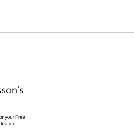
sson’s
for your Free
feature.