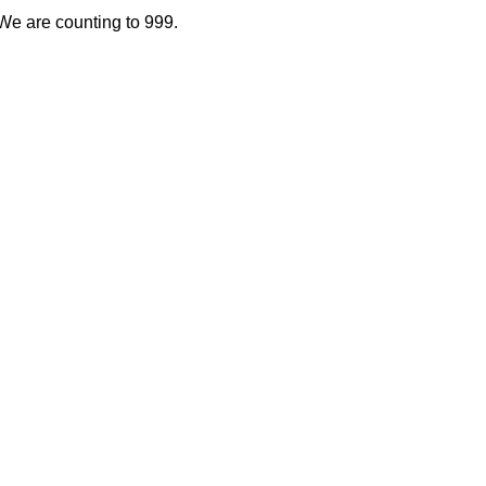
. We are counting to 999.