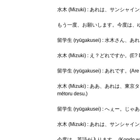
水木 (Mizuki) : あれは、サンシャイン六十で
もう一度、お願いします。今度は、ゆっくりお願いします
留学生 (ryūgakusei) : 水木さん、あれは、
水木 (Mizuki) : え？どれですか。(E? Dor
留学生 (ryūgakusei) : あれです。(Are 
水木 (Mizuki) : ああ、あれは、東京タワー
mētoru desu.)
留学生 (ryūgakusei) : へぇー。じゃあ、
水木 (Mizuki) : あれは、サンシャイン六十で
今度は、英語が入ります。 (Kondo wa, Eig