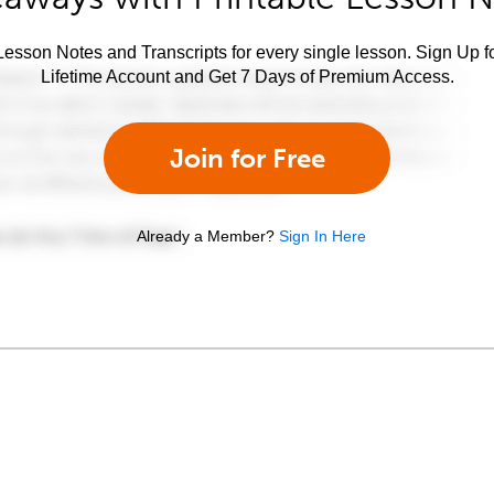
esson Notes and Transcripts for every single lesson. Sign Up f
Lifetime Account and Get 7 Days of Premium Access.
Join for Free
Already a Member?
Sign In Here