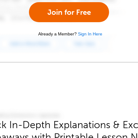
Join for Free
Already a Member?
Sign In Here
k In-Depth Explanations & Exc
aways with Printable Lesson 