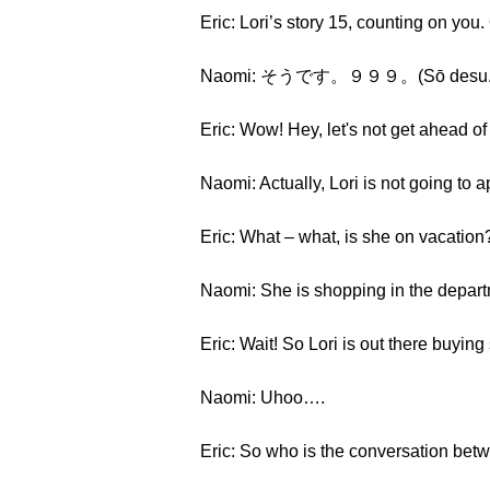
Eric: Lori’s story 15, counting on you
Naomi: そうです。９９９。(Sō desu. Kyū
Eric: Wow! Hey, let's not get ahead o
Naomi: Actually, Lori is not going to 
Eric: What – what, is she on vacation
Naomi: She is shopping in the depart
Eric: Wait! So Lori is out there buying 
Naomi: Uhoo….
Eric: So who is the conversation bet