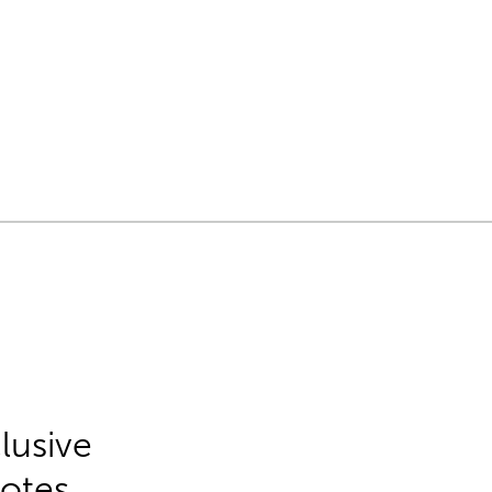
lusive
Notes