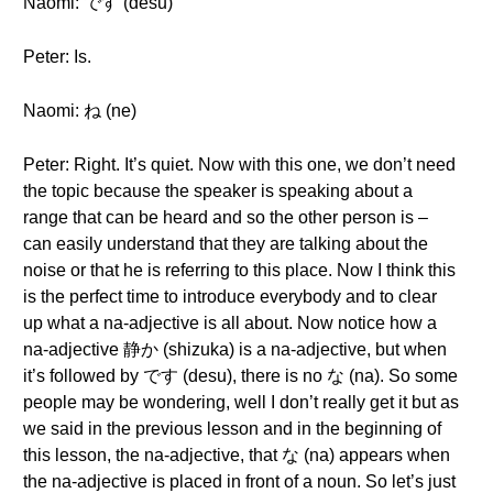
Naomi: です (desu)
Peter: Is.
Naomi: ね (ne)
Peter: Right. It’s quiet. Now with this one, we don’t need
the topic because the speaker is speaking about a
range that can be heard and so the other person is –
can easily understand that they are talking about the
noise or that he is referring to this place. Now I think this
is the perfect time to introduce everybody and to clear
up what a na-adjective is all about. Now notice how a
na-adjective 静か (shizuka) is a na-adjective, but when
it’s followed by です (desu), there is no な (na). So some
people may be wondering, well I don’t really get it but as
we said in the previous lesson and in the beginning of
this lesson, the na-adjective, that な (na) appears when
the na-adjective is placed in front of a noun. So let’s just