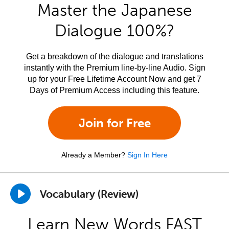
Master the Japanese
Dialogue 100%?
Get a breakdown of the dialogue and translations
instantly with the Premium line-by-line Audio. Sign
up for your Free Lifetime Account Now and get 7
Days of Premium Access including this feature.
Join for Free
Already a Member?
Sign In Here
Vocabulary (Review)
Learn New Words FAST