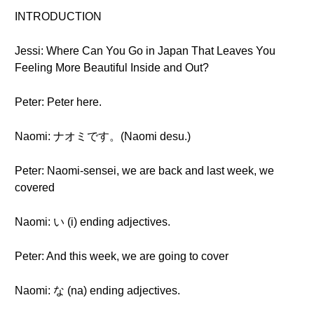
INTRODUCTION
Jessi: Where Can You Go in Japan That Leaves You
Feeling More Beautiful Inside and Out?
Peter: Peter here.
Naomi: ナオミです。(Naomi desu.)
Peter: Naomi-sensei, we are back and last week, we
covered
Naomi: い (i) ending adjectives.
Peter: And this week, we are going to cover
Naomi: な (na) ending adjectives.