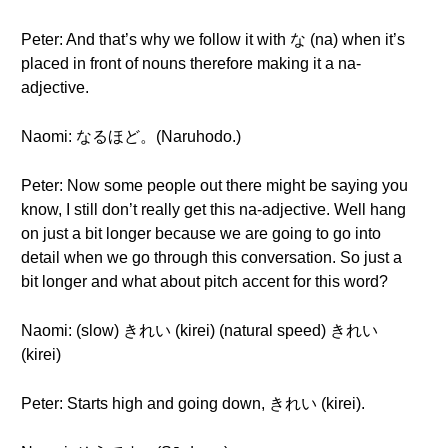
Peter: And that’s why we follow it with な (na) when it’s
placed in front of nouns therefore making it a na-
adjective.
Naomi: なるほど。(Naruhodo.)
Peter: Now some people out there might be saying you
know, I still don’t really get this na-adjective. Well hang
on just a bit longer because we are going to go into
detail when we go through this conversation. So just a
bit longer and what about pitch accent for this word?
Naomi: (slow) きれい (kirei) (natural speed) きれい
(kirei)
Peter: Starts high and going down, きれい (kirei).