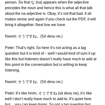
person. So that な (na) appears when the adjective
precedes the noun and hence this is what all that talk
about the na-adjective is. Okay, it’s not that bad. It all
makes sense and again if you check out the PDF, it will
bring it altogether. Next line we have
Naomi: そうですね。(Sō desu ne.)
Peter: That’s right. So here it’s not acting as a tag
question but it is kind of – well I would kind of sum it up
like this but listeners doesn’t really have much to add at
this point in the conversation but is willing to keep
listening.
Naomi: そうですね。(Sō desu ne.)
Peter: It’s like hmm, そうですね (sō desu ne), it’s like
well I don’t really have much to add to. It’s quiet here
but… you can keep trying. So not a tag question but