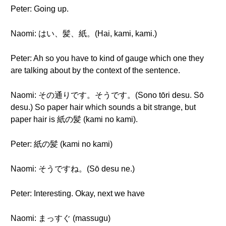
Peter: Going up.
Naomi: はい、髪、紙。(Hai, kami, kami.)
Peter: Ah so you have to kind of gauge which one they
are talking about by the context of the sentence.
Naomi: その通りです。そうです。(Sono tōri desu. Sō
desu.) So paper hair which sounds a bit strange, but
paper hair is 紙の髪 (kami no kami).
Peter: 紙の髪 (kami no kami)
Naomi: そうですね。(Sō desu ne.)
Peter: Interesting. Okay, next we have
Naomi: まっすぐ (massugu)