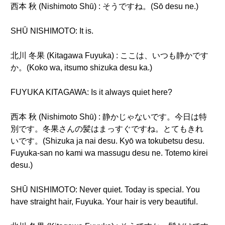
西本 秋 (Nishimoto Shū) : そうですね。(Sō desu ne.)
SHŪ NISHIMOTO: It is.
北川 冬果 (Kitagawa Fuyuka) : ここは、いつも静かです
か。(Koko wa, itsumo shizuka desu ka.)
FUYUKA KITAGAWA: Is it always quiet here?
西本 秋 (Nishimoto Shū) : 静かじゃないです。今日は特
別です。冬果さんの髪はまっすぐですね。とてもきれ
いです。(Shizuka ja nai desu. Kyō wa tokubetsu desu.
Fuyuka-san no kami wa massugu desu ne. Totemo kirei
desu.)
SHŪ NISHIMOTO: Never quiet. Today is special. You
have straight hair, Fuyuka. Your hair is very beautiful.