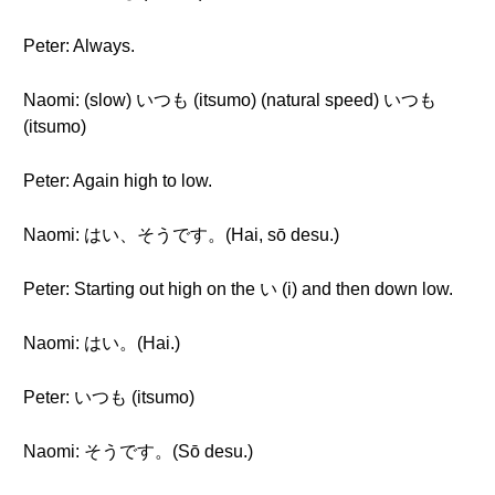
Peter: Always.
Naomi: (slow) いつも (itsumo) (natural speed) いつも
(itsumo)
Peter: Again high to low.
Naomi: はい、そうです。(Hai, sō desu.)
Peter: Starting out high on the い (i) and then down low.
Naomi: はい。(Hai.)
Peter: いつも (itsumo)
Naomi: そうです。(Sō desu.)