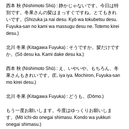
西本 秋 (Nishimoto Shū) : 静かじゃないです。今日は特
別です。冬果さんの髪はまっすぐですね。とてもきれ
いです。(Shizuka ja nai desu. Kyō wa tokubetsu desu.
Fuyuka-san no kami wa massugu desu ne. Totemo kirei
desu.)
北川 冬果 (Kitagawa Fuyuka) : そうですか。髪だけです
か。(Sō desu ka. Kami dake desu ka.)
西本 秋 (Nishimoto Shū) : え、いやいや。もちろん、冬
果さんもきれいです。(E, iya iya. Mochiron, Fuyuka-san
mo kirei desu.)
北川 冬果 (Kitagawa Fuyuka) : どうも。(Dōmo.)
もう一度お願いします。今度はゆっくりお願いしま
す。(Mō ichi-do onegai shimasu. Kondo wa yukkuri
onegai shimasu.)