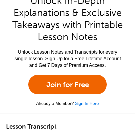
Unlock In-Depth
Explanations & Exclusive
Takeaways with Printable
Lesson Notes
Unlock Lesson Notes and Transcripts for every
single lesson. Sign Up for a Free Lifetime Account
and Get 7 Days of Premium Access.
Join for Free
Already a Member?
Sign In Here
Lesson Transcript