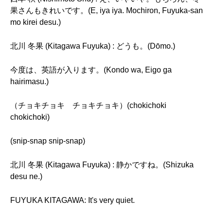
果さんもきれいです。(E, iya iya. Mochiron, Fuyuka-san
mo kirei desu.)
北川 冬果 (Kitagawa Fuyuka) : どうも。(Dōmo.)
今度は、英語が入ります。(Kondo wa, Eigo ga
hairimasu.)
（チョキチョキ チョキチョキ）(chokichoki
chokichoki)
(snip-snap snip-snap)
北川 冬果 (Kitagawa Fuyuka) : 静かですね。(Shizuka
desu ne.)
FUYUKA KITAGAWA: It's very quiet.