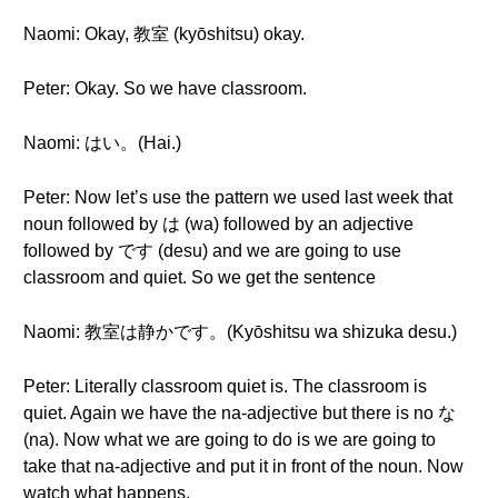
Naomi: Okay, 教室 (kyōshitsu) okay.
Peter: Okay. So we have classroom.
Naomi: はい。(Hai.)
Peter: Now let’s use the pattern we used last week that
noun followed by は (wa) followed by an adjective
followed by です (desu) and we are going to use
classroom and quiet. So we get the sentence
Naomi: 教室は静かです。(Kyōshitsu wa shizuka desu.)
Peter: Literally classroom quiet is. The classroom is
quiet. Again we have the na-adjective but there is no な
(na). Now what we are going to do is we are going to
take that na-adjective and put it in front of the noun. Now
watch what happens.