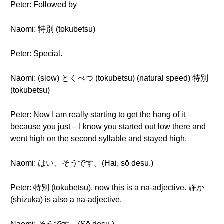
Peter: Followed by
Naomi: 特別 (tokubetsu)
Peter: Special.
Naomi: (slow) とくべつ (tokubetsu) (natural speed) 特別
(tokubetsu)
Peter: Now I am really starting to get the hang of it
because you just – I know you started out low there and
went high on the second syllable and stayed high.
Naomi: はい、そうです。(Hai, sō desu.)
Peter: 特別 (tokubetsu), now this is a na-adjective. 静か
(shizuka) is also a na-adjective.