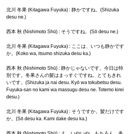
北川 冬果 (Kitagawa Fuyuka) : 静かですね。(Shizuka
desu ne.)
西本 秋 (Nishimoto Shū) : そうですね。(Sō desu ne.)
北川 冬果 (Kitagawa Fuyuka) : ここは、いつも静かです
か。(Koko wa, itsumo shizuka desu ka.)
西本 秋 (Nishimoto Shū) : 静かじゃないです。今日は特
別です。冬果さんの髪はまっすぐですね。とてもきれ
いです。(Shizuka ja nai desu. Kyō wa tokubetsu desu.
Fuyuka-san no kami wa massugu desu ne. Totemo kirei
desu.)
北川 冬果 (Kitagawa Fuyuka) : そうですか。髪だけです
か。(Sō desu ka. Kami dake desu ka.)
西本 秋 (Nishimoto Shū) : え、いやいや。もちろん、冬