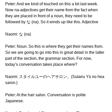
Peter: And we kind of touched on this a bit last week.
Now na-adjectives get their name from the fact when
they are placed in front of a noun, they need to be
followed by な (na). So it winds up like this. Adjective
Naomi: な (na)
Peter: Noun. So this is where they get their names from.
So we are going to go into this in great detail in the latter
part of the section, the grammar section. For now,
today’s conversation takes place where?
Naomi: スタイルユーのヘアサロン。(Sutairu Yū no hea
saron.)
Peter: At the hair salon. Conversation is polite
Japanese.