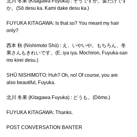
北川 冬果 (Kitagawa Fuyuka) : そうですか。髪だけです
か。(Sō desu ka. Kami dake desu ka.)
FUYUKA KITAGAWA: Is that so? You meant my hair
only?
西本 秋 (Nishimoto Shū) : え、いやいや。もちろん、冬
果さんもきれいです。(E, iya iya. Mochiron, Fuyuka-san
mo kirei desu.)
SHŪ NISHIMOTO: Huh? Oh, no! Of course, you are
also beautiful, Fuyuka.
北川 冬果 (Kitagawa Fuyuka) : どうも。(Dōmo.)
FUYUKA KITAGAWA: Thanks.
POST CONVERSATION BANTER