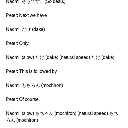
Naomi: そうです。(Sō desu.)
Peter: Next we have
Naomi: だけ (dake)
Peter: Only.
Naomi: (slow) だけ (dake) (natural speed) だけ (dake)
Peter: This is followed by
Naomi: もちろん (mochiron)
Peter: Of course.
Naomi: (slow) もちろん (mochiron) (natural speed) もち
ろん (mochiron)