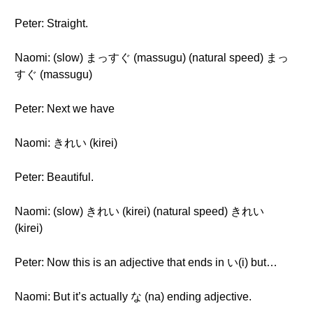
Peter: Straight.
Naomi: (slow) まっすぐ (massugu) (natural speed) まっ
すぐ (massugu)
Peter: Next we have
Naomi: きれい (kirei)
Peter: Beautiful.
Naomi: (slow) きれい (kirei) (natural speed) きれい
(kirei)
Peter: Now this is an adjective that ends in い(i) but…
Naomi: But it’s actually な (na) ending adjective.