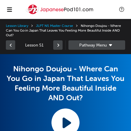
Lesson Library
JLPT N5 Master Course
Nihongo Doujou - Where
Can You Go in Japan That Leaves You Feeling More Beautiful Inside AND
Out?
Lesson 51
Nihongo Doujou - Where Can
You Go in Japan That Leaves You
Feeling More Beautiful Inside
AND Out?