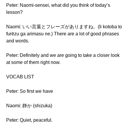
Peter: Naomi-sensei, what did you think of today’s
lesson?
Naomi: いい言葉とフレーズがありますね。(Ii kotoba to
furēzu ga arimasu ne.) There are a lot of good phrases
and words.
Peter: Definitely and we are going to take a closer look
at some of them right now.
VOCAB LIST
Peter: So first we have
Naomi: 静か (shizuka)
Peter: Quiet, peaceful.