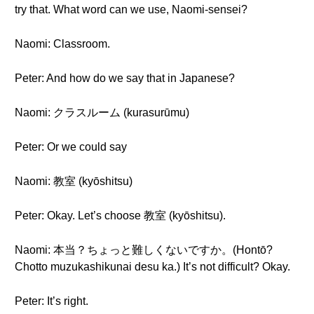
try that. What word can we use, Naomi-sensei?
Naomi: Classroom.
Peter: And how do we say that in Japanese?
Naomi: クラスルーム (kurasurūmu)
Peter: Or we could say
Naomi: 教室 (kyōshitsu)
Peter: Okay. Let’s choose 教室 (kyōshitsu).
Naomi: 本当？ちょっと難しくないですか。(Hontō?
Chotto muzukashikunai desu ka.) It’s not difficult? Okay.
Peter: It’s right.