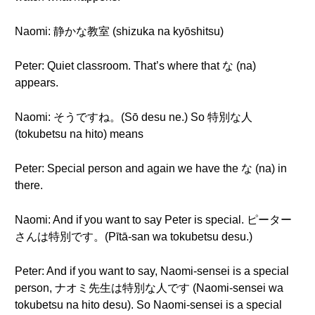
Naomi: 静かな教室 (shizuka na kyōshitsu)
Peter: Quiet classroom. That’s where that な (na)
appears.
Naomi: そうですね。(Sō desu ne.) So 特別な人
(tokubetsu na hito) means
Peter: Special person and again we have the な (na) in
there.
Naomi: And if you want to say Peter is special. ピーター
さんは特別です。(Pītā-san wa tokubetsu desu.)
Peter: And if you want to say, Naomi-sensei is a special
person, ナオミ先生は特別な人です (Naomi-sensei wa
tokubetsu na hito desu). So Naomi-sensei is a special