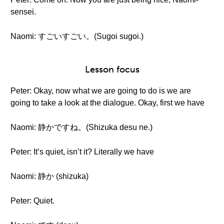
sensei.
Naomi: すごいすごい。(Sugoi sugoi.)
Lesson focus
Peter: Okay, now what we are going to do is we are
going to take a look at the dialogue. Okay, first we have
Naomi: 静かですね。(Shizuka desu ne.)
Peter: It’s quiet, isn’t it? Literally we have
Naomi: 静か (shizuka)
Peter: Quiet.