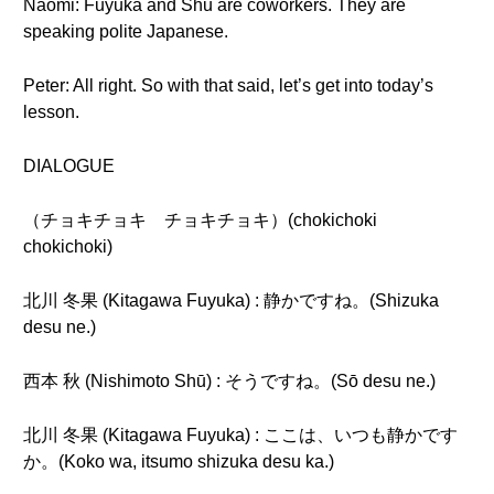
Naomi: Fuyuka and Shu are coworkers. They are
speaking polite Japanese.
Peter: All right. So with that said, let’s get into today’s
lesson.
DIALOGUE
（チョキチョキ チョキチョキ）(chokichoki
chokichoki)
北川 冬果 (Kitagawa Fuyuka) : 静かですね。(Shizuka
desu ne.)
西本 秋 (Nishimoto Shū) : そうですね。(Sō desu ne.)
北川 冬果 (Kitagawa Fuyuka) : ここは、いつも静かです
か。(Koko wa, itsumo shizuka desu ka.)