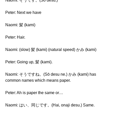
Naomi: そうです。(Sō desu.)
Peter: Next we have
Naomi: 髪 (kami)
Peter: Hair.
Naomi: (slow) 髪 (kami) (natural speed) かみ (kami)
Peter: Going up, 髪 (kami).
Naomi: そうですね。(Sō desu ne.) かみ (kami) has
common names which means paper.
Peter: Ah is paper the same or…
Naomi: はい、同じです。(Hai, onaji desu.) Same.