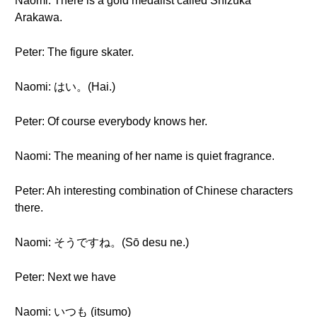
Naomi: There is a gold medalist called Shizuka
Arakawa.
Peter: The figure skater.
Naomi: はい。(Hai.)
Peter: Of course everybody knows her.
Naomi: The meaning of her name is quiet fragrance.
Peter: Ah interesting combination of Chinese characters
there.
Naomi: そうですね。(Sō desu ne.)
Peter: Next we have
Naomi: いつも (itsumo)