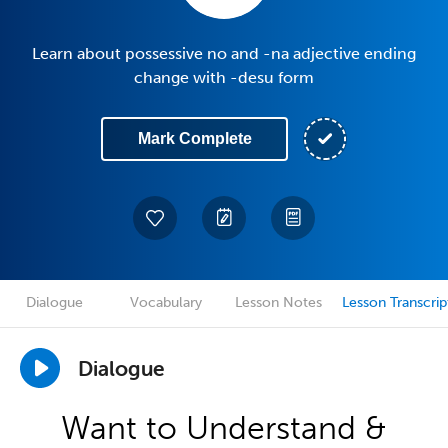
Learn about possessive no and -na adjective ending
change with -desu form
Mark Complete
Dialogue
Vocabulary
Lesson Notes
Lesson Transcrip
Dialogue
Want to Understand &