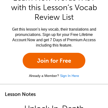
with this Lesson’s Vocab
Review List
Get this lesson’s key vocab, their translations and
pronunciations. Sign up for your Free Lifetime
Account Now and get 7 Days of Premium Access
including this feature.
Join for Free
Already a Member?
Sign In Here
Lesson Notes