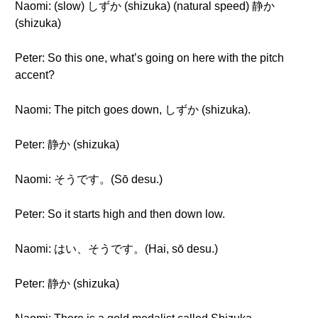
Naomi: (slow) しずか (shizuka) (natural speed) 静か
(shizuka)
Peter: So this one, what’s going on here with the pitch
accent?
Naomi: The pitch goes down, しずか (shizuka).
Peter: 静か (shizuka)
Naomi: そうです。(Sō desu.)
Peter: So it starts high and then down low.
Naomi: はい、そうです。(Hai, sō desu.)
Peter: 静か (shizuka)