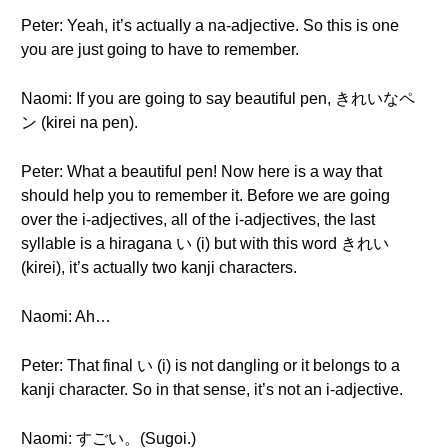
Peter: Yeah, it’s actually a na-adjective. So this is one
you are just going to have to remember.
Naomi: If you are going to say beautiful pen, きれいなペ
ン (kirei na pen).
Peter: What a beautiful pen! Now here is a way that
should help you to remember it. Before we are going
over the i-adjectives, all of the i-adjectives, the last
syllable is a hiragana い (i) but with this word きれい
(kirei), it’s actually two kanji characters.
Naomi: Ah…
Peter: That final い (i) is not dangling or it belongs to a
kanji character. So in that sense, it’s not an i-adjective.
Naomi: すごい。(Sugoi.)