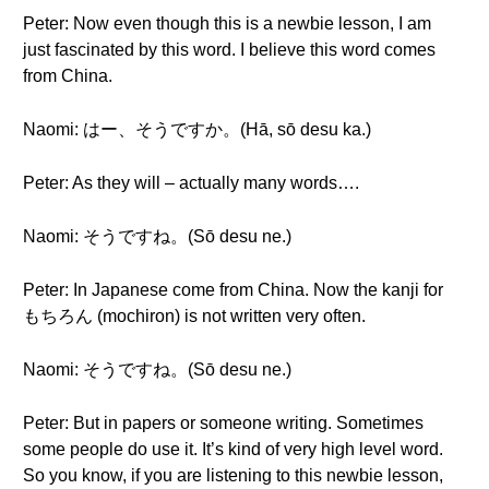
Peter: Now even though this is a newbie lesson, I am
just fascinated by this word. I believe this word comes
from China.
Naomi: はー、そうですか。(Hā, sō desu ka.)
Peter: As they will – actually many words….
Naomi: そうですね。(Sō desu ne.)
Peter: In Japanese come from China. Now the kanji for
もちろん (mochiron) is not written very often.
Naomi: そうですね。(Sō desu ne.)
Peter: But in papers or someone writing. Sometimes
some people do use it. It’s kind of very high level word.
So you know, if you are listening to this newbie lesson,