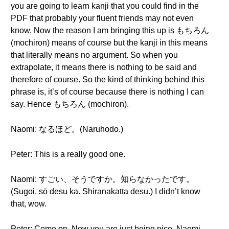
you are going to learn kanji that you could find in the
PDF that probably your fluent friends may not even
know. Now the reason I am bringing this up is もちろん
(mochiron) means of course but the kanji in this means
that literally means no argument. So when you
extrapolate, it means there is nothing to be said and
therefore of course. So the kind of thinking behind this
phrase is, it’s of course because there is nothing I can
say. Hence もちろん (mochiron).
Naomi: なるほど。(Naruhodo.)
Peter: This is a really good one.
Naomi: すごい、そうですか。知らなかったです。
(Sugoi, sō desu ka. Shiranakatta desu.) I didn’t know
that, wow.
Peter: Come on. Now you are just being nice, Naomi-