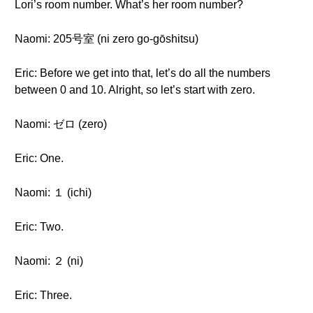
Lori’s room number. What’s her room number?
Naomi: 205号室 (ni zero go-gōshitsu)
Eric: Before we get into that, let’s do all the numbers
between 0 and 10. Alright, so let’s start with zero.
Naomi: ゼロ (zero)
Eric: One.
Naomi: １ (ichi)
Eric: Two.
Naomi: ２ (ni)
Eric: Three.