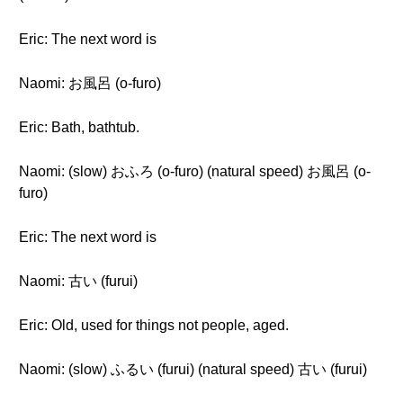
Eric: The next word is
Naomi: お風呂 (o-furo)
Eric: Bath, bathtub.
Naomi: (slow) おふろ (o-furo) (natural speed) お風呂 (o-
furo)
Eric: The next word is
Naomi: 古い (furui)
Eric: Old, used for things not people, aged.
Naomi: (slow) ふるい (furui) (natural speed) 古い (furui)