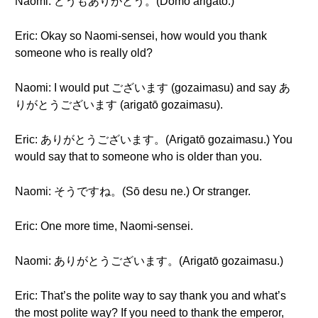
Naomi: どうもありがとう。(Dōmo arigatō.)
Eric: Okay so Naomi-sensei, how would you thank
someone who is really old?
Naomi: I would put ございます (gozaimasu) and say あ
りがとうございます (arigatō gozaimasu).
Eric: ありがとうございます。(Arigatō gozaimasu.) You
would say that to someone who is older than you.
Naomi: そうですね。(Sō desu ne.) Or stranger.
Eric: One more time, Naomi-sensei.
Naomi: ありがとうございます。(Arigatō gozaimasu.)
Eric: That’s the polite way to say thank you and what’s
the most polite way? If you need to thank the emperor,