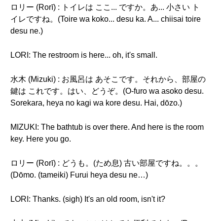
ロリー (Rorī) : トイレは ここ... ですか。あ... 小さい ト
イレですね。(Toire wa koko... desu ka. A... chiisai toire
desu ne.)
LORI: The restroom is here... oh, it's small.
水木 (Mizuki) : お風呂は あそこです。それから、部屋の
鍵は これです。はい、どうぞ。(O-furo wa asoko desu.
Sorekara, heya no kagi wa kore desu. Hai, dōzo.)
MIZUKI: The bathtub is over there. And here is the room
key. Here you go.
ロリー (Rorī) : どうも。(ため息) 古い部屋ですね。。。
(Dōmo. (tameiki) Furui heya desu ne…)
LORI: Thanks. (sigh) It's an old room, isn't it?