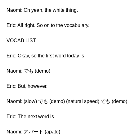
Naomi: Oh yeah, the white thing.
Eric: All right. So on to the vocabulary.
VOCAB LIST
Eric: Okay, so the first word today is
Naomi: でも (demo)
Eric: But, however.
Naomi: (slow) でも (demo) (natural speed) でも (demo)
Eric: The next word is
Naomi: アパート (apāto)