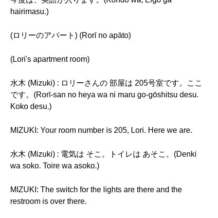
hairimasu.)
(ロリーのアパート) (Rorī no apāto)
(Lori's apartment room)
水木 (Mizuki) : ロリーさんの 部屋は 205号室です。ここ
です。(Rorī-san no heya wa ni maru go-gōshitsu desu.
Koko desu.)
MIZUKI: Your room number is 205, Lori. Here we are.
水木 (Mizuki) : 電気は そこ。トイレは あそこ。(Denki
wa soko. Toire wa asoko.)
MIZUKI: The switch for the lights are there and the
restroom is over there.