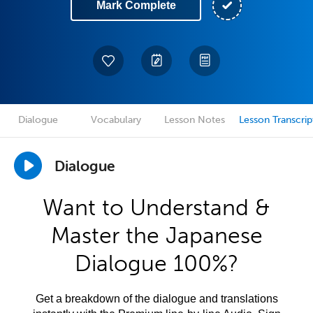
Mark Complete
Dialogue
Vocabulary
Lesson Notes
Lesson Transcrip
Dialogue
Want to Understand &
Master the Japanese
Dialogue 100%?
Get a breakdown of the dialogue and translations