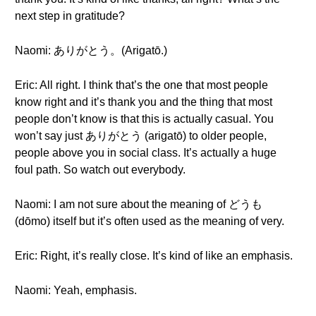
next step in gratitude?
Naomi: ありがとう。(Arigatō.)
Eric: All right. I think that’s the one that most people
know right and it’s thank you and the thing that most
people don’t know is that this is actually casual. You
won’t say just ありがとう (arigatō) to older people,
people above you in social class. It’s actually a huge
foul path. So watch out everybody.
Naomi: I am not sure about the meaning of どうも
(dōmo) itself but it’s often used as the meaning of very.
Eric: Right, it’s really close. It’s kind of like an emphasis.
Naomi: Yeah, emphasis.