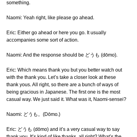
something.
Naomi: Yeah right, like please go ahead.
Eric: Either go ahead or here you go. It usually
accompanies some sort of action.
Naomi: And the response should be どうも (dōmo).
Eric: Which means thank you but you better watch out
with the thank you. Let’s take a closer look at these
thank yous. All right, so there are a bunch of ways of
being gracious in Japanese. The first one is the most
casual way. We just said it. What was it, Naomi-sensei?
Naomi: どうも。(Dōmo.)
Eric: どうも (dōmo) and it’s a very casual way to say
thank you. It’s kind of like thanks, all right? What’s the