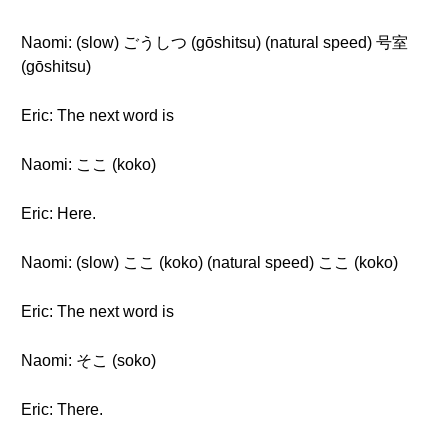
Naomi: (slow) ごうしつ (gōshitsu) (natural speed) 号室
(gōshitsu)
Eric: The next word is
Naomi: ここ (koko)
Eric: Here.
Naomi: (slow) ここ (koko) (natural speed) ここ (koko)
Eric: The next word is
Naomi: そこ (soko)
Eric: There.