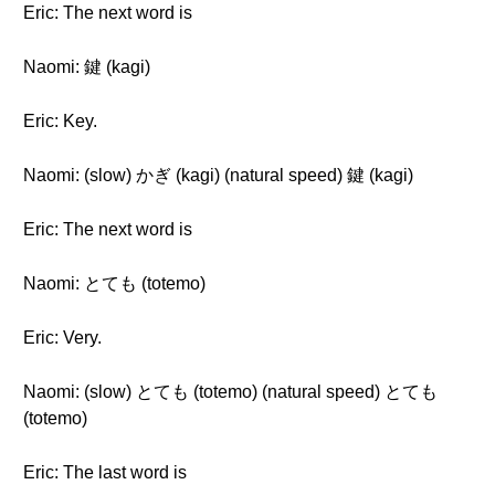
Eric: The next word is
Naomi: 鍵 (kagi)
Eric: Key.
Naomi: (slow) かぎ (kagi) (natural speed) 鍵 (kagi)
Eric: The next word is
Naomi: とても (totemo)
Eric: Very.
Naomi: (slow) とても (totemo) (natural speed) とても
(totemo)
Eric: The last word is