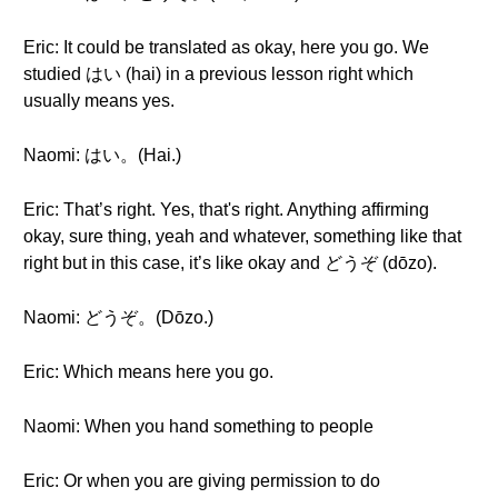
Eric: It could be translated as okay, here you go. We
studied はい (hai) in a previous lesson right which
usually means yes.
Naomi: はい。(Hai.)
Eric: That’s right. Yes, that's right. Anything affirming
okay, sure thing, yeah and whatever, something like that
right but in this case, it’s like okay and どうぞ (dōzo).
Naomi: どうぞ。(Dōzo.)
Eric: Which means here you go.
Naomi: When you hand something to people
Eric: Or when you are giving permission to do