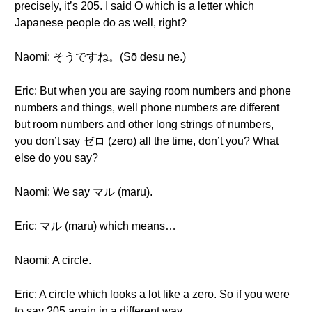
precisely, it’s 205. I said O which is a letter which
Japanese people do as well, right?
Naomi: そうですね。(Sō desu ne.)
Eric: But when you are saying room numbers and phone
numbers and things, well phone numbers are different
but room numbers and other long strings of numbers,
you don’t say ゼロ (zero) all the time, don’t you? What
else do you say?
Naomi: We say マル (maru).
Eric: マル (maru) which means…
Naomi: A circle.
Eric: A circle which looks a lot like a zero. So if you were
to say 205 again in a different way.