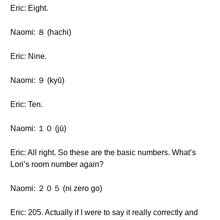
Eric: Eight.
Naomi: ８ (hachi)
Eric: Nine.
Naomi: ９ (kyū)
Eric: Ten.
Naomi: １０ (jū)
Eric: All right. So these are the basic numbers. What’s
Lori’s room number again?
Naomi: ２０５ (ni zero go)
Eric: 205. Actually if I were to say it really correctly and