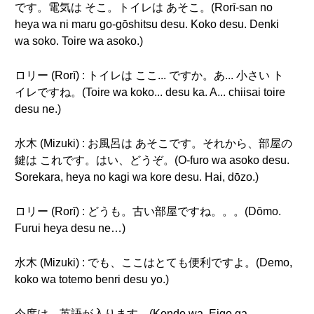
です。電気は そこ。トイレは あそこ。(Rorī-san no
heya wa ni maru go-gōshitsu desu. Koko desu. Denki
wa soko. Toire wa asoko.)
ロリー (Rorī) : トイレは ここ... ですか。あ... 小さい ト
イレですね。(Toire wa koko... desu ka. A... chiisai toire
desu ne.)
水木 (Mizuki) : お風呂は あそこです。それから、部屋の
鍵は これです。はい、どうぞ。(O-furo wa asoko desu.
Sorekara, heya no kagi wa kore desu. Hai, dōzo.)
ロリー (Rorī) : どうも。古い部屋ですね。。。(Dōmo.
Furui heya desu ne…)
水木 (Mizuki) : でも、ここはとても便利ですよ。(Demo,
koko wa totemo benri desu yo.)
今度は、英語が入ります。(Kondo wa, Eigo ga