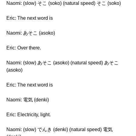
Naomi: (slow) そこ (soko) (natural speed) そこ (soko)
Eric: The next word is
Naomi: あそこ (asoko)
Eric: Over there.
Naomi: (slow) あそこ (asoko) (natural speed) あそこ
(asoko)
Eric: The next word is
Naomi: 電気 (denki)
Eric: Electricity, light.
Naomi: (slow) でんき (denki) (natural speed) 電気