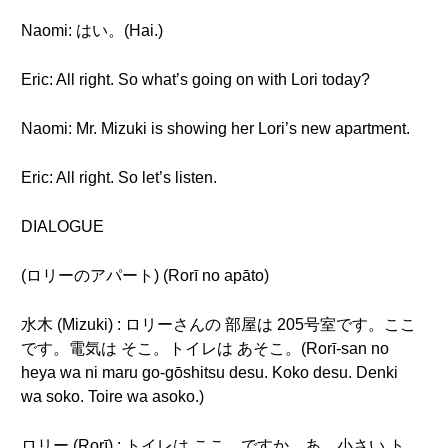
Naomi: はい。(Hai.)
Eric: All right. So what’s going on with Lori today?
Naomi: Mr. Mizuki is showing her Lori’s new apartment.
Eric: All right. So let’s listen.
DIALOGUE
(ロリーのアパート) (Rorī no apāto)
水木 (Mizuki) : ロリーさんの 部屋は 205号室です。ここ
です。電気は そこ。トイレは あそこ。(Rorī-san no
heya wa ni maru go-gōshitsu desu. Koko desu. Denki
wa soko. Toire wa asoko.)
ロリー (Rorī) : トイレは ここ... ですか。あ... 小さい ト