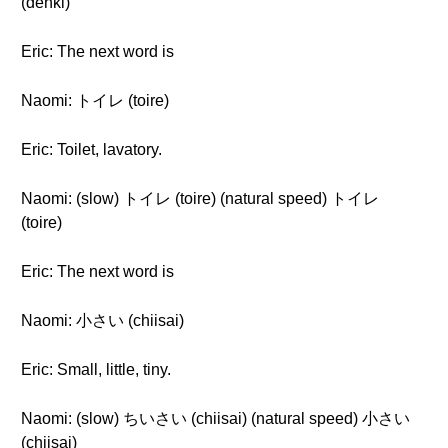
(denki)
Eric: The next word is
Naomi: トイレ (toire)
Eric: Toilet, lavatory.
Naomi: (slow) トイレ (toire) (natural speed) トイレ
(toire)
Eric: The next word is
Naomi: 小さい (chiisai)
Eric: Small, little, tiny.
Naomi: (slow) ちいさい (chiisai) (natural speed) 小さい
(chiisai)