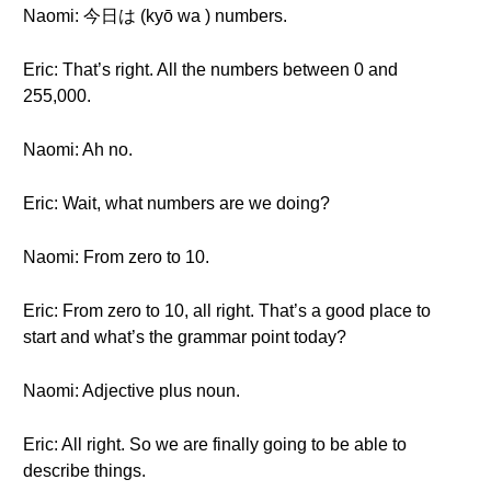
Naomi: 今日は (kyō wa ) numbers.
Eric: That’s right. All the numbers between 0 and
255,000.
Naomi: Ah no.
Eric: Wait, what numbers are we doing?
Naomi: From zero to 10.
Eric: From zero to 10, all right. That’s a good place to
start and what’s the grammar point today?
Naomi: Adjective plus noun.
Eric: All right. So we are finally going to be able to
describe things.