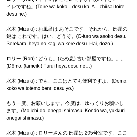
イレですね。(Toire wa koko... desu ka. A... chiisai toire
desu ne.)
水木 (Mizuki) : お風呂は あそこです。それから、部屋の
鍵は これです。はい、どうぞ。(O-furo wa asoko desu.
Sorekara, heya no kagi wa kore desu. Hai, dōzo.)
ロリー (Rorī) : どうも。(ため息) 古い部屋ですね。。。
(Dōmo. (tameiki) Furui heya desu ne…)
水木 (Mizuki) : でも、ここはとても便利ですよ。(Demo,
koko wa totemo benri desu yo.)
もう一度、お願いします。今度は、ゆっくりお願いし
ます。(Mō ichi-do, onegai shimasu. Kondo wa, yukkuri
onegai shimasu.)
水木 (Mizuki) : ロリーさんの 部屋は 205号室です。ここ