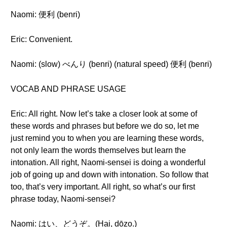
Naomi: 便利 (benri)
Eric: Convenient.
Naomi: (slow) べんり (benri) (natural speed) 便利 (benri)
VOCAB AND PHRASE USAGE
Eric: All right. Now let’s take a closer look at some of
these words and phrases but before we do so, let me
just remind you to when you are learning these words,
not only learn the words themselves but learn the
intonation. All right, Naomi-sensei is doing a wonderful
job of going up and down with intonation. So follow that
too, that’s very important. All right, so what’s our first
phrase today, Naomi-sensei?
Naomi: はい、どうぞ。(Hai, dōzo.)