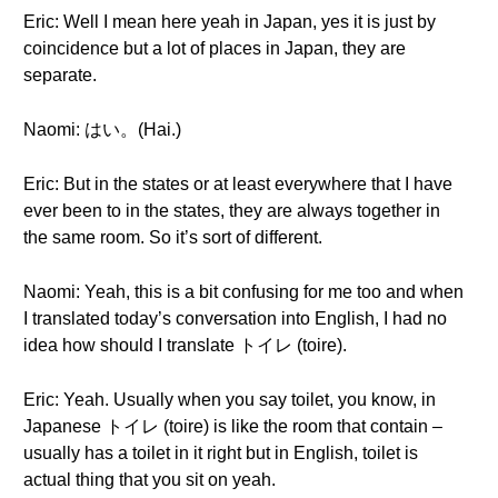
Eric: Well I mean here yeah in Japan, yes it is just by
coincidence but a lot of places in Japan, they are
separate.
Naomi: はい。(Hai.)
Eric: But in the states or at least everywhere that I have
ever been to in the states, they are always together in
the same room. So it’s sort of different.
Naomi: Yeah, this is a bit confusing for me too and when
I translated today’s conversation into English, I had no
idea how should I translate トイレ (toire).
Eric: Yeah. Usually when you say toilet, you know, in
Japanese トイレ (toire) is like the room that contain –
usually has a toilet in it right but in English, toilet is
actual thing that you sit on yeah.