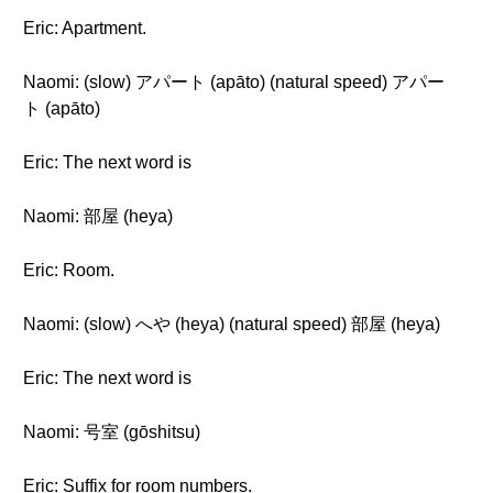
Eric: Apartment.
Naomi: (slow) アパート (apāto) (natural speed) アパー
ト (apāto)
Eric: The next word is
Naomi: 部屋 (heya)
Eric: Room.
Naomi: (slow) へや (heya) (natural speed) 部屋 (heya)
Eric: The next word is
Naomi: 号室 (gōshitsu)
Eric: Suffix for room numbers.