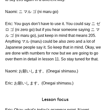
Naomi: ニ マル ゴ (ni maru go)
Eric: You guys don’t have to use it. You could say ニ ゼ
ロ ゴ (ni zero go) but if you hear someone saying ニ マ
ル ゴ (ni maru go), just keep in mind that means 205.
Anything マル (maru) could be also zero and a lot of
Japanese people say it. So keep that in mind. Okay, we
are done with numbers for now but we are going to go
over them in detail in lesson 11. So stay tuned for that.
Naomi: お願いします。(Onegai shimasu.)
Eric: お願いします。(Onegai shimasu.)
Lesson focus
Eric: Okay, what’s today’s grammar point, Naomi-