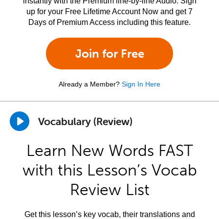
instantly with the Premium line-by-line Audio. Sign
up for your Free Lifetime Account Now and get 7
Days of Premium Access including this feature.
Join for Free
Already a Member?
Sign In Here
Vocabulary (Review)
Learn New Words FAST
with this Lesson’s Vocab
Review List
Get this lesson’s key vocab, their translations and