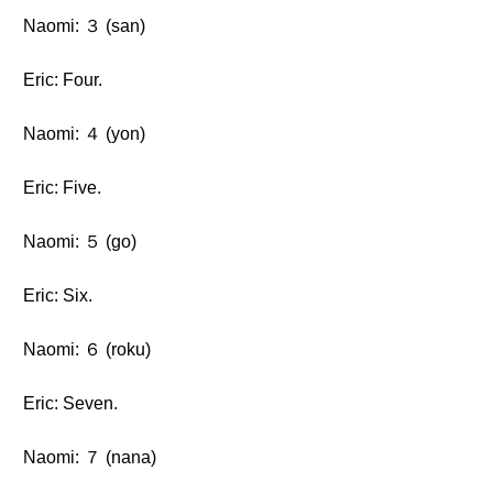
Naomi: ３ (san)
Eric: Four.
Naomi: ４ (yon)
Eric: Five.
Naomi: ５ (go)
Eric: Six.
Naomi: ６ (roku)
Eric: Seven.
Naomi: ７ (nana)