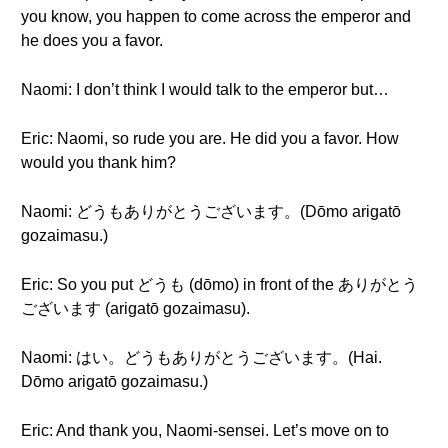
you know, you happen to come across the emperor and
he does you a favor.
Naomi: I don’t think I would talk to the emperor but…
Eric: Naomi, so rude you are. He did you a favor. How
would you thank him?
Naomi: どうもありがとうございます。(Dōmo arigatō
gozaimasu.)
Eric: So you put どうも (dōmo) in front of the ありがとう
ございます (arigatō gozaimasu).
Naomi: はい。どうもありがとうございます。(Hai.
Dōmo arigatō gozaimasu.)
Eric: And thank you, Naomi-sensei. Let’s move on to