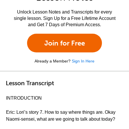
Unlock Lesson Notes and Transcripts for every
single lesson. Sign Up for a Free Lifetime Account
and Get 7 Days of Premium Access.
Join for Free
Already a Member?
Sign In Here
Lesson Transcript
INTRODUCTION
Eric: Lori’s story 7. How to say where things are. Okay
Naomi-sensei, what are we going to talk about today?