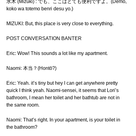
水木 (Mizuki) : でも、ここはとても便利ですよ。(Demo,
koko wa totemo benri desu yo.)
MIZUKI: But, this place is very close to everything.
POST CONVERSATION BANTER
Eric: Wow! This sounds a lot like my apartment.
Naomi: 本当？(Hontō?)
Eric: Yeah. it’s tiny but hey I can get anywhere pretty
quick I think yeah. Naomi-sensei, it seems that Lori’s
bathroom, I mean her toilet and her bathtub are not in
the same room.
Naomi: That’s right. In your apartment, is your toilet in
the bathroom?