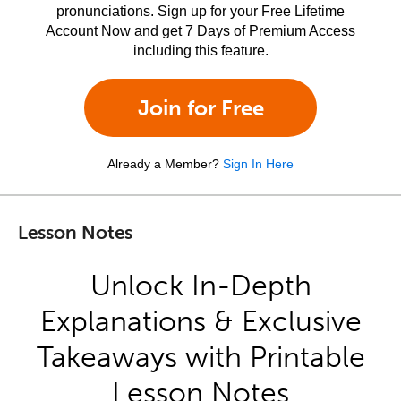
pronunciations. Sign up for your Free Lifetime
Account Now and get 7 Days of Premium Access
including this feature.
Join for Free
Already a Member?
Sign In Here
Lesson Notes
Unlock In-Depth
Explanations & Exclusive
Takeaways with Printable
Lesson Notes