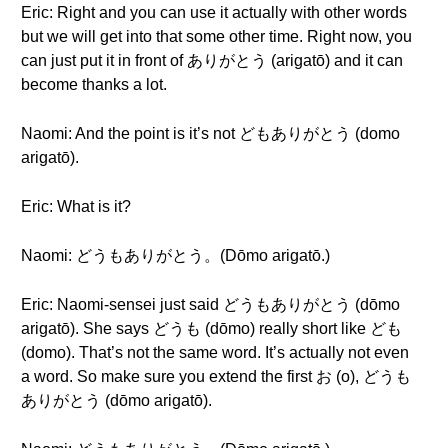
Eric: Right and you can use it actually with other words
but we will get into that some other time. Right now, you
can just put it in front of ありがとう (arigatō) and it can
become thanks a lot.
Naomi: And the point is it’s not どもありがとう (domo
arigatō).
Eric: What is it?
Naomi: どうもありがとう。(Dōmo arigatō.)
Eric: Naomi-sensei just said どうもありがとう (dōmo
arigatō). She says どうも (dōmo) really short like ども
(domo). That’s not the same word. It’s actually not even
a word. So make sure you extend the first お (o), どうも
ありがとう (dōmo arigatō).