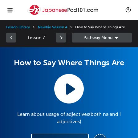
Lesson Library
Newbie Season 4
How to Say Where Things Are
Lesson 7
How to Say Where Things Are
Learn about usage of adjectives(both na and i
adjectives)