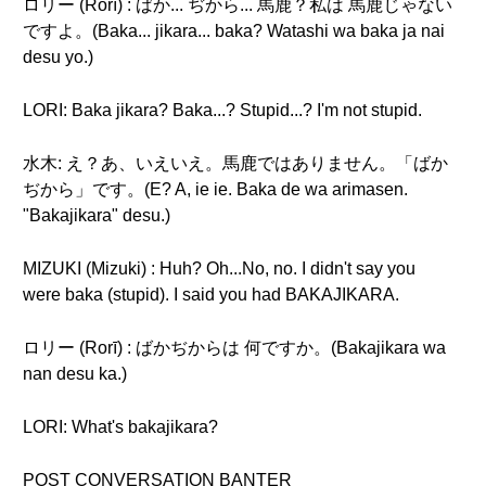
ロリー (Rorī) : ばか... ぢから... 馬鹿？私は 馬鹿じゃない
ですよ。(Baka... jikara... baka? Watashi wa baka ja nai
desu yo.)
LORI: Baka jikara? Baka...? Stupid...? I'm not stupid.
水木: え？あ、いえいえ。馬鹿ではありません。「ばか
ぢから」です。(E? A, ie ie. Baka de wa arimasen.
"Bakajikara" desu.)
MIZUKI (Mizuki) : Huh? Oh...No, no. I didn't say you
were baka (stupid). I said you had BAKAJIKARA.
ロリー (Rorī) : ばかぢからは 何ですか。(Bakajikara wa
nan desu ka.)
LORI: What's bakajikara?
POST CONVERSATION BANTER