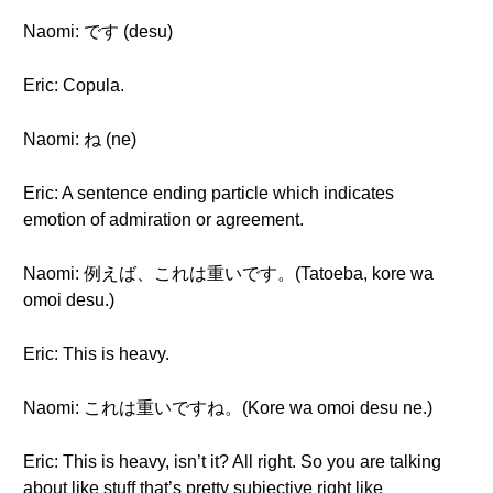
Naomi: です (desu)
Eric: Copula.
Naomi: ね (ne)
Eric: A sentence ending particle which indicates
emotion of admiration or agreement.
Naomi: 例えば、これは重いです。(Tatoeba, kore wa
omoi desu.)
Eric: This is heavy.
Naomi: これは重いですね。(Kore wa omoi desu ne.)
Eric: This is heavy, isn’t it? All right. So you are talking
about like stuff that’s pretty subjective right like