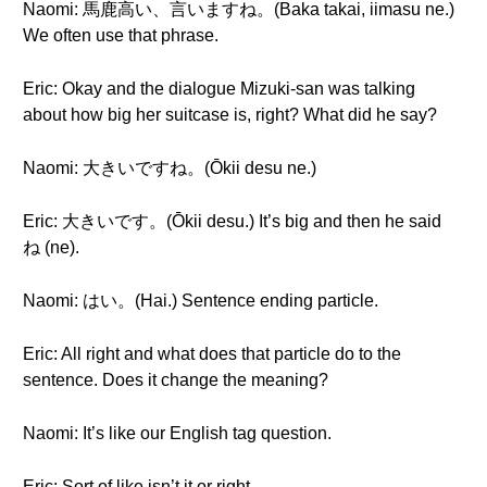
Naomi: 馬鹿高い、言いますね。(Baka takai, iimasu ne.)
We often use that phrase.
Eric: Okay and the dialogue Mizuki-san was talking
about how big her suitcase is, right? What did he say?
Naomi: 大きいですね。(Ōkii desu ne.)
Eric: 大きいです。(Ōkii desu.) It’s big and then he said
ね (ne).
Naomi: はい。(Hai.) Sentence ending particle.
Eric: All right and what does that particle do to the
sentence. Does it change the meaning?
Naomi: It’s like our English tag question.
Eric: Sort of like isn’t it or right.