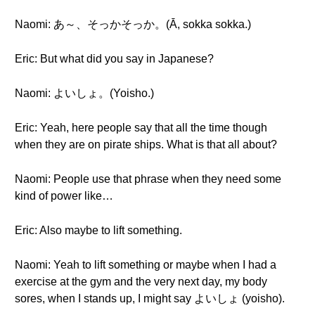
Naomi: あ～、そっかそっか。(Ā, sokka sokka.)
Eric: But what did you say in Japanese?
Naomi: よいしょ。(Yoisho.)
Eric: Yeah, here people say that all the time though
when they are on pirate ships. What is that all about?
Naomi: People use that phrase when they need some
kind of power like…
Eric: Also maybe to lift something.
Naomi: Yeah to lift something or maybe when I had a
exercise at the gym and the very next day, my body
sores, when I stands up, I might say よいしょ (yoisho).