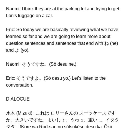
Naomi: I think they are at the parking lot and trying to get
Lori's luggage on a car.
Eric: So today we are basically reviewing what we have
learned so far and we are going to learn more about
question sentences and sentences that end with ね (ne)
and よ (yo).
Naomi: そうですね。(Sō desu ne.)
Eric: そうですよ。(Sō desu yo.) Let’s listen to the
conversation.
DIALOGUE
水木 (Mizuki) : これは ロリーさんの スーツケースです
か。大きいですね。よいしょ。うわっ、重い...。イタタ
タタ。(Kore wa Rorī-san no sūtsukēsu desu ka. Ōkii