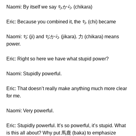
Naomi: By itself we say ちから (chikara)
Eric: Because you combined it, the ち (chi) became
Naomi: ぢ (ji) and ぢから (jikara). 力 (chikara) means
power.
Eric: Right so here we have what stupid power?
Naomi: Stupidly powerful.
Eric: That doesn’t really make anything much more clear
for me.
Naomi: Very powerful.
Eric: Stupidly powerful. It’s so powerful, it’s stupid. What
is this all about? Why put 馬鹿 (baka) to emphasize