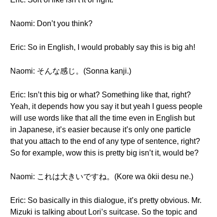
Naomi: Don’t you think?
Eric: So in English, I would probably say this is big ah!
Naomi: そんな感じ。(Sonna kanji.)
Eric: Isn’t this big or what? Something like that, right?
Yeah, it depends how you say it but yeah I guess people
will use words like that all the time even in English but
in Japanese, it’s easier because it’s only one particle
that you attach to the end of any type of sentence, right?
So for example, wow this is pretty big isn’t it, would be?
Naomi: これは大きいですね。(Kore wa ōkii desu ne.)
Eric: So basically in this dialogue, it’s pretty obvious. Mr.
Mizuki is talking about Lori’s suitcase. So the topic and