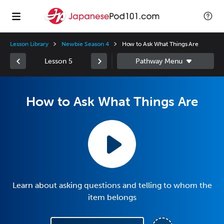
Lesson Library
Newbie Season 4
How to Ask What Things Are
Lesson 5
How to Ask What Things Are
Learn about asking questions and telling to whom the
item belongs