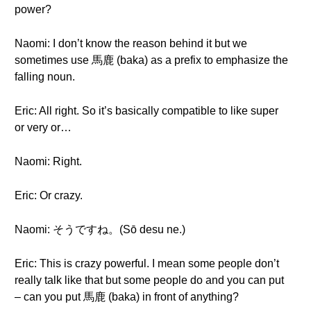
power?
Naomi: I don’t know the reason behind it but we
sometimes use 馬鹿 (baka) as a prefix to emphasize the
falling noun.
Eric: All right. So it’s basically compatible to like super
or very or…
Naomi: Right.
Eric: Or crazy.
Naomi: そうですね。(Sō desu ne.)
Eric: This is crazy powerful. I mean some people don’t
really talk like that but some people do and you can put
– can you put 馬鹿 (baka) in front of anything?