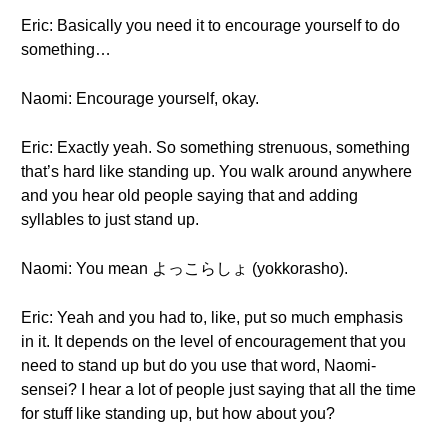
Eric: Basically you need it to encourage yourself to do
something…
Naomi: Encourage yourself, okay.
Eric: Exactly yeah. So something strenuous, something
that’s hard like standing up. You walk around anywhere
and you hear old people saying that and adding
syllables to just stand up.
Naomi: You mean よっこらしょ (yokkorasho).
Eric: Yeah and you had to, like, put so much emphasis
in it. It depends on the level of encouragement that you
need to stand up but do you use that word, Naomi-
sensei? I hear a lot of people just saying that all the time
for stuff like standing up, but how about you?