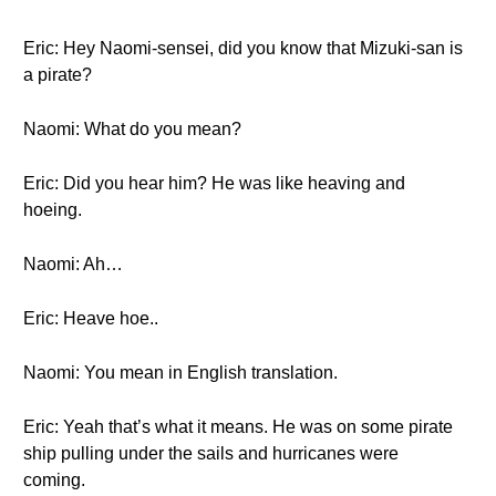
Eric: Hey Naomi-sensei, did you know that Mizuki-san is
a pirate?
Naomi: What do you mean?
Eric: Did you hear him? He was like heaving and
hoeing.
Naomi: Ah…
Eric: Heave hoe..
Naomi: You mean in English translation.
Eric: Yeah that’s what it means. He was on some pirate
ship pulling under the sails and hurricanes were
coming.