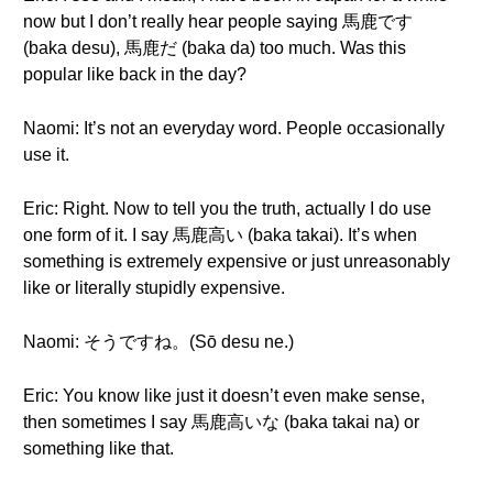
now but I don’t really hear people saying 馬鹿です
(baka desu), 馬鹿だ (baka da) too much. Was this
popular like back in the day?
Naomi: It’s not an everyday word. People occasionally
use it.
Eric: Right. Now to tell you the truth, actually I do use
one form of it. I say 馬鹿高い (baka takai). It’s when
something is extremely expensive or just unreasonably
like or literally stupidly expensive.
Naomi: そうですね。(Sō desu ne.)
Eric: You know like just it doesn’t even make sense,
then sometimes I say 馬鹿高いな (baka takai na) or
something like that.