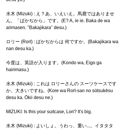
水木 (Mizuki) : え？あ、いえいえ。馬鹿ではありませ
ん。「ばかぢから」です。(E? A, ie ie. Baka de wa
arimasen. "Bakajikara" desu.)
ロリー (Rorī) : ばかぢからは 何ですか。(Bakajikara wa
nan desu ka.)
今度は、英語が入ります。(Kondo wa, Eigo ga
hairimasu.)
水木 (Mizuki) : これは ロリーさんの スーツケースです
か。大きいですね。(Kore wa Rorī-san no sūtsukēsu
desu ka. Ōkii desu ne.)
MIZUKI: Is this your suitcase, Lori? It's big.
水木 (Mizuki) : よいしょ。うわっ、重い...。イタタタ