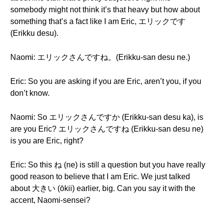
somebody might not think it’s that heavy but how about
something that’s a fact like I am Eric, エリックです
(Erikku desu).
Naomi: エリックさんですね。(Erikku-san desu ne.)
Eric: So you are asking if you are Eric, aren’t you, if you
don’t know.
Naomi: So エリックさんですか (Erikku-san desu ka), is
are you Eric? エリックさんですね (Erikku-san desu ne)
is you are Eric, right?
Eric: So this ね (ne) is still a question but you have really
good reason to believe that I am Eric. We just talked
about 大きい (ōkii) earlier, big. Can you say it with the
accent, Naomi-sensei?