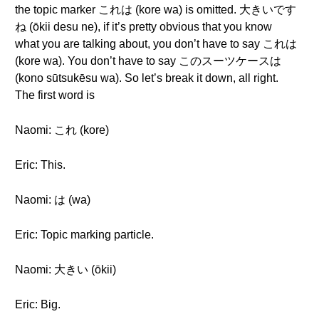
the topic marker これは (kore wa) is omitted. 大きいです
ね (ōkii desu ne), if it’s pretty obvious that you know
what you are talking about, you don’t have to say これは
(kore wa). You don’t have to say このスーツケースは
(kono sūtsukēsu wa). So let’s break it down, all right.
The first word is
Naomi: これ (kore)
Eric: This.
Naomi: は (wa)
Eric: Topic marking particle.
Naomi: 大きい (ōkii)
Eric: Big.