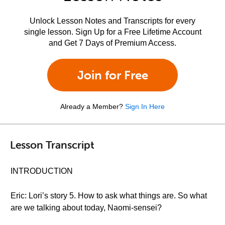
Unlock Lesson Notes and Transcripts for every
single lesson. Sign Up for a Free Lifetime Account
and Get 7 Days of Premium Access.
Join for Free
Already a Member?
Sign In Here
Lesson Transcript
INTRODUCTION
Eric: Lori’s story 5. How to ask what things are. So what
are we talking about today, Naomi-sensei?