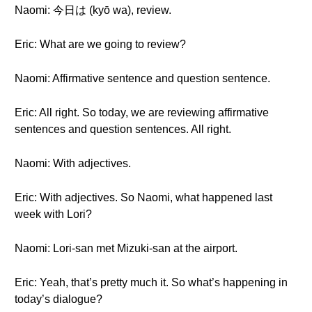
Naomi: 今日は (kyō wa), review.
Eric: What are we going to review?
Naomi: Affirmative sentence and question sentence.
Eric: All right. So today, we are reviewing affirmative
sentences and question sentences. All right.
Naomi: With adjectives.
Eric: With adjectives. So Naomi, what happened last
week with Lori?
Naomi: Lori-san met Mizuki-san at the airport.
Eric: Yeah, that’s pretty much it. So what’s happening in
today’s dialogue?