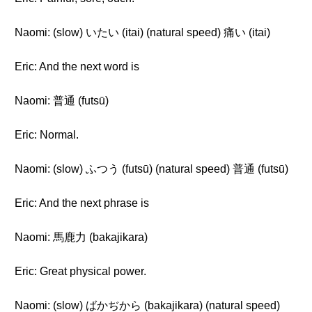
Naomi: (slow) いたい (itai) (natural speed) 痛い (itai)
Eric: And the next word is
Naomi: 普通 (futsū)
Eric: Normal.
Naomi: (slow) ふつう (futsū) (natural speed) 普通 (futsū)
Eric: And the next phrase is
Naomi: 馬鹿力 (bakajikara)
Eric: Great physical power.
Naomi: (slow) ばかぢから (bakajikara) (natural speed)