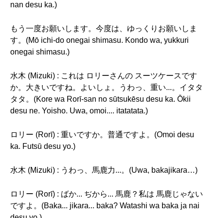
nan desu ka.)
もう一度お願いします。今度は、ゆっくりお願いしま
す。(Mō ichi-do onegai shimasu. Kondo wa, yukkuri
onegai shimasu.)
水木 (Mizuki) : これは ロリーさんの スーツケースです
か。大きいですね。よいしょ。うわっ、重い...。イタタ
タタ。(Kore wa Rorī-san no sūtsukēsu desu ka. Ōkii
desu ne. Yoisho. Uwa, omoi.... itatatata.)
ロリー (Rorī) : 重いですか。普通ですよ。(Omoi desu
ka. Futsū desu yo.)
水木 (Mizuki) : うわっ、馬鹿力...。(Uwa, bakajikara…)
ロリー (Rorī) : ばか... ぢから... 馬鹿？私は 馬鹿じゃない
ですよ。(Baka... jikara... baka? Watashi wa baka ja nai
desu yo.)