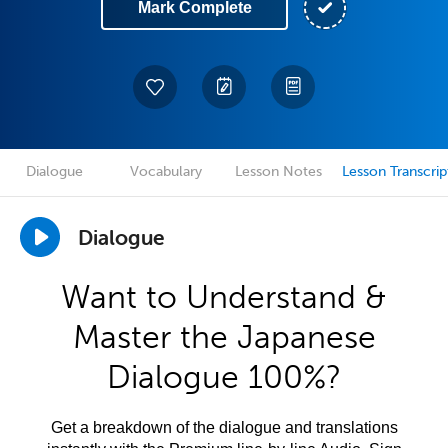
Mark Complete
Dialogue
Vocabulary
Lesson Notes
Lesson Transcrip
Dialogue
Want to Understand &
Master the Japanese
Dialogue 100%?
Get a breakdown of the dialogue and translations