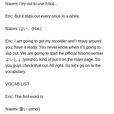
Naomi: I try not to use it but…
Eric: But it slips out every once in a while.
Naomi: はい。(Hai.)
Eric: I am going to get my recorder and I move around
you, have it ready. You never know when it’s going to
slip out. We are going to start the official Naomi-sensei
よいしょ (yoisho), kind of put it on the main page. So
you guys check that out. All right. So let’s go on to the
vocabulary.
VOCAB LIST
Eric: The first word is
Naomi: 重い (omoi)