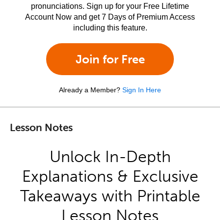
pronunciations. Sign up for your Free Lifetime
Account Now and get 7 Days of Premium Access
including this feature.
Join for Free
Already a Member?
Sign In Here
Lesson Notes
Unlock In-Depth
Explanations & Exclusive
Takeaways with Printable
Lesson Notes