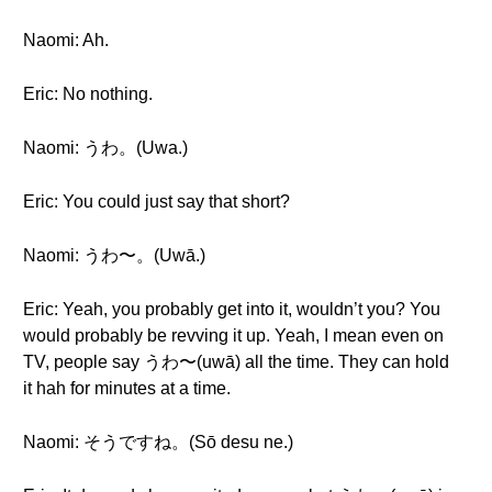
Naomi: Ah.
Eric: No nothing.
Naomi: うわ。(Uwa.)
Eric: You could just say that short?
Naomi: うわ〜。(Uwā.)
Eric: Yeah, you probably get into it, wouldn’t you? You
would probably be revving it up. Yeah, I mean even on
TV, people say うわ〜(uwā) all the time. They can hold
it hah for minutes at a time.
Naomi: そうですね。(Sō desu ne.)