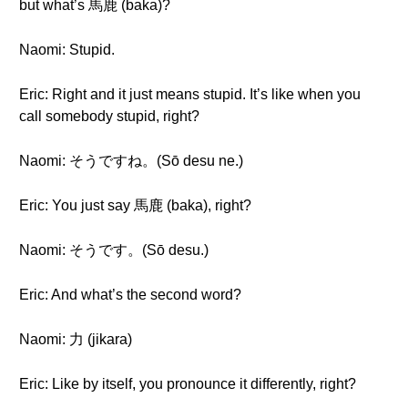
but what’s 馬鹿 (baka)?
Naomi: Stupid.
Eric: Right and it just means stupid. It’s like when you
call somebody stupid, right?
Naomi: そうですね。(Sō desu ne.)
Eric: You just say 馬鹿 (baka), right?
Naomi: そうです。(Sō desu.)
Eric: And what’s the second word?
Naomi: 力 (jikara)
Eric: Like by itself, you pronounce it differently, right?