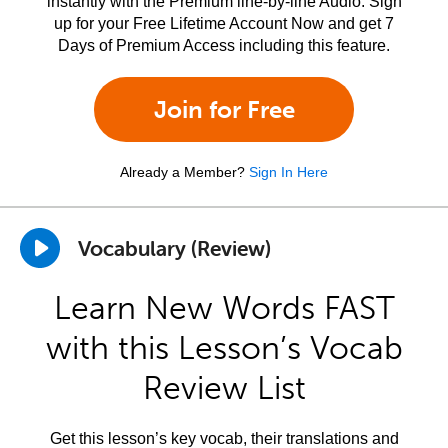
instantly with the Premium line-by-line Audio. Sign
up for your Free Lifetime Account Now and get 7
Days of Premium Access including this feature.
Join for Free
Already a Member?
Sign In Here
Vocabulary (Review)
Learn New Words FAST
with this Lesson’s Vocab
Review List
Get this lesson’s key vocab, their translations and