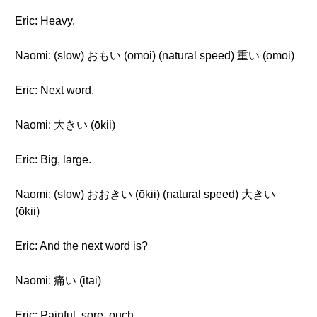
Eric: Heavy.
Naomi: (slow) おもい (omoi) (natural speed) 重い (omoi)
Eric: Next word.
Naomi: 大きい (ōkii)
Eric: Big, large.
Naomi: (slow) おおきい (ōkii) (natural speed) 大きい
(ōkii)
Eric: And the next word is?
Naomi: 痛い (itai)
Eric: Painful, sore, ouch.