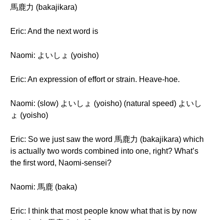
馬鹿力 (bakajikara)
Eric: And the next word is
Naomi: よいしょ (yoisho)
Eric: An expression of effort or strain. Heave-hoe.
Naomi: (slow) よいしょ (yoisho) (natural speed) よいし
ょ (yoisho)
Eric: So we just saw the word 馬鹿力 (bakajikara) which
is actually two words combined into one, right? What’s
the first word, Naomi-sensei?
Naomi: 馬鹿 (baka)
Eric: I think that most people know what that is by now