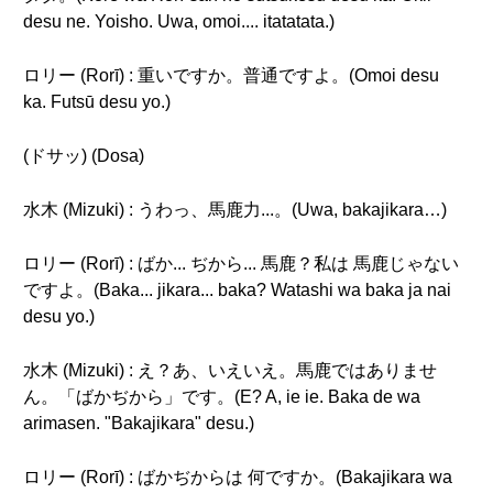
desu ne. Yoisho. Uwa, omoi.... itatatata.)
ロリー (Rorī) : 重いですか。普通ですよ。(Omoi desu
ka. Futsū desu yo.)
(ドサッ) (Dosa)
水木 (Mizuki) : うわっ、馬鹿力...。(Uwa, bakajikara…)
ロリー (Rorī) : ばか... ぢから... 馬鹿？私は 馬鹿じゃない
ですよ。(Baka... jikara... baka? Watashi wa baka ja nai
desu yo.)
水木 (Mizuki) : え？あ、いえいえ。馬鹿ではありませ
ん。「ばかぢから」です。(E? A, ie ie. Baka de wa
arimasen. "Bakajikara" desu.)
ロリー (Rorī) : ばかぢからは 何ですか。(Bakajikara wa