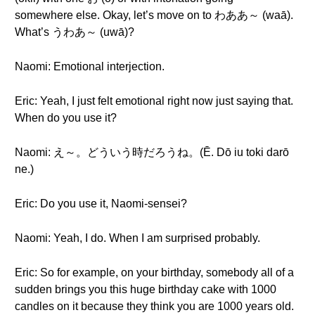
somewhere else. Okay, let’s move on to わああ～ (waā).
What’s うわあ～ (uwā)?
Naomi: Emotional interjection.
Eric: Yeah, I just felt emotional right now just saying that.
When do you use it?
Naomi: え～。どういう時だろうね。(Ē. Dō iu toki darō
ne.)
Eric: Do you use it, Naomi-sensei?
Naomi: Yeah, I do. When I am surprised probably.
Eric: So for example, on your birthday, somebody all of a
sudden brings you this huge birthday cake with 1000
candles on it because they think you are 1000 years old.