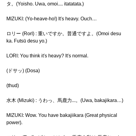
タ。(Yoisho. Uwa, omoi.... itatatata.)
MIZUKI: (Yo-heave-ho!) It's heavy. Ouch…
ロリー (Rorī) : 重いですか。普通ですよ。(Omoi desu
ka. Futsū desu yo.)
LORI: You think it's heavy? It's normal.
(ドサッ) (Dosa)
(thud)
水木 (Mizuki) : うわっ、馬鹿力...。(Uwa, bakajikara…)
MIZUKI: Wow. You have bakajiikara (Great physical
power).