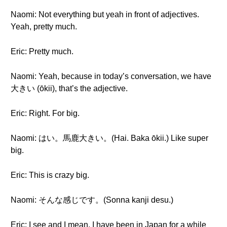
Naomi: Not everything but yeah in front of adjectives.
Yeah, pretty much.
Eric: Pretty much.
Naomi: Yeah, because in today’s conversation, we have
大きい (ōkii), that’s the adjective.
Eric: Right. For big.
Naomi: はい。馬鹿大きい。(Hai. Baka ōkii.) Like super
big.
Eric: This is crazy big.
Naomi: そんな感じです。(Sonna kanji desu.)
Eric: I see and I mean, I have been in Japan for a while