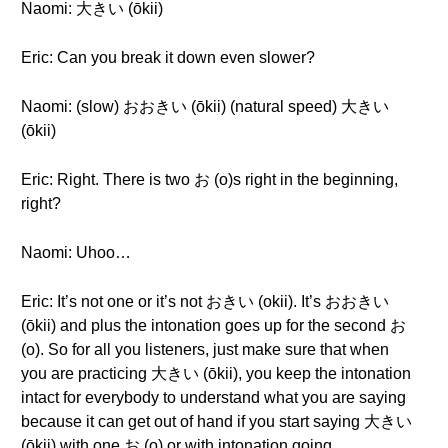
Naomi: 大きい (ōkii)
Eric: Can you break it down even slower?
Naomi: (slow) おおきい (ōkii) (natural speed) 大きい
(ōkii)
Eric: Right. There is two お (o)s right in the beginning,
right?
Naomi: Uhoo…
Eric: It’s not one or it’s not おきい (okii). It’s おおきい
(ōkii) and plus the intonation goes up for the second お
(o). So for all you listeners, just make sure that when
you are practicing 大きい (ōkii), you keep the intonation
intact for everybody to understand what you are saying
because it can get out of hand if you start saying 大きい
(ōkii) with one お (o) or with intonation going