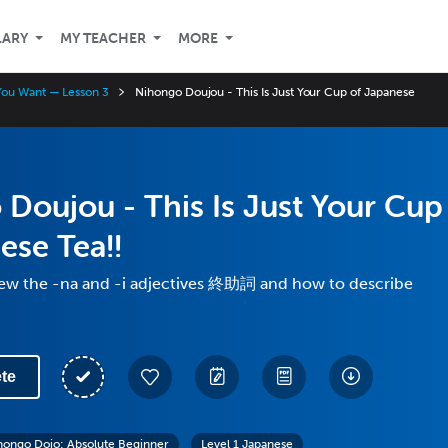
LARY
MY TEACHER
MORE
You Want — Lesson 3
Nihongo Doujou - This Is Just Your Cup of Japanese
Doujou - This Is Just Your Cup
ese Tea!!
iew the -na and -i adjectives 終助詞 and how to describe
te
hongo Dojo: Absolute Beginner
Level 1 Japanese