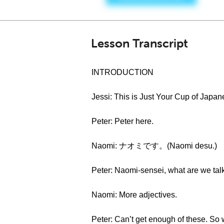
Lesson Transcript
INTRODUCTION
Jessi: This is Just Your Cup of Japan
Peter: Peter here.
Naomi: ナオミです。(Naomi desu.)
Peter: Naomi-sensei, what are we tal
Naomi: More adjectives.
Peter: Can’t get enough of these. So 