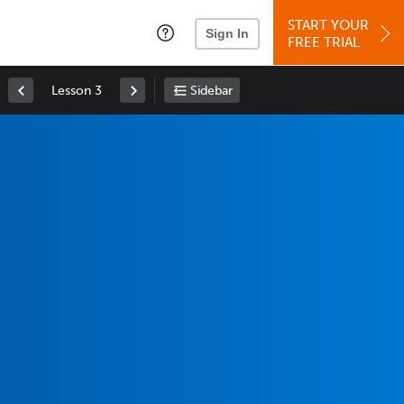
START YOUR
Sign In
FREE TRIAL
Lesson 3
Sidebar