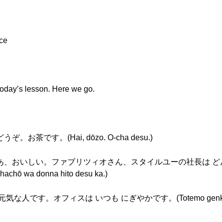
ace
o today’s lesson. Here we go.
うぞ。お茶です。(Hai, dōzo. O-cha desu.)
どうも。ああ、おいしい。ファブリツィオさん、スタイルユーの社長は どん
 shachō wa donna hito desu ka.)
 元気な人です。オフィスは いつも にぎやかです。(Totemo genki na hi