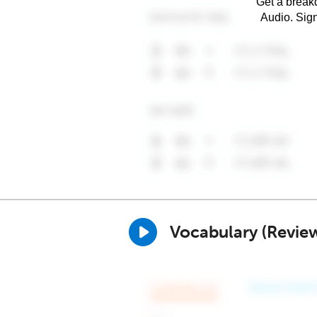
Get a breakd
Audio. Sig
Vocabulary (Revie