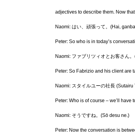
adjectives to describe them. Now tha
Naomi: はい、頑張って。(Hai, ganbatte
Peter: So who is in today’s conversat
Naomi: ファブリツィオとお客さん。(Faburi
Peter: So Fabrizio and his client are 
Naomi: スタイルユーの社長 (Sutairu Yū
Peter: Who is of course – we’ll have 
Naomi: そうですね。(Sō desu ne.)
Peter: Now the conversation is betw