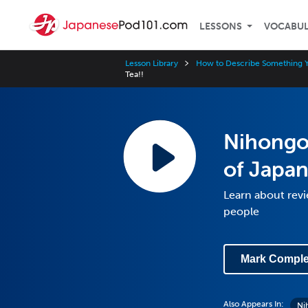
LESSONS
VOCABU
Lesson Library
How to Describe Something 
Tea!!
Nihongo 
of Japan
Learn about rev
people
Mark Comple
Also Appears In:
Ni