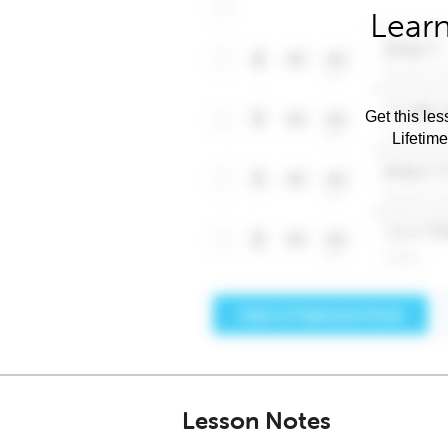
Learn
Get this les
Lifetim
Lesson Notes