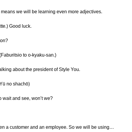
t means we will be learning even more adjectives.
.) Good luck.
ion?
tsio to o-kyaku-san.)
talking about the president of Style You.
 no shachō)
to wait and see, won’t we?
een a customer and an employee. So we will be using…