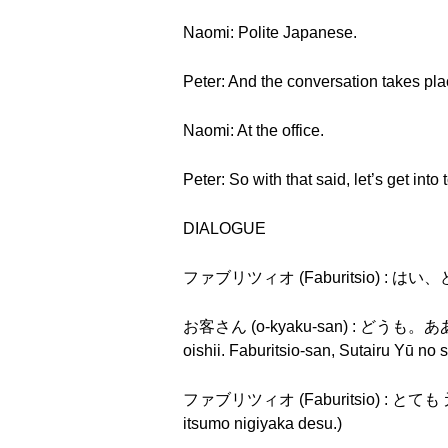
Naomi: Polite Japanese.
Peter: And the conversation takes pl
Naomi: At the office.
Peter: So with that said, let’s get int
DIALOGUE
ファブリツィオ (Faburitsio) : はい、ど
お客さん (o-kyaku-san) : 
oishii. Faburitsio-san, Sutairu Yū no
ファブリツィオ (Faburitsio) : とても
itsumo nigiyaka desu.)