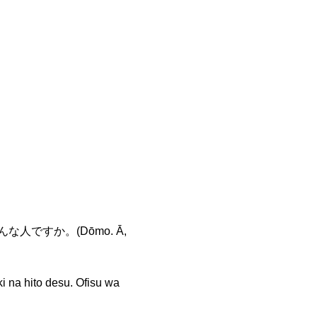
な人ですか。(Dōmo. Ā,
to desu. Ofisu wa