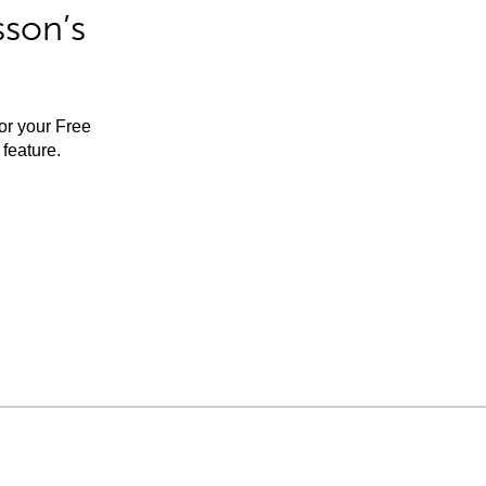
sson’s
for your Free
feature.