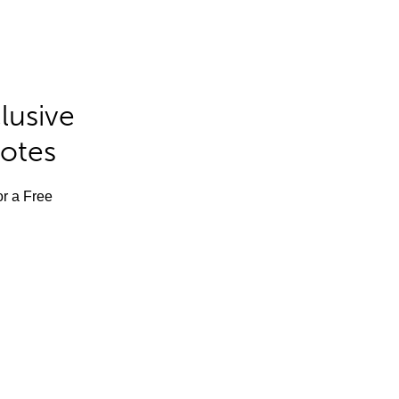
lusive
Notes
or a Free