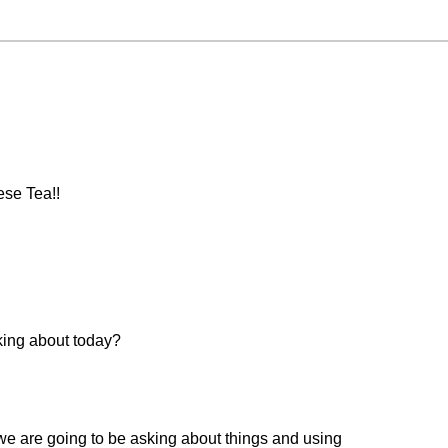
ese Tea!!
king about today?
we are going to be asking about things and using