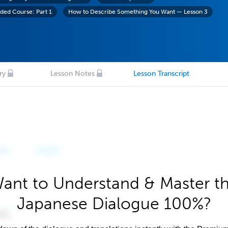
ed Course: Part 1
How to Describe Something You Want — Lesson 3
ry
Lesson Notes
Lesson Transcript
ant to Understand & Master t
Japanese Dialogue 100%?