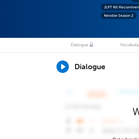
JLPT N5 Recommend
Newbie Season 2
Dialogue
Vocabula
Dialogue
W