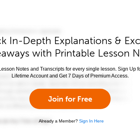
k In-Depth Explanations & Exc
aways with Printable Lesson 
esson Notes and Transcripts for every single lesson. Sign Up f
Lifetime Account and Get 7 Days of Premium Access.
Join for Free
Already a Member?
Sign In Here