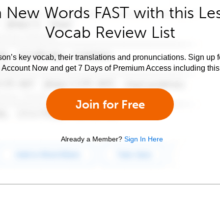
 New Words FAST with this Le
Vocab Review List
son’s key vocab, their translations and pronunciations. Sign up 
e Account Now and get 7 Days of Premium Access including this 
Join for Free
Already a Member?
Sign In Here