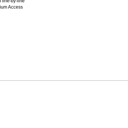
 line-by-line
mium Access