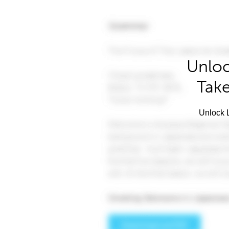
Unloc
Take
Unlock L