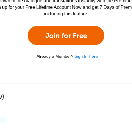
own of the dialogue and translations instantly with the Premium
n up for your Free Lifetime Account Now and get 7 Days of Pre
including this feature.
Join for Free
Already a Member?
Sign In Here
w)