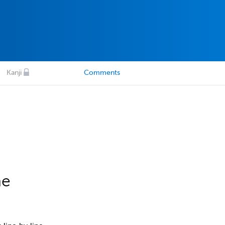
Kanji
Comments
he