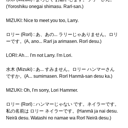
(Yoroshiku onegai shimasu. Rarī-san.)
MIZUKI: Nice to meet you too, Larry.
ロリー (Rorī) : あ、あの... ラリーじゃありません。ロリ
ーです。(A, ano... Rarī ja arimasen. Rorī desu.)
LORI: Ah… I'm not Larry. I'm Lori.
水木 (Mizuki) : あ... すみません。ロリー ハンマーさん
ですか。(A... sumimasen. Rorī Hanmā-san desu ka.)
MIZUKI: Oh, I'm sorry, Lori Hammer.
ロリー (Rorī) : ハンマーじゃない です。ネイラーです。
私の名前は ロリー ネイラーです。(Hanmā ja nai desu.
Neirā desu. Watashi no namae wa Rorī Neirā desu.)