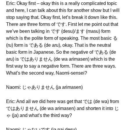
Eric: Okay first – okay this is a really complicated topic
and here, I can talk about this for another show but I will
stop saying that. Okay first, let’s break it down like this.
There are three forms of です. First let me point out that
we’ve been talking in です (desu)/ます (masu) form
which is the polite form of speaking. The most basic る
(ru) form is である (de aru), okay. That is the neutral
basic form in Japanese. So the negative of である (de
aru) is ではありません (de wa arimasen) which is the
first way to say a negative form. There are three ways.
What’s the second way, Naomi-sensei?
Naomi: じゃありません (ja arimasen)
Eric: And all we did here was get that では (de wa) from
ではありません (de wa arimasen) and shorten it into じ
ゃ (ja) and what’s the third way?
Naomi: じゃないです (ja nai desu)