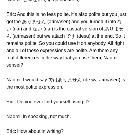
Eric: And this is no less polite. It’s also polite but you just
got the ありません (arimasen) and you turned it into な
い (nai) and ない (nai) is the casual version of ありませ
ん (arimasen) but we attach です (desu) at the end. So it
remains polite. So you could use it on anybody. All right
and all of these expressions are polite. Are there any
real differences in the way that you use them, Naomi-
sensei?
Naomi: I would say ではありません (de wa arimasen) is
the most polite expression.
Eric: Do you ever find yourself using it?
Naomi: In speaking, not much.
Eric: How about in writing?