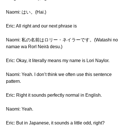
Naomi: はい。(Hai.)
Eric: All right and our next phrase is
Naomi: 私の名前はロリー・ネイラーです。(Watashi no
namae wa Rorī Neirā desu.)
Eric: Okay, it literally means my name is Lori Naylor.
Naomi: Yeah. I don’t think we often use this sentence
pattern.
Eric: Right it sounds perfectly normal in English.
Naomi: Yeah.
Eric: But in Japanese, it sounds a little odd, right?