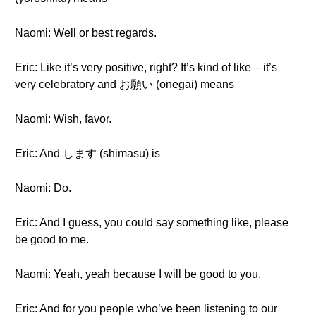
Naomi: Well or best regards.
Eric: Like it’s very positive, right? It’s kind of like – it’s
very celebratory and お願い (onegai) means
Naomi: Wish, favor.
Eric: And します (shimasu) is
Naomi: Do.
Eric: And I guess, you could say something like, please
be good to me.
Naomi: Yeah, yeah because I will be good to you.
Eric: And for you people who’ve been listening to our