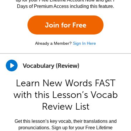
Days of Premium Access including this feature.
Join for Free
Already a Member?
Sign In Here
Vocabulary (Review)
Learn New Words FAST
with this Lesson’s Vocab
Review List
Get this lesson’s key vocab, their translations and
pronunciations. Sign up for your Free Lifetime