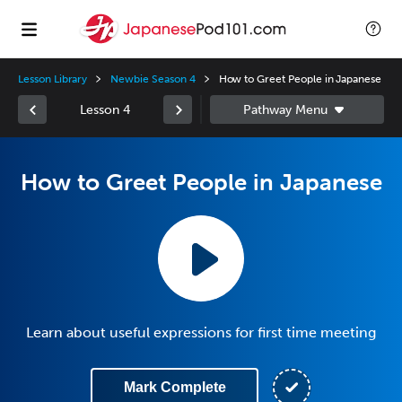
Lesson Library
Newbie Season 4
How to Greet People in Japanese
Lesson 4
How to Greet People in Japanese
Learn about useful expressions for first time meeting
Mark Complete