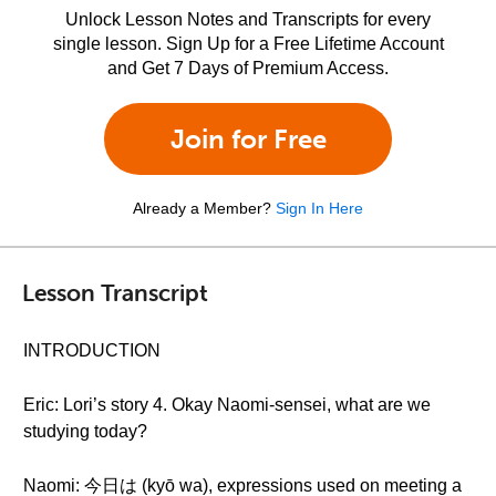
Unlock Lesson Notes and Transcripts for every
single lesson. Sign Up for a Free Lifetime Account
and Get 7 Days of Premium Access.
Join for Free
Already a Member?
Sign In Here
Lesson Transcript
INTRODUCTION
Eric: Lori’s story 4. Okay Naomi-sensei, what are we
studying today?
Naomi: 今日は (kyō wa), expressions used on meeting a