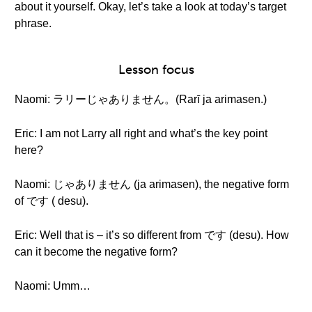
about it yourself. Okay, let’s take a look at today’s target
phrase.
Lesson focus
Naomi: ラリーじゃありません。(Rarī ja arimasen.)
Eric: I am not Larry all right and what’s the key point
here?
Naomi: じゃありません (ja arimasen), the negative form
of です ( desu).
Eric: Well that is – it’s so different from です (desu). How
can it become the negative form?
Naomi: Umm…