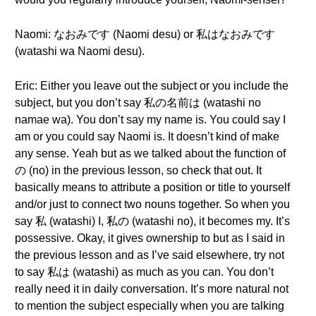
Naomi: なおみです (Naomi desu) or 私はなおみです
(watashi wa Naomi desu).
Eric: Either you leave out the subject or you include the
subject, but you don’t say 私の名前は (watashi no
namae wa). You don’t say my name is. You could say I
am or you could say Naomi is. It doesn’t kind of make
any sense. Yeah but as we talked about the function of
の (no) in the previous lesson, so check that out. It
basically means to attribute a position or title to yourself
and/or just to connect two nouns together. So when you
say 私 (watashi) I, 私の (watashi no), it becomes my. It’s
possessive. Okay, it gives ownership to but as I said in
the previous lesson and as I’ve said elsewhere, try not
to say 私は (watashi) as much as you can. You don’t
really need it in daily conversation. It’s more natural not
to mention the subject especially when you are talking