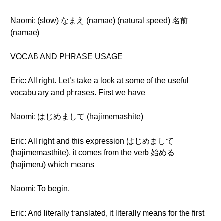
Naomi: (slow) なまえ (namae) (natural speed) 名前
(namae)
VOCAB AND PHRASE USAGE
Eric: All right. Let’s take a look at some of the useful
vocabulary and phrases. First we have
Naomi: はじめまして (hajimemashite)
Eric: All right and this expression はじめまして
(hajimemasthite), it comes from the verb 始める
(hajimeru) which means
Naomi: To begin.
Eric: And literally translated, it literally means for the first