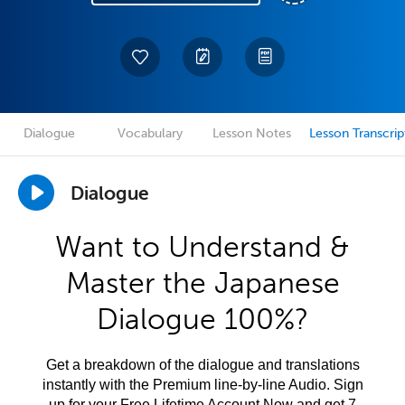
Dialogue
Vocabulary
Lesson Notes
Lesson Transcrip
Dialogue
Want to Understand &
Master the Japanese
Dialogue 100%?
Get a breakdown of the dialogue and translations
instantly with the Premium line-by-line Audio. Sign
up for your Free Lifetime Account Now and get 7