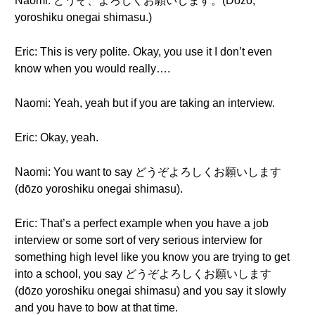
Naomi: どうぞ、よろしくお願いします。(Dōzo,
yoroshiku onegai shimasu.)
Eric: This is very polite. Okay, you use it I don’t even
know when you would really….
Naomi: Yeah, yeah but if you are taking an interview.
Eric: Okay, yeah.
Naomi: You want to say どうぞよろしくお願いします
(dōzo yoroshiku onegai shimasu).
Eric: That’s a perfect example when you have a job
interview or some sort of very serious interview for
something high level like you know you are trying to get
into a school, you say どうぞよろしくお願いします
(dōzo yoroshiku onegai shimasu) and you say it slowly
and you have to bow at that time.