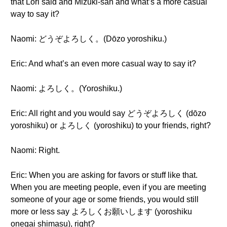
that Lori said and Mizuki-san and what’s a more casual
way to say it?
Naomi: どうぞよろしく。(Dōzo yoroshiku.)
Eric: And what’s an even more casual way to say it?
Naomi: よろしく。(Yoroshiku.)
Eric: All right and you would say どうぞよろしく (dōzo
yoroshiku) or よろしく (yoroshiku) to your friends, right?
Naomi: Right.
Eric: When you are asking for favors or stuff like that.
When you are meeting people, even if you are meeting
someone of your age or some friends, you would still
more or less say よろしくお願いします (yoroshiku
onegai shimasu), right?