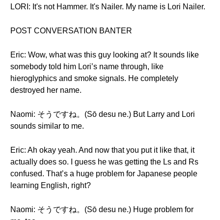
LORI: It's not Hammer. It's Nailer. My name is Lori Nailer.
POST CONVERSATION BANTER
Eric: Wow, what was this guy looking at? It sounds like
somebody told him Lori’s name through, like
hieroglyphics and smoke signals. He completely
destroyed her name.
Naomi: そうですね。(Sō desu ne.) But Larry and Lori
sounds similar to me.
Eric: Ah okay yeah. And now that you put it like that, it
actually does so. I guess he was getting the Ls and Rs
confused. That’s a huge problem for Japanese people
learning English, right?
Naomi: そうですね。(Sō desu ne.) Huge problem for