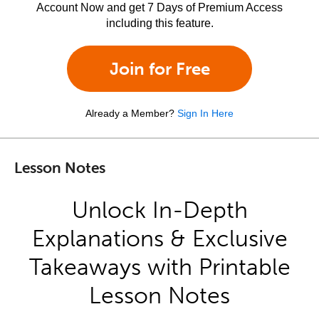
Account Now and get 7 Days of Premium Access
including this feature.
Join for Free
Already a Member?
Sign In Here
Lesson Notes
Unlock In-Depth
Explanations & Exclusive
Takeaways with Printable
Lesson Notes