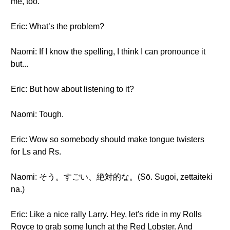
me, too.
Eric: What’s the problem?
Naomi: If I know the spelling, I think I can pronounce it
but...
Eric: But how about listening to it?
Naomi: Tough.
Eric: Wow so somebody should make tongue twisters
for Ls and Rs.
Naomi: そう。すごい、絶対的な。(Sō. Sugoi, zettaiteki
na.)
Eric: Like a nice rally Larry. Hey, let's ride in my Rolls
Royce to grab some lunch at the Red Lobster. And