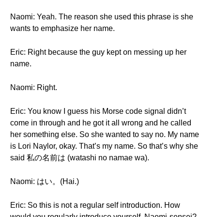
Naomi: Yeah. The reason she used this phrase is she
wants to emphasize her name.
Eric: Right because the guy kept on messing up her
name.
Naomi: Right.
Eric: You know I guess his Morse code signal didn’t
come in through and he got it all wrong and he called
her something else. So she wanted to say no. My name
is Lori Naylor, okay. That’s my name. So that’s why she
said 私の名前は (watashi no namae wa).
Naomi: はい。(Hai.)
Eric: So this is not a regular self introduction. How
would you regularly introduce yourself, Naomi-sensei?