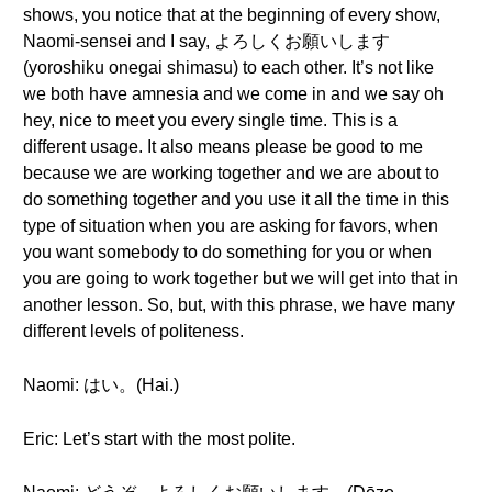
shows, you notice that at the beginning of every show,
Naomi-sensei and I say, よろしくお願いします
(yoroshiku onegai shimasu) to each other. It’s not like
we both have amnesia and we come in and we say oh
hey, nice to meet you every single time. This is a
different usage. It also means please be good to me
because we are working together and we are about to
do something together and you use it all the time in this
type of situation when you are asking for favors, when
you want somebody to do something for you or when
you are going to work together but we will get into that in
another lesson. So, but, with this phrase, we have many
different levels of politeness.
Naomi: はい。(Hai.)
Eric: Let’s start with the most polite.