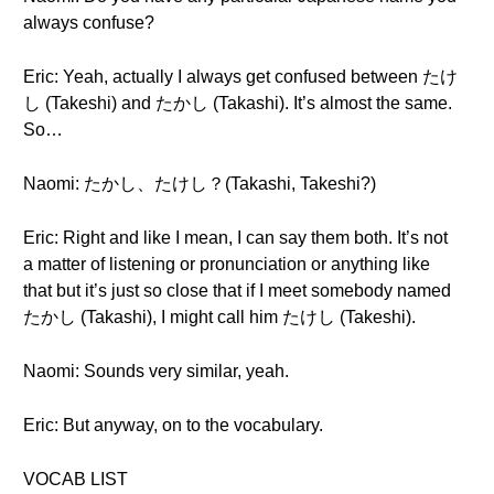
always confuse?
Eric: Yeah, actually I always get confused between たけ
し (Takeshi) and たかし (Takashi). It’s almost the same.
So…
Naomi: たかし、たけし？(Takashi, Takeshi?)
Eric: Right and like I mean, I can say them both. It’s not
a matter of listening or pronunciation or anything like
that but it’s just so close that if I meet somebody named
たかし (Takashi), I might call him たけし (Takeshi).
Naomi: Sounds very similar, yeah.
Eric: But anyway, on to the vocabulary.
VOCAB LIST