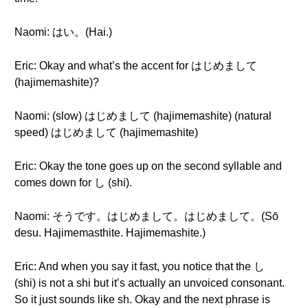
Naomi: はい。(Hai.)
Eric: Okay and what’s the accent for はじめまして
(hajimemashite)?
Naomi: (slow) はじめまして (hajimemashite) (natural
speed) はじめまして (hajimemashite)
Eric: Okay the tone goes up on the second syllable and
comes down for し (shi).
Naomi: そうです。はじめまして。はじめまして。(Sō
desu. Hajimemasthite. Hajimemashite.)
Eric: And when you say it fast, you notice that the し
(shi) is not a shi but it’s actually an unvoiced consonant.
So it just sounds like sh. Okay and the next phrase is