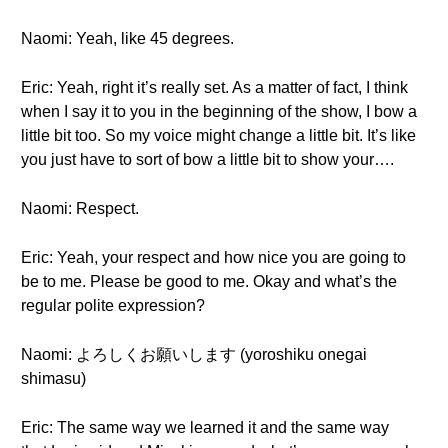
Naomi: Yeah, like 45 degrees.
Eric: Yeah, right it’s really set. As a matter of fact, I think
when I say it to you in the beginning of the show, I bow a
little bit too. So my voice might change a little bit. It’s like
you just have to sort of bow a little bit to show your….
Naomi: Respect.
Eric: Yeah, your respect and how nice you are going to
be to me. Please be good to me. Okay and what’s the
regular polite expression?
Naomi: よろしくお願いします (yoroshiku onegai
shimasu)
Eric: The same way we learned it and the same way