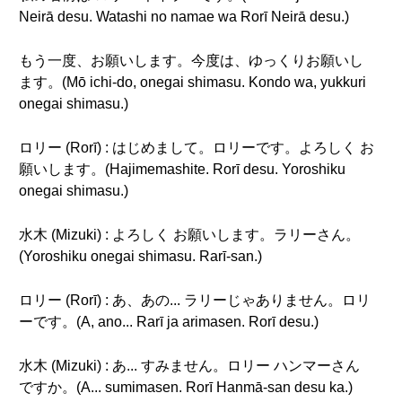
Neirā desu. Watashi no namae wa Rorī Neirā desu.)
もう一度、お願いします。今度は、ゆっくりお願いし
ます。(Mō ichi-do, onegai shimasu. Kondo wa, yukkuri
onegai shimasu.)
ロリー (Rorī) : はじめまして。ロリーです。よろしく お
願いします。(Hajimemashite. Rorī desu. Yoroshiku
onegai shimasu.)
水木 (Mizuki) : よろしく お願いします。ラリーさん。
(Yoroshiku onegai shimasu. Rarī-san.)
ロリー (Rorī) : あ、あの... ラリーじゃありません。ロリ
ーです。(A, ano... Rarī ja arimasen. Rorī desu.)
水木 (Mizuki) : あ... すみません。ロリー ハンマーさん
ですか。(A... sumimasen. Rorī Hanmā-san desu ka.)