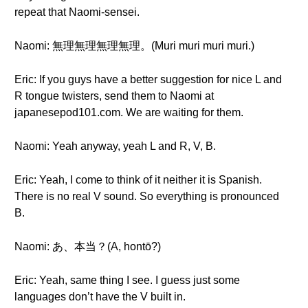
repeat that Naomi-sensei.
Naomi: 無理無理無理無理。(Muri muri muri muri.)
Eric: If you guys have a better suggestion for nice L and
R tongue twisters, send them to Naomi at
japanesepod101.com. We are waiting for them.
Naomi: Yeah anyway, yeah L and R, V, B.
Eric: Yeah, I come to think of it neither it is Spanish.
There is no real V sound. So everything is pronounced
B.
Naomi: あ、本当？(A, hontō?)
Eric: Yeah, same thing I see. I guess just some
languages don’t have the V built in.