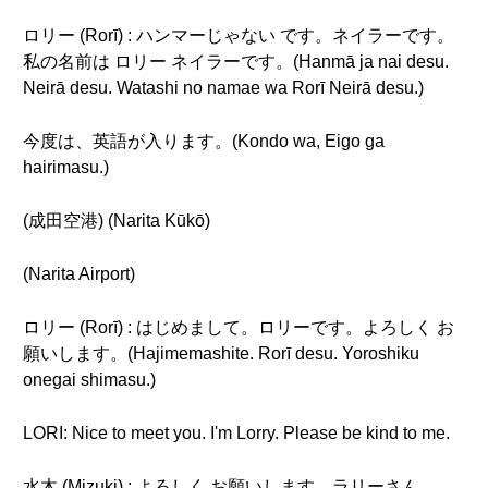
ロリー (Rorī) : ハンマーじゃない です。ネイラーです。
私の名前は ロリー ネイラーです。(Hanmā ja nai desu.
Neirā desu. Watashi no namae wa Rorī Neirā desu.)
今度は、英語が入ります。(Kondo wa, Eigo ga
hairimasu.)
(成田空港) (Narita Kūkō)
(Narita Airport)
ロリー (Rorī) : はじめまして。ロリーです。よろしく お
願いします。(Hajimemashite. Rorī desu. Yoroshiku
onegai shimasu.)
LORI: Nice to meet you. I'm Lorry. Please be kind to me.
水木 (Mizuki) : よろしく お願いします。ラリーさん。