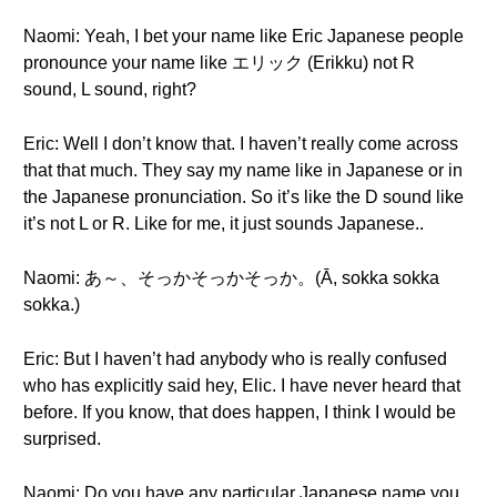
Naomi: Yeah, I bet your name like Eric Japanese people
pronounce your name like エリック (Erikku) not R
sound, L sound, right?
Eric: Well I don’t know that. I haven’t really come across
that that much. They say my name like in Japanese or in
the Japanese pronunciation. So it’s like the D sound like
it’s not L or R. Like for me, it just sounds Japanese..
Naomi: あ～、そっかそっかそっか。(Ā, sokka sokka
sokka.)
Eric: But I haven’t had anybody who is really confused
who has explicitly said hey, Elic. I have never heard that
before. If you know, that does happen, I think I would be
surprised.
Naomi: Do you have any particular Japanese name you