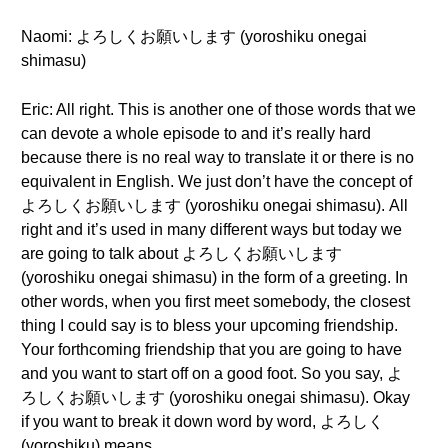
Naomi: よろしくお願いします (yoroshiku onegai
shimasu)
Eric: All right. This is another one of those words that we
can devote a whole episode to and it’s really hard
because there is no real way to translate it or there is no
equivalent in English. We just don’t have the concept of
よろしくお願いします (yoroshiku onegai shimasu). All
right and it’s used in many different ways but today we
are going to talk about よろしくお願いします
(yoroshiku onegai shimasu) in the form of a greeting. In
other words, when you first meet somebody, the closest
thing I could say is to bless your upcoming friendship.
Your forthcoming friendship that you are going to have
and you want to start off on a good foot. So you say, よ
ろしくお願いします (yoroshiku onegai shimasu). Okay
if you want to break it down word by word, よろしく
(yoroshiku) means