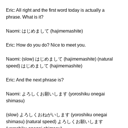
Eric: All right and the first word today is actually a
phrase. What is it?
Naomi: はじめまして (hajimemashite)
Eric: How do you do? Nice to meet you.
Naomi: (slow) はじめまして (hajimemashite) (natural
speed) はじめまして (hajimemashite)
Eric: And the next phrase is?
Naomi: よろしくお願いします (yoroshiku onegai
shimasu)
(slow) よろしくおねがいします (yoroshiku onegai
shimasu) (natural speed) よろしくお願いします