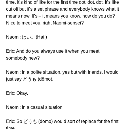
time. It’s kind of like for the first time dot, dot, dot. It’s like
cut off but it’s a set phrase and everybody knows what it
means now. It’s – it means you know, how do you do?
Nice to meet you, right Naomi-sensei?
Naomi: はい。(Hai.)
Eric: And do you always use it when you meet
somebody new?
Naomi: In a polite situation, yes but with friends, I would
just say どうも (dōmo).
Eric: Okay.
Naomi: In a casual situation.
Eric: So どうも (dōmo) would sort of replace for the first
time.