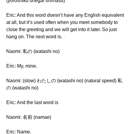
(yoroshiku onegai shimasu)
Eric: And this word doesn’t have any English equivalent
at all, but it’s used often when you meet somebody to
close the greeting and we will get into it later. So just
hang on. The next word is.
Naomi: 私の (watashi no)
Eric: My, mine.
Naomi: (slow) わたしの (watashi no) (natural speed) 私
の (watashi no)
Eric: And the last word is
Naomi: 名前 (namae)
Eric: Name.