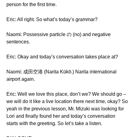
person for the first time.
Eric: All right. So what’s today’s grammar?
Naomi: Possessive particle の (no) and negative
sentences.
Eric: Okay and today’s conversation takes place at?
Naomi: 成田空港 (Narita Kūkō.) Narita international
airport again.
Eric: Well we love this place, don’t we? We should go –
we will do it like a live location there next time, okay? So
yeah in the previous lesson, Mr. Mizuki was looking for
Lori and finally found her and today’s conversation
starts with the greeting. So let’s take a listen.