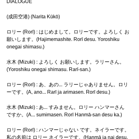
DIALOGUE
(成田空港) (Narita Kūkō)
ロリー (Rorī) : はじめまして。ロリーです。よろしく お
願いします。(Hajimemashite. Rorī desu. Yoroshiku
onegai shimasu.)
水木 (Mizuki) : よろしく お願いします。ラリーさん。
(Yoroshiku onegai shimasu. Rarī-san.)
ロリー (Rorī) : あ、あの... ラリーじゃありません。ロリ
ーです。(A, ano... Rarī ja arimasen. Rorī desu.)
水木 (Mizuki) : あ... すみません。ロリー ハンマーさん
ですか。(A... sumimasen. Rorī Hanmā-san desu ka.)
ロリー (Rorī) : ハンマーじゃない です。ネイラーです。
私の名前は ロリー ネイラーです。(Hanmā ja nai desu.