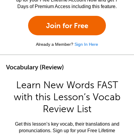
Days of Premium Access including this feature.
Join for Free
Already a Member?
Sign In Here
Vocabulary (Review)
Learn New Words FAST
with this Lesson’s Vocab
Review List
Get this lesson’s key vocab, their translations and
pronunciations. Sign up for your Free Lifetime