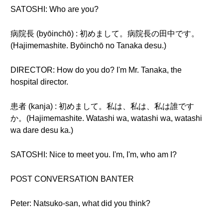
SATOSHI: Who are you?
病院長 (byōinchō) : 初めまして。病院長の田中です。
(Hajimemashite. Byōinchō no Tanaka desu.)
DIRECTOR: How do you do? I'm Mr. Tanaka, the
hospital director.
患者 (kanja) : 初めまして。私は、私は、私は誰です
か。(Hajimemashite. Watashi wa, watashi wa, watashi
wa dare desu ka.)
SATOSHI: Nice to meet you. I'm, I'm, who am I?
POST CONVERSATION BANTER
Peter: Natsuko-san, what did you think?