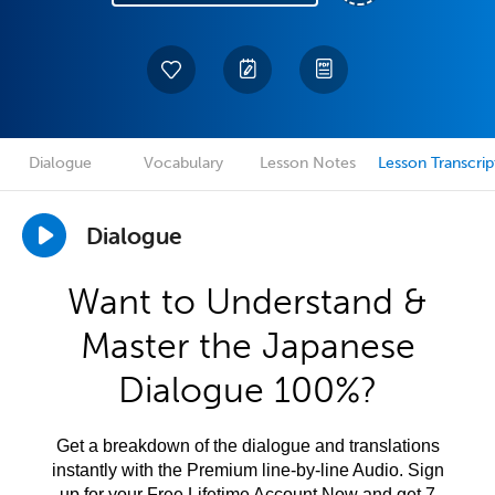
Dialogue
Vocabulary
Lesson Notes
Lesson Transcrip
Dialogue
Want to Understand &
Master the Japanese
Dialogue 100%?
Get a breakdown of the dialogue and translations
instantly with the Premium line-by-line Audio. Sign
up for your Free Lifetime Account Now and get 7