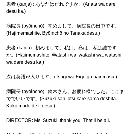
患者 (kanja) : あなたはだれですか。(Anata wa dare
desu ka.)
病院長 (byōinchō) : 初めまして。病院長の田中です。
(Hajimemashite. Byōinchō no Tanaka desu.)
患者 (kanja) : 初めまして。私は、私は、私は誰です
か。(Hajimemashite. Watashi wa, watashi wa, watashi
wa dare desu ka.)
次は英語が入ります。(Tsugi wa Eigo ga hairimasu.)
病院長 (byōinchō) : 鈴木さん、お疲れ様でした。ここま
ででいいです。(Suzuki-san, otsukare-sama deshita.
Koko made de ii desu.)
DIRECTOR: Ms. Suzuki, thank you. That’ll be all.