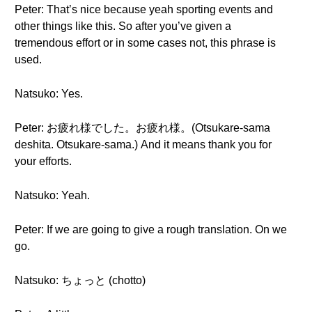
Peter: That’s nice because yeah sporting events and
other things like this. So after you’ve given a
tremendous effort or in some cases not, this phrase is
used.
Natsuko: Yes.
Peter: お疲れ様でした。お疲れ様。(Otsukare-sama
deshita. Otsukare-sama.) And it means thank you for
your efforts.
Natsuko: Yeah.
Peter: If we are going to give a rough translation. On we
go.
Natsuko: ちょっと (chotto)