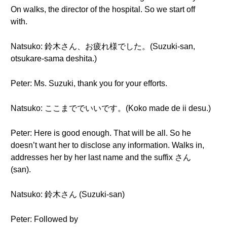
On walks, the director of the hospital. So we start off
with.
Natsuko: 鈴木さん、お疲れ様でした。(Suzuki-san,
otsukare-sama deshita.)
Peter: Ms. Suzuki, thank you for your efforts.
Natsuko: ここまででいいです。(Koko made de ii desu.)
Peter: Here is good enough. That will be all. So he
doesn’t want her to disclose any information. Walks in,
addresses her by her last name and the suffix さん
(san).
Natsuko: 鈴木さん (Suzuki-san)
Peter: Followed by