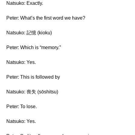
Natsuko: Exactly.
Peter: What’s the first word we have?
Natsuko: 記憶 (kioku)
Peter: Which is “memory.”
Natsuko: Yes.
Peter: This is followed by
Natsuko: 喪失 (sōshitsu)
Peter: To lose.
Natsuko: Yes.