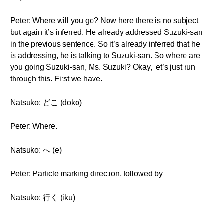
Peter: Where will you go? Now here there is no subject
but again it’s inferred. He already addressed Suzuki-san
in the previous sentence. So it’s already inferred that he
is addressing, he is talking to Suzuki-san. So where are
you going Suzuki-san, Ms. Suzuki? Okay, let’s just run
through this. First we have.
Natsuko: どこ (doko)
Peter: Where.
Natsuko: へ (e)
Peter: Particle marking direction, followed by
Natsuko: 行く (iku)