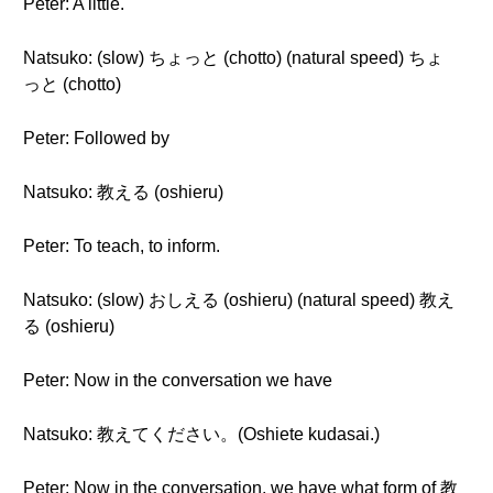
Peter: A little.
Natsuko: (slow) ちょっと (chotto) (natural speed) ちょ
っと (chotto)
Peter: Followed by
Natsuko: 教える (oshieru)
Peter: To teach, to inform.
Natsuko: (slow) おしえる (oshieru) (natural speed) 教え
る (oshieru)
Peter: Now in the conversation we have
Natsuko: 教えてください。(Oshiete kudasai.)
Peter: Now in the conversation, we have what form of 教