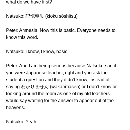
what do we have first?
Natsuko: 記憶喪失 (kioku sōshitsu)
Peter: Amnesia. Now this is basic. Everyone needs to
know this word.
Natsuko: I know, I know, basic.
Peter: And I am being serious because Natsuko-san if
you were Japanese teacher, right and you ask the
student a question and they didn’t know, instead of
saying わかりません (wakarimasen) or I don’t know or
looking around the room as one of my old teachers
would say waiting for the answer to appear out of the
heavens.
Natsuko: Yeah.