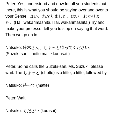
Peter: Yes, understood and now for all you students out
there, this is what you should be saying over and over to
your Sensei, はい、わかりました。はい、わかりまし
た。(Hai, wakarimashita. Hai, wakarimashita.) Try and
make your professor tell you to stop on saying that word.
Then we go on to.
Natsuko: 鈴木さん、ちょっと待ってください。
(Suzuki-san, chotto matte kudasai.)
Peter: So he calls the Suzuki-san, Ms. Suzuki, please
wait. The ちょっと (chotto) is a little, a little, followed by
Natsuko: 待って (matte)
Peter: Wait.
Natsuko: ください (kurasai)