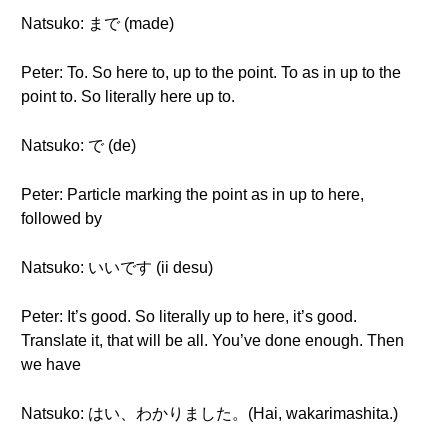
Natsuko: まで (made)
Peter: To. So here to, up to the point. To as in up to the
point to. So literally here up to.
Natsuko: で (de)
Peter: Particle marking the point as in up to here,
followed by
Natsuko: いいです (ii desu)
Peter: It’s good. So literally up to here, it’s good.
Translate it, that will be all. You’ve done enough. Then
we have
Natsuko: はい、わかりました。(Hai, wakarimashita.)