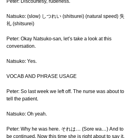
Peter: Discourtesy, rudeness.
Natsuko: (slow) しつれい (shitsurei) (natural speed) 失
礼 (shitsurei)
Peter: Okay Natsuko-san, let’s take a look at this
conversation.
Natsuko: Yes.
VOCAB AND PHRASE USAGE
Peter: So last week we left off. The nurse was about to
tell the patient.
Natsuko: Oh yeah.
Peter: Why he was here. それは… (Sore wa…) And to
be continued. Now this time she is right about to say it.