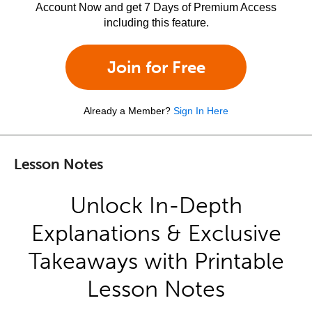
Account Now and get 7 Days of Premium Access
including this feature.
Join for Free
Already a Member?
Sign In Here
Lesson Notes
Unlock In-Depth
Explanations & Exclusive
Takeaways with Printable
Lesson Notes