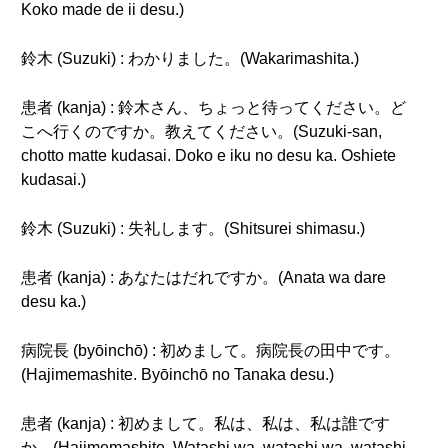
Koko made de ii desu.)
鈴木 (Suzuki) : わかりました。(Wakarimashita.)
患者 (kanja) : 鈴木さん、ちょっと待ってください。ど
こへ行くのですか。教えてください。(Suzuki-san,
chotto matte kudasai. Doko e iku no desu ka. Oshiete
kudasai.)
鈴木 (Suzuki) : 失礼します。(Shitsurei shimasu.)
患者 (kanja) : あなたはだれですか。(Anata wa dare
desu ka.)
病院長 (byōinchō) : 初めまして。病院長の田中です。
(Hajimemashite. Byōinchō no Tanaka desu.)
患者 (kanja) : 初めまして。私は、私は、私は誰です
か。(Hajimemashite. Watashi wa, watashi wa, watashi