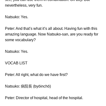
nevertheless, very fun.
Natsuko: Yes.
Peter: And that’s what it’s all about. Having fun with this
amazing language. Now Natsuko-san, are you ready for
some vocabulary?
Natsuko: Yes.
VOCAB LIST
Peter: All right, what do we have first?
Natsuko: 病院長 (byōinchō)
Peter: Director of hospital, head of the hospital.