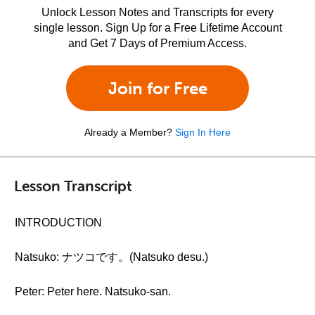
Unlock Lesson Notes and Transcripts for every
single lesson. Sign Up for a Free Lifetime Account
and Get 7 Days of Premium Access.
Join for Free
Already a Member?
Sign In Here
Lesson Transcript
INTRODUCTION
Natsuko: ナツコです。(Natsuko desu.)
Peter: Peter here. Natsuko-san.