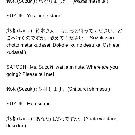
鈴木 (Suzuki) : わかりました。(Wakarimashita.)
SUZUKI: Yes, understood.
患者 (kanja) : 鈴木さん、ちょっと待ってください。ど
こへ行くのですか。教えてください。(Suzuki-san,
chotto matte kudasai. Doko e iku no desu ka. Oshiete
kudasai.)
SATOSHI: Ms. Suzuki, wait a minute. Where are you
going? Please tell me!
鈴木 (Suzuki) : 失礼します。(Shitsurei shimasu.)
SUZUKI: Excuse me.
患者 (kanja) : あなたはだれですか。(Anata wa dare
desu ka.)