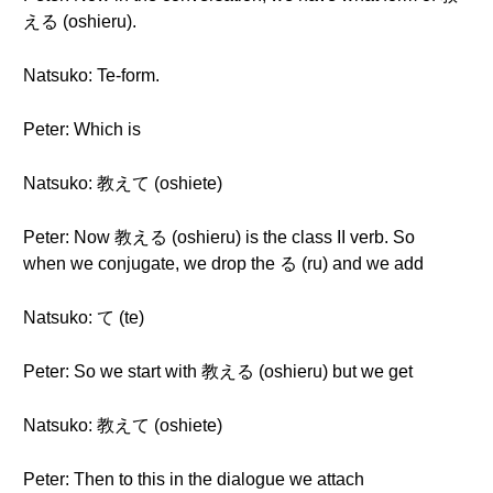
える (oshieru).
Natsuko: Te-form.
Peter: Which is
Natsuko: 教えて (oshiete)
Peter: Now 教える (oshieru) is the class II verb. So
when we conjugate, we drop the る (ru) and we add
Natsuko: て (te)
Peter: So we start with 教える (oshieru) but we get
Natsuko: 教えて (oshiete)
Peter: Then to this in the dialogue we attach