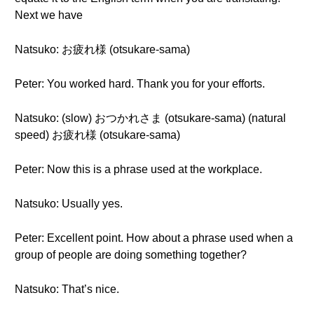
Next we have
Natsuko: お疲れ様 (otsukare-sama)
Peter: You worked hard. Thank you for your efforts.
Natsuko: (slow) おつかれさま (otsukare-sama) (natural
speed) お疲れ様 (otsukare-sama)
Peter: Now this is a phrase used at the workplace.
Natsuko: Usually yes.
Peter: Excellent point. How about a phrase used when a
group of people are doing something together?
Natsuko: That’s nice.