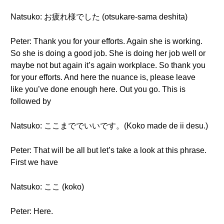
Natsuko: お疲れ様でした (otsukare-sama deshita)
Peter: Thank you for your efforts. Again she is working.
So she is doing a good job. She is doing her job well or
maybe not but again it’s again workplace. So thank you
for your efforts. And here the nuance is, please leave
like you’ve done enough here. Out you go. This is
followed by
Natsuko: ここまででいいです。(Koko made de ii desu.)
Peter: That will be all but let’s take a look at this phrase.
First we have
Natsuko: ここ (koko)
Peter: Here.