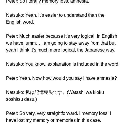
Peter: So literally memory loss, amnesia.
Natsuko: Yeah. It’s easier to understand than the
English word.
Peter: Much easier because it’s very logical. In English
we have, umm… I am going to stay away from that but
yeah I think it’s much more logical, the Japanese way.
Natsuko: You know, explanation is included in the word.
Peter: Yeah. Now how would you say I have amnesia?
Natsuko: 私は記憶喪失です。(Watashi wa kioku
sōshitsu desu.)
Peter: So very, very straightforward. I memory loss. I
have lost my memory or memories in this case.