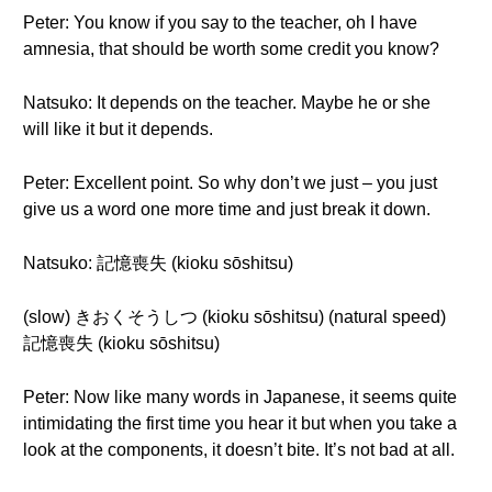
Peter: You know if you say to the teacher, oh I have
amnesia, that should be worth some credit you know?
Natsuko: It depends on the teacher. Maybe he or she
will like it but it depends.
Peter: Excellent point. So why don’t we just – you just
give us a word one more time and just break it down.
Natsuko: 記憶喪失 (kioku sōshitsu)
(slow) きおくそうしつ (kioku sōshitsu) (natural speed)
記憶喪失 (kioku sōshitsu)
Peter: Now like many words in Japanese, it seems quite
intimidating the first time you hear it but when you take a
look at the components, it doesn’t bite. It’s not bad at all.