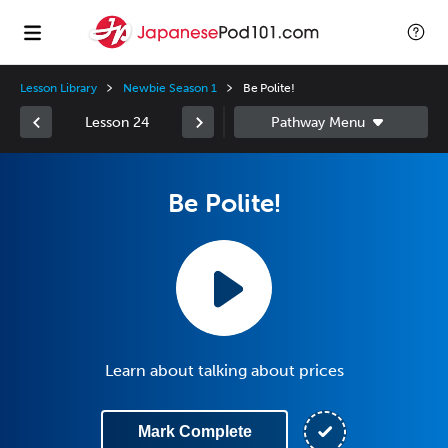
Lesson Library
Newbie Season 1
Be Polite!
Lesson 24
Be Polite!
Learn about talking about prices
Mark Complete