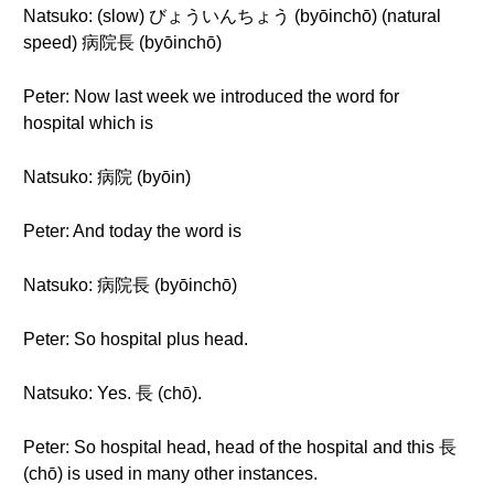
Natsuko: (slow) びょういんちょう (byōinchō) (natural
speed) 病院長 (byōinchō)
Peter: Now last week we introduced the word for
hospital which is
Natsuko: 病院 (byōin)
Peter: And today the word is
Natsuko: 病院長 (byōinchō)
Peter: So hospital plus head.
Natsuko: Yes. 長 (chō).
Peter: So hospital head, head of the hospital and this 長
(chō) is used in many other instances.