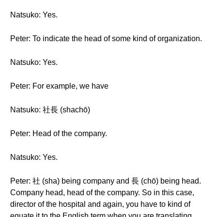
Natsuko: Yes.
Peter: To indicate the head of some kind of organization.
Natsuko: Yes.
Peter: For example, we have
Natsuko: 社長 (shachō)
Peter: Head of the company.
Natsuko: Yes.
Peter: 社 (sha) being company and 長 (chō) being head.
Company head, head of the company. So in this case,
director of the hospital and again, you have to kind of
equate it to the English term when you are translating.