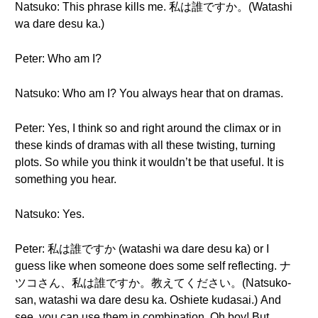
Natsuko: This phrase kills me. 私は誰ですか。(Watashi
wa dare desu ka.)
Peter: Who am I?
Natsuko: Who am I? You always hear that on dramas.
Peter: Yes, I think so and right around the climax or in
these kinds of dramas with all these twisting, turning
plots. So while you think it wouldn’t be that useful. It is
something you hear.
Natsuko: Yes.
Peter: 私は誰ですか (watashi wa dare desu ka) or I
guess like when someone does some self reflecting. ナ
ツコさん、私は誰ですか。教えてください。(Natsuko-
san, watashi wa dare desu ka. Oshiete kudasai.) And
see, you can use them in combination. Oh boy! But