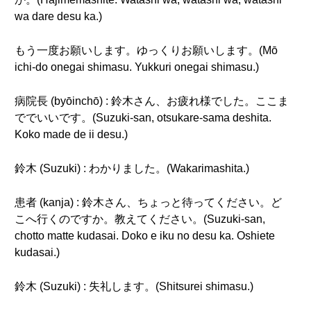
wa dare desu ka.)
もう一度お願いします。ゆっくりお願いします。(Mō
ichi-do onegai shimasu. Yukkuri onegai shimasu.)
病院長 (byōinchō) : 鈴木さん、お疲れ様でした。ここま
ででいいです。(Suzuki-san, otsukare-sama deshita.
Koko made de ii desu.)
鈴木 (Suzuki) : わかりました。(Wakarimashita.)
患者 (kanja) : 鈴木さん、ちょっと待ってください。ど
こへ行くのですか。教えてください。(Suzuki-san,
chotto matte kudasai. Doko e iku no desu ka. Oshiete
kudasai.)
鈴木 (Suzuki) : 失礼します。(Shitsurei shimasu.)