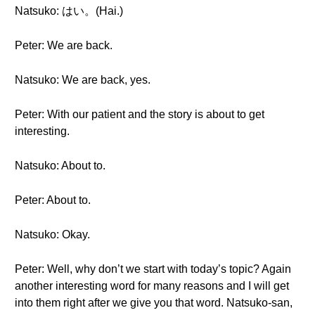
Natsuko: はい。(Hai.)
Peter: We are back.
Natsuko: We are back, yes.
Peter: With our patient and the story is about to get
interesting.
Natsuko: About to.
Peter: About to.
Natsuko: Okay.
Peter: Well, why don’t we start with today’s topic? Again
another interesting word for many reasons and I will get
into them right after we give you that word. Natsuko-san,