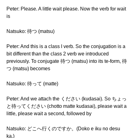
Peter: Please. A little wait please. Now the verb for wait
is
Natsuko: 待つ (matsu)
Peter: And this is a class I verb. So the conjugation is a
bit different than the class 2 verb we introduced
previously. To conjugate 待つ (matsu) into its te-form, 待
つ (matsu) becomes
Natsuko: 待って (matte)
Peter: And we attach the ください (kudasai). So ちょっ
と待ってください (chotto matte kudasai), please wait a
little, please wait a second, followed by
Natsuko: どこへ行くのですか。(Doko e iku no desu
ka.)