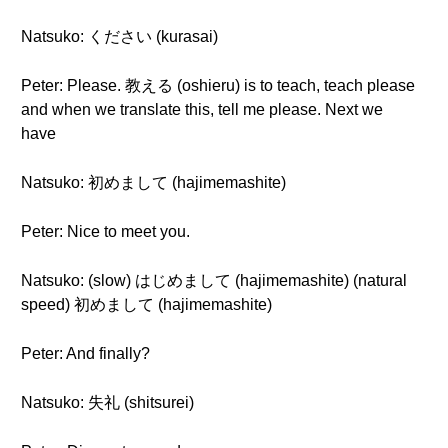
Natsuko: ください (kurasai)
Peter: Please. 教える (oshieru) is to teach, teach please
and when we translate this, tell me please. Next we
have
Natsuko: 初めまして (hajimemashite)
Peter: Nice to meet you.
Natsuko: (slow) はじめまして (hajimemashite) (natural
speed) 初めまして (hajimemashite)
Peter: And finally?
Natsuko: 失礼 (shitsurei)