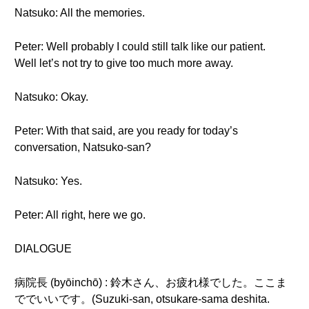
Natsuko: All the memories.
Peter: Well probably I could still talk like our patient.
Well let’s not try to give too much more away.
Natsuko: Okay.
Peter: With that said, are you ready for today’s
conversation, Natsuko-san?
Natsuko: Yes.
Peter: All right, here we go.
DIALOGUE
病院長 (byōinchō) : 鈴木さん、お疲れ様でした。ここま
ででいいです。(Suzuki-san, otsukare-sama deshita.