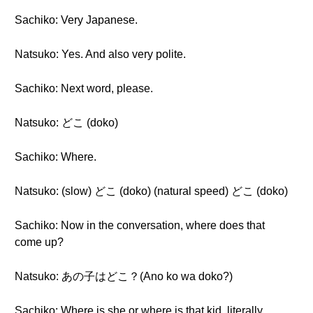
Sachiko: Very Japanese.
Natsuko: Yes. And also very polite.
Sachiko: Next word, please.
Natsuko: どこ (doko)
Sachiko: Where.
Natsuko: (slow) どこ (doko) (natural speed) どこ (doko)
Sachiko: Now in the conversation, where does that
come up?
Natsuko: あの子はどこ？(Ano ko wa doko?)
Sachiko: Where is she or where is that kid, literally.