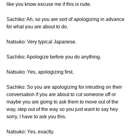
like you know excuse me if this is rude.
Sachiko: Ah, so you are sort of apologizing in advance
for what you are about to do.
Natsuko: Very typical Japanese.
Sachiko: Apologize before you do anything.
Natsuko: Yes, apologizing first.
Sachiko: So you are apologizing for intruding on their
conversation if you are about to cut someone off or
maybe you are going to ask them to move out of the
way, step out of the way so you just want to say hey
sorry, I have to ask you this.
Natsuko: Yes, exactly.