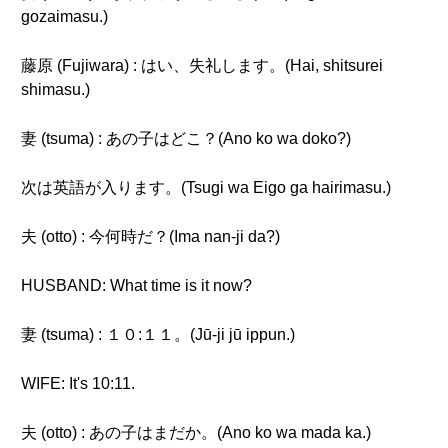
gozaimasu.)
藤原 (Fujiwara) : はい、失礼します。(Hai, shitsurei
shimasu.)
妻 (tsuma) : あの子はどこ？(Ano ko wa doko?)
次は英語が入ります。(Tsugi wa Eigo ga hairimasu.)
夫 (otto) : 今何時だ？(Ima nan-ji da?)
HUSBAND: What time is it now?
妻 (tsuma) : １０:１１。(Jū-ji jū ippun.)
WIFE: It's 10:11.
夫 (otto) : あの子はまだか。(Ano ko wa mada ka.)