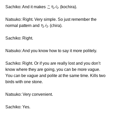
Sachiko: And it makes こちら (kochira).
Natsuko: Right. Very simple. So just remember the
normal pattern and ちら (chira).
Sachiko: Right.
Natsuko: And you know how to say it more politely.
Sachiko: Right. Or if you are really lost and you don’t
know where they are going, you can be more vague.
You can be vague and polite at the same time. Kills two
birds with one stone.
Natsuko: Very convenient.
Sachiko: Yes.