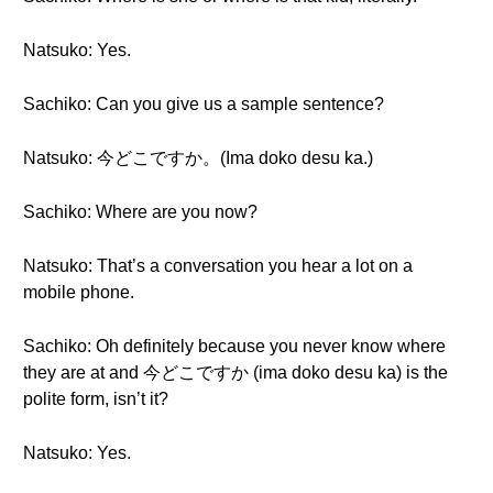
Natsuko: Yes.
Sachiko: Can you give us a sample sentence?
Natsuko: 今どこですか。(Ima doko desu ka.)
Sachiko: Where are you now?
Natsuko: That’s a conversation you hear a lot on a
mobile phone.
Sachiko: Oh definitely because you never know where
they are at and 今どこですか (ima doko desu ka) is the
polite form, isn’t it?
Natsuko: Yes.