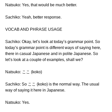
Natsuko: Yes, that would be much better.
Sachiko: Yeah, better response.
VOCAB AND PHRASE USAGE
Sachiko: Okay, let’s look at today’s grammar point. So
today’s grammar point is different ways of saying here,
there in casual Japanese and in polite Japanese. So
let’s look at a couple of examples, shall we?
Natsuko: ここ (koko)
Sachiko: So ここ (koko) is the normal way. The usual
way of saying it here in Japanese.
Natsuko: Yes.