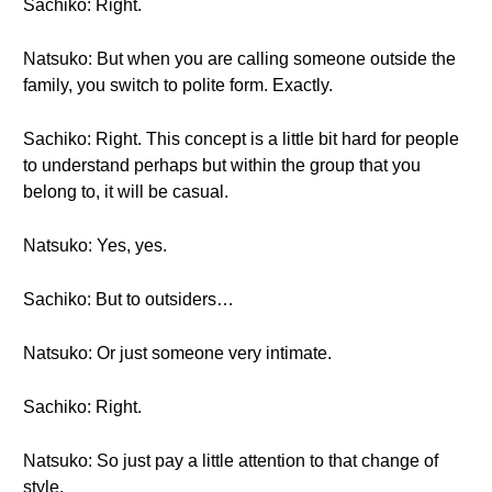
Sachiko: Right.
Natsuko: But when you are calling someone outside the
family, you switch to polite form. Exactly.
Sachiko: Right. This concept is a little bit hard for people
to understand perhaps but within the group that you
belong to, it will be casual.
Natsuko: Yes, yes.
Sachiko: But to outsiders…
Natsuko: Or just someone very intimate.
Sachiko: Right.
Natsuko: So just pay a little attention to that change of
style.