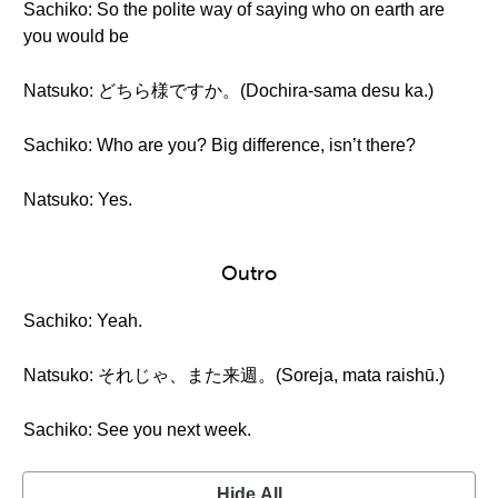
Sachiko: So the polite way of saying who on earth are
you would be
Natsuko: どちら様ですか。(Dochira-sama desu ka.)
Sachiko: Who are you? Big difference, isn’t there?
Natsuko: Yes.
Outro
Sachiko: Yeah.
Natsuko: それじゃ、また来週。(Soreja, mata raishū.)
Sachiko: See you next week.
Hide All