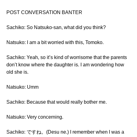
POST CONVERSATION BANTER
Sachiko: So Natsuko-san, what did you think?
Natsuko: I am a bit worried with this, Tomoko.
Sachiko: Yeah, so it’s kind of worrisome that the parents
don’t know where the daughter is. I am wondering how
old she is.
Natsuko: Umm
Sachiko: Because that would really bother me.
Natsuko: Very concerning.
Sachiko: ですね。(Desu ne.) I remember when I was a