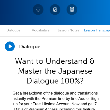
Dialogue
Vocabulary
Lesson Notes
Lesson Transcrip
Dialogue
Want to Understand &
Master the Japanese
Dialogue 100%?
Get a breakdown of the dialogue and translations
instantly with the Premium line-by-line Audio. Sign
up for your Free Lifetime Account Now and get 7
Days of Premium Access including this feature.