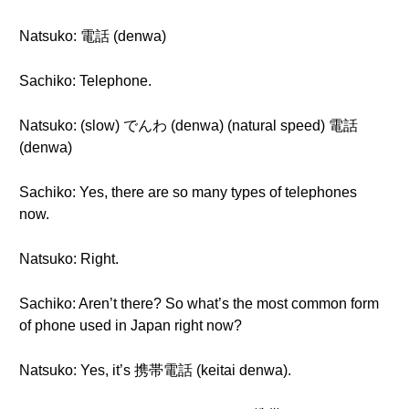
Natsuko: 電話 (denwa)
Sachiko: Telephone.
Natsuko: (slow) でんわ (denwa) (natural speed) 電話
(denwa)
Sachiko: Yes, there are so many types of telephones
now.
Natsuko: Right.
Sachiko: Aren’t there? So what’s the most common form
of phone used in Japan right now?
Natsuko: Yes, it’s 携帯電話 (keitai denwa).