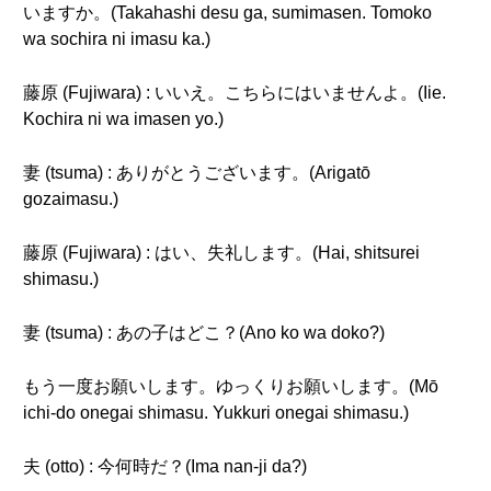
いますか。(Takahashi desu ga, sumimasen. Tomoko
wa sochira ni imasu ka.)
藤原 (Fujiwara) : いいえ。こちらにはいませんよ。(Iie.
Kochira ni wa imasen yo.)
妻 (tsuma) : ありがとうございます。(Arigatō
gozaimasu.)
藤原 (Fujiwara) : はい、失礼します。(Hai, shitsurei
shimasu.)
妻 (tsuma) : あの子はどこ？(Ano ko wa doko?)
もう一度お願いします。ゆっくりお願いします。(Mō
ichi-do onegai shimasu. Yukkuri onegai shimasu.)
夫 (otto) : 今何時だ？(Ima nan-ji da?)