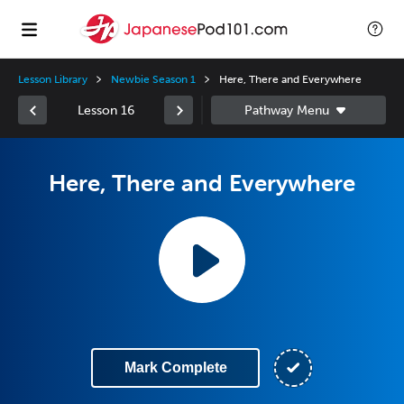
Lesson Library
Newbie Season 1
Here, There and Everywhere
Lesson 16
Here, There and Everywhere
Mark Complete