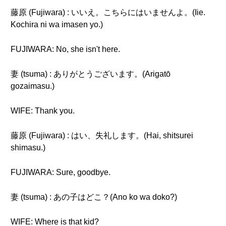
藤原 (Fujiwara) : いいえ。こちらにはいませんよ。(Iie.
Kochira ni wa imasen yo.)
FUJIWARA: No, she isn't here.
妻 (tsuma) : ありがとうございます。(Arigatō
gozaimasu.)
WIFE: Thank you.
藤原 (Fujiwara) : はい、失礼します。(Hai, shitsurei
shimasu.)
FUJIWARA: Sure, goodbye.
妻 (tsuma) : あの子はどこ？(Ano ko wa doko?)
WIFE: Where is that kid?