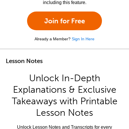
including this feature.
Join for Free
Already a Member?
Sign In Here
Lesson Notes
Unlock In-Depth
Explanations & Exclusive
Takeaways with Printable
Lesson Notes
Unlock Lesson Notes and Transcripts for every