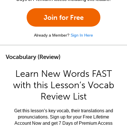
Join for Free
Already a Member?
Sign In Here
Vocabulary (Review)
Learn New Words FAST
with this Lesson’s Vocab
Review List
Get this lesson’s key vocab, their translations and
pronunciations. Sign up for your Free Lifetime
Account Now and get 7 Days of Premium Access