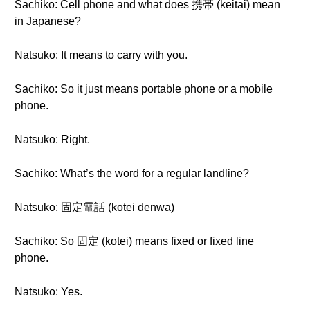
Sachiko: Cell phone and what does 携帯 (keitai) mean
in Japanese?
Natsuko: It means to carry with you.
Sachiko: So it just means portable phone or a mobile
phone.
Natsuko: Right.
Sachiko: What’s the word for a regular landline?
Natsuko: 固定電話 (kotei denwa)
Sachiko: So 固定 (kotei) means fixed or fixed line
phone.
Natsuko: Yes.