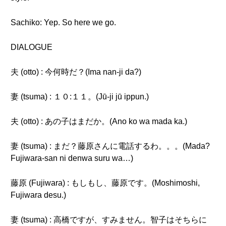
Sachiko: Yep. So here we go.
DIALOGUE
夫 (otto) : 今何時だ？(Ima nan-ji da?)
妻 (tsuma) : １０:１１。(Jū-ji jū ippun.)
夫 (otto) : あの子はまだか。(Ano ko wa mada ka.)
妻 (tsuma) : まだ？藤原さんに電話するわ。。。(Mada?
Fujiwara-san ni denwa suru wa…)
藤原 (Fujiwara) : もしもし、藤原です。(Moshimoshi,
Fujiwara desu.)
妻 (tsuma) : 高橋ですが、すみません。智子はそちらに