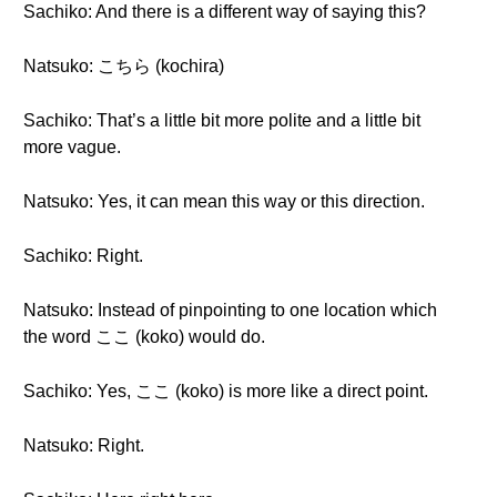
Sachiko: And there is a different way of saying this?
Natsuko: こちら (kochira)
Sachiko: That’s a little bit more polite and a little bit
more vague.
Natsuko: Yes, it can mean this way or this direction.
Sachiko: Right.
Natsuko: Instead of pinpointing to one location which
the word ここ (koko) would do.
Sachiko: Yes, ここ (koko) is more like a direct point.
Natsuko: Right.