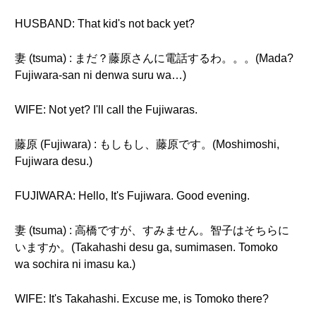
HUSBAND: That kid's not back yet?
妻 (tsuma) : まだ？藤原さんに電話するわ。。。(Mada?
Fujiwara-san ni denwa suru wa…)
WIFE: Not yet? I'll call the Fujiwaras.
藤原 (Fujiwara) : もしもし、藤原です。(Moshimoshi,
Fujiwara desu.)
FUJIWARA: Hello, It's Fujiwara. Good evening.
妻 (tsuma) : 高橋ですが、すみません。智子はそちらに
いますか。(Takahashi desu ga, sumimasen. Tomoko
wa sochira ni imasu ka.)
WIFE: It's Takahashi. Excuse me, is Tomoko there?