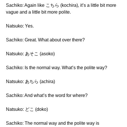
Sachiko: Again like こちら (kochira), it’s a little bit more
vague and a little bit more polite.
Natsuko: Yes.
Sachiko: Great. What about over there?
Natsuko: あそこ (asoko)
Sachiko: Is the normal way. What’s the polite way?
Natsuko: あちら (achira)
Sachiko: And what’s the word for where?
Natsuko: どこ (doko)
Sachiko: The normal way and the polite way is