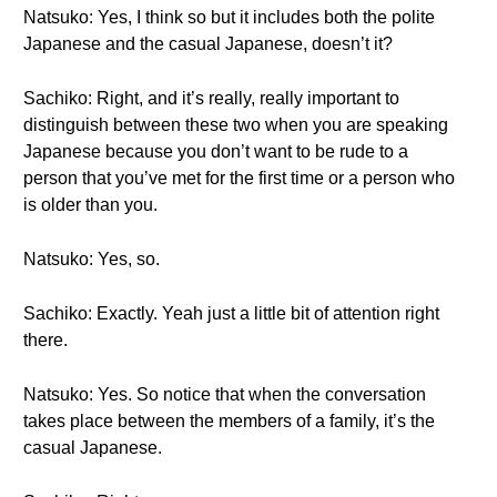
Natsuko: Yes, I think so but it includes both the polite
Japanese and the casual Japanese, doesn’t it?
Sachiko: Right, and it’s really, really important to
distinguish between these two when you are speaking
Japanese because you don’t want to be rude to a
person that you’ve met for the first time or a person who
is older than you.
Natsuko: Yes, so.
Sachiko: Exactly. Yeah just a little bit of attention right
there.
Natsuko: Yes. So notice that when the conversation
takes place between the members of a family, it’s the
casual Japanese.