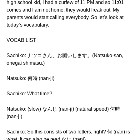
high school kid, I had a curfew of 11 PM and so 11:01
comes and I am not home, they would freak out. My
parents would start calling everybody. So let’s look at
today’s vocabulary.
VOCAB LIST
Sachiko: ナツコさん、お願いします。(Natsuko-san,
onegai shimasu.)
Natsuko: 何時 (nan-ji)
Sachiko: What time?
Natsuko: (slow) なんじ (nan-ji) (natural speed) 何時
(nan-ji)
Sachiko: So this consists of two letters, right? 何 (nan) is
what. It can also be read なに (nani).