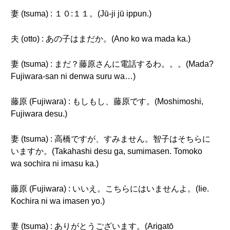
妻 (tsuma) : １０:１１。(Jū-ji jū ippun.)
夫 (otto) : あの子はまだか。(Ano ko wa mada ka.)
妻 (tsuma) : まだ？藤原さんに電話するわ。。。(Mada?
Fujiwara-san ni denwa suru wa…)
藤原 (Fujiwara) : もしもし、藤原です。(Moshimoshi,
Fujiwara desu.)
妻 (tsuma) : 高橋ですが、すみません。智子はそちらに
いますか。(Takahashi desu ga, sumimasen. Tomoko
wa sochira ni imasu ka.)
藤原 (Fujiwara) : いいえ。こちらにはいませんよ。(Iie.
Kochira ni wa imasen yo.)
妻 (tsuma) : ありがとうございます。(Arigatō