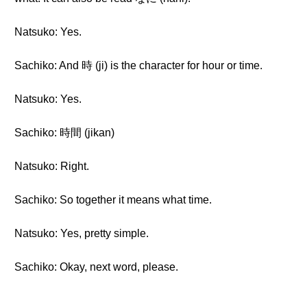
Natsuko: Yes.
Sachiko: And 時 (ji) is the character for hour or time.
Natsuko: Yes.
Sachiko: 時間 (jikan)
Natsuko: Right.
Sachiko: So together it means what time.
Natsuko: Yes, pretty simple.
Sachiko: Okay, next word, please.