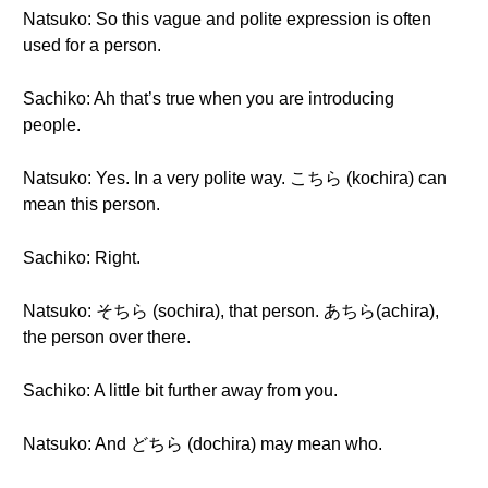
Natsuko: So this vague and polite expression is often
used for a person.
Sachiko: Ah that’s true when you are introducing
people.
Natsuko: Yes. In a very polite way. こちら (kochira) can
mean this person.
Sachiko: Right.
Natsuko: そちら (sochira), that person. あちら(achira),
the person over there.
Sachiko: A little bit further away from you.
Natsuko: And どちら (dochira) may mean who.