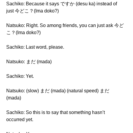
Sachiko: Because it says ですか (desu ka) instead of
just 今どこ？(Ima doko?)
Natsuko: Right. So among friends, you can just ask 今ど
こ？(Ima doko?)
Sachiko: Last word, please.
Natsuko: まだ (mada)
Sachiko: Yet.
Natsuko: (slow) まだ (mada) (natural speed) まだ
(mada)
Sachiko: So this is to say that something hasn’t
occurred yet.