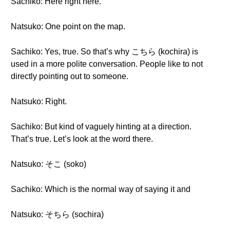
Sachiko: Here right here.
Natsuko: One point on the map.
Sachiko: Yes, true. So that’s why こちら (kochira) is
used in a more polite conversation. People like to not
directly pointing out to someone.
Natsuko: Right.
Sachiko: But kind of vaguely hinting at a direction.
That’s true. Let’s look at the word there.
Natsuko: そこ (soko)
Sachiko: Which is the normal way of saying it and
Natsuko: そちら (sochira)