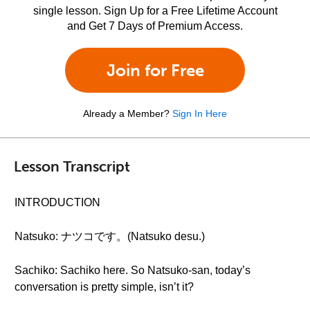
single lesson. Sign Up for a Free Lifetime Account
and Get 7 Days of Premium Access.
Join for Free
Already a Member?
Sign In Here
Lesson Transcript
INTRODUCTION
Natsuko: ナツコです。(Natsuko desu.)
Sachiko: Sachiko here. So Natsuko-san, today’s
conversation is pretty simple, isn’t it?