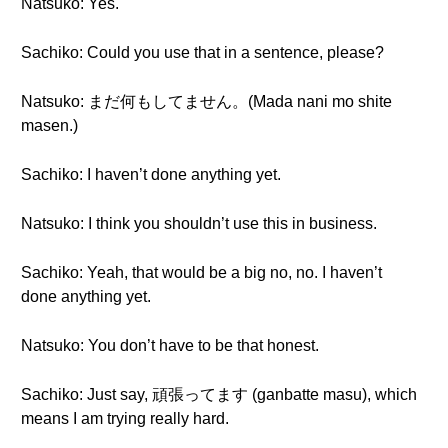
Natsuko: Yes.
Sachiko: Could you use that in a sentence, please?
Natsuko: まだ何もしてません。(Mada nani mo shite
masen.)
Sachiko: I haven’t done anything yet.
Natsuko: I think you shouldn’t use this in business.
Sachiko: Yeah, that would be a big no, no. I haven’t
done anything yet.
Natsuko: You don’t have to be that honest.
Sachiko: Just say, 頑張ってます (ganbatte masu), which
means I am trying really hard.