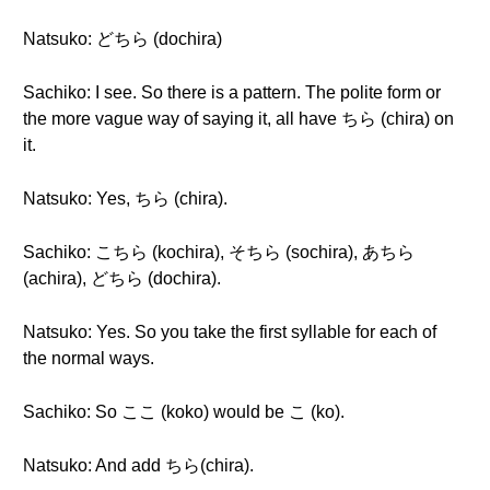
Natsuko: どちら (dochira)
Sachiko: I see. So there is a pattern. The polite form or
the more vague way of saying it, all have ちら (chira) on
it.
Natsuko: Yes, ちら (chira).
Sachiko: こちら (kochira), そちら (sochira), あちら
(achira), どちら (dochira).
Natsuko: Yes. So you take the first syllable for each of
the normal ways.
Sachiko: So ここ (koko) would be こ (ko).
Natsuko: And add ちら(chira).