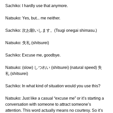
Sachiko: I hardly use that anymore.
Natsuko: Yes, but... me neither.
Sachiko: 次お願いします。(Tsugi onegai shimasu.)
Natsuko: 失礼 (shitsurei)
Sachiko: Excuse me, goodbye.
Natsuko: (slow) しつれい (shitsurei) (natural speed) 失
礼 (shitsurei)
Sachiko: In what kind of situation would you use this?
Natsuko: Just like a casual “excuse me” or it’s starting a
conversation with someone to attract someone’s
attention. This word actually means no courtesy. So it’s