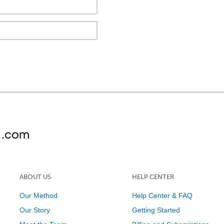
ABOUT US
HELP CENTER
Our Method
Help Center & FAQ
Our Story
Getting Started