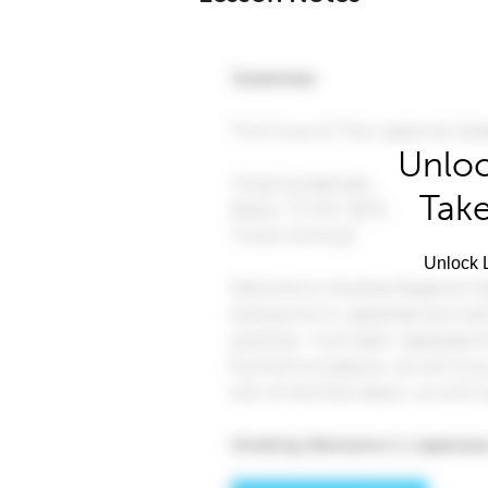
Unloc
Take
Unlock L