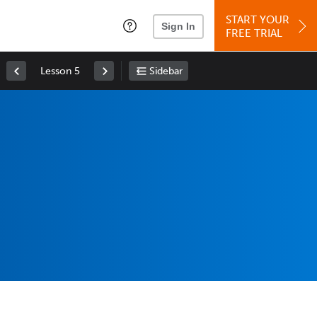
START YOUR
Sign In
FREE TRIAL
Lesson 5
Sidebar