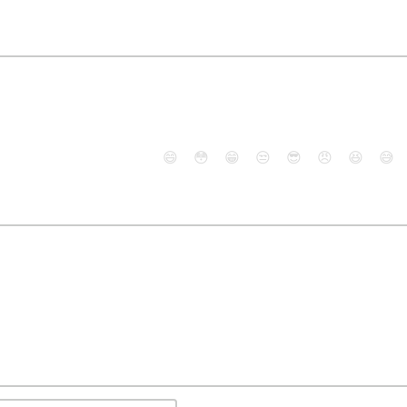
😄
😳
😁
😒
😎
😠
😆
😅