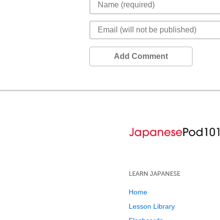
Add Comment
LEARN JAPANESE
Home
Lesson Library