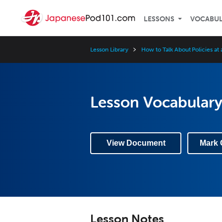
LESSONS
VOCABU
Lesson Library
How to Talk About Policies at
Lesson Vocabulary
View Document
Mark 
Lesson Notes