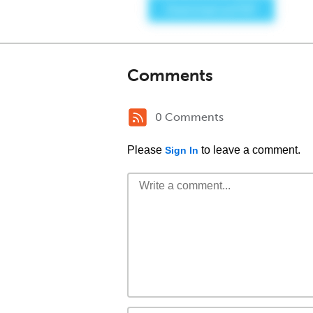
Comments
0 Comments
Please
to leave a comment.
Sign In