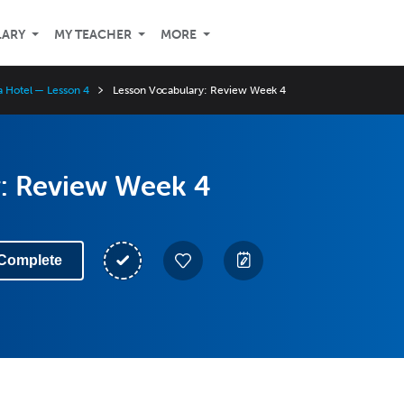
LARY
MY TEACHER
MORE
 a Hotel — Lesson 4
Lesson Vocabulary: Review Week 4
: Review Week 4
Complete