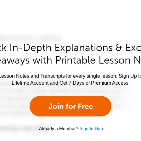
k In-Depth Explanations & Exc
aways with Printable Lesson 
esson Notes and Transcripts for every single lesson. Sign Up f
Lifetime Account and Get 7 Days of Premium Access.
Join for Free
Already a Member?
Sign In Here