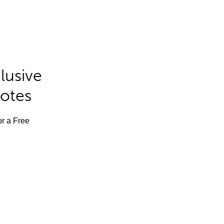
lusive
Notes
or a Free