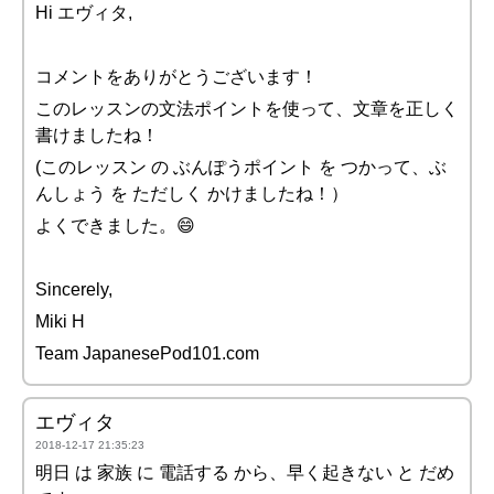
Hi エヴィタ,
コメントをありがとうございます！
このレッスンの文法ポイントを使って、文章を正しく
書けましたね！
(このレッスン の ぶんぽうポイント を つかって、ぶ
んしょう を ただしく かけましたね！）
よくできました。😄
Sincerely,
Miki H
Team JapanesePod101.com
エヴィタ
2018-12-17 21:35:23
明日 は 家族 に 電話する から、早く起きない と だめ