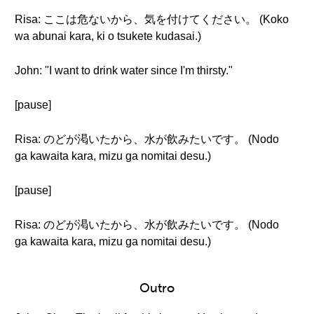
Risa: ここは危ないから、気を付けてください。 (Koko
wa abunai kara, ki o tsukete kudasai.)
John: "I want to drink water since I'm thirsty."
[pause]
Risa: のどが渇いたから、水が飲みたいです。 (Nodo
ga kawaita kara, mizu ga nomitai desu.)
[pause]
Risa: のどが渇いたから、水が飲みたいです。 (Nodo
ga kawaita kara, mizu ga nomitai desu.)
Outro