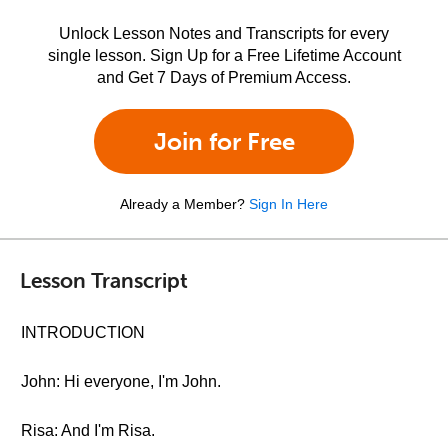
Unlock Lesson Notes and Transcripts for every
single lesson. Sign Up for a Free Lifetime Account
and Get 7 Days of Premium Access.
Join for Free
Already a Member?
Sign In Here
Lesson Transcript
INTRODUCTION
John: Hi everyone, I'm John.
Risa: And I'm Risa.