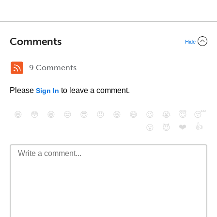
Comments
Hide
9 Comments
Please
to leave a comment.
Sign In
😄
😳
😁
😒
😎
😠
😆
😅
😉
😭
😇
😴
❤️
👍
😮
😈