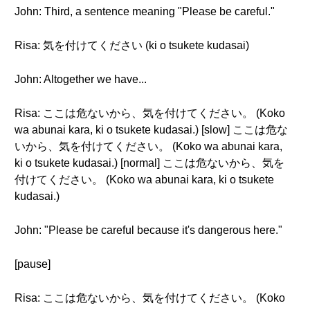
John: Third, a sentence meaning "Please be careful."
Risa: 気を付けてください (ki o tsukete kudasai)
John: Altogether we have...
Risa: ここは危ないから、気を付けてください。 (Koko
wa abunai kara, ki o tsukete kudasai.) [slow] ここは危な
いから、気を付けてください。 (Koko wa abunai kara,
ki o tsukete kudasai.) [normal] ここは危ないから、気を
付けてください。 (Koko wa abunai kara, ki o tsukete
kudasai.)
John: "Please be careful because it's dangerous here."
[pause]
Risa: ここは危ないから、気を付けてください。 (Koko