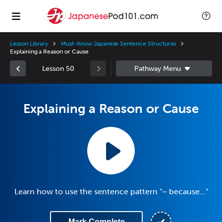
Lesson Library
Must-Know Japanese Sentence Structures
Explaining a Reason or Cause
Lesson 50
Explaining a Reason or Cause
Learn how to use the sentence pattern "~ because..."
Mark Complete