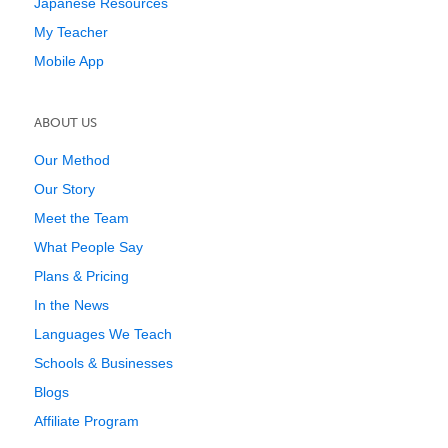
Japanese Resources
My Teacher
Mobile App
ABOUT US
Our Method
Our Story
Meet the Team
What People Say
Plans & Pricing
In the News
Languages We Teach
Schools & Businesses
Blogs
Affiliate Program