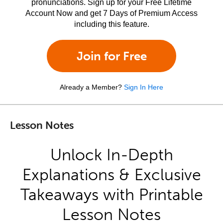
pronunciations. Sign up for your Free Lifetime
Account Now and get 7 Days of Premium Access
including this feature.
Join for Free
Already a Member?
Sign In Here
Lesson Notes
Unlock In-Depth
Explanations & Exclusive
Takeaways with Printable
Lesson Notes