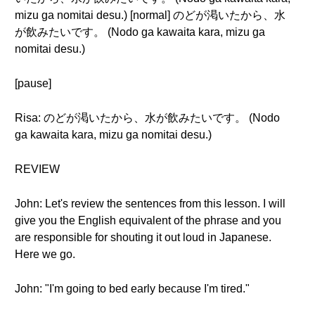
mizu ga nomitai desu.) [normal] のどが渇いたから、水
が飲みたいです。 (Nodo ga kawaita kara, mizu ga
nomitai desu.)
[pause]
Risa: のどが渇いたから、水が飲みたいです。 (Nodo
ga kawaita kara, mizu ga nomitai desu.)
REVIEW
John: Let's review the sentences from this lesson. I will
give you the English equivalent of the phrase and you
are responsible for shouting it out loud in Japanese.
Here we go.
John: "I'm going to bed early because I'm tired."