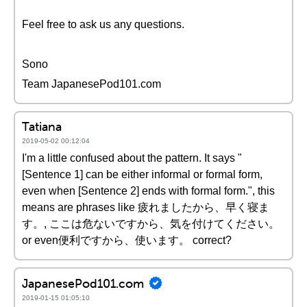
Feel free to ask us any questions.
Sono
Team JapanesePod101.com
Tatiana
2019-05-02 00:12:04
I'm a little confused about the pattern. It says "
[Sentence 1] can be either informal or formal form,
even when [Sentence 2] ends with formal form.", this
means are phrases like 疲れましたから、早く寝ま
す。, ここは危ないですから、気を付けてください。
or even便利ですから、使います。 correct?
JapanesePod101.com
2019-01-15 01:05:10