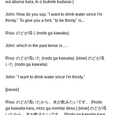
wa abunai kara, ki o tsukete kudasai.)
John: How do you say, "I want to drink water since I'm
thirsty." To give you a hint, "to be thirsty" is...
Risa: のどが渇く(nodo ga kawaku)
John: which in the past tense is….
Risa: のどが渇いた (nodo ga kawaita). [slow] のどが渇
いた (nodo ga kawaita)
John: "I want to drink water since I'm thirsty."
[pause]
Risa: のどが渇いたから、水が飲みたいです。 (Nodo
ga kawaita kara, mizu ga nomitai desu.) [slow] のどが渇
いたから、水が飲みたいです。 (Nodo ga kawaita kara,