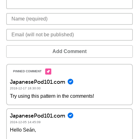
Add Comment
JapanesePod101.com
2018-12-17 18:30:00
Try using this pattern in the comments!
JapanesePod101.com
2024-12-05 14:45:09
Hello Seán,