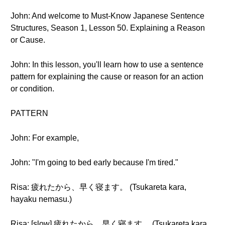
John: And welcome to Must-Know Japanese Sentence
Structures, Season 1, Lesson 50. Explaining a Reason
or Cause.
John: In this lesson, you'll learn how to use a sentence
pattern for explaining the cause or reason for an action
or condition.
PATTERN
John: For example,
John: "I'm going to bed early because I'm tired."
Risa: 疲れたから、早く寝ます。 (Tsukareta kara,
hayaku nemasu.)
Risa: [slow] 疲れたから、早く寝ます。 (Tsukareta kara,