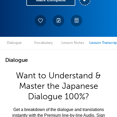
Dialogue
Vocabulary
Lesson Notes
Lesson Transcrip
Dialogue
Want to Understand &
Master the Japanese
Dialogue 100%?
Get a breakdown of the dialogue and translations
instantly with the Premium line-by-line Audio. Sign