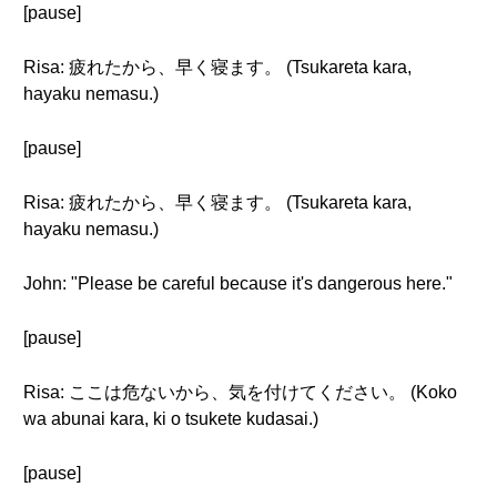
[pause]
Risa: 疲れたから、早く寝ます。 (Tsukareta kara,
hayaku nemasu.)
[pause]
Risa: 疲れたから、早く寝ます。 (Tsukareta kara,
hayaku nemasu.)
John: "Please be careful because it's dangerous here."
[pause]
Risa: ここは危ないから、気を付けてください。 (Koko
wa abunai kara, ki o tsukete kudasai.)
[pause]