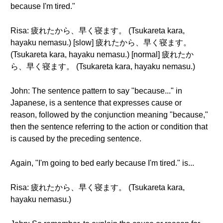
because I'm tired."
Risa: 疲れたから、早く寝ます。 (Tsukareta kara,
hayaku nemasu.) [slow] 疲れたから、早く寝ます。
(Tsukareta kara, hayaku nemasu.) [normal] 疲れたか
ら、早く寝ます。 (Tsukareta kara, hayaku nemasu.)
John: The sentence pattern to say "because..." in
Japanese, is a sentence that expresses cause or
reason, followed by the conjunction meaning "because,"
then the sentence referring to the action or condition that
is caused by the preceding sentence.
Again, "I'm going to bed early because I'm tired." is...
Risa: 疲れたから、早く寝ます。 (Tsukareta kara,
hayaku nemasu.)