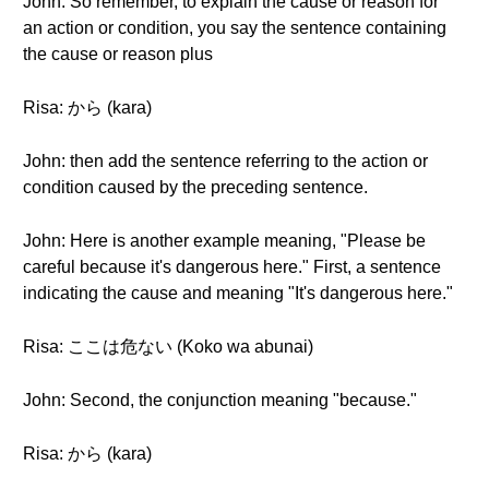
John: So remember, to explain the cause or reason for
an action or condition, you say the sentence containing
the cause or reason plus
Risa: から (kara)
John: then add the sentence referring to the action or
condition caused by the preceding sentence.
John: Here is another example meaning, "Please be
careful because it's dangerous here." First, a sentence
indicating the cause and meaning "It's dangerous here."
Risa: ここは危ない (Koko wa abunai)
John: Second, the conjunction meaning "because."
Risa: から (kara)