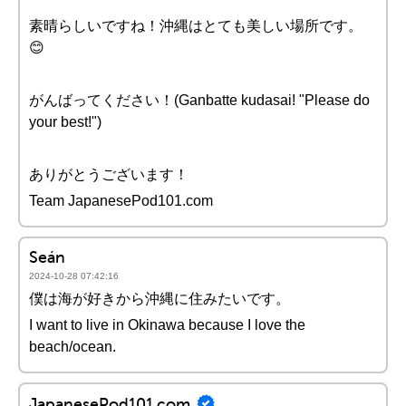
素晴らしいですね！沖縄はとても美しい場所です。
😊
がんばってください！(Ganbatte kudasai! "Please do
your best!")
ありがとうございます！
Team JapanesePod101.com
Seán
2024-10-28 07:42:16
僕は海が好きから沖縄に住みたいです。
I want to live in Okinawa because I love the
beach/ocean.
JapanesePod101.com