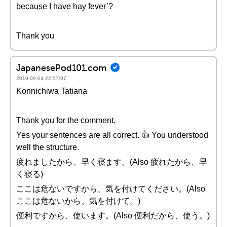
because I have hay fever’?
Thank you
JapanesePod101.com
2019-09-04 22:57:07
Konnichiwa Tatiana
Thank you for the comment.
Yes your sentences are all correct. 👍 You understood
well the structure.
疲れましたから、早く寝ます。(Also 疲れたから、早
く寝る)
ここは危ないですから、気を付けてください。(Also
ここは危ないから、気を付けて。)
便利ですから、使います。(Also 便利だから、使う。)