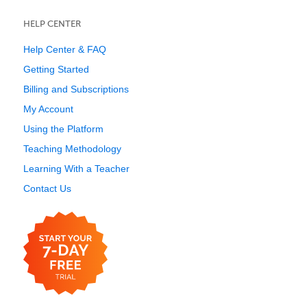
HELP CENTER
Help Center & FAQ
Getting Started
Billing and Subscriptions
My Account
Using the Platform
Teaching Methodology
Learning With a Teacher
Contact Us