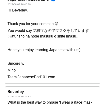
2022-06-03 16:40:39
Hi Beverley,
Thank you for your comment😊
You would say 花粉症なのでマスクをしています
(Kafunshō na node masuku o shite imasu).
Hope you enjoy learning Japanese with us:)
Sincerely,
Miho
Team JapanesePod101.com
Beverley
2022-05-31 16:29:33
What is the best way to phrase ‘I wear a (face)mask