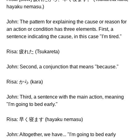
hayaku nemasu.)
John: The pattern for explaining the cause or reason for
an action or condition has three elements. First, a
sentence indicating the cause, in this case "I'm tired."
Risa: 疲れた (Tsukareta)
John: Second, a conjunction that means "because."
Risa: から (kara)
John: Third, a sentence with the main action, meaning
"I'm going to bed early."
Risa: 早く寝ます (hayaku nemasu)
John: Altogether, we have... "I'm going to bed early