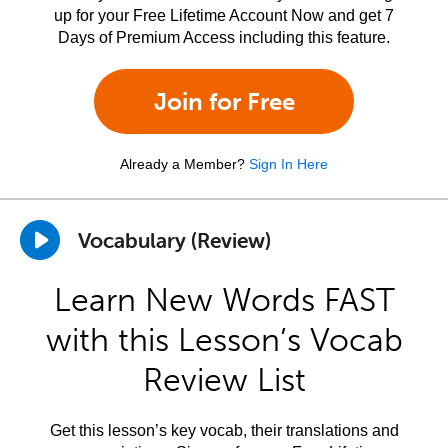
up for your Free Lifetime Account Now and get 7
Days of Premium Access including this feature.
Join for Free
Already a Member?
Sign In Here
Vocabulary (Review)
Learn New Words FAST
with this Lesson’s Vocab
Review List
Get this lesson’s key vocab, their translations and