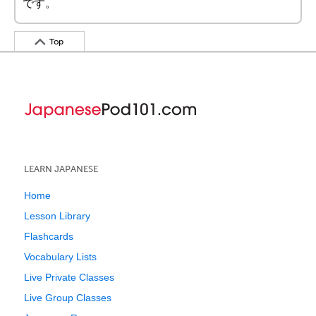
です。
Top
LEARN JAPANESE
Home
Lesson Library
Flashcards
Vocabulary Lists
Live Private Classes
Live Group Classes