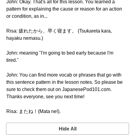
John: Okay. That's all for this lesson. You learned a
pattern for explaining the cause or reason for an action
or condition, as in...
Risa: 疲れたから、早く寝ます。 (Tsukareta kara,
hayaku nemasu.)
John: meaning "I'm going to bed early because I'm
tired."
John: You can find more vocab or phrases that go with
this sentence pattern in the lesson notes. So please be
sure to check them out on JapanesePod101.com.
Thanks everyone, see you next time!
Risa: またね！(Mata ne!).
Hide All