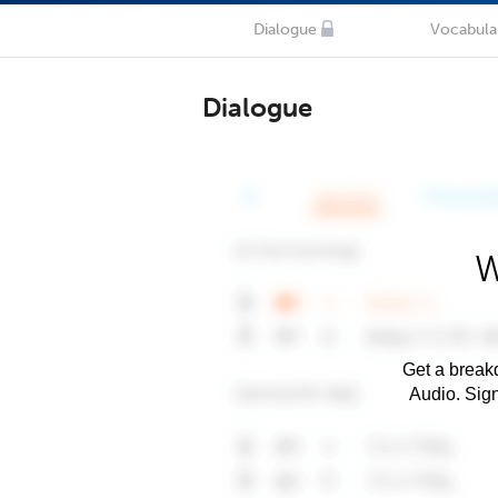
Dialogue
Vocabula
Dialogue
W
Get a breakd
Audio. Sig