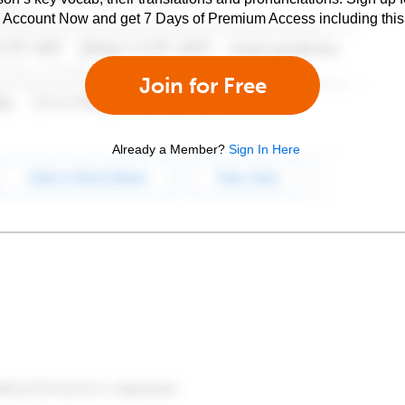
e Account Now and get 7 Days of Premium Access including this 
Join for Free
Already a Member?
Sign In Here