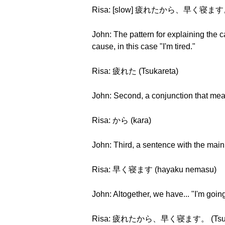
Risa: [slow] 疲れたから、早く寝ます。 (Ts
John: The pattern for explaining the c
cause, in this case "I'm tired."
Risa: 疲れた (Tsukareta)
John: Second, a conjunction that me
Risa: から (kara)
John: Third, a sentence with the main
Risa: 早く寝ます (hayaku nemasu)
John: Altogether, we have... "I'm going
Risa: 疲れたから、早く寝ます。 (Tsukaret