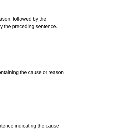
ason, followed by the
by the preceding sentence.
ontaining the cause or reason
ntence indicating the cause