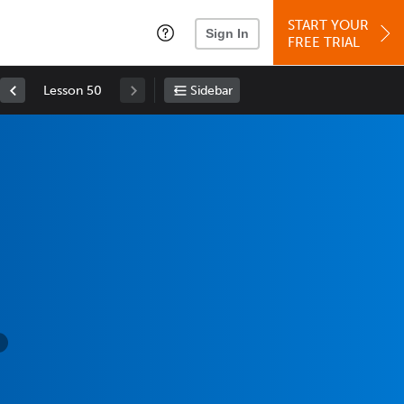
START YOUR
Sign In
FREE TRIAL
Lesson 50
Sidebar