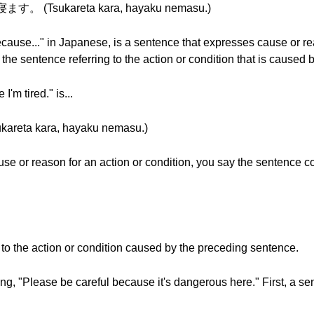
。 (Tsukareta kara, hayaku nemasu.)
cause..." in Japanese, is a sentence that expresses cause or re
he sentence referring to the action or condition that is caused 
'm tired." is...
a kara, hayaku nemasu.)
se or reason for an action or condition, you say the sentence c
 to the action or condition caused by the preceding sentence.
, "Please be careful because it's dangerous here." First, a se