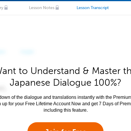
ry
Lesson Notes
Lesson Transcript
ant to Understand & Master t
Japanese Dialogue 100%?
own of the dialogue and translations instantly with the Premium
n up for your Free Lifetime Account Now and get 7 Days of Pre
including this feature.