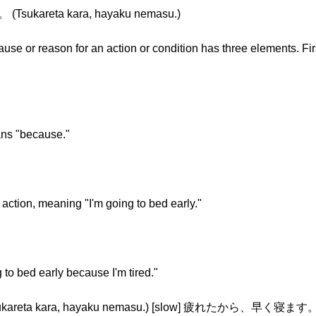
ukareta kara, hayaku nemasu.)
ause or reason for an action or condition has three elements. Fir
ans "because."
 action, meaning "I'm going to bed early."
 to bed early because I'm tired."
a kara, hayaku nemasu.) [slow] 疲れたから、早く寝ます。 (Tsu