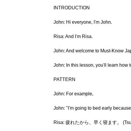
INTRODUCTION
John: Hi everyone, I'm John.
Risa: And I'm Risa.
John: And welcome to Must-Know Jap
John: In this lesson, you'll learn how
PATTERN
John: For example,
John: "I'm going to bed early because 
Risa: 疲れたから、早く寝ます。 (Tsukaret