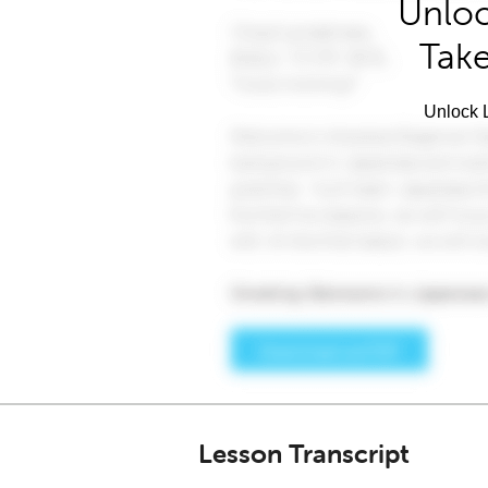
Unloc
Take
Unlock L
Lesson Transcript