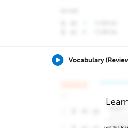
Vocabulary (Revie
Learn
Get this les