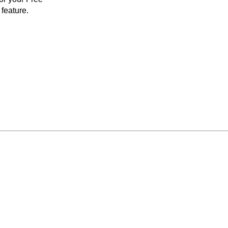
feature.