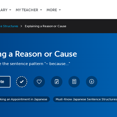
LARY
MY TEACHER
MORE
e Structures
Explaining a Reason or Cause
ng a Reason or Cause
 the sentence pattern "~ because..."
te
king an Appointment in Japanese
Must-Know Japanese Sentence Structures