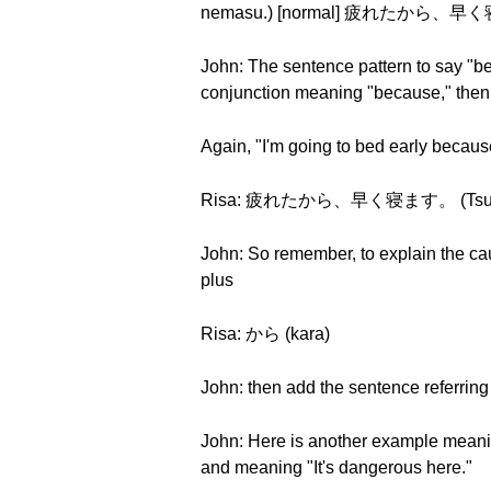
nemasu.) [normal] 疲れたから、早く寝ます
John: The sentence pattern to say "be
conjunction meaning "because," then t
Again, "I'm going to bed early because I
Risa: 疲れたから、早く寝ます。 (Tsukaret
John: So remember, to explain the cau
plus
Risa: から (kara)
John: then add the sentence referring
John: Here is another example meaning
and meaning "It's dangerous here."