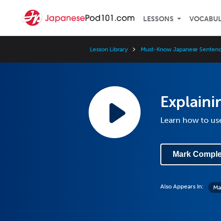
LESSONS
VOCABU
Lesson Library
Must-Know Japanese Sentenc
Explaini
Learn how to use
Mark Comple
Also Appears In:
Ma