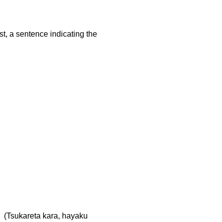
st, a sentence indicating the
kareta kara, hayaku