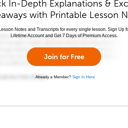
k In-Depth Explanations & Exc
aways with Printable Lesson 
esson Notes and Transcripts for every single lesson. Sign Up f
Lifetime Account and Get 7 Days of Premium Access.
Join for Free
Already a Member?
Sign In Here