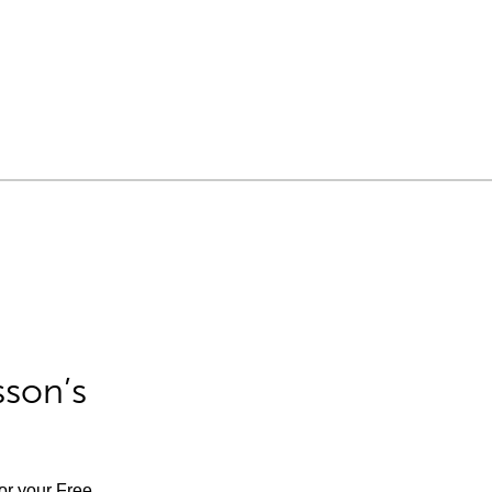
sson’s
for your Free