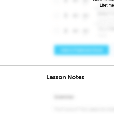
Lifetim
Lesson Notes