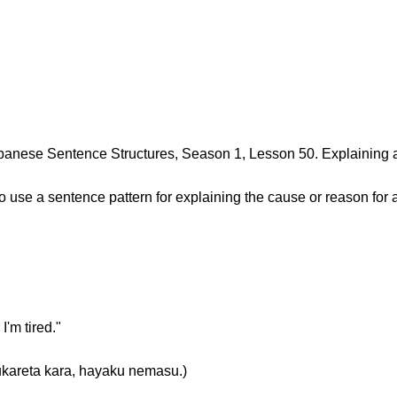
anese Sentence Structures, Season 1, Lesson 50. Explaining 
 to use a sentence pattern for explaining the cause or reason for 
I'm tired."
a kara, hayaku nemasu.)