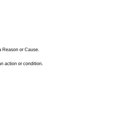
a Reason or Cause.
an action or condition.