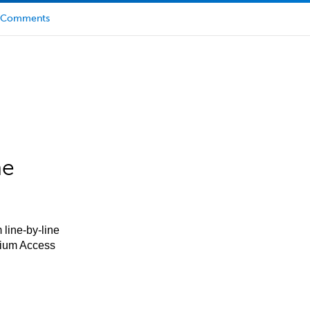
Comments
he
 line-by-line
mium Access