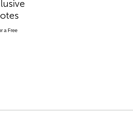
lusive
Notes
or a Free