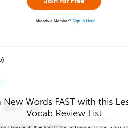
Join for Free
Already a Member?
Sign In Here
w)
 New Words FAST with this Le
Vocab Review List
son’s key vocab, their translations and pronunciations. Sign up 