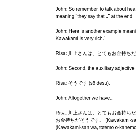
John: So remember, to talk about hears
meaning "they say that..." at the end.
John: Here is another example meaning
Kawakami is very rich."
Risa: 川上さんは、とてもお金持ちだ (Kawak
John: Second, the auxiliary adjective m
Risa: そうです (sō desu).
John: Altogether we have...
Risa: 川上さんは、とてもお金持ちだそうです。 
お金持ちだそうです。 (Kawakami-san 
(Kawakami-san wa, totemo o-kanemoc