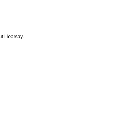
ut Hearsay.