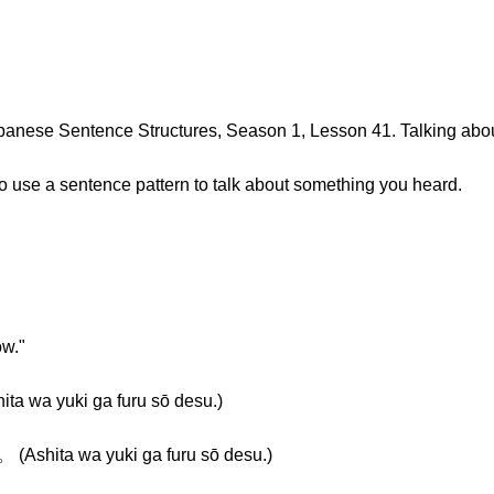
anese Sentence Structures, Season 1, Lesson 41. Talking abo
 to use a sentence pattern to talk about something you heard.
ow."
 yuki ga furu sō desu.)
ita wa yuki ga furu sō desu.)