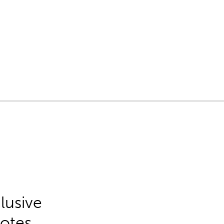
lusive
Notes