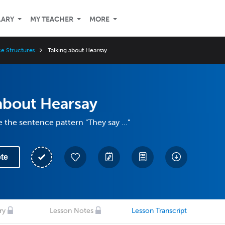
LARY
MY TEACHER
MORE
e Structures
Talking about Hearsay
about Hearsay
 the sentence pattern "They say ..."
te
ry
Lesson Notes
Lesson Transcript