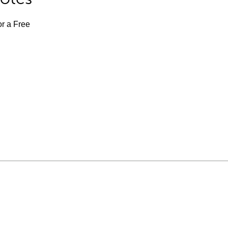
or a Free