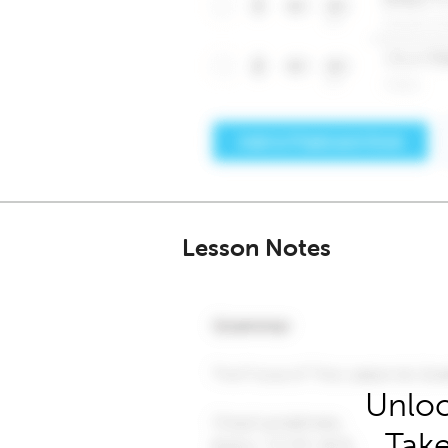
Lesson Notes
Unloc
Take