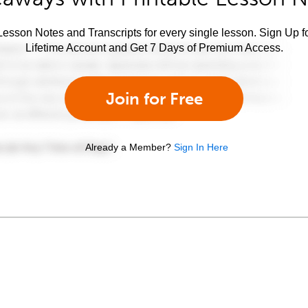
esson Notes and Transcripts for every single lesson. Sign Up f
Lifetime Account and Get 7 Days of Premium Access.
Join for Free
Already a Member?
Sign In Here