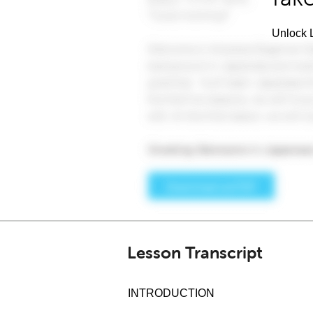
Unlock L
Lesson Transcript
INTRODUCTION