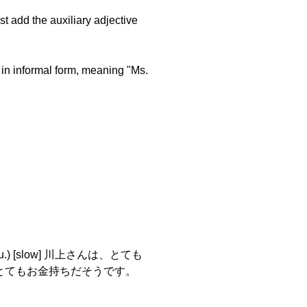
st add the auxiliary adjective
 in informal form, meaning "Ms.
su.) [slow] 川上さんは、とても
 川上さんは、とてもお金持ちだそうです。