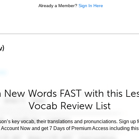
Already a Member?
Sign In Here
w)
 New Words FAST with this Le
Vocab Review List
son’s key vocab, their translations and pronunciations. Sign up 
e Account Now and get 7 Days of Premium Access including this 