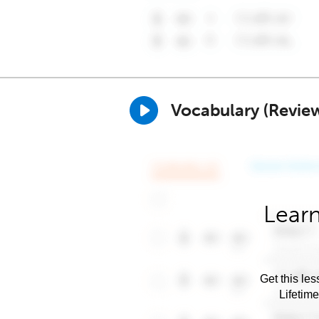
Vocabulary (Revie
Learn
Get this les
Lifetim