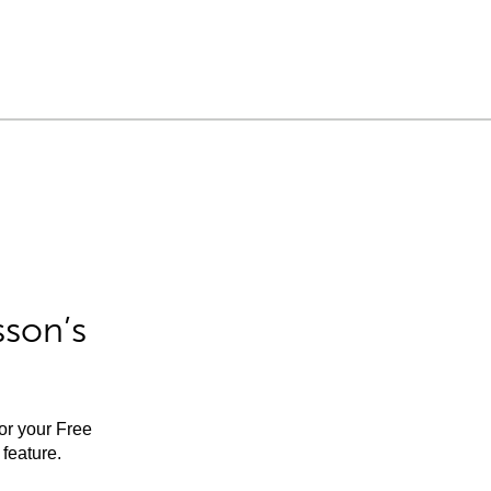
sson’s
for your Free
feature.