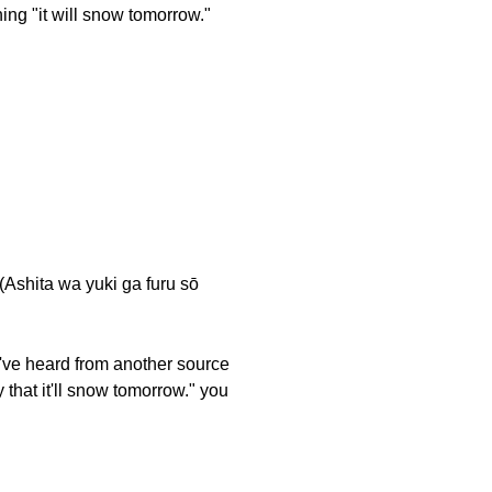
ing "it will snow tomorrow."
ta wa yuki ga furu sō
u've heard from another source
 that it'll snow tomorrow." you