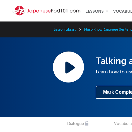
LESSONS
VOCABU
Lesson Library
Must-Know Japanese Sentenc
Talking 
Learn how to use
Mark Comple
Dialogue
Vocabula