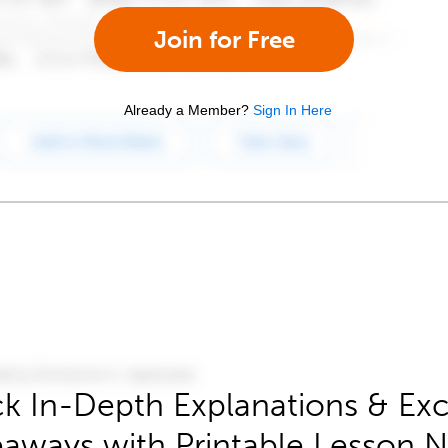
Join for Free
Already a Member?
Sign In Here
k In-Depth Explanations & Exc
aways with Printable Lesson 