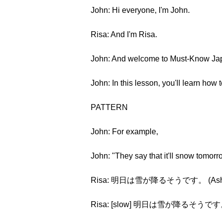
John: Hi everyone, I'm John.
Risa: And I'm Risa.
John: And welcome to Must-Know Jap
John: In this lesson, you'll learn how
PATTERN
John: For example,
John: "They say that it'll snow tomorr
Risa: 明日は雪が降るそうです。 (Ashita wa
Risa: [slow] 明日は雪が降るそうです。 (Ash