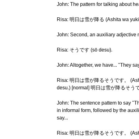
John: The pattern for talking about he
Risa: 明日は雪が降る (Ashita wa yuki g
John: Second, an auxiliary adjective me
Risa: そうです (sō desu).
John: Altogether, we have... "They say
Risa: 明日は雪が降るそうです。 (Ashita wa
desu.) [normal] 明日は雪が降るそうです。 (
John: The sentence pattern to say "Th
in informal form, followed by the auxi
say...
Risa: 明日は雪が降るそうです。 (Ashita wa