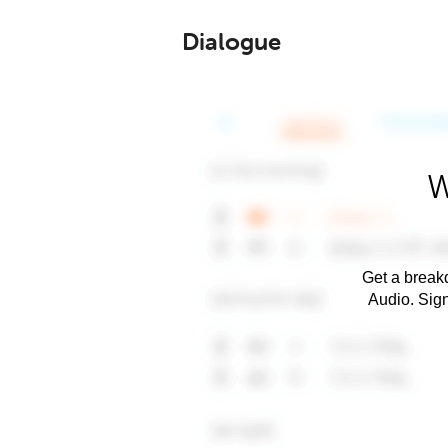
Dialogue
W
Get a breakd
Audio. Sig