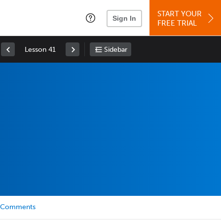
START YOUR
Sign In
FREE TRIAL
Lesson 41
Sidebar
Comments