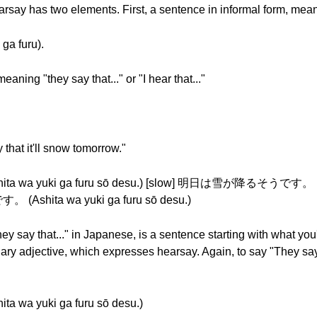
arsay has two elements. First, a sentence in informal form, mean
a furu).
aning "they say that..." or "I hear that..."
 that it'll snow tomorrow."
 yuki ga furu sō desu.) [slow] 明日は雪が降るそうです。 (Ashi
Ashita wa yuki ga furu sō desu.)
ey say that..." in Japanese, is a sentence starting with what yo
liary adjective, which expresses hearsay. Again, to say "They say
 yuki ga furu sō desu.)