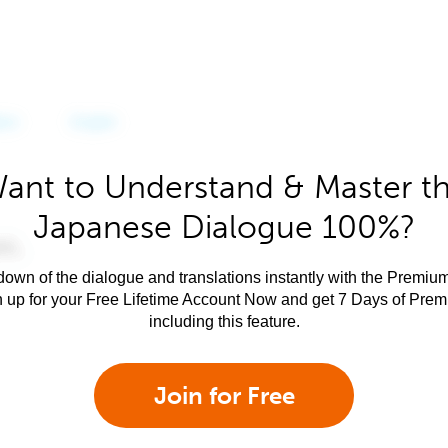
ant to Understand & Master t
Japanese Dialogue 100%?
own of the dialogue and translations instantly with the Premium
n up for your Free Lifetime Account Now and get 7 Days of Pre
including this feature.
Join for Free