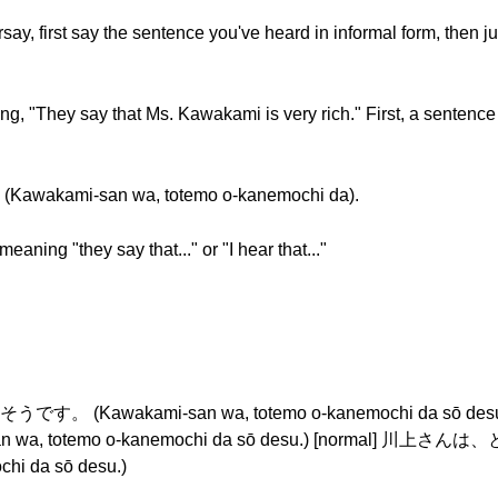
ay, first say the sentence you've heard in informal form, then ju
, "They say that Ms. Kawakami is very rich." First, a sentence
ami-san wa, totemo o-kanemochi da).
eaning "they say that..." or "I hear that..."
(Kawakami-san wa, totemo o-kanemochi da sō de
wa, totemo o-kanemochi da sō desu.) [normal]
hi da sō desu.)