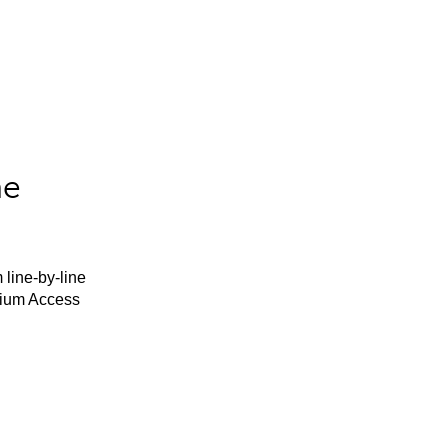
he
 line-by-line
mium Access