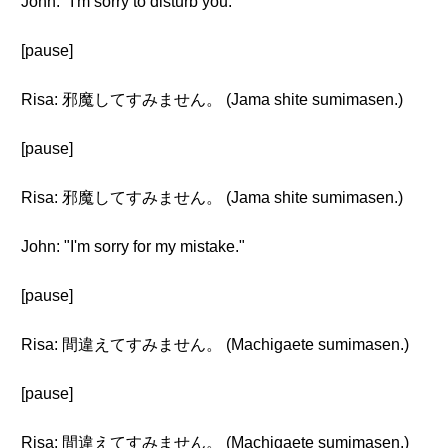
John: "I'm sorry to disturb you."
[pause]
Risa: 邪魔してすみません。 (Jama shite sumimasen.)
[pause]
Risa: 邪魔してすみません。 (Jama shite sumimasen.)
John: "I'm sorry for my mistake."
[pause]
Risa: 間違えてすみません。 (Machigaete sumimasen.)
[pause]
Risa: 間違えてすみません。 (Machigaete sumimasen.)