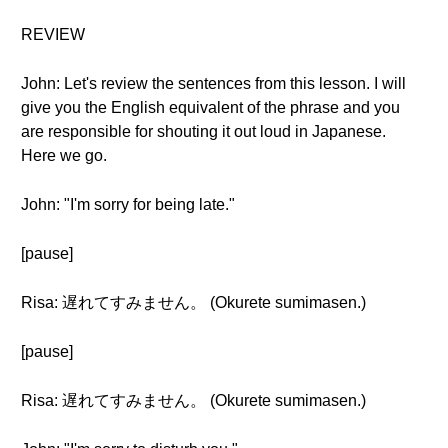
REVIEW
John: Let's review the sentences from this lesson. I will
give you the English equivalent of the phrase and you
are responsible for shouting it out loud in Japanese.
Here we go.
John: "I'm sorry for being late."
[pause]
Risa: 遅れてすみません。 (Okurete sumimasen.)
[pause]
Risa: 遅れてすみません。 (Okurete sumimasen.)