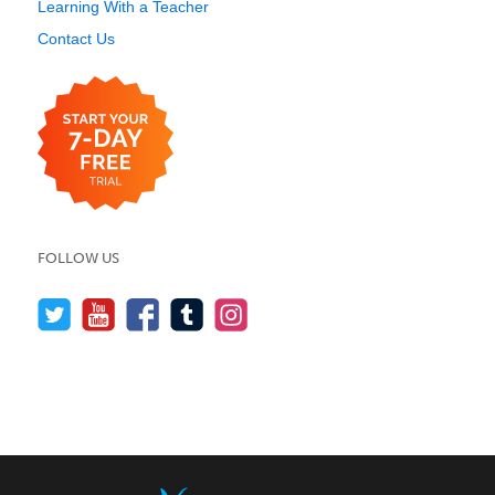
Learning With a Teacher
Contact Us
FOLLOW US