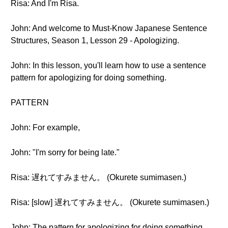
Risa: And I'm Risa.
John: And welcome to Must-Know Japanese Sentence
Structures, Season 1, Lesson 29 - Apologizing.
John: In this lesson, you'll learn how to use a sentence
pattern for apologizing for doing something.
PATTERN
John: For example,
John: "I'm sorry for being late."
Risa: 遅れてすみません。 (Okurete sumimasen.)
Risa: [slow] 遅れてすみません。 (Okurete sumimasen.)
John: The pattern for apologizing for doing something