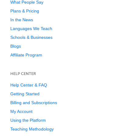
What People Say
Plans & Pricing
In the News
Languages We Teach
Schools & Businesses
Blogs
Affiliate Program
HELP CENTER
Help Center & FAQ
Getting Started
Billing and Subscriptions
My Account
Using the Platform
Teaching Methodology