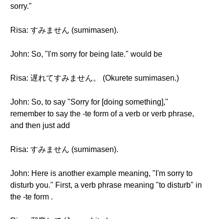
sorry."
Risa: すみません (sumimasen).
John: So, "I'm sorry for being late." would be
Risa: 遅れてすみません。 (Okurete sumimasen.)
John: So, to say "Sorry for [doing something],"
remember to say the -te form of a verb or verb phrase,
and then just add
Risa: すみません (sumimasen).
John: Here is another example meaning, "I'm sorry to
disturb you." First, a verb phrase meaning "to disturb" in
the -te form .