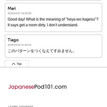
Mari
2019-04-27 19:53:39
Good day! What is the meaning of "heya wo kagesu"?
It says get a room dirty. I don't understand.
Tiago
2018-03-02 11:30:18
このパターンをつくなえてすみません。
Top
LEARN JAPANESE