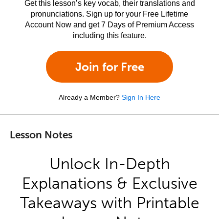
Get this lesson’s key vocab, their translations and
pronunciations. Sign up for your Free Lifetime
Account Now and get 7 Days of Premium Access
including this feature.
Join for Free
Already a Member?
Sign In Here
Lesson Notes
Unlock In-Depth
Explanations & Exclusive
Takeaways with Printable