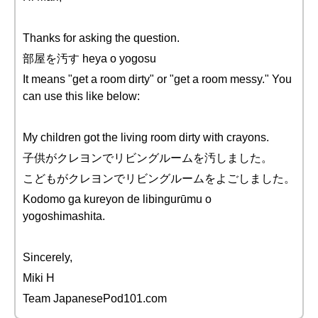
Thanks for asking the question.
部屋を汚す heya o yogosu
It means "get a room dirty" or "get a room messy." You
can use this like below:
My children got the living room dirty with crayons.
子供がクレヨンでリビングルームを汚しました。
こどもがクレヨンでリビングルームをよごしました。
Kodomo ga kureyon de libingurūmu o
yogoshimashita.
Sincerely,
Miki H
Team JapanesePod101.com