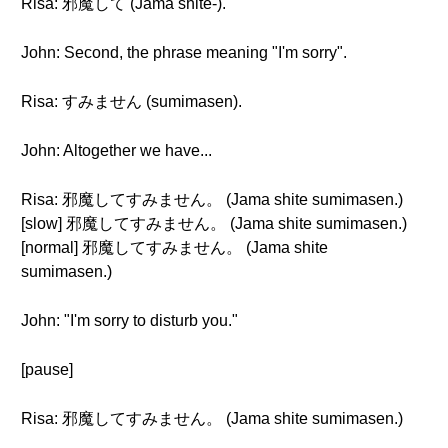
Risa: 邪魔して (Jama shite-).
John: Second, the phrase meaning "I'm sorry".
Risa: すみません (sumimasen).
John: Altogether we have...
Risa: 邪魔してすみません。 (Jama shite sumimasen.)
[slow] 邪魔してすみません。 (Jama shite sumimasen.)
[normal] 邪魔してすみません。 (Jama shite
sumimasen.)
John: "I'm sorry to disturb you."
[pause]
Risa: 邪魔してすみません。 (Jama shite sumimasen.)