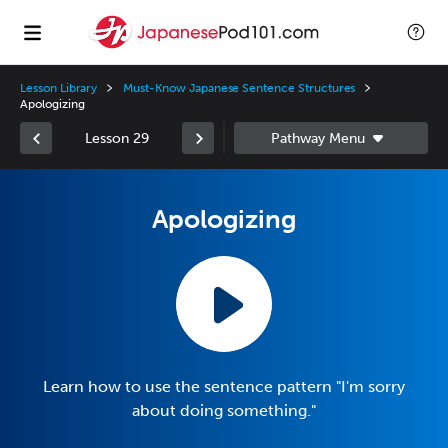
Lesson Library
Must-Know Japanese Sentence Structures
Apologizing
Lesson 29
Apologizing
Learn how to use the sentence pattern "I'm sorry
about doing something."