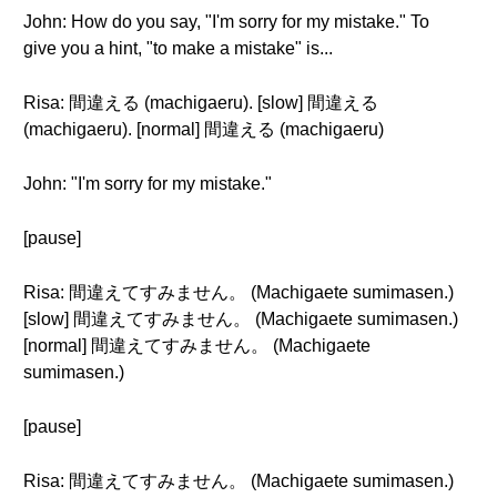
John: How do you say, "I'm sorry for my mistake." To
give you a hint, "to make a mistake" is...
Risa: 間違える (machigaeru). [slow] 間違える
(machigaeru). [normal] 間違える (machigaeru)
John: "I'm sorry for my mistake."
[pause]
Risa: 間違えてすみません。 (Machigaete sumimasen.)
[slow] 間違えてすみません。 (Machigaete sumimasen.)
[normal] 間違えてすみません。 (Machigaete
sumimasen.)
[pause]
Risa: 間違えてすみません。 (Machigaete sumimasen.)