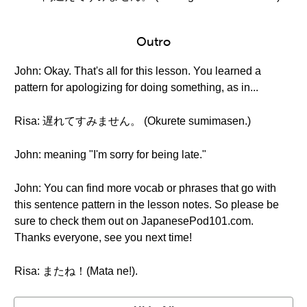
Outro
John: Okay. That's all for this lesson. You learned a
pattern for apologizing for doing something, as in...
Risa: 遅れてすみません。 (Okurete sumimasen.)
John: meaning "I'm sorry for being late."
John: You can find more vocab or phrases that go with
this sentence pattern in the lesson notes. So please be
sure to check them out on JapanesePod101.com.
Thanks everyone, see you next time!
Risa: またね！(Mata ne!).