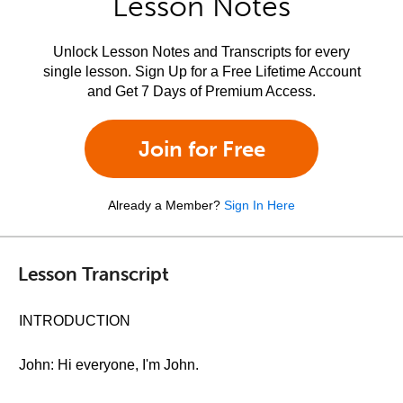
Lesson Notes
Unlock Lesson Notes and Transcripts for every
single lesson. Sign Up for a Free Lifetime Account
and Get 7 Days of Premium Access.
Join for Free
Already a Member?
Sign In Here
Lesson Transcript
INTRODUCTION
John: Hi everyone, I'm John.