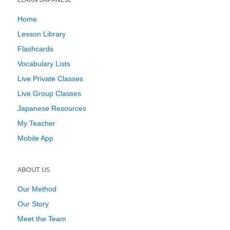
Home
Lesson Library
Flashcards
Vocabulary Lists
Live Private Classes
Live Group Classes
Japanese Resources
My Teacher
Mobile App
ABOUT US
Our Method
Our Story
Meet the Team