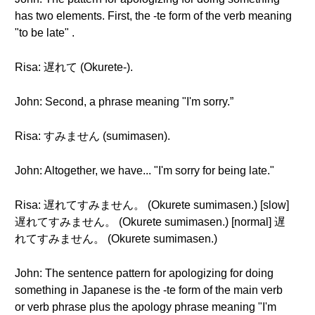
has two elements. First, the -te form of the verb meaning
"to be late" .
Risa: 遅れて (Okurete-).
John: Second, a phrase meaning "I'm sorry.”
Risa: すみません (sumimasen).
John: Altogether, we have... "I'm sorry for being late."
Risa: 遅れてすみません。 (Okurete sumimasen.) [slow]
遅れてすみません。 (Okurete sumimasen.) [normal] 遅
れてすみません。 (Okurete sumimasen.)
John: The sentence pattern for apologizing for doing
something in Japanese is the -te form of the main verb
or verb phrase plus the apology phrase meaning "I'm