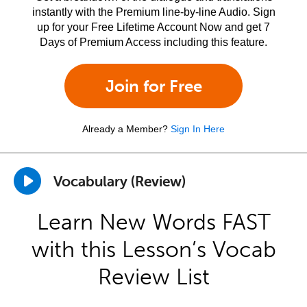
instantly with the Premium line-by-line Audio. Sign
up for your Free Lifetime Account Now and get 7
Days of Premium Access including this feature.
Join for Free
Already a Member?
Sign In Here
Vocabulary (Review)
Learn New Words FAST
with this Lesson’s Vocab
Review List