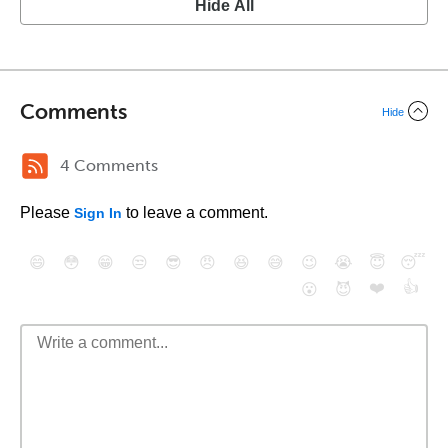
Hide All
Comments
Hide
4 Comments
Please
to leave a comment.
Sign In
😄
😳
😁
😒
😎
😠
😆
😅
😉
😭
😇
😴
❤️
👍
😮
😈