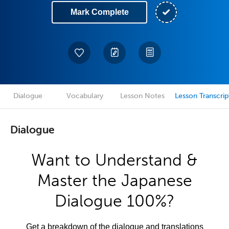
Mark Complete
Dialogue
Vocabulary
Lesson Notes
Lesson Transcrip
Dialogue
Want to Understand &
Master the Japanese
Dialogue 100%?
Get a breakdown of the dialogue and translations