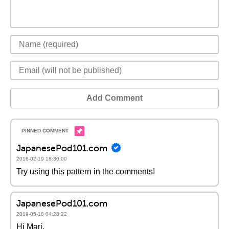
Add Comment
JapanesePod101.com
2018-02-19 18:30:00
Try using this pattern in the comments!
JapanesePod101.com
2019-05-18 04:28:22
Hi Mari,