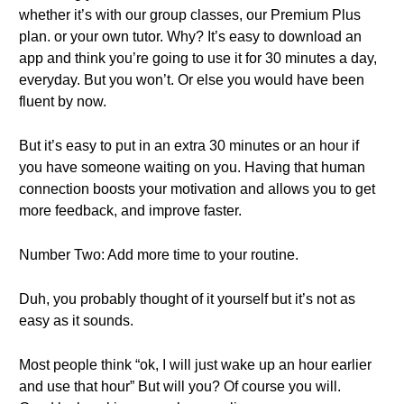
whether it’s with our group classes, our Premium Plus
plan. or your own tutor. Why? It’s easy to download an
app and think you’re going to use it for 30 minutes a day,
everyday. But you won’t. Or else you would have been
fluent by now.
But it’s easy to put in an extra 30 minutes or an hour if
you have someone waiting on you. Having that human
connection boosts your motivation and allows you to get
more feedback, and improve faster.
Number Two: Add more time to your routine.
Duh, you probably thought of it yourself but it’s not as
easy as it sounds.
Most people think “ok, I will just wake up an hour earlier
and use that hour” But will you? Of course you will.