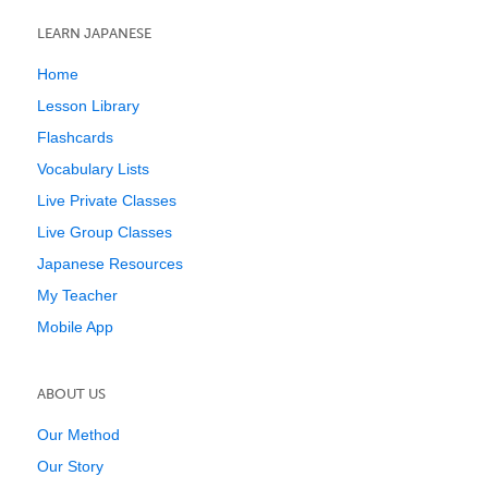
LEARN JAPANESE
Home
Lesson Library
Flashcards
Vocabulary Lists
Live Private Classes
Live Group Classes
Japanese Resources
My Teacher
Mobile App
ABOUT US
Our Method
Our Story