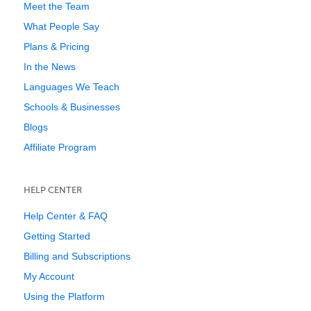
Meet the Team
What People Say
Plans & Pricing
In the News
Languages We Teach
Schools & Businesses
Blogs
Affiliate Program
HELP CENTER
Help Center & FAQ
Getting Started
Billing and Subscriptions
My Account
Using the Platform