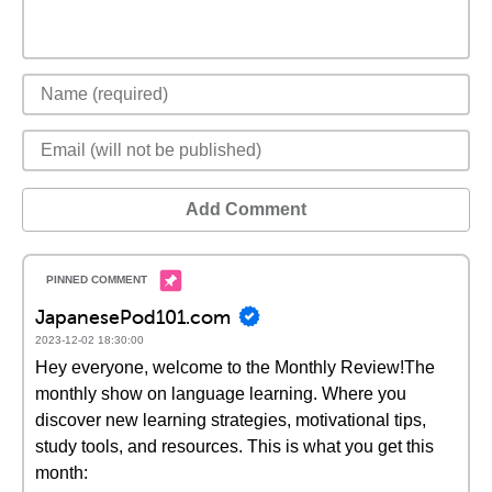
Add Comment
JapanesePod101.com
2023-12-02 18:30:00
Hey everyone, welcome to the Monthly Review!The
monthly show on language learning. Where you
discover new learning strategies, motivational tips,
study tools, and resources. This is what you get this
month: