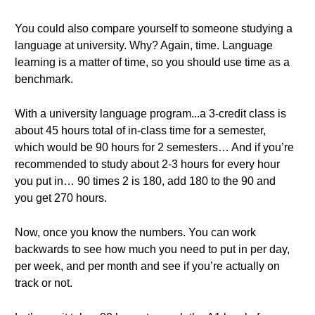
You could also compare yourself to someone studying a
language at university. Why? Again, time. Language
learning is a matter of time, so you should use time as a
benchmark.
With a university language program...a 3-credit class is
about 45 hours total of in-class time for a semester,
which would be 90 hours for 2 semesters… And if you’re
recommended to study about 2-3 hours for every hour
you put in… 90 times 2 is 180, add 180 to the 90 and
you get 270 hours.
Now, once you know the numbers. You can work
backwards to see how much you need to put in per day,
per week, and per month and see if you’re actually on
track or not.