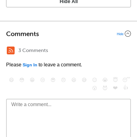
Hide All
Comments
Hide
3 Comments
Please
to leave a comment.
Sign In
😄
😳
😁
😒
😎
😠
😆
😅
😉
😭
😇
😴
❤️
👍
😮
😈