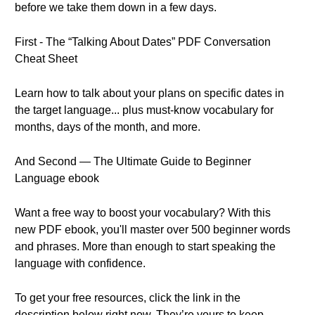
before we take them down in a few days.
First - The “Talking About Dates” PDF Conversation
Cheat Sheet
Learn how to talk about your plans on specific dates in
the target language... plus must-know vocabulary for
months, days of the month, and more.
And Second — The Ultimate Guide to Beginner
Language ebook
Want a free way to boost your vocabulary? With this
new PDF ebook, you'll master over 500 beginner words
and phrases. More than enough to start speaking the
language with confidence.
To get your free resources, click the link in the
description below right now. They’re yours to keep