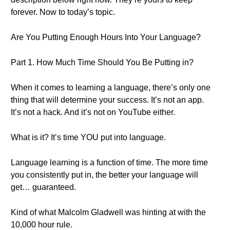
forever. Now to today’s topic.
Are You Putting Enough Hours Into Your Language?
Part 1. How Much Time Should You Be Putting in?
When it comes to learning a language, there’s only one
thing that will determine your success. It’s not an app.
It’s not a hack. And it’s not on YouTube either.
What is it? It’s time YOU put into language.
Language learning is a function of time. The more time
you consistently put in, the better your language will
get… guaranteed.
Kind of what Malcolm Gladwell was hinting at with the
10,000 hour rule.