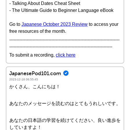
- Talking About Dates Cheat Sheet
- The Ultimate Guide to Beginner Language eBook
Go to
Japanese October 2023 Review
to access your
free resources of the month.
----------------------------------------------------------------------------
-----------------------------------------------------------------------
To submit a recording,
click here
JapanesePod101.com
2023-12-18 06:55:45
かくさん、こんにちは！
あなたのメッセージを読むのはとてもうれしいです。
あなたの日本語の学習を続けてください、良い進歩を
していますよ！