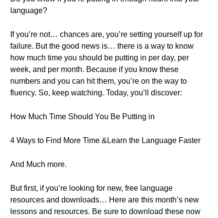
language?
If you’re not… chances are, you’re setting yourself up for
failure. But the good news is… there is a way to know
how much time you should be putting in per day, per
week, and per month. Because if you know these
numbers and you can hit them, you’re on the way to
fluency. So, keep watching. Today, you’ll discover:
How Much Time Should You Be Putting in
4 Ways to Find More Time &Learn the Language Faster
And Much more.
But first, if you’re looking for new, free language
resources and downloads… Here are this month’s new
lessons and resources. Be sure to download these now