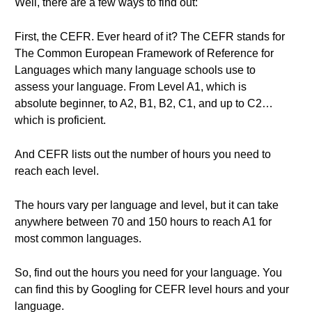
Well, there are a few ways to find out:
First, the CEFR. Ever heard of it? The CEFR stands for
The Common European Framework of Reference for
Languages which many language schools use to
assess your language. From Level A1, which is
absolute beginner, to A2, B1, B2, C1, and up to C2…
which is proficient.
And CEFR lists out the number of hours you need to
reach each level.
The hours vary per language and level, but it can take
anywhere between 70 and 150 hours to reach A1 for
most common languages.
So, find out the hours you need for your language. You
can find this by Googling for CEFR level hours and your
language.