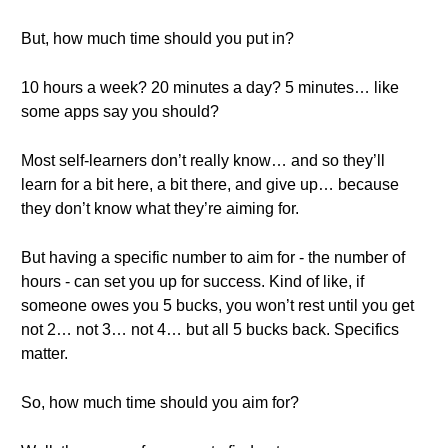
But, how much time should you put in?
10 hours a week? 20 minutes a day? 5 minutes… like
some apps say you should?
Most self-learners don’t really know… and so they’ll
learn for a bit here, a bit there, and give up… because
they don’t know what they’re aiming for.
But having a specific number to aim for - the number of
hours - can set you up for success. Kind of like, if
someone owes you 5 bucks, you won’t rest until you get
not 2… not 3… not 4… but all 5 bucks back. Specifics
matter.
So, how much time should you aim for?