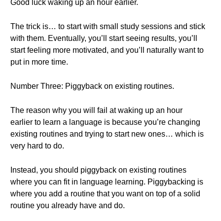
Good luck waking up an hour earlier.
The trick is… to start with small study sessions and stick
with them. Eventually, you’ll start seeing results, you’ll
start feeling more motivated, and you’ll naturally want to
put in more time.
Number Three: Piggyback on existing routines.
The reason why you will fail at waking up an hour
earlier to learn a language is because you’re changing
existing routines and trying to start new ones… which is
very hard to do.
Instead, you should piggyback on existing routines
where you can fit in language learning. Piggybacking is
where you add a routine that you want on top of a solid
routine you already have and do.