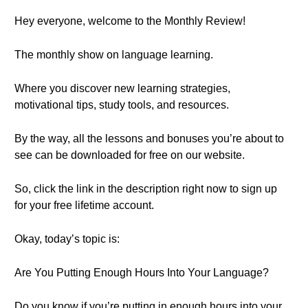
Hey everyone, welcome to the Monthly Review!
The monthly show on language learning.
Where you discover new learning strategies,
motivational tips, study tools, and resources.
By the way, all the lessons and bonuses you’re about to
see can be downloaded for free on our website.
So, click the link in the description right now to sign up
for your free lifetime account.
Okay, today’s topic is:
Are You Putting Enough Hours Into Your Language?
Do you know if you’re putting in enough hours into your