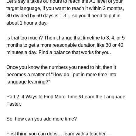
Let’s say it takes 80 hours to reach the A1 level of your
target language, If you want to reach it within 2 months,
80 divided by 60 days is 1.3… so you’ll need to put in
about 1 hour a day.
Is that too much? Then change that timeline to 3, 4, or 5
months to get a more reasonable duration like 30 or 40
minutes a day. Find a balance that works for you.
Once you know the numbers you need to hit, then it
becomes a matter of “How do I put in more time into
language learning?”
Part 2: 4 Ways to Find More Time &Learn the Language
Faster.
So, how can you add more time?
First thing you can do is… learn with a teacher —