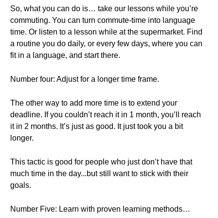
So, what you can do is… take our lessons while you’re
commuting. You can turn commute-time into language
time. Or listen to a lesson while at the supermarket. Find
a routine you do daily, or every few days, where you can
fit in a language, and start there.
Number four: Adjust for a longer time frame.
The other way to add more time is to extend your
deadline. If you couldn’t reach it in 1 month, you’ll reach
it in 2 months. It’s just as good. It just took you a bit
longer.
This tactic is good for people who just don’t have that
much time in the day...but still want to stick with their
goals.
Number Five: Learn with proven learning methods…