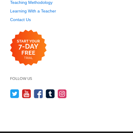
Teaching Methodology
Learning With a Teacher
Contact Us
FOLLOW US