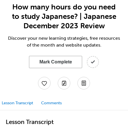
How many hours do you need
to study Japanese? | Japanese
December 2023 Review
Discover your new learning strategies, free resources
of the month and website updates.
Mark Complete
Lesson Transcript
Comments
Lesson Transcript