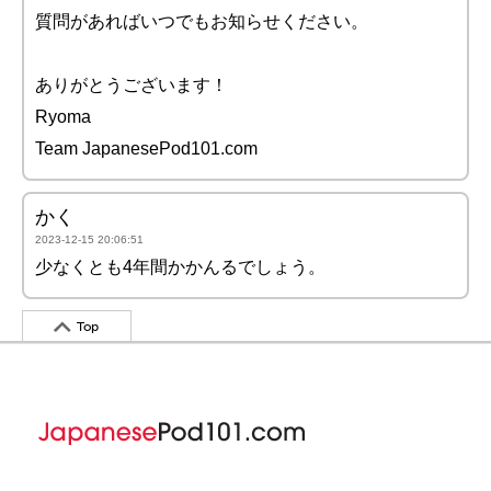
質問があればいつでもお知らせください。
ありがとうございます！
Ryoma
Team JapanesePod101.com
かく
2023-12-15 20:06:51
少なくとも4年間かかんるでしょう。
Top