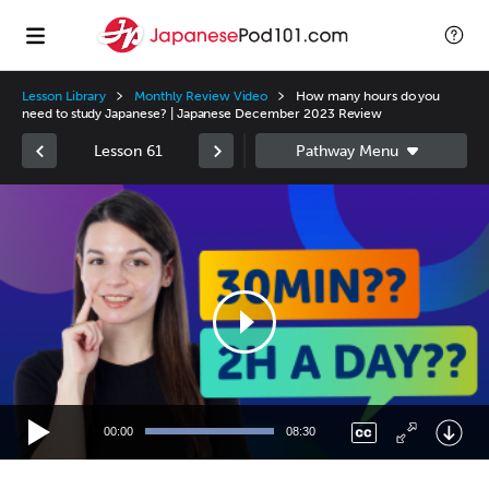
Lesson Library
Monthly Review Video
How many hours do you
need to study Japanese? | Japanese December 2023 Review
Lesson 61
Video
Player
00:00
08:30