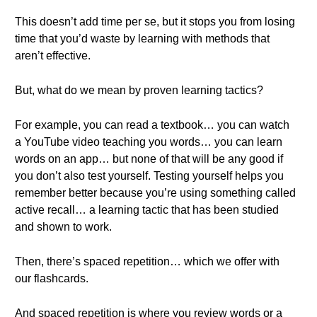
This doesn’t add time per se, but it stops you from losing
time that you’d waste by learning with methods that
aren’t effective.
But, what do we mean by proven learning tactics?
For example, you can read a textbook… you can watch
a YouTube video teaching you words… you can learn
words on an app… but none of that will be any good if
you don’t also test yourself. Testing yourself helps you
remember better because you’re using something called
active recall… a learning tactic that has been studied
and shown to work.
Then, there’s spaced repetition… which we offer with
our flashcards.
And spaced repetition is where you review words or a