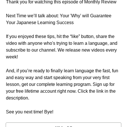
Thank you for watching this episode of Monthly Review
Next Time we’ll talk about: Your 'Why' will Guarantee
Your Japanese Learning Success
If you enjoyed these tips, hit the “like” button, share the
video with anyone who's trying to learn a language, and
subscribe to our channel. We release new videos every
week!
And, if you’re ready to finally learn language the fast, fun
and easy way and start speaking from your very first
lesson, get our complete learning program. Sign up for
your free lifetime account right now. Click the link in the
description.
See you next time! Bye!