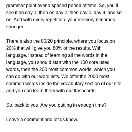
grammar point over a spaced period of time. So, you’ll
see it on day 1, then on day 2, then day 5, day 9, and so
on. And with every repetition, your memory becomes
stronger.
There’s also the 80/20 principle, where you focus on
20% that will give you 80% of the results. With
language, instead of learning all the words in the
language, you should start with the 100 core used
words, then the 200 most common words, which you
can do with our word lists. We offer the 2000 most
common words inside the vocabulary section of our site
and you can learn them with our flashcards.
So, back to you. Are you putting in enough time?
Leave a comment and let us know.