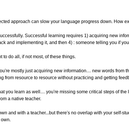
nnected approach can slow your language progress down. How ex
uccessfully. Successful learning requires 1) acquiring new infor
ck and implementing it, and then 4) : someone telling you if you'r
t to do all, if not most, of these things.
you're mostly just acquiring new information… new words from th
ing from resource to resource without practicing and getting fee
at you learn as well… you're missing some critical steps of th
om a native teacher.
own and with a teacher...but there's no overlap with your self-s
r own.