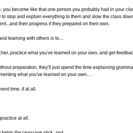
me, you become like that one person you probably had in your cl
 to stop and explain everything to them and slow the class dow
udent...and their progress if they prepared on their own.
 and learning with others is to…
cher, practice what you've learned on your own, and get feedbac
thout preparation, they'll just spend the time explaining gramma
plementing what you've learned on your own…
ext time, if at all.
ractice at all.
at helps the language stick, and