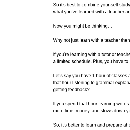
So it's best to combine your-self stud
what you've learned with a teacher a
Now you might be thinking…
Why not just learn with a teacher the
If you're learning with a tutor or tea
a limited schedule. Plus, you have to p
Let's say you have 1 hour of classes
that hour listening to grammar expla
getting feedback?
If you spend that hour learning words 
more time, money, and slows down yo
So, it's better to learn and prepare a