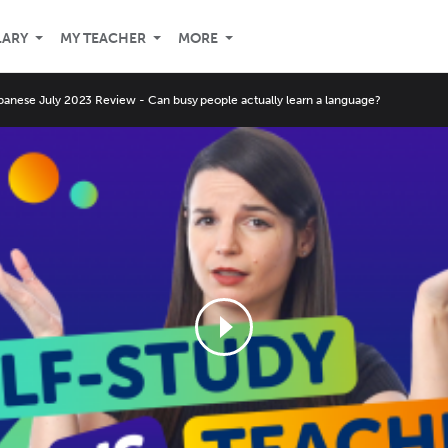
LARY
MY TEACHER
MORE
panese July 2023 Review - Can busy people actually learn a language?