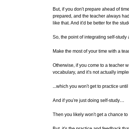
But, if you don't prepare ahead of ti
prepared, and the teacher always had
like that. And it'd be better for the st
So, the point of integrating self-study
Make the most of your time with a tea
Otherwise, if you come to a teacher wi
vocabulary, and it's not actually im
...which you won't get to practice until n
And if you're just doing self-study…
Then you likely won't get a chance to p
But, it's the practice and feedback th