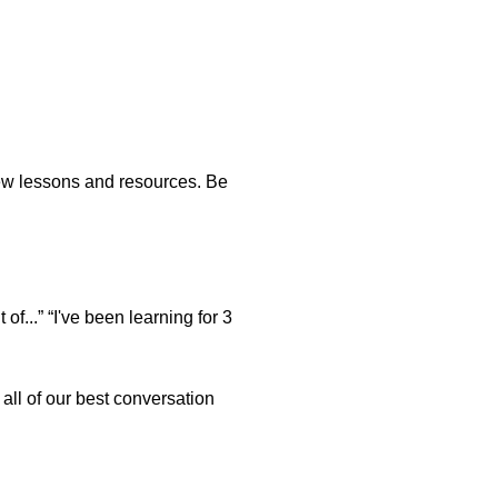
new lessons and resources. Be
of...” “I've been learning for 3
ll of our best conversation