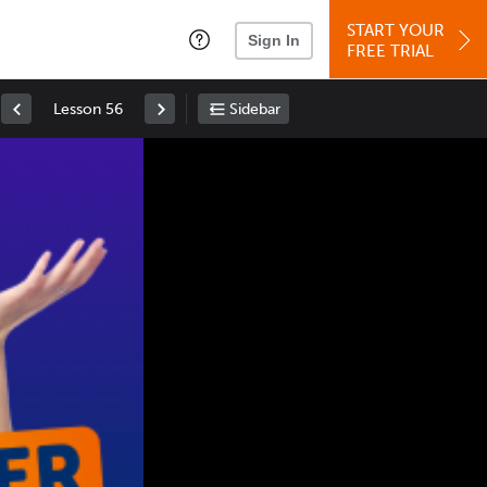
START YOUR
Sign In
FREE TRIAL
Lesson 56
Sidebar
Space
: Play/Pause
Up
: Increase Volume
Down
: Decrease Volume