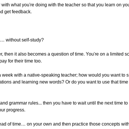
y with what you're doing with the teacher so that you learn on y
nd get feedback.
n… without self-study?
cher, then it also becomes a question of time. You're on a limited
ay for their time too.
 a week with a native-speaking teacher; how would you want to 
nations and learning new words? Or do you want to use that time
and grammar rules... then you have to wait until the next time to
ur progress.
head of time… on your own and then practice those concepts with 