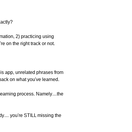
actly?
mation, 2) practicing using
e on the right track or not.
is app, unrelated phrases from
dback on what you've learned.
e learning process. Namely…the
tudy… you're STILL missing the