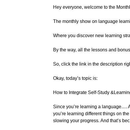
Hey everyone, welcome to the Month
The monthly show on language learn
Where you discover new learning strat
By the way, all the lessons and bonu
So, click the link in the description ri
Okay, today’s topic is:
How to Integrate Self-Study &Learnin
Since you’re learning a language…. Ar
you’re learning different things on th
slowing your progress. And that’s bec