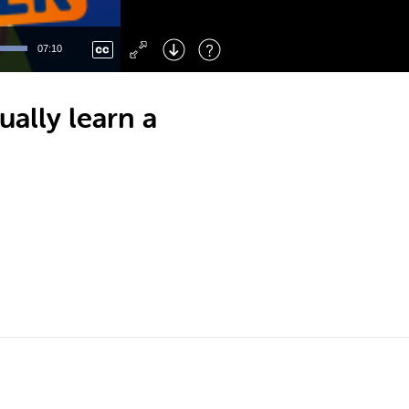
Left
: Skip Back
Right
: Skip Forward
07:10
F
: Toggle Fullscreen
M
: Mute/Unmute
ally learn a