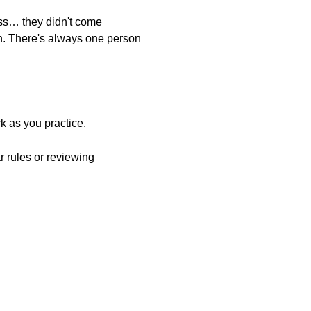
ass… they didn't come
n. There's always one person
k as you practice.
r rules or reviewing