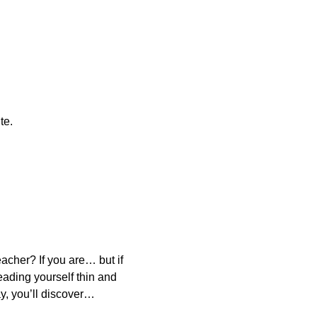
te.
acher? If you are… but if
eading yourself thin and
y, you’ll discover…