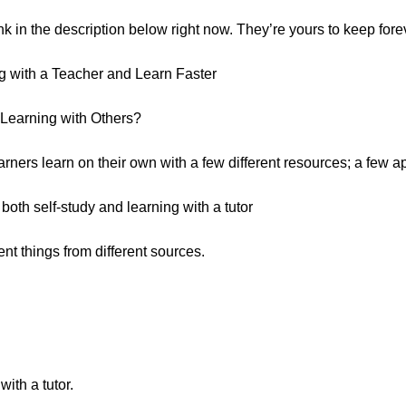
ink in the description below right now. They’re yours to keep fore
g with a Teacher and Learn Faster
Learning with Others?
earners learn on their own with a few different resources; a few
oth self-study and learning with a tutor
rent things from different sources.
th a tutor.