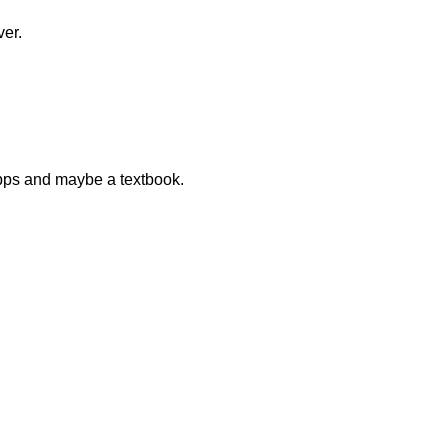
ver.
 apps and maybe a textbook.