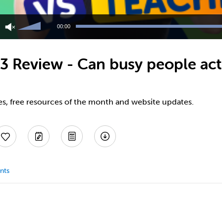
Use
Up/Down
00:00
Arrow
keys
to
 Review - Can busy people actu
increase
or
decrease
volume.
es, free resources of the month and website updates.
nts