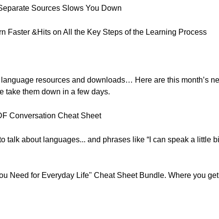
 Separate Sources Slows You Down
 Faster &Hits on All the Key Steps of the Learning Process
, free language resources and downloads… Here are this month’s 
e take them down in a few days.
PDF Conversation Cheat Sheet
talk about languages... and phrases like “I can speak a little bit 
u Need for Everyday Life" Cheat Sheet Bundle. Where you get a