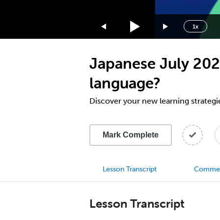
1.75x
1.5x
1x
1.25x
1x
Japanese July 2023
0.75x
0.5x
language?
Discover your new learning strategi
Mark Complete
Lesson Transcript
Comme
Lesson Transcript