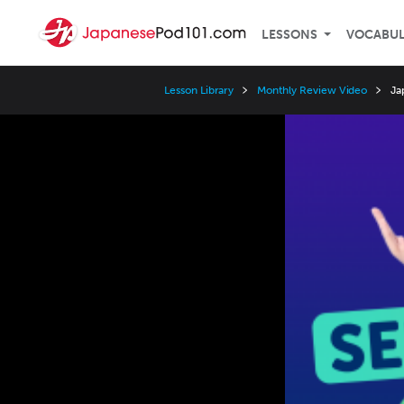
LESSONS
VOCABU
Lesson Library
Monthly Review Video
Ja
Video
Player
Speed
3x
2x