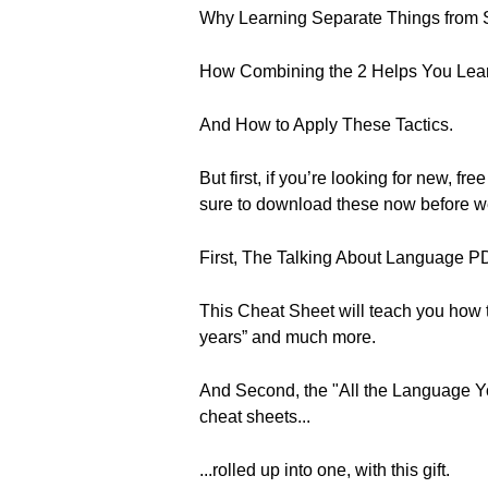
Why Learning Separate Things from
How Combining the 2 Helps You Learn
And How to Apply These Tactics.
But first, if you’re looking for new
sure to download these now before w
First, The Talking About Language 
This Cheat Sheet will teach you how to 
years” and much more.
And Second, the "All the Language Yo
cheat sheets...
...rolled up into one, with this gift.