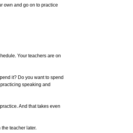
our own and go on to practice
 schedule. Your teachers are on
spend it? Do you want to spend
 practicing speaking and
 practice. And that takes even
the teacher later.