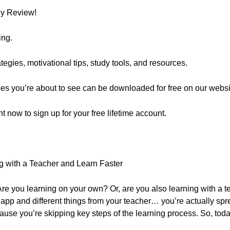
ly Review!
ing.
egies, motivational tips, study tools, and resources.
ses you’re about to see can be downloaded for free on our websi
ght now to sign up for your free lifetime account.
g with a Teacher and Learn Faster
e you learning on your own? Or, are you also learning with a te
e app and different things from your teacher… you’re actually spr
ause you’re skipping key steps of the learning process. So, toda