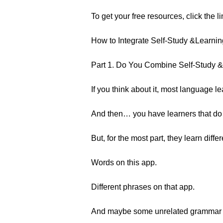
To get your free resources, click the l
How to Integrate Self-Study &Learnin
Part 1. Do You Combine Self-Study &
If you think about it, most language l
And then… you have learners that do b
But, for the most part, they learn diffe
Words on this app.
Different phrases on that app.
And maybe some unrelated grammar wi