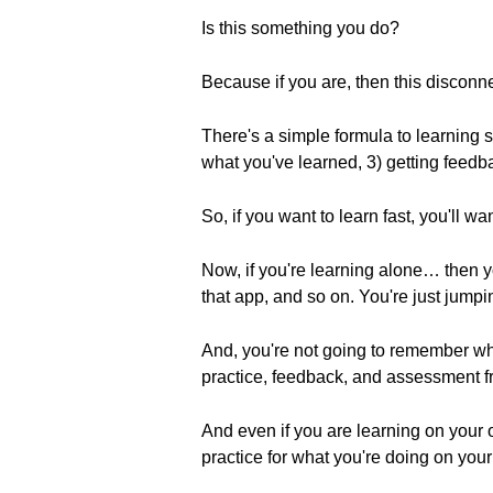
Is this something you do?
Because if you are, then this disco
There's a simple formula to learning s
what you've learned, 3) getting feedba
So, if you want to learn fast, you'll wan
Now, if you're learning alone… then 
that app, and so on. You're just jump
And, you're not going to remember wh
practice, feedback, and assessment fr
And even if you are learning on your 
practice for what you're doing on you