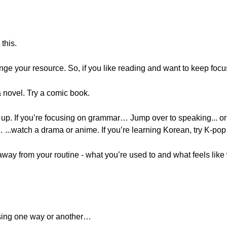
this.
ange your resource. So, if you like reading and want to keep focu
a novel. Try a comic book.
 up. If you’re focusing on grammar… Jump over to speaking... or 
...watch a drama or anime. If you’re learning Korean, try K-pop 
way from your routine - what you’re used to and what feels like 
sing one way or another…