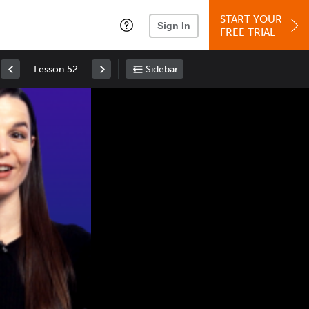
START YOUR
Sign In
FREE TRIAL
Lesson 52
Sidebar
Space
: Play/Pause
Up
: Increase Volume
Down
: Decrease Volume