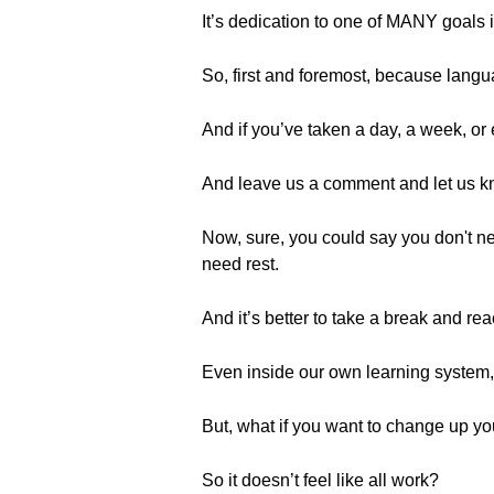
It’s dedication to one of MANY goals i
So, first and foremost, because langua
And if you’ve taken a day, a week, or
And leave us a comment and let us k
Now, sure, you could say you don't n
need rest.
And it’s better to take a break and re
Even inside our own learning system, 
But, what if you want to change up yo
So it doesn’t feel like all work?