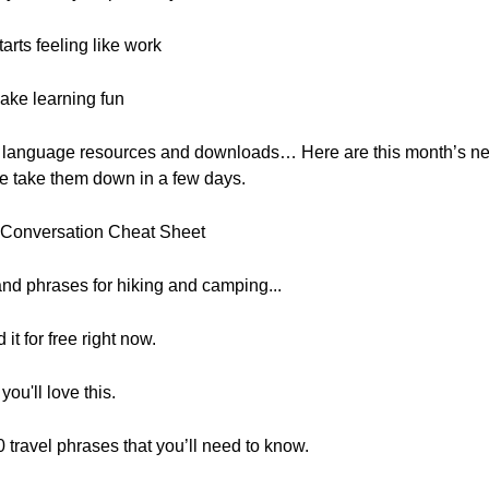
rts feeling like work
ake learning fun
, free language resources and downloads… Here are this month’s 
e take them down in a few days.
” Conversation Cheat Sheet
and phrases for hiking and camping...
it for free right now.
ou'll love this.
 travel phrases that you’ll need to know.