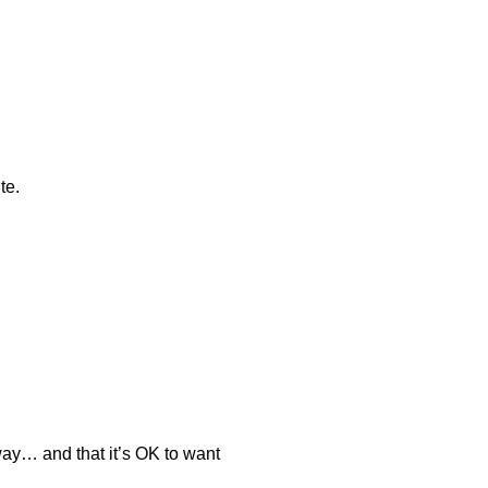
te.
 way… and that it’s OK to want