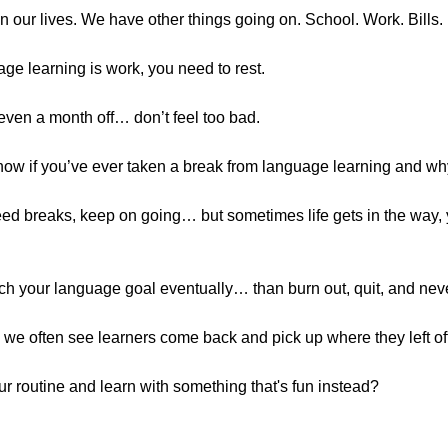
n our lives. We have other things going on. School. Work. Bills.
ge learning is work, you need to rest.
 even a month off… don’t feel too bad.
now if you’ve ever taken a break from language learning and w
eed breaks, keep on going… but sometimes life gets in the way,
ach your language goal eventually… than burn out, quit, and never 
we often see learners come back and pick up where they left off 
ur routine and learn with something that's fun instead?