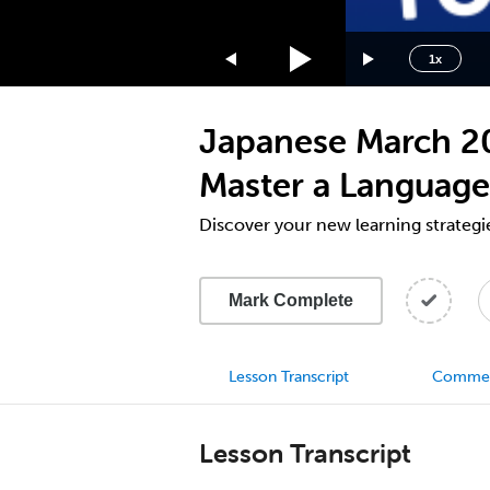
1.75x
1.5x
1x
1.25x
1x
Japanese March 202
0.75x
0.5x
Master a Language
Discover your new learning strategi
Mark Complete
Lesson Transcript
Comme
Lesson Transcript