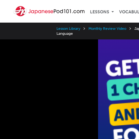
LESSONS
VOCABU
Lesson Library
Monthly Review Video
Ja
Language
Video
Player
Speed
3x
2x