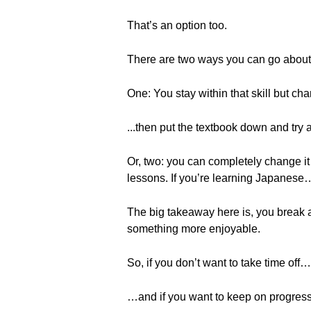
That’s an option too.
There are two ways you can go about 
One: You stay within that skill but ch
...then put the textbook down and try 
Or, two: you can completely change it
lessons. If you’re learning Japanese… 
The big takeaway here is, you break a
something more enjoyable.
So, if you don’t want to take time off…
…and if you want to keep on progres