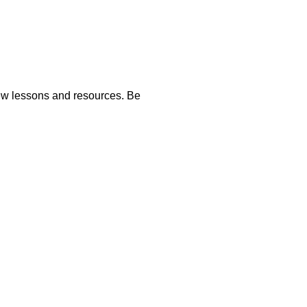
new lessons and resources. Be