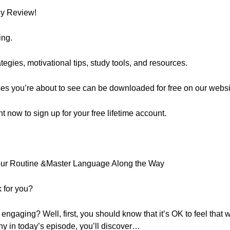
ly Review!
ing.
egies, motivational tips, study tools, and resources.
ses you’re about to see can be downloaded for free on our websi
ght now to sign up for your free lifetime account.
Your Routine &Master Language Along the Way
 for you?
engaging? Well, first, you should know that it’s OK to feel that
hy in today’s episode, you’ll discover…