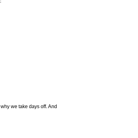
:
 why we take days off. And