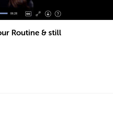
Left
: Skip Back
Right
: Skip Forward
06:28
F
: Toggle Fullscreen
M
: Mute/Unmute
r Routine & still