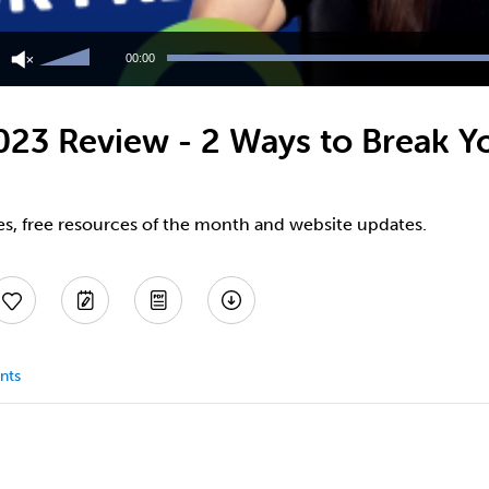
Use
Up/Down
00:00
Arrow
keys
to
3 Review - 2 Ways to Break You
increase
or
decrease
volume.
es, free resources of the month and website updates.
nts