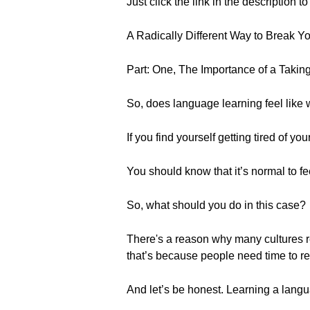
Just click the link in the description 
A Radically Different Way to Break 
Part: One, The Importance of a Takin
So, does language learning feel like 
If you find yourself getting tired of y
You should know that it’s normal to fee
So, what should you do in this case?
There's a reason why many cultures r
that’s because people need time to r
And let’s be honest. Learning a langu