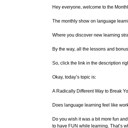
Hey everyone, welcome to the Month
The monthly show on language learn
Where you discover new learning strat
By the way, all the lessons and bonu
So, click the link in the description ri
Okay, today’s topic is:
A Radically Different Way to Break 
Does language learning feel like work
Do you wish it was a bit more fun and 
to have FUN while learning. That’s w