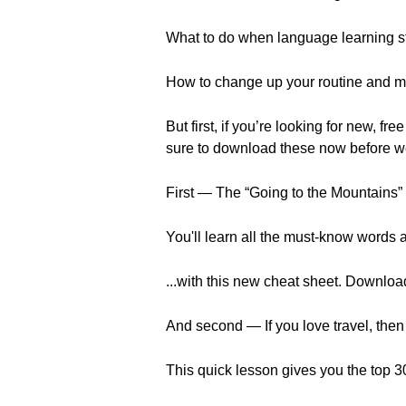
What to do when language learning sta
How to change up your routine and m
But first, if you’re looking for new
sure to download these now before w
First — The “Going to the Mountains
You'll learn all the must-know words 
...with this new cheat sheet. Download 
And second — If you love travel, then y
This quick lesson gives you the top 30