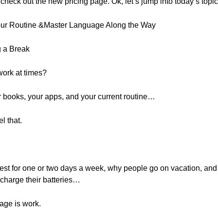
to check out the new pricing page. Ok, let’s jump into today’s topic
Your Routine &Master Language Along the Way
g a Break
work at times?
our books, your apps, and your current routine…
l that.
est for one or two days a week, why people go on vacation, and
echarge their batteries…
age is work.