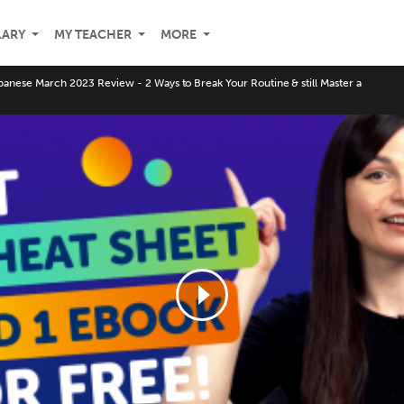
LARY
MY TEACHER
MORE
panese March 2023 Review - 2 Ways to Break Your Routine & still Master a