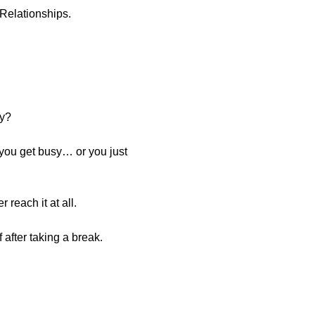
 Relationships.
hy?
 you get busy… or you just
reach it at all.
after taking a break.