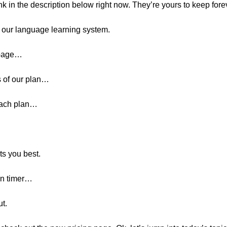
ink in the description below right now. They’re yours to keep fore
r our language learning system.
 page…
 of our plan…
 each plan…
ts you best.
wn timer…
t.