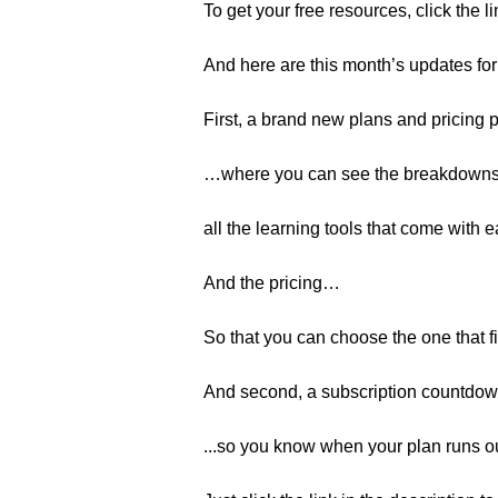
To get your free resources, click the l
And here are this month’s updates fo
First, a brand new plans and pricing
…where you can see the breakdowns
all the learning tools that come with
And the pricing…
So that you can choose the one that fi
And second, a subscription countdo
...so you know when your plan runs ou