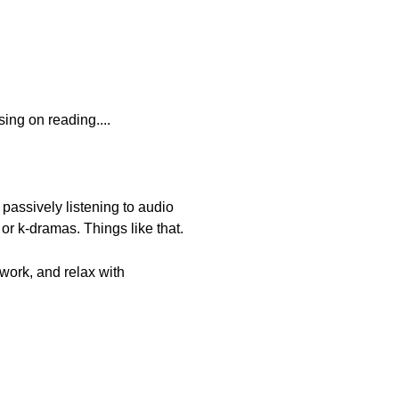
sing on reading....
passively listening to audio
or k-dramas. Things like that.
work, and relax with