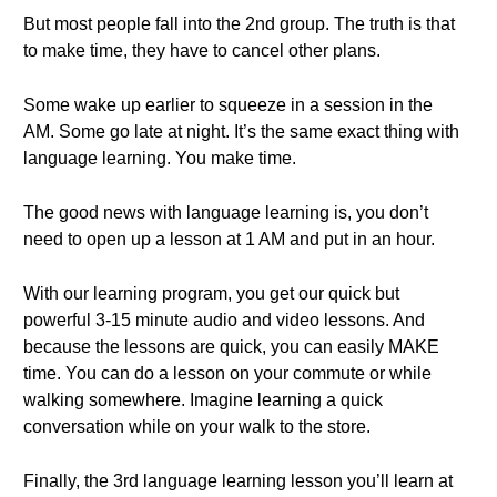
But most people fall into the 2nd group. The truth is that
to make time, they have to cancel other plans.
Some wake up earlier to squeeze in a session in the
AM. Some go late at night. It’s the same exact thing with
language learning. You make time.
The good news with language learning is, you don’t
need to open up a lesson at 1 AM and put in an hour.
With our learning program, you get our quick but
powerful 3-15 minute audio and video lessons. And
because the lessons are quick, you can easily MAKE
time. You can do a lesson on your commute or while
walking somewhere. Imagine learning a quick
conversation while on your walk to the store.
Finally, the 3rd language learning lesson you’ll learn at