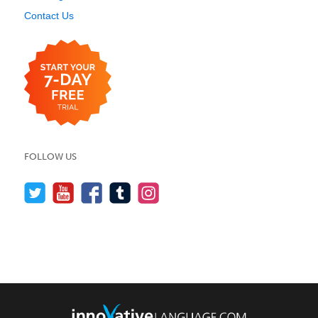
Contact Us
FOLLOW US