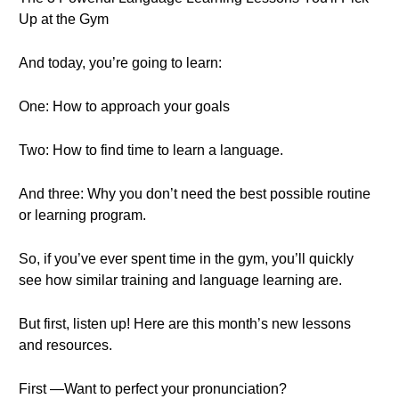
Up at the Gym
And today, you’re going to learn:
One: How to approach your goals
Two: How to find time to learn a language.
And three: Why you don’t need the best possible routine
or learning program.
So, if you’ve ever spent time in the gym, you’ll quickly
see how similar training and language learning are.
But first, listen up! Here are this month’s new lessons
and resources.
First —Want to perfect your pronunciation?