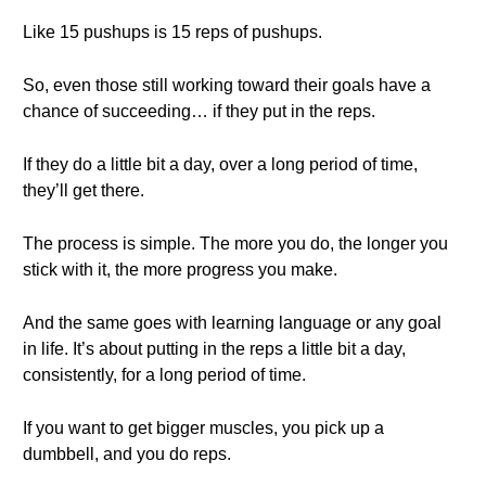
Like 15 pushups is 15 reps of pushups.
So, even those still working toward their goals have a
chance of succeeding… if they put in the reps.
If they do a little bit a day, over a long period of time,
they’ll get there.
The process is simple. The more you do, the longer you
stick with it, the more progress you make.
And the same goes with learning language or any goal
in life. It’s about putting in the reps a little bit a day,
consistently, for a long period of time.
If you want to get bigger muscles, you pick up a
dumbbell, and you do reps.