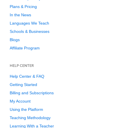
Plans & Pricing
In the News
Languages We Teach
Schools & Businesses
Blogs
Affiliate Program
HELP CENTER
Help Center & FAQ
Getting Started
Billing and Subscriptions
My Account
Using the Platform
Teaching Methodology
Learning With a Teacher