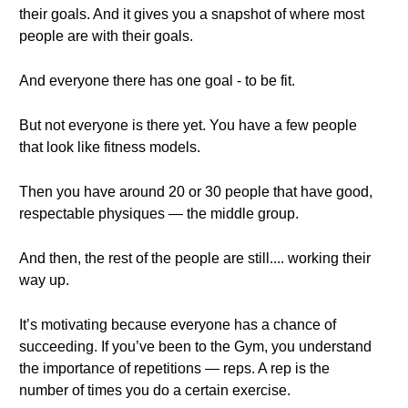
their goals. And it gives you a snapshot of where most
people are with their goals.
And everyone there has one goal - to be fit.
But not everyone is there yet. You have a few people
that look like fitness models.
Then you have around 20 or 30 people that have good,
respectable physiques — the middle group.
And then, the rest of the people are still.... working their
way up.
It’s motivating because everyone has a chance of
succeeding. If you’ve been to the Gym, you understand
the importance of repetitions — reps. A rep is the
number of times you do a certain exercise.