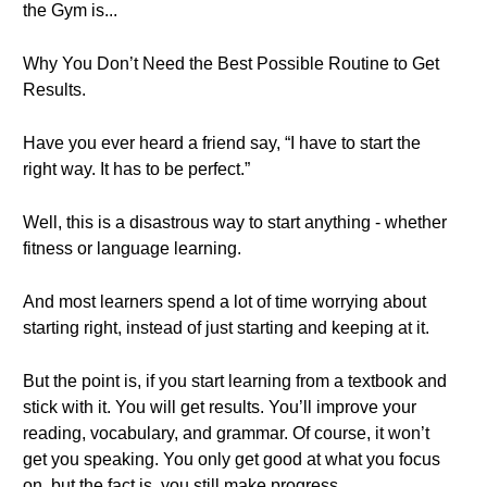
the Gym is...
Why You Don’t Need the Best Possible Routine to Get
Results.
Have you ever heard a friend say, “I have to start the
right way. It has to be perfect.”
Well, this is a disastrous way to start anything - whether
fitness or language learning.
And most learners spend a lot of time worrying about
starting right, instead of just starting and keeping at it.
But the point is, if you start learning from a textbook and
stick with it. You will get results. You’ll improve your
reading, vocabulary, and grammar. Of course, it won’t
get you speaking. You only get good at what you focus
on, but the fact is, you still make progress.