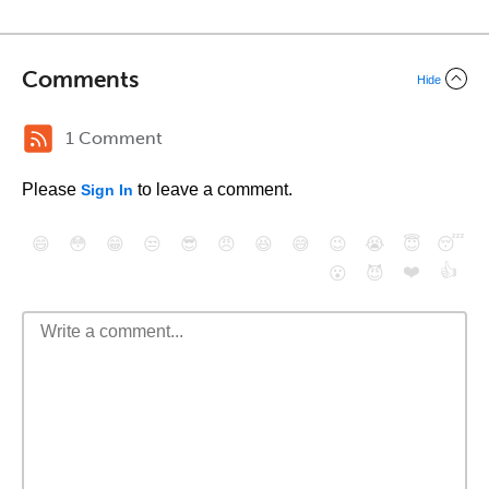
Comments
Hide
1 Comment
Please
to leave a comment.
Sign In
😄
😳
😁
😒
😎
😠
😆
😅
😉
😭
😇
😴
❤️
👍
😮
😈