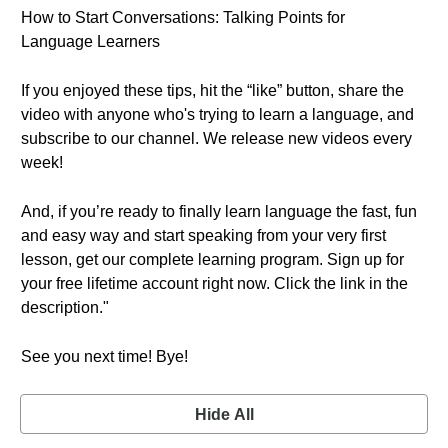
How to Start Conversations: Talking Points for
Language Learners
If you enjoyed these tips, hit the “like” button, share the
video with anyone who's trying to learn a language, and
subscribe to our channel. We release new videos every
week!
And, if you’re ready to finally learn language the fast, fun
and easy way and start speaking from your very first
lesson, get our complete learning program. Sign up for
your free lifetime account right now. Click the link in the
description."
See you next time! Bye!
Hide All