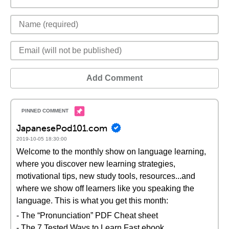
Add Comment
JapanesePod101.com
2019-10-05 18:30:00
Welcome to the monthly show on language learning,
where you discover new learning strategies,
motivational tips, new study tools, resources...and
where we show off learners like you speaking the
language. This is what you get this month:
- The “Pronunciation” PDF Cheat sheet
- The 7 Tested Ways to Learn Fast ebook