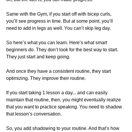
Same with the Gym, if you start off with bicep curls,
you’ll see progress in time. But at some point, you’ll
need to add in legs as well. You can’t skip leg day.
So here’s what you can learn. Here’s what smart
beginners do. They don’t look for the best way to start.
They just start and keep going.
And once they have a consistent routine, they start
optimizing. They improve their routine.
If you start taking 1 lesson a day... and can easily
maintain that routine, then, you might eventually realize
that you want to practice speaking. You need to shadow
that lesson’s conversation.
So, you add shadowing to your routine. And that’s how