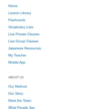
Home
Lesson Library
Flashcards
Vocabulary Lists
Live Private Classes
Live Group Classes
Japanese Resources
My Teacher
Mobile App
ABOUT US
Our Method
Our Story
Meet the Team
What People Say