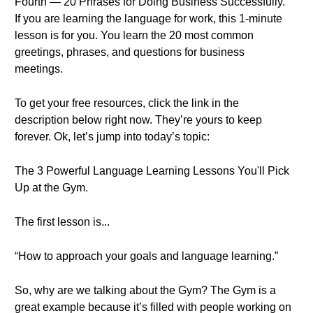
Fourth — 20 Phrases for Doing Business Successfully.
If you are learning the language for work, this 1-minute
lesson is for you. You learn the 20 most common
greetings, phrases, and questions for business
meetings.
To get your free resources, click the link in the
description below right now. They’re yours to keep
forever. Ok, let’s jump into today’s topic:
The 3 Powerful Language Learning Lessons You'll Pick
Up at the Gym.
The first lesson is...
“How to approach your goals and language learning.”
So, why are we talking about the Gym? The Gym is a
great example because it’s filled with people working on