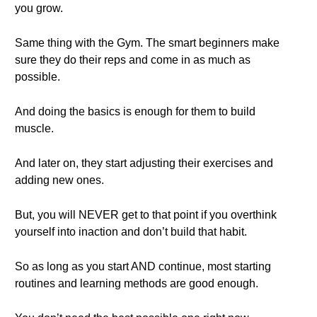
you grow.
Same thing with the Gym. The smart beginners make
sure they do their reps and come in as much as
possible.
And doing the basics is enough for them to build
muscle.
And later on, they start adjusting their exercises and
adding new ones.
But, you will NEVER get to that point if you overthink
yourself into inaction and don’t build that habit.
So as long as you start AND continue, most starting
routines and learning methods are good enough.