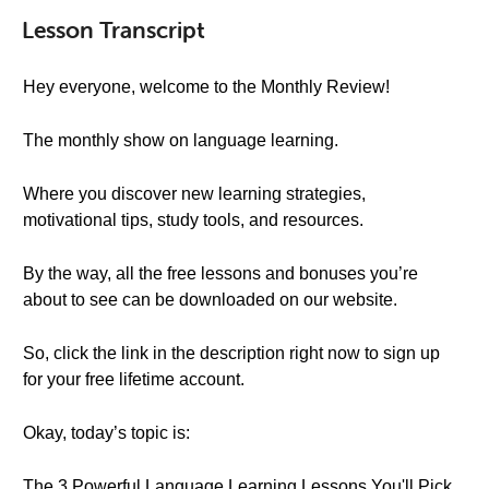
Lesson Transcript
Hey everyone, welcome to the Monthly Review!
The monthly show on language learning.
Where you discover new learning strategies,
motivational tips, study tools, and resources.
By the way, all the free lessons and bonuses you’re
about to see can be downloaded on our website.
So, click the link in the description right now to sign up
for your free lifetime account.
Okay, today’s topic is:
The 3 Powerful Language Learning Lessons You'll Pick