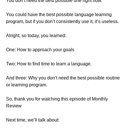
You don’t need the best possible one right now.
You could have the best possible language learning
program, but if you don’t consistently use it, it’s useless.
Alright, so today, you learned:
One: How to approach your goals
Two: How to find time to learn a language.
And three: Why you don’t need the best possible routine
or learning program.
So, thank you for watching this episode of Monthly
Review
Next time, we’ll talk about: