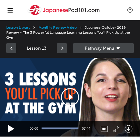
Lesson Library
Monthly Review Video
Japanese October 2019
Review - The 3 Powerful Language Learning Lessons You'll Pick Up at the
Gym
Lesson 13
Video
Player
00:00
07:44