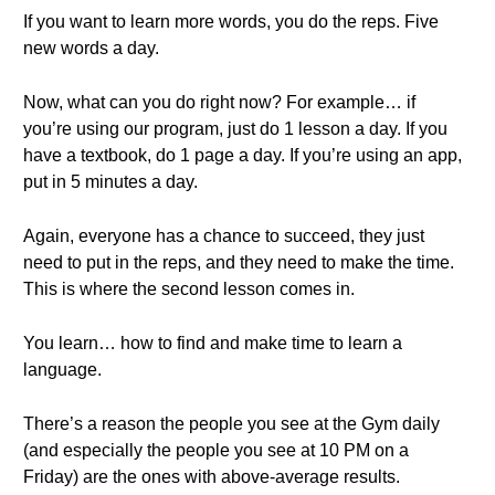
If you want to learn more words, you do the reps. Five
new words a day.
Now, what can you do right now? For example… if
you’re using our program, just do 1 lesson a day. If you
have a textbook, do 1 page a day. If you’re using an app,
put in 5 minutes a day.
Again, everyone has a chance to succeed, they just
need to put in the reps, and they need to make the time.
This is where the second lesson comes in.
You learn… how to find and make time to learn a
language.
There’s a reason the people you see at the Gym daily
(and especially the people you see at 10 PM on a
Friday) are the ones with above-average results.