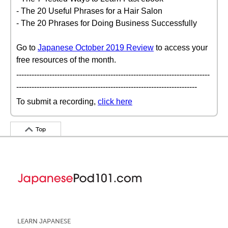
- The 20 Useful Phrases for a Hair Salon
- The 20 Phrases for Doing Business Successfully
Go to
Japanese October 2019 Review
to access your
free resources of the month.
----------------------------------------------------------------------------
-----------------------------------------------------------------------
To submit a recording,
click here
Top
LEARN JAPANESE