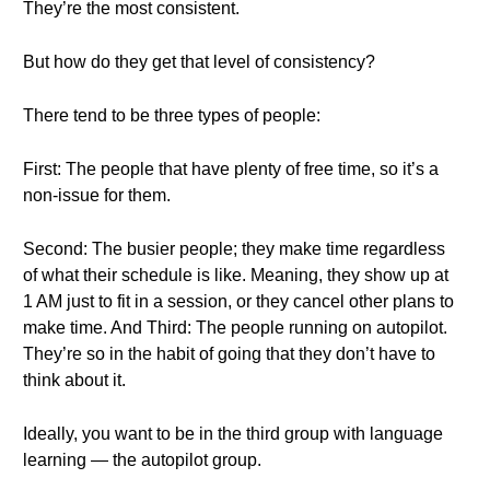
They’re the most consistent.
But how do they get that level of consistency?
There tend to be three types of people:
First: The people that have plenty of free time, so it’s a
non-issue for them.
Second: The busier people; they make time regardless
of what their schedule is like. Meaning, they show up at
1 AM just to fit in a session, or they cancel other plans to
make time. And Third: The people running on autopilot.
They’re so in the habit of going that they don’t have to
think about it.
Ideally, you want to be in the third group with language
learning — the autopilot group.