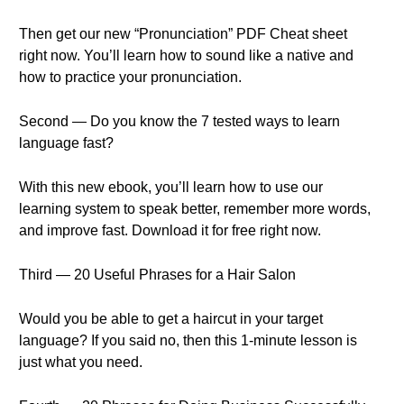
Then get our new “Pronunciation” PDF Cheat sheet
right now. You’ll learn how to sound like a native and
how to practice your pronunciation.
Second — Do you know the 7 tested ways to learn
language fast?
With this new ebook, you’ll learn how to use our
learning system to speak better, remember more words,
and improve fast. Download it for free right now.
Third — 20 Useful Phrases for a Hair Salon
Would you be able to get a haircut in your target
language? If you said no, then this 1-minute lesson is
just what you need.