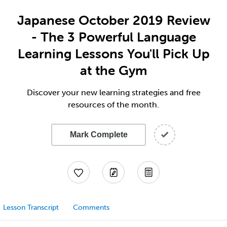
Japanese October 2019 Review
- The 3 Powerful Language
Learning Lessons You'll Pick Up
at the Gym
Discover your new learning strategies and free
resources of the month.
Mark Complete
Lesson Transcript
Comments