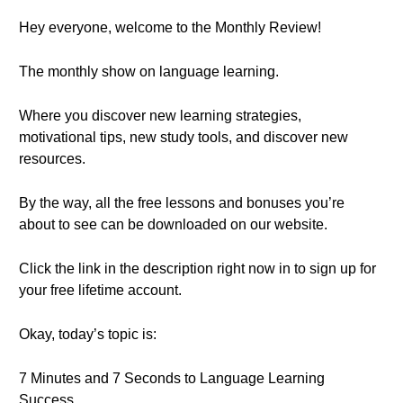
Hey everyone, welcome to the Monthly Review!
The monthly show on language learning.
Where you discover new learning strategies,
motivational tips, new study tools, and discover new
resources.
By the way, all the free lessons and bonuses you’re
about to see can be downloaded on our website.
Click the link in the description right now in to sign up for
your free lifetime account.
Okay, today’s topic is:
7 Minutes and 7 Seconds to Language Learning
Success