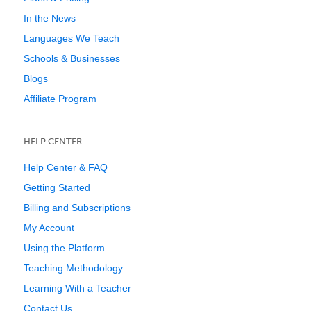
In the News
Languages We Teach
Schools & Businesses
Blogs
Affiliate Program
HELP CENTER
Help Center & FAQ
Getting Started
Billing and Subscriptions
My Account
Using the Platform
Teaching Methodology
Learning With a Teacher
Contact Us