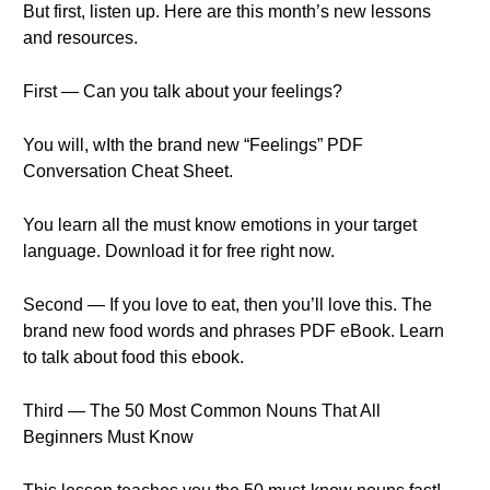
But first, listen up. Here are this month’s new lessons
and resources.
First — Can you talk about your feelings?
You will, wIth the brand new “Feelings” PDF
Conversation Cheat Sheet.
You learn all the must know emotions in your target
language. Download it for free right now.
Second — If you love to eat, then you’ll love this. The
brand new food words and phrases PDF eBook. Learn
to talk about food this ebook.
Third — The 50 Most Common Nouns That All
Beginners Must Know