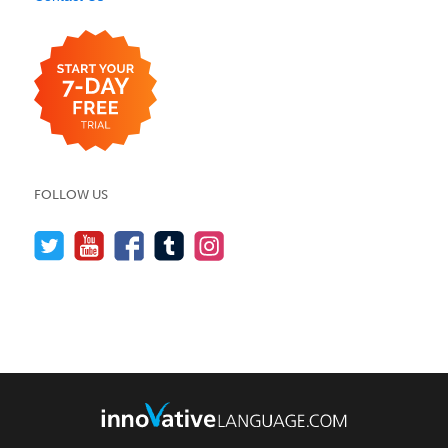
FOLLOW US