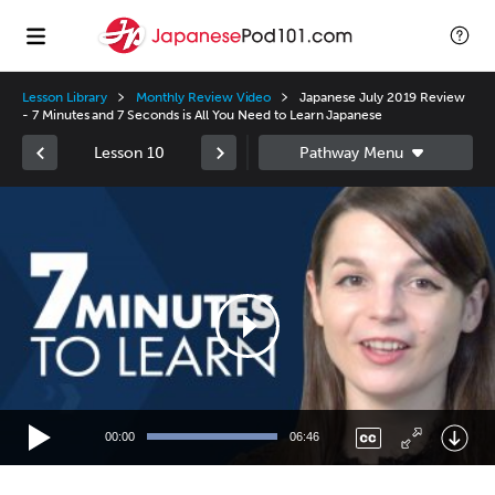
Lesson Library
Monthly Review Video
Japanese July 2019 Review
- 7 Minutes and 7 Seconds is All You Need to Learn Japanese
Lesson 10
Video
Player
00:00
06:46