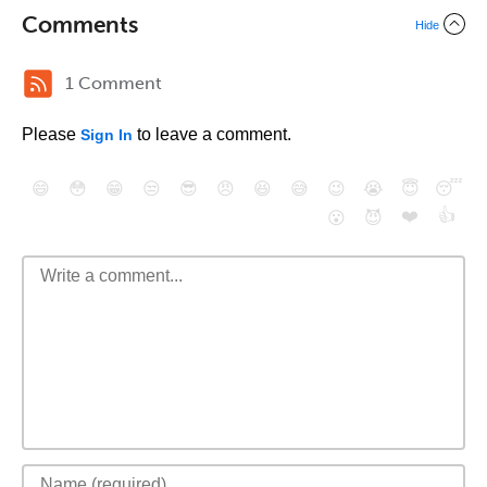
Comments
Hide
1 Comment
Please
to leave a comment.
Sign In
😄
😳
😁
😒
😎
😠
😆
😅
😉
😭
😇
😴
❤️
👍
😮
😈