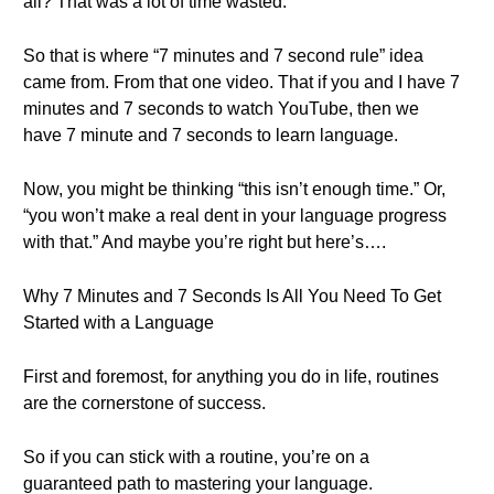
all? That was a lot of time wasted.
So that is where “7 minutes and 7 second rule” idea
came from. From that one video. That if you and I have 7
minutes and 7 seconds to watch YouTube, then we
have 7 minute and 7 seconds to learn language.
Now, you might be thinking “this isn’t enough time.” Or,
“you won’t make a real dent in your language progress
with that.” And maybe you’re right but here’s….
Why 7 Minutes and 7 Seconds Is All You Need To Get
Started with a Language
First and foremost, for anything you do in life, routines
are the cornerstone of success.
So if you can stick with a routine, you’re on a
guaranteed path to mastering your language.