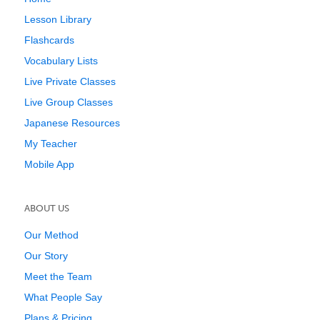
Lesson Library
Flashcards
Vocabulary Lists
Live Private Classes
Live Group Classes
Japanese Resources
My Teacher
Mobile App
ABOUT US
Our Method
Our Story
Meet the Team
What People Say
Plans & Pricing