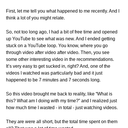
First, let me tell you what happened to me recently. And I
think a lot of you might relate.
So, not too long ago, I had a bit of free time and opened
up YouTube to see what was new. And I ended getting
stuck on a YouTube loop. You know, where you go
through video after video after video. Then, you see
some other interesting video in the recommendations.
It’s very easy to get sucked in, right? And, one of the
videos I watched was particularly bad and it just
happened to be 7 minutes and 7 seconds long.
So this video brought me back to reality, like “What is
this? What am I doing with my time?” and I realized just
how much time I wasted - in total - just watching videos.
They are were all short, but the total time spent on them