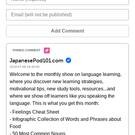
Add Comment
JapanesePod101.com
2019-07-06 18:30:00
Welcome to the monthly show on language learning,
where you discover new learning strategies,
motivational tips, new study tools, resources...and
where we show off learners like you speaking the
language. This is what you get this month:
- Feelings Cheat Sheet
- Infographic Collection of Words and Phrases about
Food
- 50 Most Common Nouns