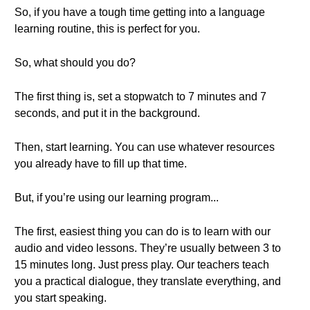
So, if you have a tough time getting into a language
learning routine, this is perfect for you.
So, what should you do?
The first thing is, set a stopwatch to 7 minutes and 7
seconds, and put it in the background.
Then, start learning. You can use whatever resources
you already have to fill up that time.
But, if you’re using our learning program...
The first, easiest thing you can do is to learn with our
audio and video lessons. They’re usually between 3 to
15 minutes long. Just press play. Our teachers teach
you a practical dialogue, they translate everything, and
you start speaking.