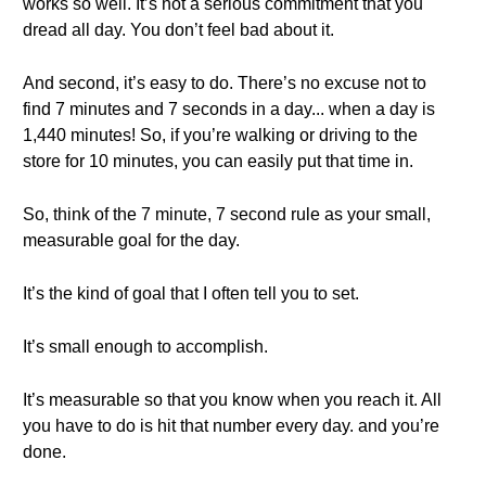
works so well. It’s not a serious commitment that you
dread all day. You don’t feel bad about it.
And second, it’s easy to do. There’s no excuse not to
find 7 minutes and 7 seconds in a day... when a day is
1,440 minutes! So, if you’re walking or driving to the
store for 10 minutes, you can easily put that time in.
So, think of the 7 minute, 7 second rule as your small,
measurable goal for the day.
It’s the kind of goal that I often tell you to set.
It’s small enough to accomplish.
It’s measurable so that you know when you reach it. All
you have to do is hit that number every day. and you’re
done.