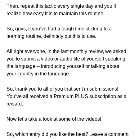
Then, repeat this tactic every single day and you’ll
realize how easy it is to maintain this routine.
So, guys, if you’ve had a tough time sticking to a
learning routine, definitely put this to use.
All right everyone, in the last monthly review, we asked
you to submit a video or audio file of yourself speaking
the language -- introducing yourself or talking about
your country in the language.
So, thank you to all of you that sent in submissions!
You’ve all received a Premium PLUS subscription as a
reward.
Now let’s take a look at some of the videos!
So, which entry did you like the best? Leave a comment