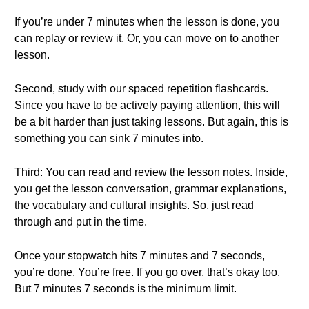
If you’re under 7 minutes when the lesson is done, you
can replay or review it. Or, you can move on to another
lesson.
Second, study with our spaced repetition flashcards.
Since you have to be actively paying attention, this will
be a bit harder than just taking lessons. But again, this is
something you can sink 7 minutes into.
Third: You can read and review the lesson notes. Inside,
you get the lesson conversation, grammar explanations,
the vocabulary and cultural insights. So, just read
through and put in the time.
Once your stopwatch hits 7 minutes and 7 seconds,
you’re done. You’re free. If you go over, that’s okay too.
But 7 minutes 7 seconds is the minimum limit.