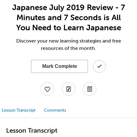
Japanese July 2019 Review - 7
Minutes and 7 Seconds is All
You Need to Learn Japanese
Discover your new learning strategies and free
resources of the month.
Mark Complete
Lesson Transcript
Comments
Lesson Transcript