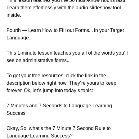
This lesson teaches you the 50 must-know nouns fast!
Learn them effortlessly with the audio slideshow tool
inside.
Fourth — Learn How to Fill out Forms... in your Target
Language.
This 1-minute lesson teaches you all of the words you’ll
see on administrative forms..
To get your free resources, click the link in the
description below right now. They’re yours to keep
forever. Ok, let’s jump into today’s topic:
7 Minutes and 7 Seconds to Language Learning
Success
Okay, So, what’s the 7 Minute 7 Second Rule to
Language Learning Success?