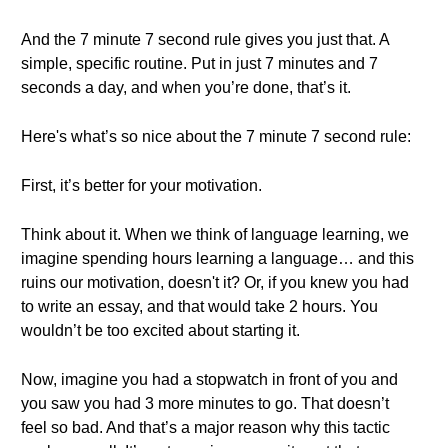
And the 7 minute 7 second rule gives you just that. A
simple, specific routine. Put in just 7 minutes and 7
seconds a day, and when you’re done, that’s it.
Here's what’s so nice about the 7 minute 7 second rule:
First, it’s better for your motivation.
Think about it. When we think of language learning, we
imagine spending hours learning a language… and this
ruins our motivation, doesn't it? Or, if you knew you had
to write an essay, and that would take 2 hours. You
wouldn’t be too excited about starting it.
Now, imagine you had a stopwatch in front of you and
you saw you had 3 more minutes to go. That doesn’t
feel so bad. And that’s a major reason why this tactic