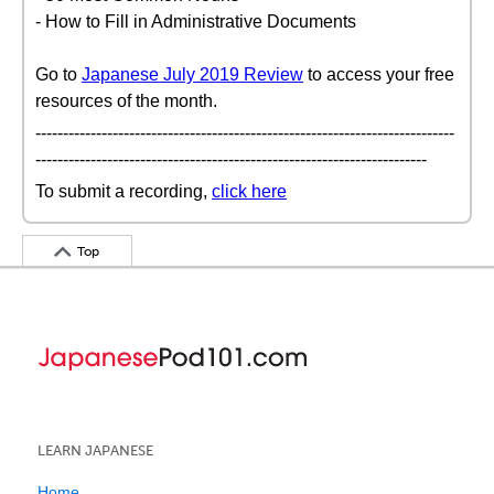
- How to Fill in Administrative Documents
Go to
Japanese July 2019 Review
to access your free
resources of the month.
----------------------------------------------------------------------------
-----------------------------------------------------------------------
To submit a recording,
click here
Top
LEARN JAPANESE
Home