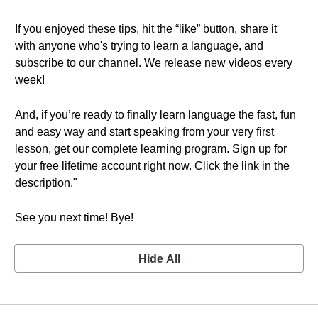
If you enjoyed these tips, hit the “like” button, share it
with anyone who's trying to learn a language, and
subscribe to our channel. We release new videos every
week!
And, if you’re ready to finally learn language the fast, fun
and easy way and start speaking from your very first
lesson, get our complete learning program. Sign up for
your free lifetime account right now. Click the link in the
description."
See you next time! Bye!
Hide All