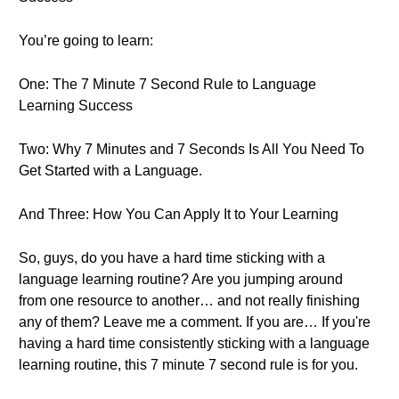
You’re going to learn:
One: The 7 Minute 7 Second Rule to Language
Learning Success
Two: Why 7 Minutes and 7 Seconds Is All You Need To
Get Started with a Language.
And Three: How You Can Apply It to Your Learning
So, guys, do you have a hard time sticking with a
language learning routine? Are you jumping around
from one resource to another… and not really finishing
any of them? Leave me a comment. If you are… If you're
having a hard time consistently sticking with a language
learning routine, this 7 minute 7 second rule is for you.