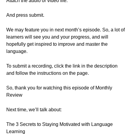
Attach the audio or video file.
And press submit.
We may feature you in next month’s episode. So, a lot of
learners will see you and your progress, and will
hopefully get inspired to improve and master the
language.
To submit a recording, click the link in the description
and follow the instructions on the page.
So, thank you for watching this episode of Monthly
Review
Next time, we’ll talk about:
The 3 Secrets to Staying Motivated with Language
Learning