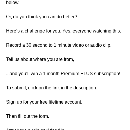
below.
Or, do you think you can do better?
Here’s a challenge for you. Yes, everyone watching this.
Record a 30 second to 1 minute video or audio clip.
Tell us about where you are from,
...and you’ll win a 1 month Premium PLUS subscription!
To submit, click on the link in the description.
Sign up for your free lifetime account.
Then fill out the form.