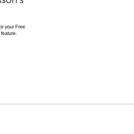
for your Free
feature.