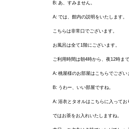
B: あ、すみません。
A: では、館内の説明をいたします。
こちらは非常口でございます。
お風呂は全て1階にございます。
ご利用時間は朝4時から、夜12時ま
A: 桃屋様のお部屋はこちらでござい
B: うわー、いい部屋ですね。
A: 浴衣とタオルはこちらに入ってお
ではお茶をお入れいたしますね。