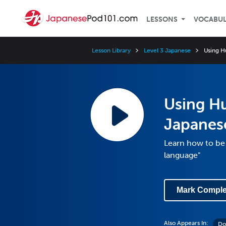
LESSONS
VOCABU
Lesson Library
Level 3 Japanese
Using H
Using H
Japanes
Learn how to be 
language"
Mark Comple
Also Appears In:
Do