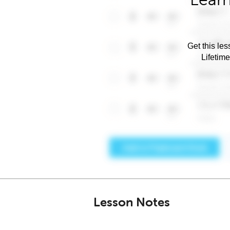
Get this les
Lifetim
Lesson Notes