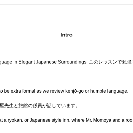
Intro
ble Language in Elegant Japanese Surroundings. この
。
w to be extra formal as we review kenjō-go or humble language.
。桃屋先生と旅館の係員が話しています。
at a ryokan, or Japanese style inn, where Mr. Momoya and a roo