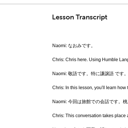
Lesson Transcript
Naomi: なおみです。
Chris: Chris here. Using Hum
Naomi: 敬語です。特に謙譲語 です
Chris: In this lesson, you'll learn ho
Naomi: 今回は旅館での会話です
Chris: This conversation takes place 