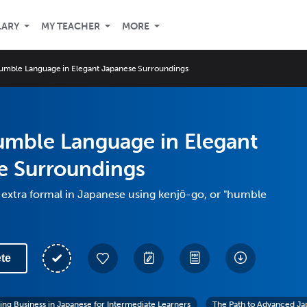
LARY
MY TEACHER
MORE
umble Language in Elegant Japanese Surroundings
umble Language in Elegant
e Surroundings
extra formal in Japanese using kenjō-go, or "humble
te
ing Business in Japanese for Intermediate Learners
The Path to Advanced Ja