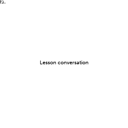
すね。
Lesson conversation
。