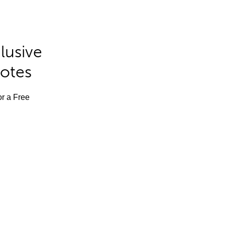
lusive
Notes
or a Free