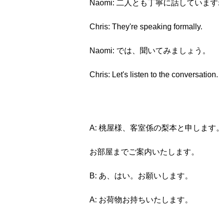
Naomi: 二人とも丁寧に話していま
Chris: They're speaking formally.
Naomi: では、聞いてみましょう。
Chris: Let's listen to the conversation.
A: 桃屋様、客室係の梨本と申します
お部屋までご案内いたします。
B: あ、はい。お願いします。
A: お荷物お持ちいたします。