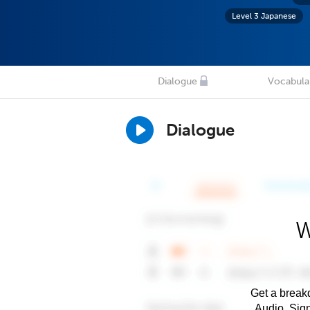
Level 3 Japanese
Dialogue
Vocabula
Dialogue
W
Get a breakd
Audio. Sig