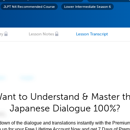
JLPT N4 Recommended Course
Lower Intermediate Season 6
ry
Lesson Notes
Lesson Transcript
ant to Understand & Master t
Japanese Dialogue 100%?
own of the dialogue and translations instantly with the Premium
n up for your Free Lifetime Account Now and get 7 Days of Pre