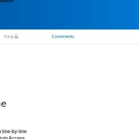
Kanji
Comments
he
 line-by-line
mium Access