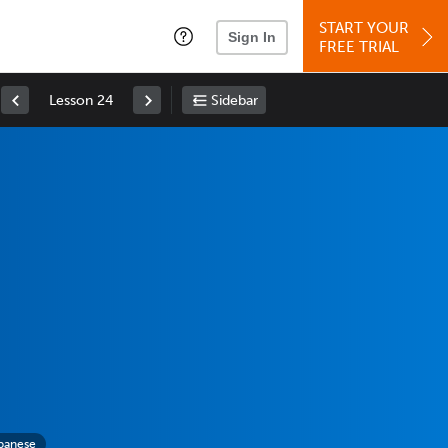
START YOUR
Sign In
FREE TRIAL
Lesson 24
Sidebar
panese