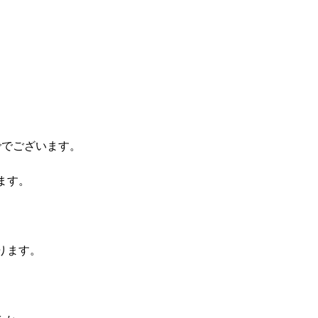
ででございます。
ます。
ります。