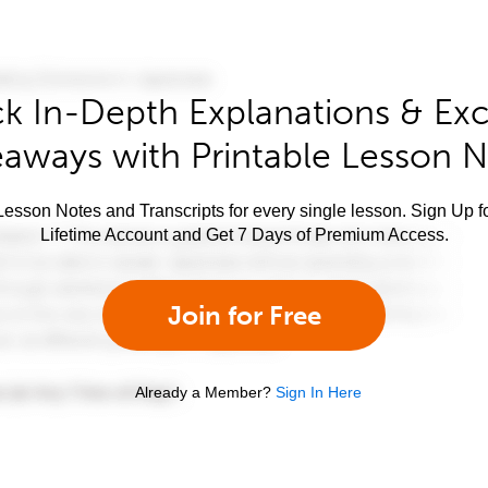
k In-Depth Explanations & Exc
aways with Printable Lesson 
esson Notes and Transcripts for every single lesson. Sign Up f
Lifetime Account and Get 7 Days of Premium Access.
Join for Free
Already a Member?
Sign In Here