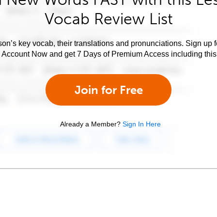
Vocab Review List
son’s key vocab, their translations and pronunciations. Sign up 
e Account Now and get 7 Days of Premium Access including this 
Join for Free
Already a Member?
Sign In Here