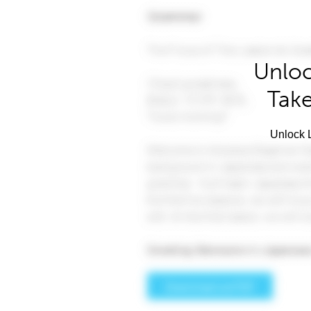
Unloc
Take
Unlock L