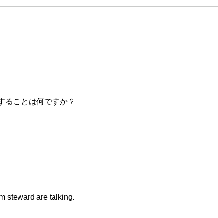
レッスンで勉強することは何ですか？
m steward are talking.