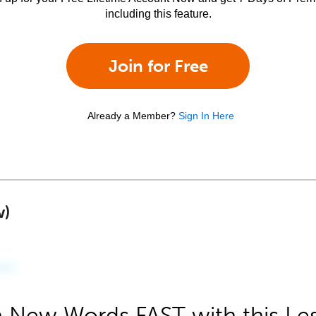
including this feature.
Join for Free
Already a Member?
Sign In Here
w)
 New Words FAST with this Le