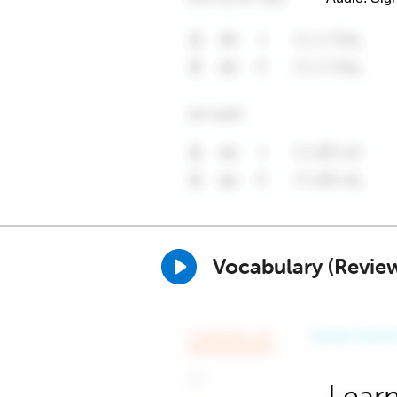
Vocabulary (Revie
Learn