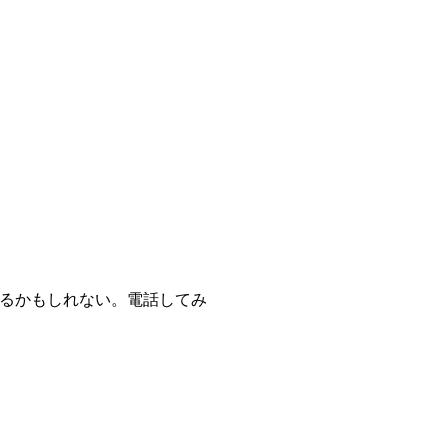
あるかもしれない。電話してみ