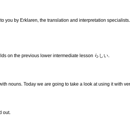
to you by Erklaren, the translation and interpretation specialist
ds on the previous lower intermediate lesson らしい.
ith nouns. Today we are going to take a look at using it with ve
d out.