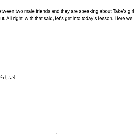
etween two male friends and they are speaking about Take’s girlf
t. All right, with that said, let’s get into today’s lesson. Here we
らしい!