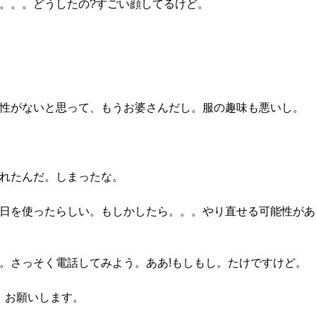
え。。。どうしたの?すごい顔してるけど。
来性がないと思って、もうお婆さんだし。服の趣味も悪いし。
別れたんだ。しまったな。
誕生日を使ったらしい。もしかしたら。。。やり直せる可能性が
だ。さっそく電話してみよう。ああ!もしもし。たけですけど。
、お願いします。