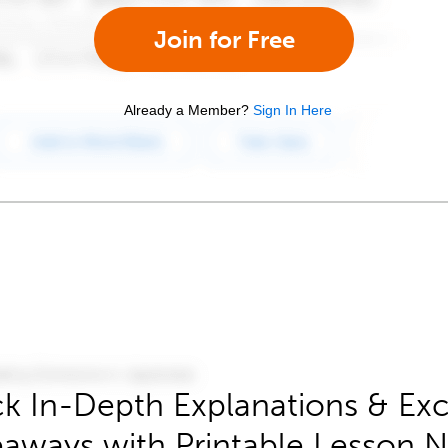
Join for Free
Already a Member?
Sign In Here
k In-Depth Explanations & Exc
aways with Printable Lesson 