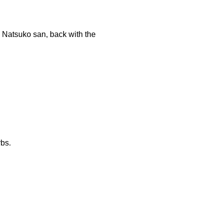
s. Natsuko san, back with the
rbs.