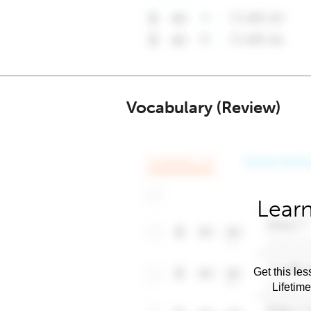
Vocabulary (Review)
Learn
Get this les
Lifetim