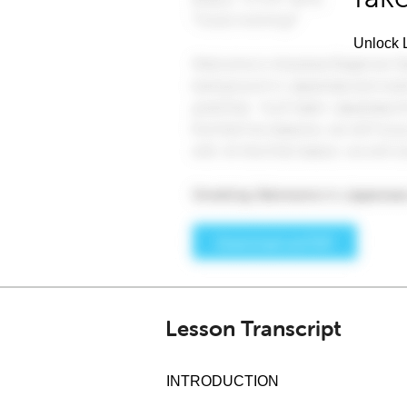
Unlock L
Lesson Transcript
INTRODUCTION