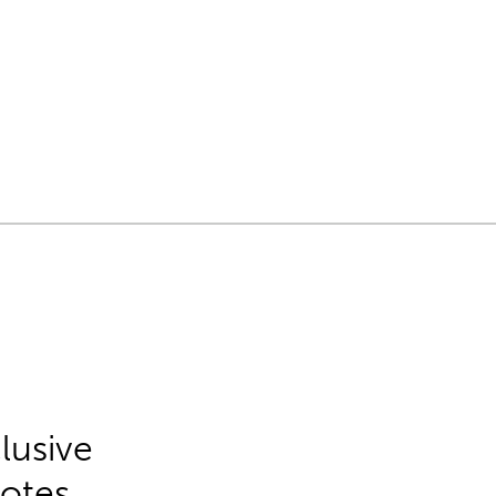
lusive
Notes