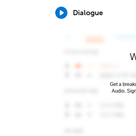
Dialogue
W
Get a breakd
Audio. Sig