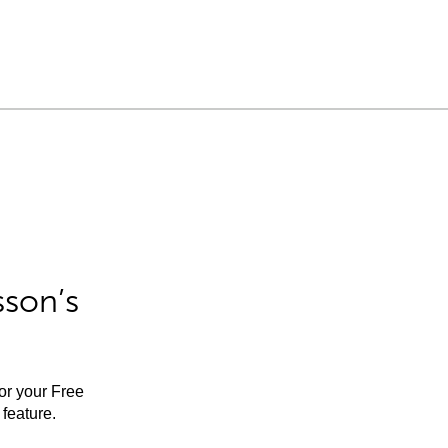
sson’s
for your Free
feature.