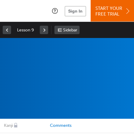
START YOUR
Sign In
FREE TRIAL
Lesson 9
Sidebar
Kanji
Comments