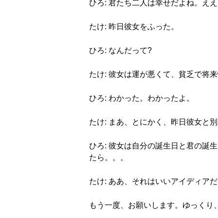
ひろ: 君たち二人は幸せだよね。え
たけ: 昨日彼女をふった。
ひろ: なんだって?
たけ: 彼女は運が悪くて、貧乏で将
ひろ: わかった。わかったよ。
たけ: まあ、とにかく、昨日彼女と
ひろ: 彼女は自分の誕生日と君の
たら。。。
たけ: ああ、それはいいアイディア
もう一度、お願いします。ゆっくり