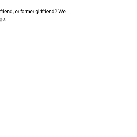
riend, or former girlfriend? We
 go.