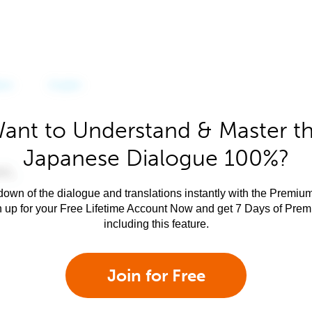
ant to Understand & Master t
Japanese Dialogue 100%?
own of the dialogue and translations instantly with the Premium
n up for your Free Lifetime Account Now and get 7 Days of Pre
including this feature.
Join for Free