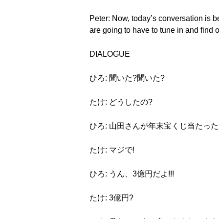
Peter: Now, today’s conversation is b
are going to have to tune in and find ou
DIALOGUE
ひろ: 聞いた?聞いた?
たけ: どうしたの?
ひろ: 山田さんが年末宝くじ当たった
たけ: マジで!
ひろ: うん、3億円だよ!!!
たけ: 3億円?