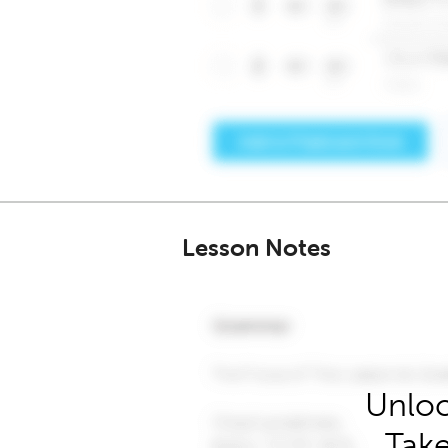
Lesson Notes
Unloc
Take