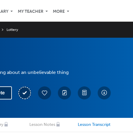
LARY
MY TEACHER
MORE
Lottery
ing about an unbelievable thing
te
ry
Lesson Notes
Lesson Transcript