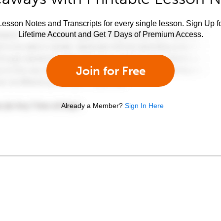
esson Notes and Transcripts for every single lesson. Sign Up f
Lifetime Account and Get 7 Days of Premium Access.
Join for Free
Already a Member?
Sign In Here