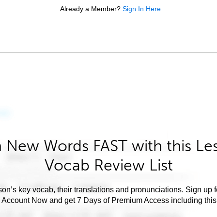
Already a Member?
Sign In Here
 New Words FAST with this Le
Vocab Review List
son’s key vocab, their translations and pronunciations. Sign up 
e Account Now and get 7 Days of Premium Access including this 