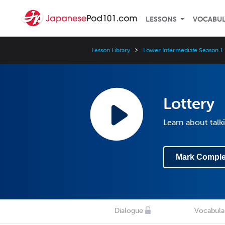
LESSONS
VOCABU
Lesson Library
Lower Intermediate Season 1
Lottery
Learn about talk
Mark Comple
Dialogue
Vocabula