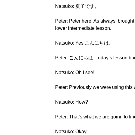
Natsuko: 夏子です。
Peter: Peter here. As always, brought 
lower intermediate lesson.
Natsuko: Yes こんにちは。
Peter: こんにちは. Today’s lesson buil
Natsuko: Oh I see!
Peter: Previously we were using this w
Natsuko: How?
Peter: That’s what we are going to fin
Natsuko: Okay.