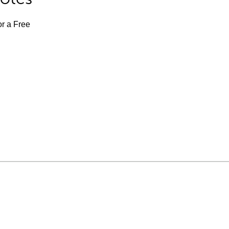
or a Free