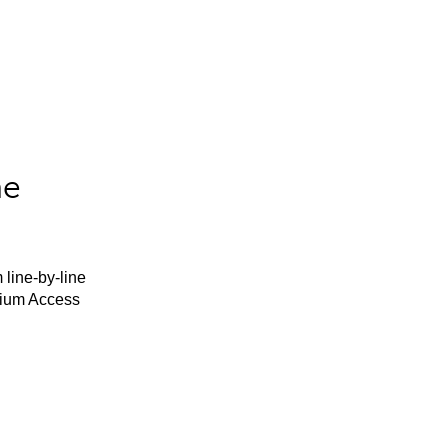
he
 line-by-line
mium Access