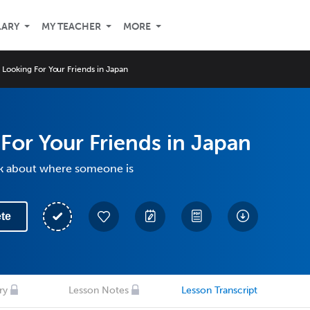
LARY
MY TEACHER
MORE
Looking For Your Friends in Japan
For Your Friends in Japan
lk about where someone is
te
ry
Lesson Notes
Lesson Transcript