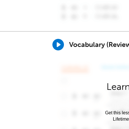
Vocabulary (Revie
Learn
Get this les
Lifetim