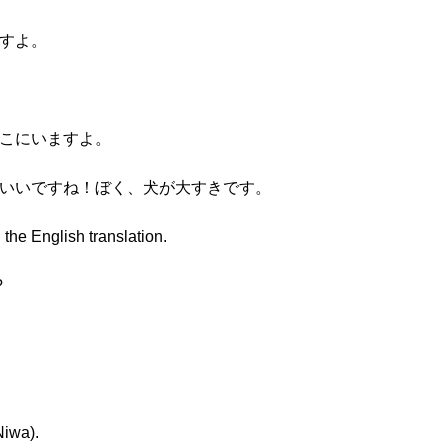
ますよ。
そこにいますよ。
わいいですね！ぼく、犬が大すきです。
 the English translation.
?
Niwa).