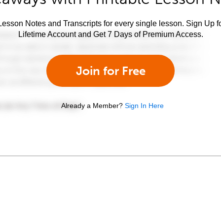
esson Notes and Transcripts for every single lesson. Sign Up f
Lifetime Account and Get 7 Days of Premium Access.
Join for Free
Already a Member?
Sign In Here