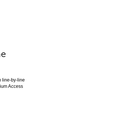
he
 line-by-line
mium Access