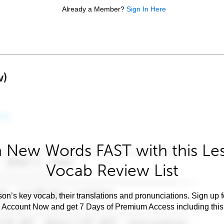
Already a Member?
Sign In Here
w)
 New Words FAST with this Le
Vocab Review List
son’s key vocab, their translations and pronunciations. Sign up 
e Account Now and get 7 Days of Premium Access including this 