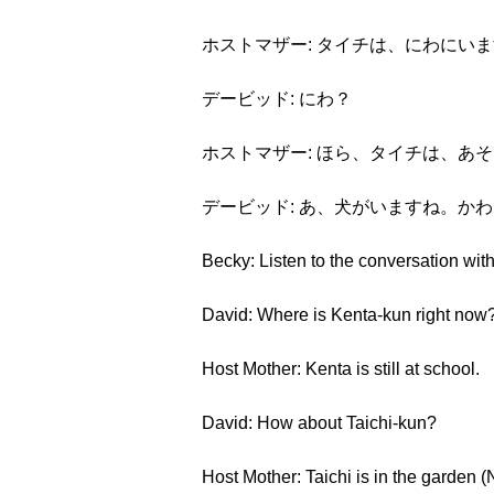
ホストマザー: タイチは、にわにい
デービッド: にわ？
ホストマザー: ほら、タイチは、あ
デービッド: あ、犬がいますね。か
Becky: Listen to the conversation with
David: Where is Kenta-kun right now
Host Mother: Kenta is still at school.
David: How about Taichi-kun?
Host Mother: Taichi is in the garden (