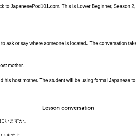
k to JapanesePod101.com. This is Lower Beginner, Season 2, 
w to ask or say where someone is located.. The conversation take
ost mother.
 his host mother. The student will be using formal Japanese to h
Lesson conversation
こにいますか。
にいますよ。