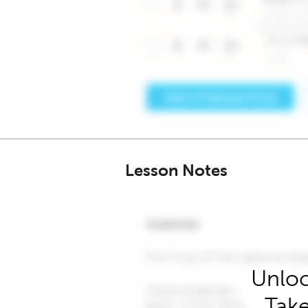
Lesson Notes
Unloc
Take