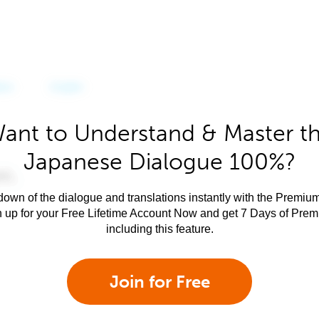
ant to Understand & Master t
Japanese Dialogue 100%?
own of the dialogue and translations instantly with the Premium
n up for your Free Lifetime Account Now and get 7 Days of Pre
including this feature.
Join for Free