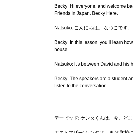
Becky: Hi everyone, and welcome bac
Friends in Japan. Becky Here.
Natsuko: こんにちは。 なつこです.
Becky: In this lesson, you’ll learn ho
house.
Natsuko: It's between David and his h
Becky: The speakers are a student and
listen to the conversation.
デービッド: ケンタくんは、今、ど
ホストマザー: ケンタは、まだ 学校