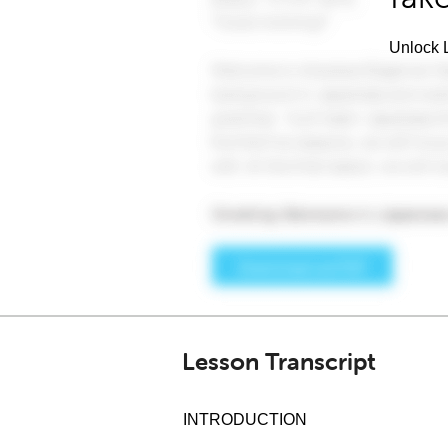
Unlock L
Lesson Transcript
INTRODUCTION