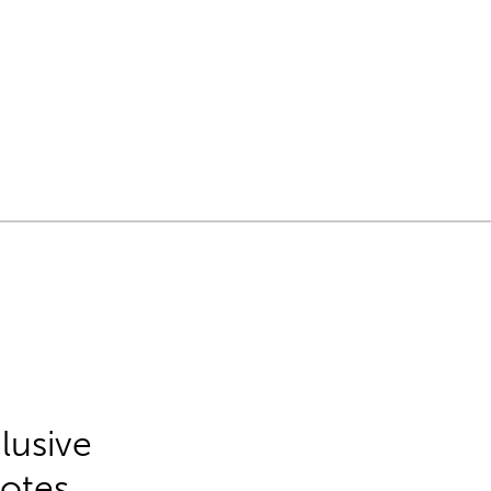
lusive
Notes