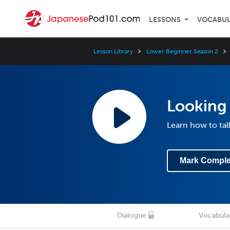
LESSONS
VOCABU
Lesson Library
Lower Beginner Season 2
Looking 
Learn how to ta
Mark Comple
Dialogue
Vocabula