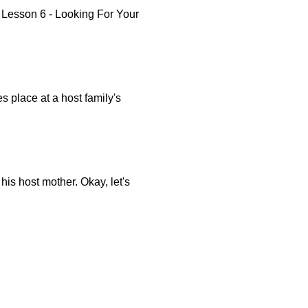
Lesson 6 - Looking For Your
s place at a host family's
is host mother. Okay, let's