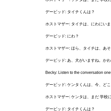
デービッド: タイチくんは？
ホストマザー: タイチは、にわにい
デービッド: にわ？
ホストマザー: ほら、タイチは、あ
デービッド: あ、犬がいますね。か
Becky: Listen to the conversation one
デービッド: ケンタくんは、今、ど
ホストマザー: ケンタは、まだ 学校
デービッド: タイチくんは？