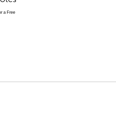
or a Free