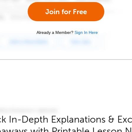
Join for Free
Already a Member?
Sign In Here
k In-Depth Explanations & Exc
aways with Printable Lesson 