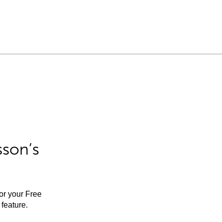
sson’s
for your Free
feature.