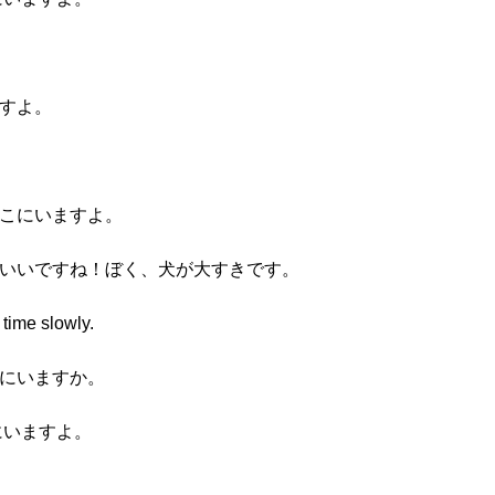
ますよ。
そこにいますよ。
わいいですね！ぼく、犬が大すきです。
 time slowly.
こにいますか。
にいますよ。