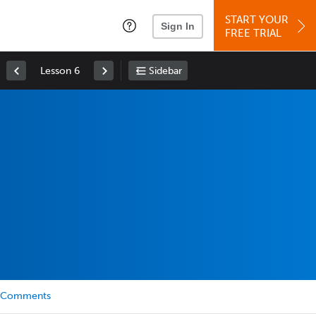
START YOUR
Sign In
FREE TRIAL
Lesson 6
Sidebar
Comments