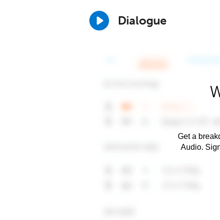
Dialogue
W
Get a breakd
Audio. Sig