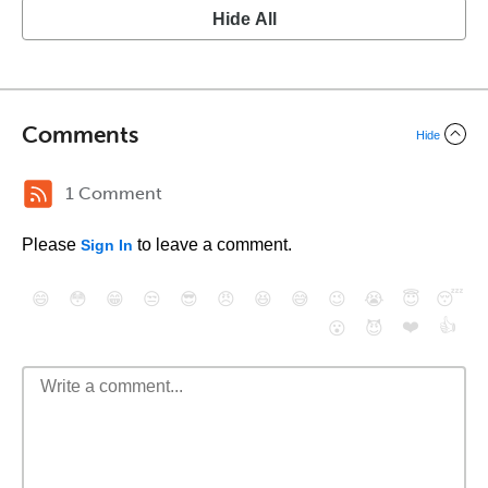
Hide All
Comments
Hide
1 Comment
Please
to leave a comment.
Sign In
😄
😳
😁
😒
😎
😠
😆
😅
😉
😭
😇
😴
❤️
👍
😮
😈