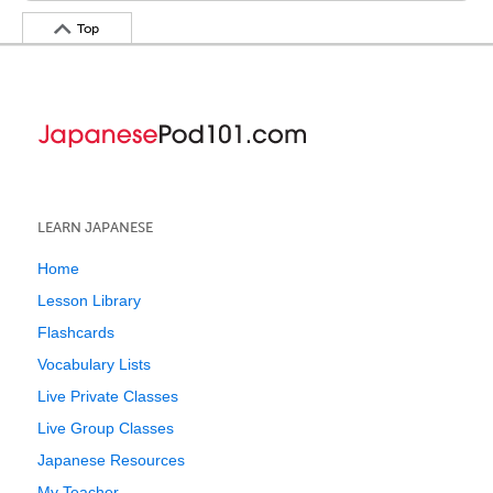
Top
LEARN JAPANESE
Home
Lesson Library
Flashcards
Vocabulary Lists
Live Private Classes
Live Group Classes
Japanese Resources
My Teacher