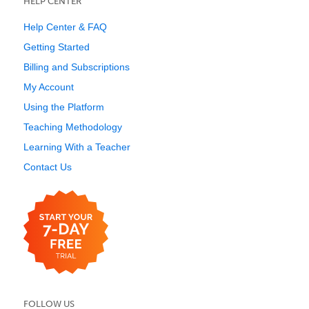
HELP CENTER
Help Center & FAQ
Getting Started
Billing and Subscriptions
My Account
Using the Platform
Teaching Methodology
Learning With a Teacher
Contact Us
FOLLOW US