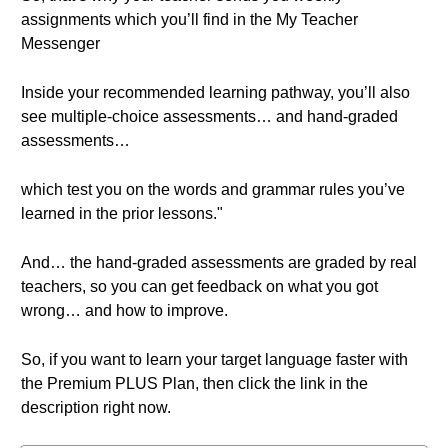
assignments which you’ll find in the My Teacher
Messenger
Inside your recommended learning pathway, you’ll also
see multiple-choice assessments… and hand-graded
assessments…
which test you on the words and grammar rules you’ve
learned in the prior lessons."
And… the hand-graded assessments are graded by real
teachers, so you can get feedback on what you got
wrong… and how to improve.
So, if you want to learn your target language faster with
the Premium PLUS Plan, then click the link in the
description right now.