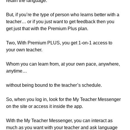
retain the language.
But, if you’re the type of person who learns better with a
teacher… or if you just want to get feedback then you
get just that with the Premium Plus plan.
Two, With Premium PLUS, you get 1-on-1 access to
your own teacher.
Whom you can learn from, at your own pace, anywhere,
anytime…
without being bound to the teacher’s schedule.
So, when you log in, look for the My Teacher Messenger
on the site or access it inside the app.
With the My Teacher Messenger, you can interact as
much as you want with your teacher and ask language