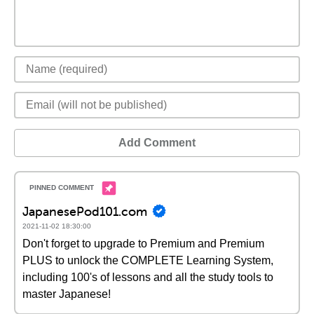
Add Comment
JapanesePod101.com
2021-11-02 18:30:00
Don't forget to upgrade to Premium and Premium
PLUS to unlock the COMPLETE Learning System,
including 100's of lessons and all the study tools to
master Japanese!