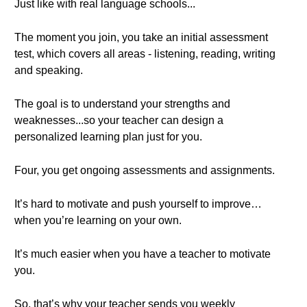
Just like with real language schools...
The moment you join, you take an initial assessment
test, which covers all areas - listening, reading, writing
and speaking.
The goal is to understand your strengths and
weaknesses...so your teacher can design a
personalized learning plan just for you.
Four, you get ongoing assessments and assignments.
It’s hard to motivate and push yourself to improve…
when you’re learning on your own.
It’s much easier when you have a teacher to motivate
you.
So, that’s why your teacher sends you weekly