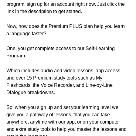
program, sign up for an account right now. Just click the
link in the description to get started.
Now, how does the Premium PLUS plan help you learn
a language faster?
One, you get complete access to our Self-Learning
Program
Which includes audio and video lessons, app access,
and over 15 Premium study tools such as My
Flashcards, the Voice Recorder, and Line-by-Line
Dialogue breakdowns.
So, when you sign up and set your learning level we
give you a pathway of lessons, that you can take
anywhere, anytime with our app, or on your computer
and extra study tools to help you master the lessons and