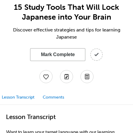
15 Study Tools That Will Lock
Japanese into Your Brain
Discover effective strategies and tips for learning
Japanese
Mark Complete
Lesson Transcript
Comments
Lesson Transcript
Want to learn your target language with our learning