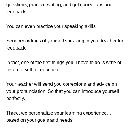
questions, practice writing, and get corrections and
feedback
You can even practice your speaking skills.
Send recordings of yourself speaking to your teacher for
feedback.
In fact, one of the first things you’ll have to do is write or
record a self-introduction.
Your teacher will send you corrections and advice on
your pronunciation. So that you can introduce yourself
perfectly.
Three, we personalize your learning experience…
based on your goals and needs.