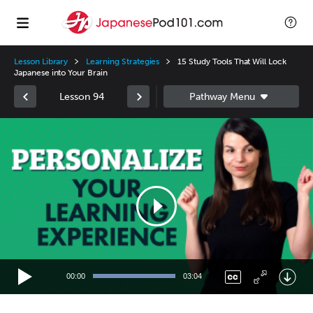
Lesson Library
Learning Strategies
15 Study Tools That Will Lock
Japanese into Your Brain
Lesson 94
Video
Player
00:00
03:04