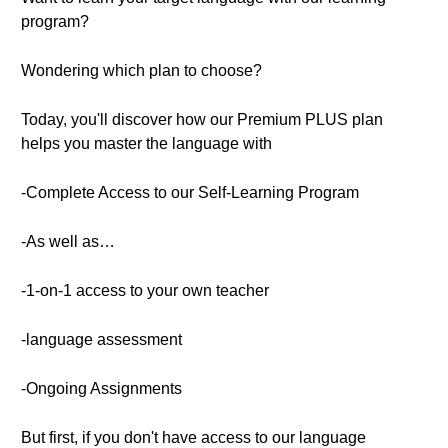
program?
Wondering which plan to choose?
Today, you'll discover how our Premium PLUS plan
helps you master the language with
-Complete Access to our Self-Learning Program
-As well as…
-1-on-1 access to your own teacher
-language assessment
-Ongoing Assignments
But first, if you don't have access to our language