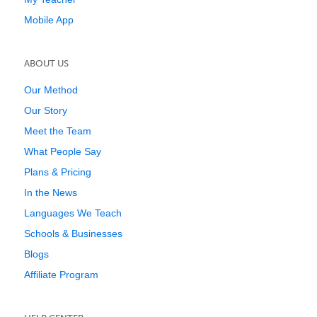
Mobile App
ABOUT US
Our Method
Our Story
Meet the Team
What People Say
Plans & Pricing
In the News
Languages We Teach
Schools & Businesses
Blogs
Affiliate Program