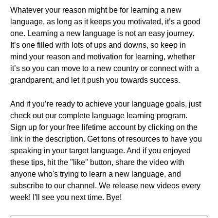
Whatever your reason might be for learning a new
language, as long as it keeps you motivated, it’s a good
one. Learning a new language is not an easy journey.
It’s one filled with lots of ups and downs, so keep in
mind your reason and motivation for learning, whether
it’s so you can move to a new country or connect with a
grandparent, and let it push you towards success.
And if you’re ready to achieve your language goals, just
check out our complete language learning program.
Sign up for your free lifetime account by clicking on the
link in the description. Get tons of resources to have you
speaking in your target language. And if you enjoyed
these tips, hit the "like'' button, share the video with
anyone who's trying to learn a new language, and
subscribe to our channel. We release new videos every
week! I'll see you next time. Bye!