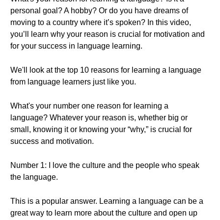
personal goal? A hobby? Or do you have dreams of
moving to a country where it’s spoken? In this video,
you’ll learn why your reason is crucial for motivation and
for your success in language learning.
We'll look at the top 10 reasons for learning a language
from language learners just like you.
What's your number one reason for learning a
language? Whatever your reason is, whether big or
small, knowing it or knowing your “why,” is crucial for
success and motivation.
Number 1: I love the culture and the people who speak
the language.
This is a popular answer. Learning a language can be a
great way to learn more about the culture and open up