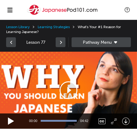
Lesson Library
Learning Strategies
What's Your #1 Reason for
Learning Japanese?
Lesson 77
Video
Player
00:00
04:42