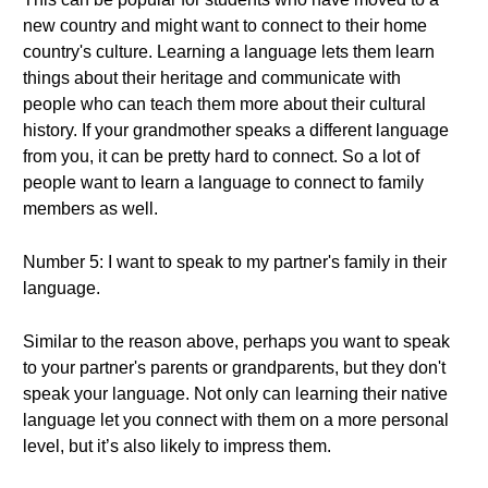
new country and might want to connect to their home
country's culture. Learning a language lets them learn
things about their heritage and communicate with
people who can teach them more about their cultural
history. If your grandmother speaks a different language
from you, it can be pretty hard to connect. So a lot of
people want to learn a language to connect to family
members as well.
Number 5: I want to speak to my partner's family in their
language.
Similar to the reason above, perhaps you want to speak
to your partner's parents or grandparents, but they don't
speak your language. Not only can learning their native
language let you connect with them on a more personal
level, but it’s also likely to impress them.