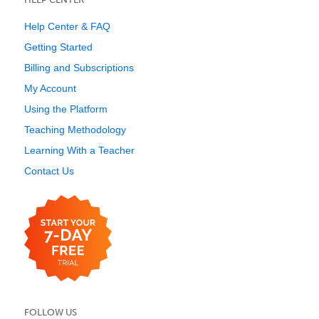
Help Center & FAQ
Getting Started
Billing and Subscriptions
My Account
Using the Platform
Teaching Methodology
Learning With a Teacher
Contact Us
FOLLOW US