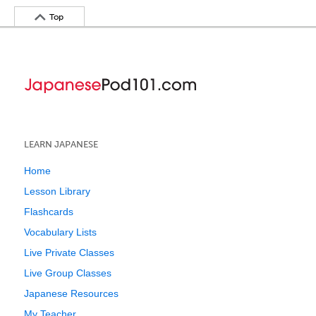
Top
LEARN JAPANESE
Home
Lesson Library
Flashcards
Vocabulary Lists
Live Private Classes
Live Group Classes
Japanese Resources
My Teacher