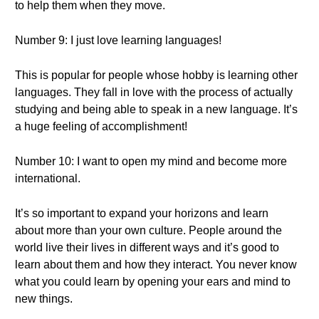
to help them when they move.
Number 9: I just love learning languages!
This is popular for people whose hobby is learning other
languages. They fall in love with the process of actually
studying and being able to speak in a new language. It’s
a huge feeling of accomplishment!
Number 10: I want to open my mind and become more
international.
It’s so important to expand your horizons and learn
about more than your own culture. People around the
world live their lives in different ways and it’s good to
learn about them and how they interact. You never know
what you could learn by opening your ears and mind to
new things.