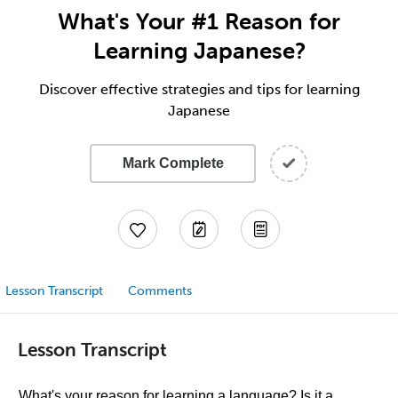
What's Your #1 Reason for
Learning Japanese?
Discover effective strategies and tips for learning
Japanese
Mark Complete
Lesson Transcript
Comments
Lesson Transcript
What's your reason for learning a language? Is it a