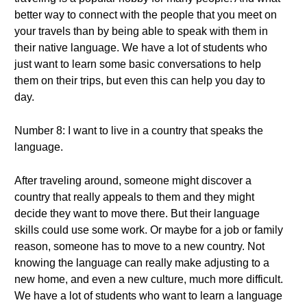
better way to connect with the people that you meet on
your travels than by being able to speak with them in
their native language. We have a lot of students who
just want to learn some basic conversations to help
them on their trips, but even this can help you day to
day.
Number 8: I want to live in a country that speaks the
language.
After traveling around, someone might discover a
country that really appeals to them and they might
decide they want to move there. But their language
skills could use some work. Or maybe for a job or family
reason, someone has to move to a new country. Not
knowing the language can really make adjusting to a
new home, and even a new culture, much more difficult.
We have a lot of students who want to learn a language