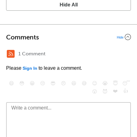
Hide All
Comments
Hide
1 Comment
Please
to leave a comment.
Sign In
😄
😳
😁
😒
😎
😠
😆
😅
😉
😭
😇
😴
❤️
👍
😮
😈