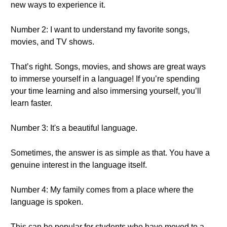
new ways to experience it.
Number 2: I want to understand my favorite songs,
movies, and TV shows.
That’s right. Songs, movies, and shows are great ways
to immerse yourself in a language! If you’re spending
your time learning and also immersing yourself, you’ll
learn faster.
Number 3: It's a beautiful language.
Sometimes, the answer is as simple as that. You have a
genuine interest in the language itself.
Number 4: My family comes from a place where the
language is spoken.
This can be popular for students who have moved to a