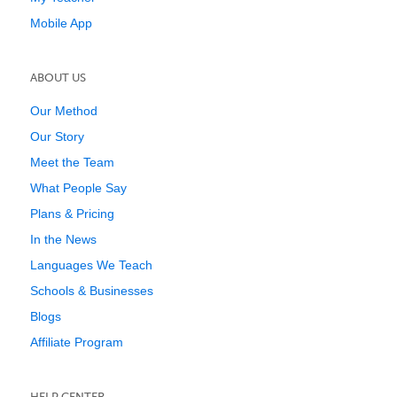
Mobile App
ABOUT US
Our Method
Our Story
Meet the Team
What People Say
Plans & Pricing
In the News
Languages We Teach
Schools & Businesses
Blogs
Affiliate Program
HELP CENTER