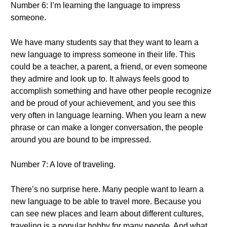
Number 6: I’m learning the language to impress
someone.
We have many students say that they want to learn a
new language to impress someone in their life. This
could be a teacher, a parent, a friend, or even someone
they admire and look up to. It always feels good to
accomplish something and have other people recognize
and be proud of your achievement, and you see this
very often in language learning. When you learn a new
phrase or can make a longer conversation, the people
around you are bound to be impressed.
Number 7: A love of traveling.
There’s no surprise here. Many people want to learn a
new language to be able to travel more. Because you
can see new places and learn about different cultures,
traveling is a popular hobby for many people. And what