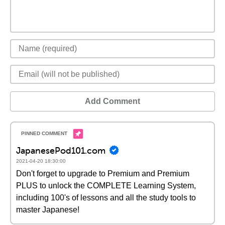
Add Comment
JapanesePod101.com
2021-04-20 18:30:00
Don't forget to upgrade to Premium and Premium
PLUS to unlock the COMPLETE Learning System,
including 100's of lessons and all the study tools to
master Japanese!