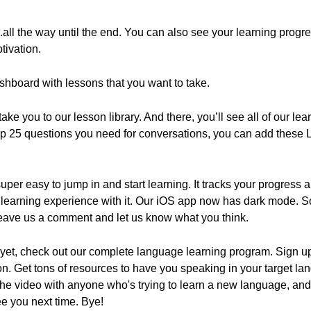
3...all the way until the end. You can also see your learning prog
tivation.
shboard with lessons that you want to take.
take you to our lesson library. And there, you’ll see all of our 
 top 25 questions you need for conversations, you can add these
uper easy to jump in and start learning. It tracks your progress 
learning experience with it. Our iOS app now has dark mode. So
eave us a comment and let us know what you think.
 yet, check out our complete language learning program. Sign up 
tion. Get tons of resources to have you speaking in your target l
re the video with anyone who's trying to learn a new language, a
ee you next time. Bye!