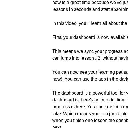
now is a great time because we've jus
lessons in seconds and start absorbi
In this video, you’ll learn all about t
First, your dashboard is now availabl
This means we sync your progress acr
can jump into lesson #2, without having
You can now see your learning paths,
now). You can use the app in the dark 
The dashboard is a powerful tool for y
dashboard is, here's an introduction.
progress is here. You can see the cu
take. Which means you can jump into 
when you finish one lesson the dashb
next.