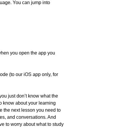
nguage. You can jump into
 when you open the app you
de (to our iOS app only, for
 you just don’t know what the
to know about your learning
e the next lesson you need to
es, and conversations. And
e to worry about what to study