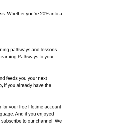
ress. Whether you’re 20% into a
learning pathways and lessons.
 Learning Pathways to your
and feeds you your next
, if you already have the
for your free lifetime account
anguage. And if you enjoyed
nd subscribe to our channel. We