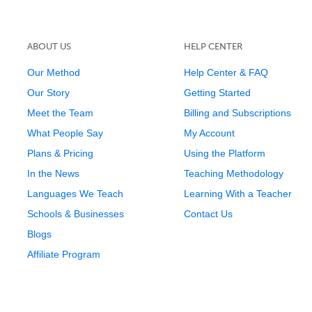
ABOUT US
HELP CENTER
Our Method
Help Center & FAQ
Our Story
Getting Started
Meet the Team
Billing and Subscriptions
What People Say
My Account
Plans & Pricing
Using the Platform
In the News
Teaching Methodology
Languages We Teach
Learning With a Teacher
Schools & Businesses
Contact Us
Blogs
Affiliate Program