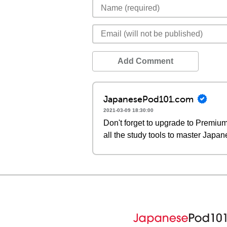
Add Comment
JapanesePod101.com
2021-03-09 18:30:00
Don't forget to upgrade to Premi
all the study tools to master Japan