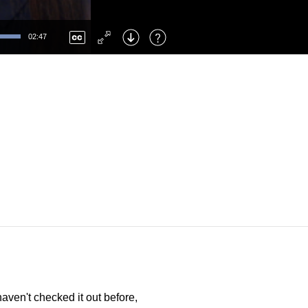
Left
: Skip Back
Right
: Skip Forward
02:47
F
: Toggle Fullscreen
M
: Mute/Unmute
aven't checked it out before,