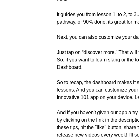
It guides you from lesson 1, to 2, to 
pathway, or 90% done, its great for mo
Next, you can also customize your da
Just tap on “discover more.” That will 
So, if you want to learn slang or the
Dashboard.
So to recap, the dashboard makes it s
lessons. And you can customize your 
Innovative 101 app on your device. L
And if you haven't given our app a try
by clicking on the link in the descrip
these tips, hit the "like" button, sha
release new videos every week! I'll s