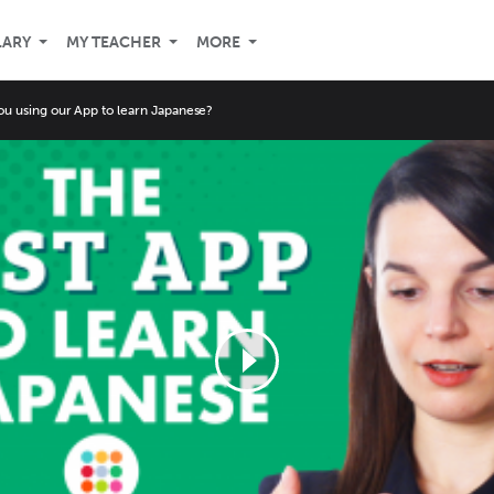
LARY
MY TEACHER
MORE
ou using our App to learn Japanese?