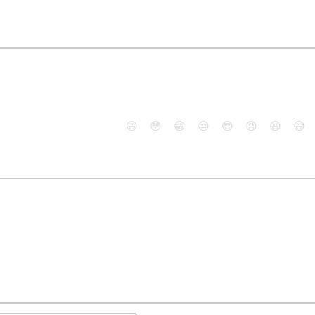
😄
😳
😁
😒
😎
😠
😆
😅