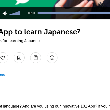
Use
Up/Down
00:00
Arrow
keys
to
 App to learn Japanese?
increase
or
decrease
ps for learning Japanese
volume.
nts
et language? And are you using our Innovative 101 App? If you h