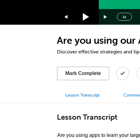
1.75x
1.5x
1x
1.25x
1x
Are you using our
0.75x
0.5x
Discover effective strategies and ti
Mark Complete
Lesson Transcript
Comme
Lesson Transcript
Are you using apps to learn your targ