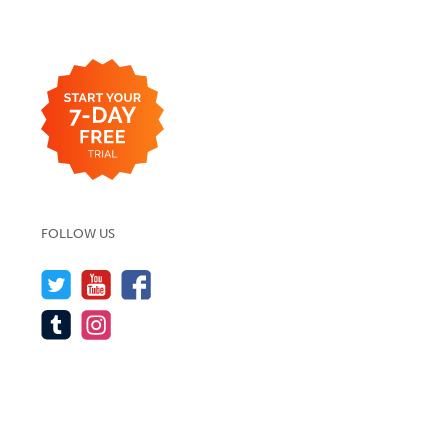
FOLLOW US