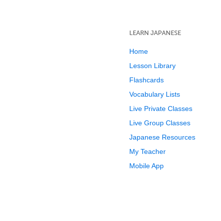
LEARN JAPANESE
Home
Lesson Library
Flashcards
Vocabulary Lists
Live Private Classes
Live Group Classes
Japanese Resources
My Teacher
Mobile App