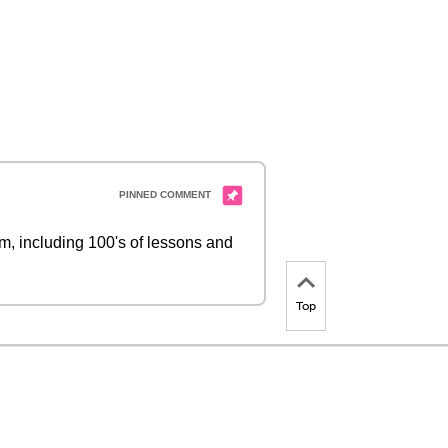
 including 100's of lessons and
Top