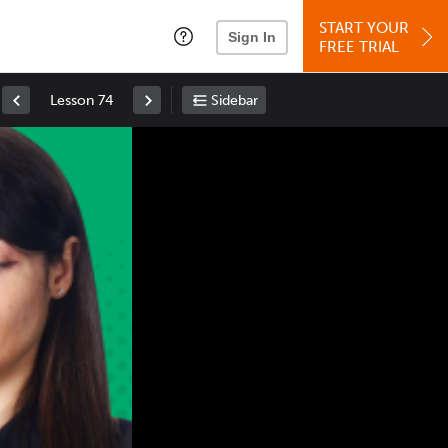
START YOUR
Sign In
FREE TRIAL
Lesson 74
Sidebar
Space
: Play/Pause
Up
: Increase Volume
Down
: Decrease Volume