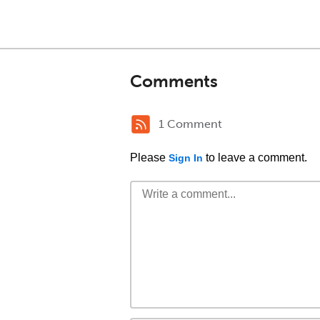
Comments
1 Comment
Please
to leave a comment.
Sign In