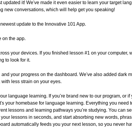
t updated it! We've made it even easier to learn your target la
ng new conversations, which will help get you speaking!
he newest update to the Innovative 101 App.
e on the app.
oss your devices. If you finished lesson #1 on your computer,
 to look for it.
 and your progress on the dashboard. We've also added dark mo
with less strain on your eyes.
our language learning. If you’re brand new to our program, or if
 It's your homebase for language learning. Everything you need 
rrent lessons and learning pathways you’re studying. You can se
your lessons in seconds, and start absorbing new words, phras
oard automatically feeds you your next lesson, so you never hav