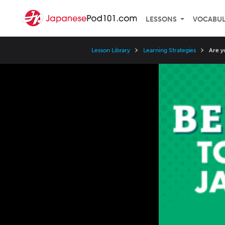
LESSONS
VOCABU
Lesson Library
Learning Strategies
Are y
Video
Player
Speed
3x
2x