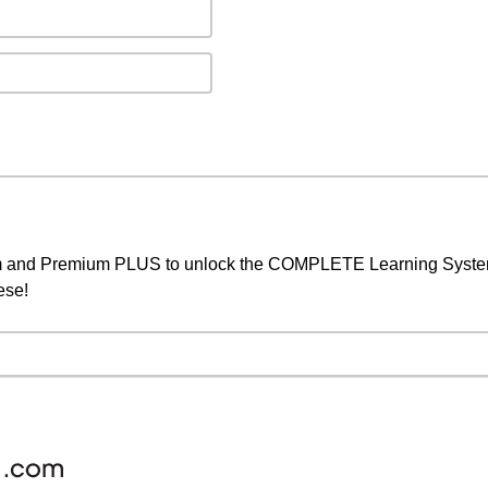
um and Premium PLUS to unlock the COMPLETE Learning System,
ese!