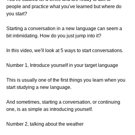
people and practice what you've learned but where do
you start?
Starting a conversation in a new language can seem a
bit intimidating. How do you just jump into it?
In this video, we'll look at 5 ways to start conversations.
Number 1, Introduce yourself in your target language
This is usually one of the first things you learn when you
start studying a new language.
And sometimes, starting a conversation, or continuing
one, is as simple as introducing yourself.
Number 2, talking about the weather