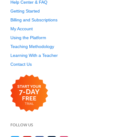
Help Center & FAQ
Getting Started
Billing and Subscriptions
My Account
Using the Platform
Teaching Methodology
Learning With a Teacher
Contact Us
FOLLOW US