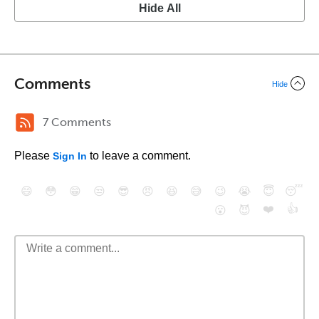
Hide All
Comments
Hide
7 Comments
Please
to leave a comment.
Sign In
😄
😳
😁
😒
😎
😠
😆
😅
😉
😭
😇
😴
❤️
👍
😮
😈