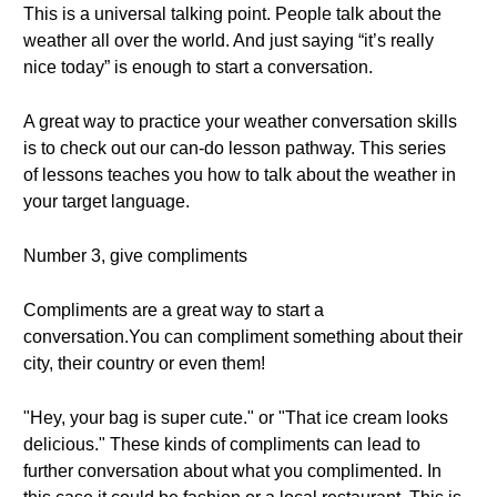
This is a universal talking point. People talk about the
weather all over the world. And just saying “it’s really
nice today” is enough to start a conversation.
A great way to practice your weather conversation skills
is to check out our can-do lesson pathway. This series
of lessons teaches you how to talk about the weather in
your target language.
Number 3, give compliments
Compliments are a great way to start a
conversation.You can compliment something about their
city, their country or even them!
"Hey, your bag is super cute." or "That ice cream looks
delicious." These kinds of compliments can lead to
further conversation about what you complimented. In