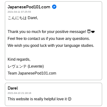
JapanesePod101.com
2021-04-11 07:25:55
こんにちは Darel,
Thank you so much for your positive message! 😇❤️️
Feel free to contact us if you have any questions.
We wish you good luck with your language studies.
Kind regards,
レヴェンテ (Levente)
Team JapanesePod101.com
Darel
2021-04-10 21:18:16
This website is really helpful love it 😊