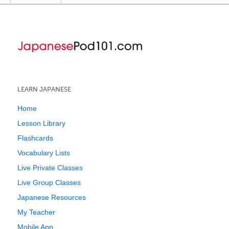
LEARN JAPANESE
Home
Lesson Library
Flashcards
Vocabulary Lists
Live Private Classes
Live Group Classes
Japanese Resources
My Teacher
Mobile App