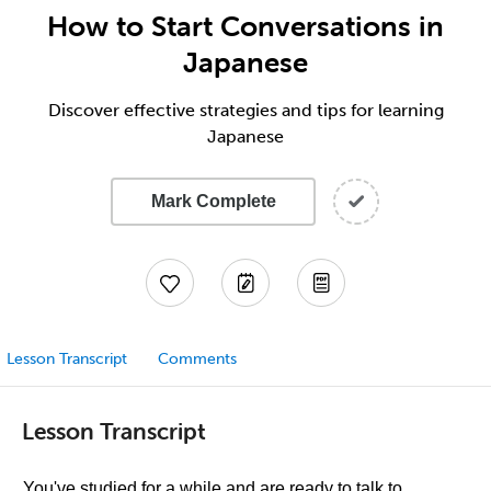
How to Start Conversations in
Japanese
Discover effective strategies and tips for learning
Japanese
Mark Complete
Lesson Transcript
Comments
Lesson Transcript
You've studied for a while and are ready to talk to