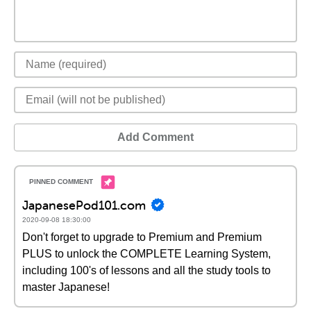
Add Comment
JapanesePod101.com
2020-09-08 18:30:00
Don't forget to upgrade to Premium and Premium
PLUS to unlock the COMPLETE Learning System,
including 100's of lessons and all the study tools to
master Japanese!