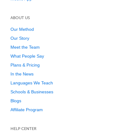
ABOUT US
Our Method
Our Story
Meet the Team
What People Say
Plans & Pricing
In the News
Languages We Teach
Schools & Businesses
Blogs
Affiliate Program
HELP CENTER