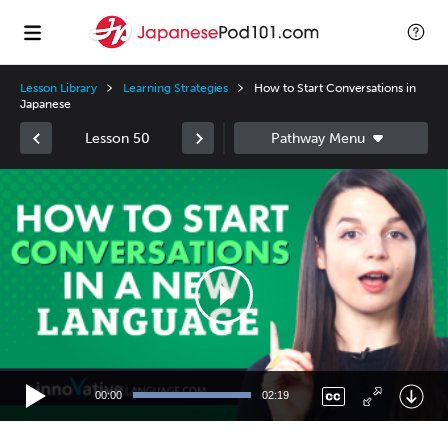
Lesson Library
Learning Strategies
How to Start Conversations in
Japanese
Lesson 50
Video
Player
00:00
02:19