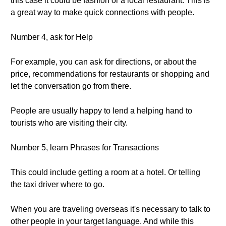
this case it could be fashion or a local restaurant. This is
a great way to make quick connections with people.
Number 4, ask for Help
For example, you can ask for directions, or about the
price, recommendations for restaurants or shopping and
let the conversation go from there.
People are usually happy to lend a helping hand to
tourists who are visiting their city.
Number 5, learn Phrases for Transactions
This could include getting a room at a hotel. Or telling
the taxi driver where to go.
When you are traveling overseas it's necessary to talk to
other people in your target language. And while this