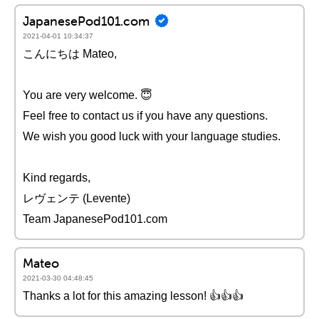
JapanesePod101.com
2021-04-01 10:34:37
こんにちは Mateo,
You are very welcome. 😇
Feel free to contact us if you have any questions.
We wish you good luck with your language studies.
Kind regards,
レヴェンテ (Levente)
Team JapanesePod101.com
Mateo
2021-03-30 04:48:45
Thanks a lot for this amazing lesson! 👍👍👍