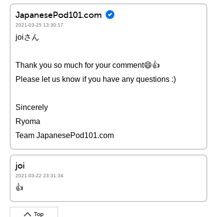
JapanesePod101.com
2021-03-25 13:30:17
joiさん
Thank you so much for your comment😄👍
Please let us know if you have any questions :)
Sincerely
Ryoma
Team JapanesePod101.com
joi
2021-03-22 23:31:34
👍
Top