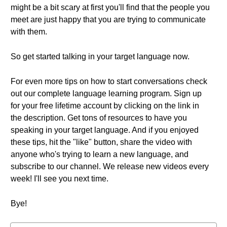
might be a bit scary at first you'll find that the people you
meet are just happy that you are trying to communicate
with them.
So get started talking in your target language now.
For even more tips on how to start conversations check
out our complete language learning program. Sign up
for your free lifetime account by clicking on the link in
the description. Get tons of resources to have you
speaking in your target language. And if you enjoyed
these tips, hit the "like" button, share the video with
anyone who's trying to learn a new language, and
subscribe to our channel. We release new videos every
week! I'll see you next time.
Bye!