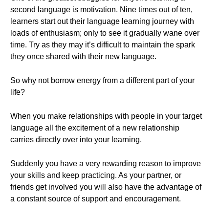
second language is motivation. Nine times out of ten,
learners start out their language learning journey with
loads of enthusiasm; only to see it gradually wane over
time. Try as they may it’s difficult to maintain the spark
they once shared with their new language.
So why not borrow energy from a different part of your
life?
When you make relationships with people in your target
language all the excitement of a new relationship
carries directly over into your learning.
Suddenly you have a very rewarding reason to improve
your skills and keep practicing. As your partner, or
friends get involved you will also have the advantage of
a constant source of support and encouragement.