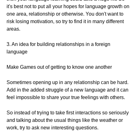
it's best not to put all your hopes for language growth on
one area, relationship or otherwise. You don't want to
risk losing motivation, so try to find it in many different
areas.
3. An idea for building relationships in a foreign
language
Make Games out of getting to know one another
Sometimes opening up in any relationship can be hard.
Add in the added struggle of a new language and it can
feel impossible to share your true feelings with others.
So instead of trying to take first interactions so seriously
and talking about the usual things like the weather or
work, try to ask new interesting questions.