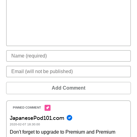
Add Comment
JapanesePod101.com
2020-02-07 18:30:00
Don't forget to upgrade to Premium and Premium