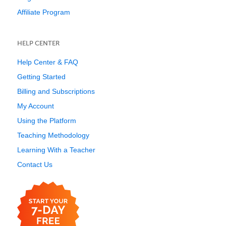
Affiliate Program
HELP CENTER
Help Center & FAQ
Getting Started
Billing and Subscriptions
My Account
Using the Platform
Teaching Methodology
Learning With a Teacher
Contact Us