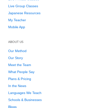
Live Group Classes
Japanese Resources
My Teacher
Mobile App
ABOUT US
Our Method
Our Story
Meet the Team
What People Say
Plans & Pricing
In the News
Languages We Teach
Schools & Businesses
Blogs