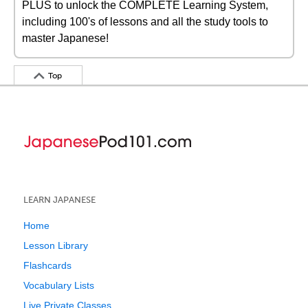
PLUS to unlock the COMPLETE Learning System,
including 100's of lessons and all the study tools to
master Japanese!
Top
LEARN JAPANESE
Home
Lesson Library
Flashcards
Vocabulary Lists
Live Private Classes