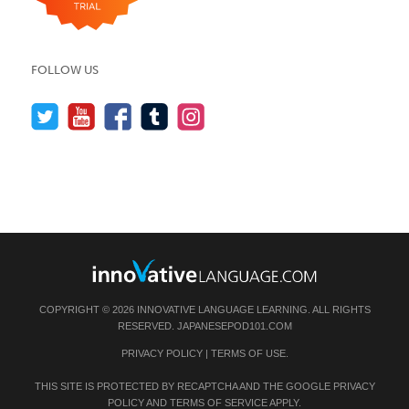
FOLLOW US
COPYRIGHT © 2026 INNOVATIVE LANGUAGE LEARNING. ALL RIGHTS
RESERVED.
JAPANESEPOD101.COM
PRIVACY POLICY
|
TERMS OF USE
.
THIS SITE IS PROTECTED BY RECAPTCHA AND THE GOOGLE
PRIVACY
POLICY
AND
TERMS OF SERVICE
APPLY.