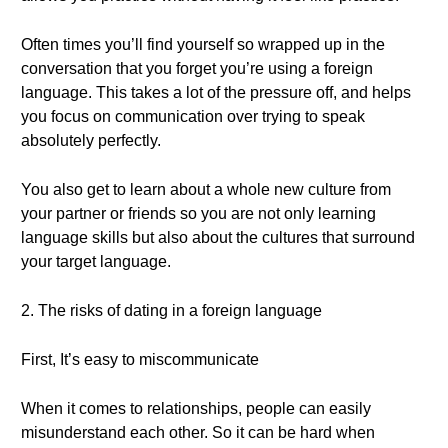
Often times you’ll find yourself so wrapped up in the
conversation that you forget you’re using a foreign
language. This takes a lot of the pressure off, and helps
you focus on communication over trying to speak
absolutely perfectly.
You also get to learn about a whole new culture from
your partner or friends so you are not only learning
language skills but also about the cultures that surround
your target language.
2. The risks of dating in a foreign language
First, It’s easy to miscommunicate
When it comes to relationships, people can easily
misunderstand each other. So it can be hard when