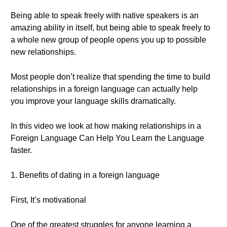
Being able to speak freely with native speakers is an
amazing ability in itself, but being able to speak freely to
a whole new group of people opens you up to possible
new relationships.
Most people don’t realize that spending the time to build
relationships in a foreign language can actually help
you improve your language skills dramatically.
In this video we look at how making relationships in a
Foreign Language Can Help You Learn the Language
faster.
1. Benefits of dating in a foreign language
First, It’s motivational
One of the greatest struggles for anyone learning a