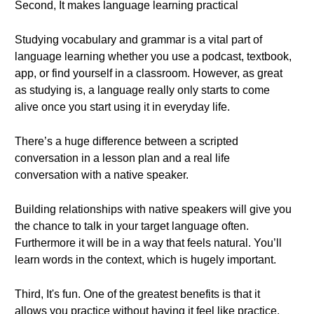
Second, It makes language learning practical
Studying vocabulary and grammar is a vital part of
language learning whether you use a podcast, textbook,
app, or find yourself in a classroom. However, as great
as studying is, a language really only starts to come
alive once you start using it in everyday life.
There’s a huge difference between a scripted
conversation in a lesson plan and a real life
conversation with a native speaker.
Building relationships with native speakers will give you
the chance to talk in your target language often.
Furthermore it will be in a way that feels natural. You’ll
learn words in the context, which is hugely important.
Third, It's fun. One of the greatest benefits is that it
allows you practice without having it feel like practice.