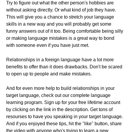
Try to figure out what the other person's hobbies are
without asking directly. Or what kind of job they have.
This will give you a chance to stretch your language
skills in a new way and you will probably get some
funny answers out of it too. Being comfortable being silly
or making language mistakes is a great way to bond
with someone even if you have just met.
Relationships in a foreign language have a lot more
benefits to offer than it does drawbacks. Don't be scared
to open up to people and make mistakes.
And for even more help to build relationships in your
target language, check out our complete language
learning program. Sign up for your free lifetime account
by clicking on the link in the description. Get tons of
resourses to have you speaking in your target language.
And if you enjoyed these tips, hit the "like" button, share
the video with anyone who's trying to learn a new