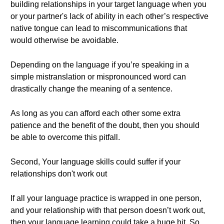
building relationships in your target language when you
or your partner's lack of ability in each other’s respective
native tongue can lead to miscommunications that
would otherwise be avoidable.
Depending on the language if you’re speaking in a
simple mistranslation or mispronounced word can
drastically change the meaning of a sentence.
As long as you can afford each other some extra
patience and the benefit of the doubt, then you should
be able to overcome this pitfall.
Second, Your language skills could suffer if your
relationships don't work out
If all your language practice is wrapped in one person,
and your relationship with that person doesn’t work out,
then your language learning could take a huge hit. So