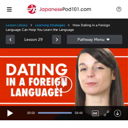
Lesson Library
Learning Strategies
How Dating in a Foreign
Language Can Help You Learn the Language
Lesson 29
Video
Player
00:00
04:44