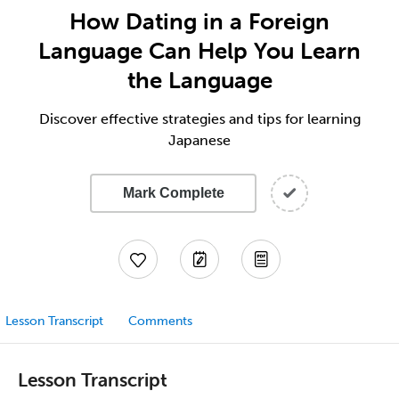
How Dating in a Foreign
Language Can Help You Learn
the Language
Discover effective strategies and tips for learning
Japanese
Mark Complete
Lesson Transcript
Comments
Lesson Transcript