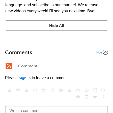
language, and subscribe to our channel. We release
new videos every week! I'll see you next time. Bye!
Hide All
Comments
Hide
1 Comment
Please
to leave a comment.
Sign In
😄
😳
😁
😒
😎
😠
😆
😅
😉
😭
😇
😴
❤️
👍
😮
😈