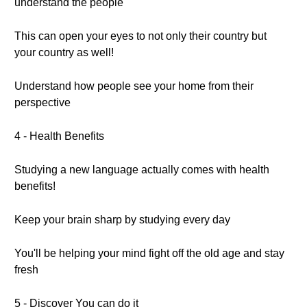
understand the people
This can open your eyes to not only their country but
your country as well!
Understand how people see your home from their
perspective
4 - Health Benefits
Studying a new language actually comes with health
benefits!
Keep your brain sharp by studying every day
You'll be helping your mind fight off the old age and stay
fresh
5 - Discover You can do it