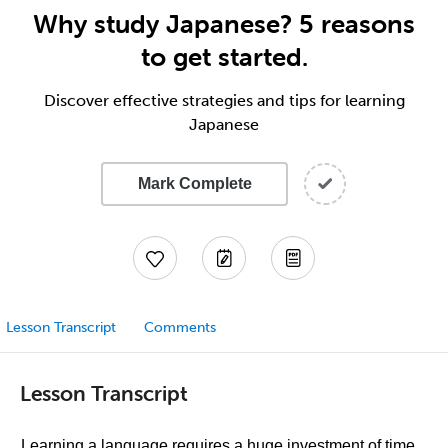
Why study Japanese? 5 reasons
to get started.
Discover effective strategies and tips for learning
Japanese
Mark Complete
Lesson Transcript
Comments
Lesson Transcript
Learning a language requires a huge investment of time