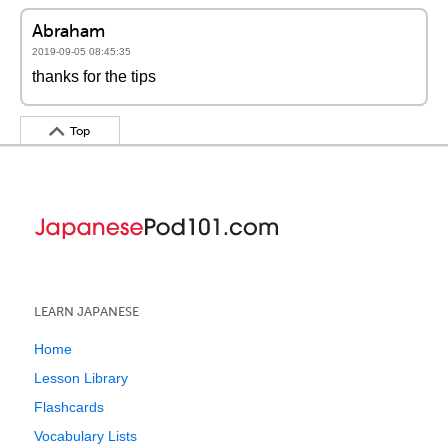
Abraham
2019-09-05 08:45:35
thanks for the tips
Top
LEARN JAPANESE
Home
Lesson Library
Flashcards
Vocabulary Lists