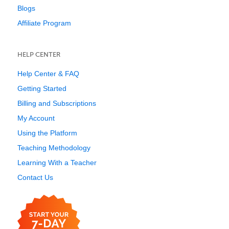
Blogs
Affiliate Program
HELP CENTER
Help Center & FAQ
Getting Started
Billing and Subscriptions
My Account
Using the Platform
Teaching Methodology
Learning With a Teacher
Contact Us