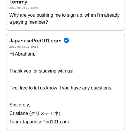
Tommy
2020-08-05 13:34:45
Why are you pushing me to sign up, when I'm already
a paying member?
JapanesePod101.com
2019-09-06 18:39:15
Hi Abraham,
Thank you for studying with us!
Feel free to let us know if you have any questions.
Sincerely,
Cristiane (クリスチアネ)
Team JapanesePod101.com