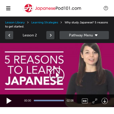
Lesson Library
Learning Strategies
Why study Japanese? 5 reasons
to get started.
Lesson 2
Video
Player
00:00
02:08