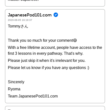
JapanesePod101.com
2020-08-05 16:19:37
Tommyさん
Thank you so much for your comment😄
With a free lifetime account, people have access to the
first 3 lessons in every pathway. That's why.
Please just skip it when it's irrelevant for you.
Please let us know if you have any questions :)
Sincerely
Ryoma
Team JapanesePod101.com