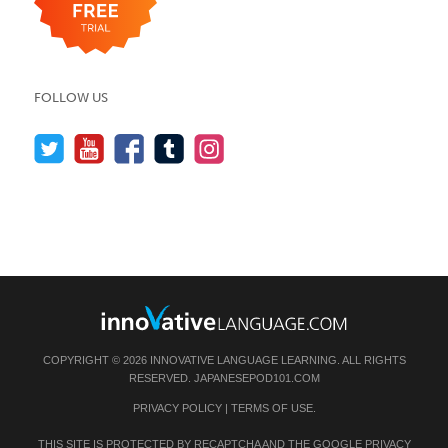
FOLLOW US
COPYRIGHT © 2026 INNOVATIVE LANGUAGE LEARNING. ALL RIGHTS
RESERVED.
JAPANESEPOD101.COM
PRIVACY POLICY
|
TERMS OF USE
.
THIS SITE IS PROTECTED BY RECAPTCHA AND THE GOOGLE
PRIVACY