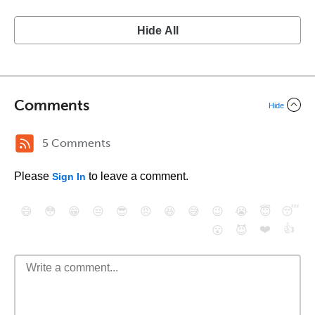
Hide All
Comments
Hide
5 Comments
Please
to leave a comment.
Sign In
😄
😳
😁
😒
😎
😠
😆
😅
😉
😭
😇
😴
❤️
👍
😮
😈