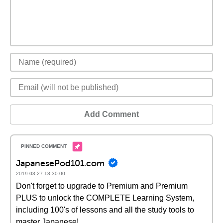
Add Comment
JapanesePod101.com
2019-03-27 18:30:00
Don't forget to upgrade to Premium and Premium
PLUS to unlock the COMPLETE Learning System,
including 100's of lessons and all the study tools to
master Japanese!