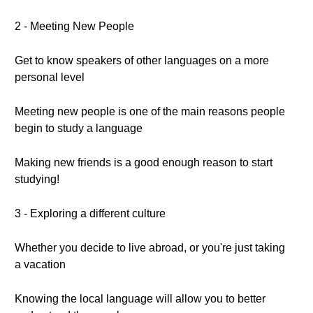
2 - Meeting New People
Get to know speakers of other languages on a more
personal level
Meeting new people is one of the main reasons people
begin to study a language
Making new friends is a good enough reason to start
studying!
3 - Exploring a different culture
Whether you decide to live abroad, or you're just taking
a vacation
Knowing the local language will allow you to better