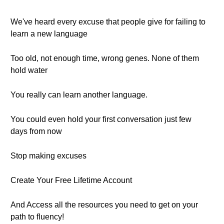
We've heard every excuse that people give for failing to
learn a new language
Too old, not enough time, wrong genes. None of them
hold water
You really can learn another language.
You could even hold your first conversation just few
days from now
Stop making excuses
Create Your Free Lifetime Account
And Access all the resources you need to get on your
path to fluency!