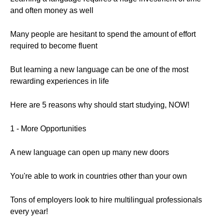
and often money as well
Many people are hesitant to spend the amount of effort
required to become fluent
But learning a new language can be one of the most
rewarding experiences in life
Here are 5 reasons why should start studying, NOW!
1 - More Opportunities
A new language can open up many new doors
You're able to work in countries other than your own
Tons of employers look to hire multilingual professionals
every year!