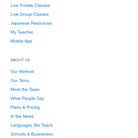
Live Private Classes
Live Group Classes
Japanese Resources
My Teacher
Mobile App
ABOUT US
Our Method
Our Story
Meet the Team
What People Say
Plans & Pricing
In the News
Languages We Teach
Schools & Businesses