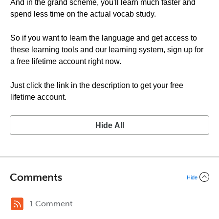
And in the grand scheme, you'll learn much faster and
spend less time on the actual vocab study.
So if you want to learn the language and get access to
these learning tools and our learning system, sign up for
a free lifetime account right now.
Just click the link in the description to get your free
lifetime account.
Hide All
Comments
Hide
1 Comment