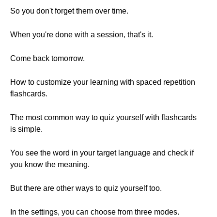
So you don't forget them over time.
When you're done with a session, that's it.
Come back tomorrow.
How to customize your learning with spaced repetition
flashcards.
The most common way to quiz yourself with flashcards
is simple.
You see the word in your target language and check if
you know the meaning.
But there are other ways to quiz yourself too.
In the settings, you can choose from three modes.