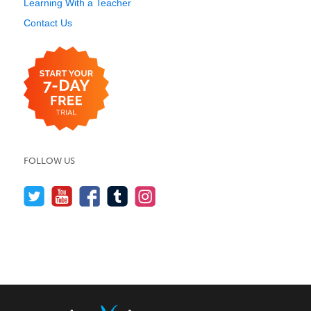
Learning With a Teacher
Contact Us
FOLLOW US