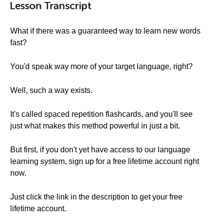
Lesson Transcript
What if there was a guaranteed way to learn new words
fast?
You'd speak way more of your target language, right?
Well, such a way exists.
It's called spaced repetition flashcards, and you'll see
just what makes this method powerful in just a bit.
But first, if you don't yet have access to our language
learning system, sign up for a free lifetime account right
now.
Just click the link in the description to get your free
lifetime account.