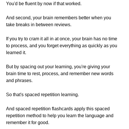
You'd be fluent by now if that worked.
And second, your brain remembers better when you
take breaks in between reviews.
If you try to cram it all in at once, your brain has no time
to process, and you forget everything as quickly as you
learned it.
But by spacing out your learning, you're giving your
brain time to rest, process, and remember new words
and phrases.
So that's spaced repetition learning.
And spaced repetition flashcards apply this spaced
repetition method to help you learn the language and
remember it for good.