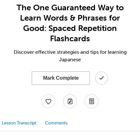
The One Guaranteed Way to
Learn Words & Phrases for
Good: Spaced Repetition
Flashcards
Discover effective strategies and tips for learning
Japanese
Mark Complete
Lesson Transcript
Comments