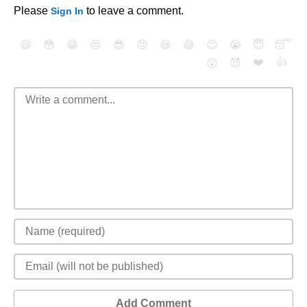
Please
to leave a comment.
Sign In
😄
😳
😁
😒
😎
😠
😆
😅
😉
😭
😇
😴
❤️
👍
😮
😈
Add Comment