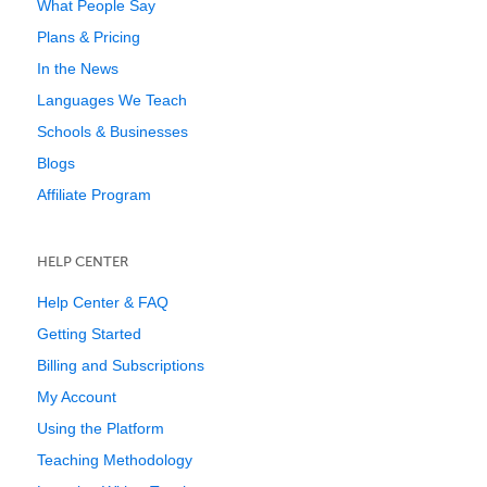
What People Say
Plans & Pricing
In the News
Languages We Teach
Schools & Businesses
Blogs
Affiliate Program
HELP CENTER
Help Center & FAQ
Getting Started
Billing and Subscriptions
My Account
Using the Platform
Teaching Methodology