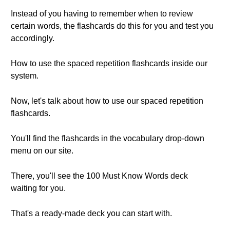
Instead of you having to remember when to review
certain words, the flashcards do this for you and test you
accordingly.
How to use the spaced repetition flashcards inside our
system.
Now, let's talk about how to use our spaced repetition
flashcards.
You'll find the flashcards in the vocabulary drop-down
menu on our site.
There, you'll see the 100 Must Know Words deck
waiting for you.
That's a ready-made deck you can start with.