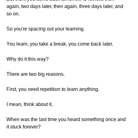
again, two days later, then again, three days later, and
so on.
So you're spacing out your learning.
You learn, you take a break, you come back later.
Why do it this way?
There are two big reasons.
First, you need repetition to learn anything.
I mean, think about it.
When was the last time you heard something once and
it stuck forever?