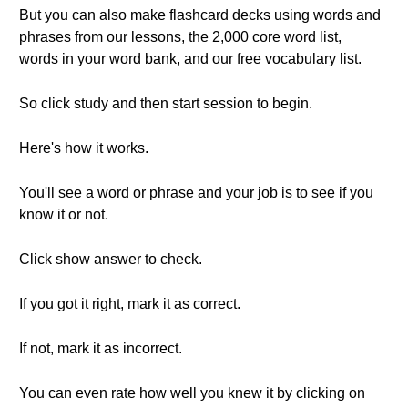
But you can also make flashcard decks using words and
phrases from our lessons, the 2,000 core word list,
words in your word bank, and our free vocabulary list.
So click study and then start session to begin.
Here's how it works.
You'll see a word or phrase and your job is to see if you
know it or not.
Click show answer to check.
If you got it right, mark it as correct.
If not, mark it as incorrect.
You can even rate how well you knew it by clicking on