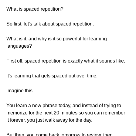
What is spaced repetition?
So first, let's talk about spaced repetition.
What is it, and why is it so powerful for learning
languages?
First off, spaced repetition is exactly what it sounds like.
It's learning that gets spaced out over time.
Imagine this.
You learn a new phrase today, and instead of trying to
memorize for the next 20 minutes so you can remember
it forever, you just walk away for the day.
But then, you come back tomorrow to review, then