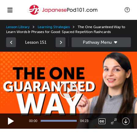
Lesson Library
Learning Strategies
The One Guaranteed Way to
Learn Words & Phrases for Good: Spaced Repetition Flashcards
Lesson 151
Video
Player
00:00
04:23