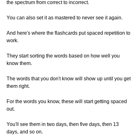
the spectrum from correct to incorrect.
You can also set it as mastered to never see it again.
And here's where the flashcards put spaced repetition to
work.
They start sorting the words based on how well you
know them.
The words that you don't know will show up until you get
them right.
For the words you know, these will start getting spaced
out.
You'll see them in two days, then five days, then 13
days, and so on.