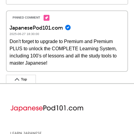
JapanesePod101.com
2025-06-27 18:30:00
Don't forget to upgrade to Premium and Premium
PLUS to unlock the COMPLETE Learning System,
including 100's of lessons and all the study tools to
master Japanese!
Top
LEARN JAPANESE