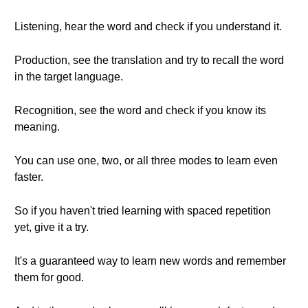
Listening, hear the word and check if you understand it.
Production, see the translation and try to recall the word
in the target language.
Recognition, see the word and check if you know its
meaning.
You can use one, two, or all three modes to learn even
faster.
So if you haven't tried learning with spaced repetition
yet, give it a try.
It's a guaranteed way to learn new words and remember
them for good.