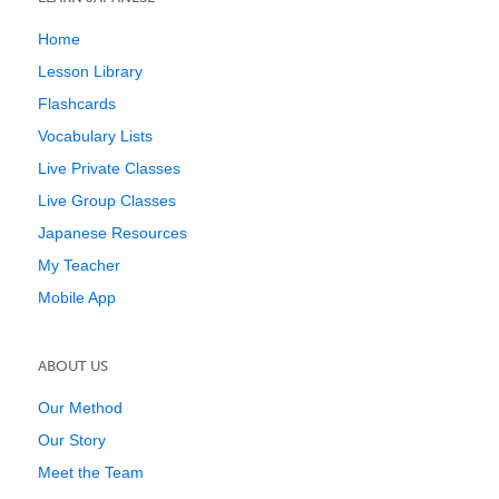
Home
Lesson Library
Flashcards
Vocabulary Lists
Live Private Classes
Live Group Classes
Japanese Resources
My Teacher
Mobile App
ABOUT US
Our Method
Our Story
Meet the Team