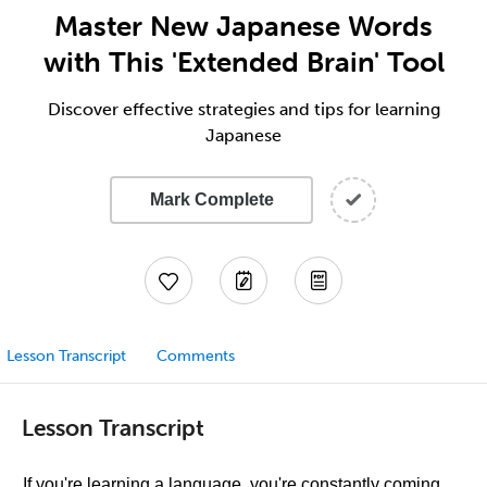
Master New Japanese Words
with This 'Extended Brain' Tool
Discover effective strategies and tips for learning
Japanese
Mark Complete
Lesson Transcript
Comments
Lesson Transcript
If you're learning a language, you're constantly coming