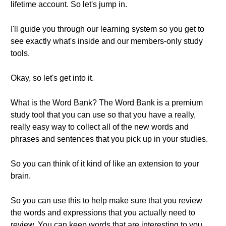
lifetime account. So let's jump in.
I'll guide you through our learning system so you get to
see exactly what's inside and our members-only study
tools.
Okay, so let's get into it.
What is the Word Bank? The Word Bank is a premium
study tool that you can use so that you have a really,
really easy way to collect all of the new words and
phrases and sentences that you pick up in your studies.
So you can think of it kind of like an extension to your
brain.
So you can use this to help make sure that you review
the words and expressions that you actually need to
review. You can keep words that are interesting to you