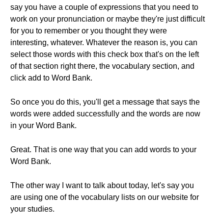
say you have a couple of expressions that you need to
work on your pronunciation or maybe they're just difficult
for you to remember or you thought they were
interesting, whatever. Whatever the reason is, you can
select those words with this check box that's on the left
of that section right there, the vocabulary section, and
click add to Word Bank.
So once you do this, you'll get a message that says the
words were added successfully and the words are now
in your Word Bank.
Great. That is one way that you can add words to your
Word Bank.
The other way I want to talk about today, let's say you
are using one of the vocabulary lists on our website for
your studies.