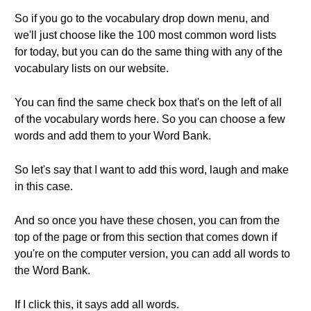
So if you go to the vocabulary drop down menu, and
we'll just choose like the 100 most common word lists
for today, but you can do the same thing with any of the
vocabulary lists on our website.
You can find the same check box that's on the left of all
of the vocabulary words here. So you can choose a few
words and add them to your Word Bank.
So let's say that I want to add this word, laugh and make
in this case.
And so once you have these chosen, you can from the
top of the page or from this section that comes down if
you're on the computer version, you can add all words to
the Word Bank.
If I click this, it says add all words.