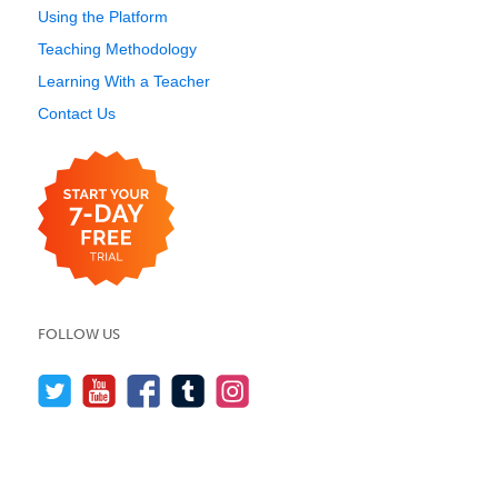
Using the Platform
Teaching Methodology
Learning With a Teacher
Contact Us
FOLLOW US