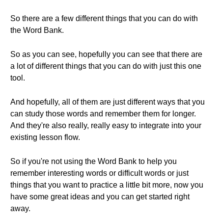
So there are a few different things that you can do with
the Word Bank.
So as you can see, hopefully you can see that there are
a lot of different things that you can do with just this one
tool.
And hopefully, all of them are just different ways that you
can study those words and remember them for longer.
And they're also really, really easy to integrate into your
existing lesson flow.
So if you're not using the Word Bank to help you
remember interesting words or difficult words or just
things that you want to practice a little bit more, now you
have some great ideas and you can get started right
away.