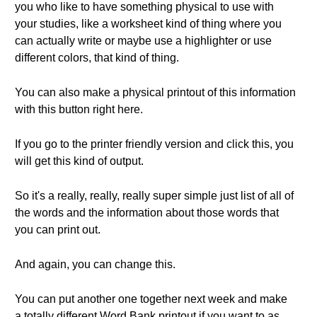
you who like to have something physical to use with
your studies, like a worksheet kind of thing where you
can actually write or maybe use a highlighter or use
different colors, that kind of thing.
You can also make a physical printout of this information
with this button right here.
If you go to the printer friendly version and click this, you
will get this kind of output.
So it's a really, really, really super simple just list of all of
the words and the information about those words that
you can print out.
And again, you can change this.
You can put another one together next week and make
a totally different Word Bank printout if you want to as