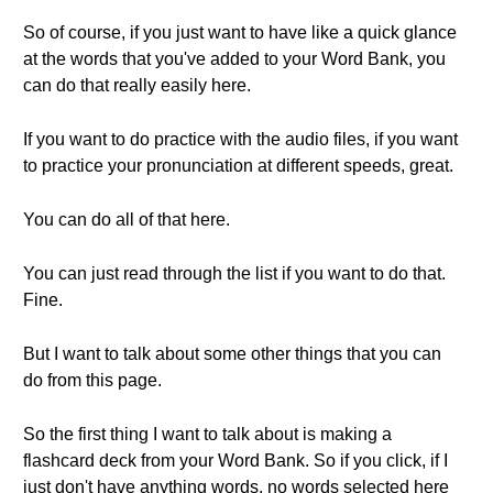
So of course, if you just want to have like a quick glance
at the words that you've added to your Word Bank, you
can do that really easily here.
If you want to do practice with the audio files, if you want
to practice your pronunciation at different speeds, great.
You can do all of that here.
You can just read through the list if you want to do that.
Fine.
But I want to talk about some other things that you can
do from this page.
So the first thing I want to talk about is making a
flashcard deck from your Word Bank. So if you click, if I
just don't have anything words, no words selected here