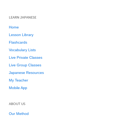
LEARN JAPANESE
Home
Lesson Library
Flashcards
Vocabulary Lists
Live Private Classes
Live Group Classes
Japanese Resources
My Teacher
Mobile App
ABOUT US
Our Method