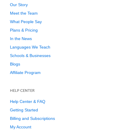
Our Story
Meet the Team
What People Say
Plans & Pricing
In the News
Languages We Teach
Schools & Businesses
Blogs
Affiliate Program
HELP CENTER
Help Center & FAQ
Getting Started
Billing and Subscriptions
My Account