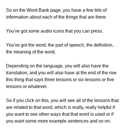
So on the Word Bank page, you have a few bits of
information about each of the things that are there.
You've got some audio icons that you can press.
You've got the word, the part of speech, the definition,
the meaning of the word.
Depending on the language, you will also have the
translation, and you will also have at the end of the row
this thing that says three lessons or six lessons or five
lessons or whatever.
So if you click on this, you will see all of the lessons that
are related to that word, which is really, really helpful if
you want to see other ways that that word is used or if
you want some more example sentences and so on.