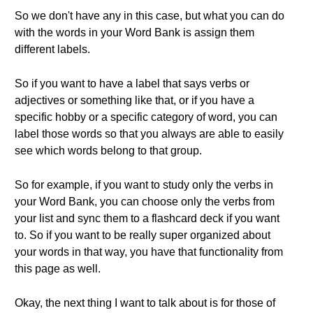
So we don't have any in this case, but what you can do
with the words in your Word Bank is assign them
different labels.
So if you want to have a label that says verbs or
adjectives or something like that, or if you have a
specific hobby or a specific category of word, you can
label those words so that you always are able to easily
see which words belong to that group.
So for example, if you want to study only the verbs in
your Word Bank, you can choose only the verbs from
your list and sync them to a flashcard deck if you want
to. So if you want to be really super organized about
your words in that way, you have that functionality from
this page as well.
Okay, the next thing I want to talk about is for those of