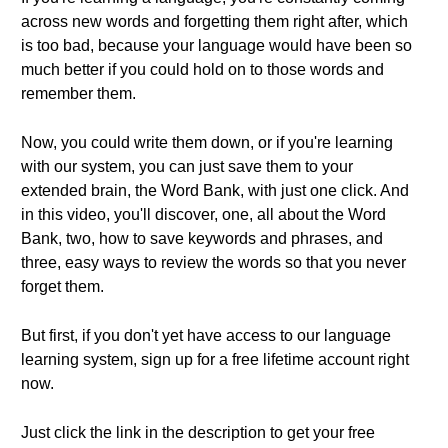
across new words and forgetting them right after, which
is too bad, because your language would have been so
much better if you could hold on to those words and
remember them.
Now, you could write them down, or if you're learning
with our system, you can just save them to your
extended brain, the Word Bank, with just one click. And
in this video, you'll discover, one, all about the Word
Bank, two, how to save keywords and phrases, and
three, easy ways to review the words so that you never
forget them.
But first, if you don't yet have access to our language
learning system, sign up for a free lifetime account right
now.
Just click the link in the description to get your free