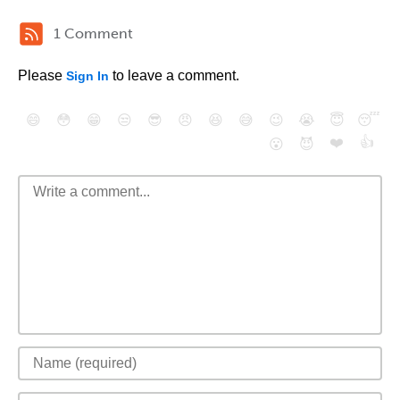
1 Comment
Please
to leave a comment.
Sign In
😄
😳
😁
😒
😎
😠
😆
😅
😉
😭
😇
😴
❤️
👍
😮
😈