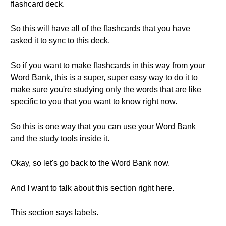
flashcard deck.
So this will have all of the flashcards that you have
asked it to sync to this deck.
So if you want to make flashcards in this way from your
Word Bank, this is a super, super easy way to do it to
make sure you're studying only the words that are like
specific to you that you want to know right now.
So this is one way that you can use your Word Bank
and the study tools inside it.
Okay, so let's go back to the Word Bank now.
And I want to talk about this section right here.
This section says labels.