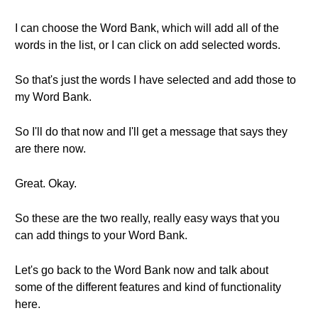
I can choose the Word Bank, which will add all of the
words in the list, or I can click on add selected words.
So that's just the words I have selected and add those to
my Word Bank.
So I'll do that now and I'll get a message that says they
are there now.
Great. Okay.
So these are the two really, really easy ways that you
can add things to your Word Bank.
Let's go back to the Word Bank now and talk about
some of the different features and kind of functionality
here.