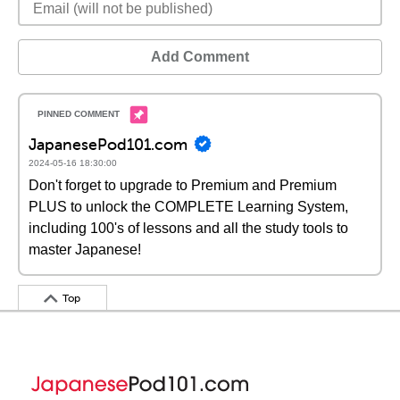
Add Comment
JapanesePod101.com
2024-05-16 18:30:00
Don't forget to upgrade to Premium and Premium
PLUS to unlock the COMPLETE Learning System,
including 100's of lessons and all the study tools to
master Japanese!
Top