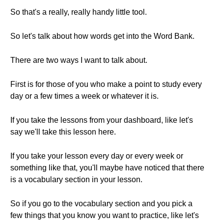
So that's a really, really handy little tool.
So let's talk about how words get into the Word Bank.
There are two ways I want to talk about.
First is for those of you who make a point to study every
day or a few times a week or whatever it is.
If you take the lessons from your dashboard, like let's
say we'll take this lesson here.
If you take your lesson every day or every week or
something like that, you'll maybe have noticed that there
is a vocabulary section in your lesson.
So if you go to the vocabulary section and you pick a
few things that you know you want to practice, like let's