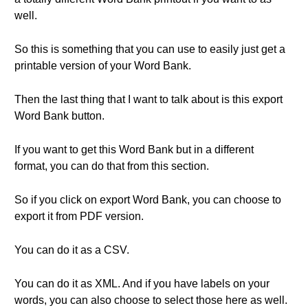
well.
So this is something that you can use to easily just get a
printable version of your Word Bank.
Then the last thing that I want to talk about is this export
Word Bank button.
If you want to get this Word Bank but in a different
format, you can do that from this section.
So if you click on export Word Bank, you can choose to
export it from PDF version.
You can do it as a CSV.
You can do it as XML. And if you have labels on your
words, you can also choose to select those here as well.