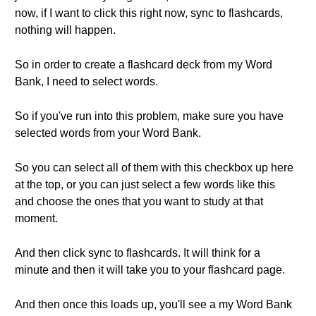
now, if I want to click this right now, sync to flashcards,
nothing will happen.
So in order to create a flashcard deck from my Word
Bank, I need to select words.
So if you've run into this problem, make sure you have
selected words from your Word Bank.
So you can select all of them with this checkbox up here
at the top, or you can just select a few words like this
and choose the ones that you want to study at that
moment.
And then click sync to flashcards. It will think for a
minute and then it will take you to your flashcard page.
And then once this loads up, you'll see a my Word Bank