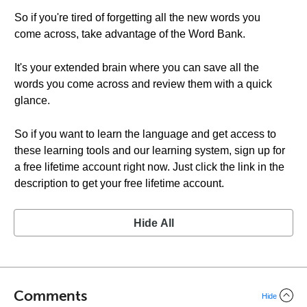
So if you're tired of forgetting all the new words you
come across, take advantage of the Word Bank.
It's your extended brain where you can save all the
words you come across and review them with a quick
glance.
So if you want to learn the language and get access to
these learning tools and our learning system, sign up for
a free lifetime account right now. Just click the link in the
description to get your free lifetime account.
Hide All
Comments
Hide