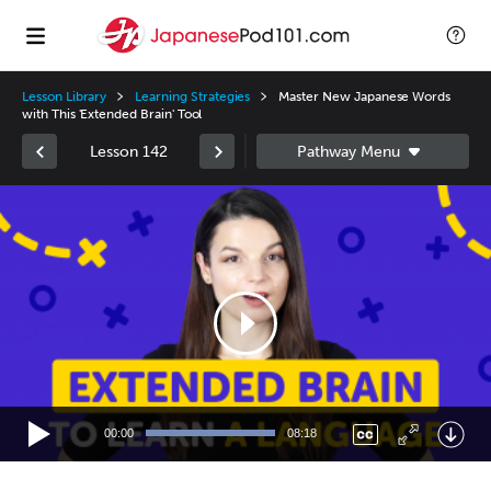
Lesson Library
Learning Strategies
Master New Japanese Words
with This 'Extended Brain' Tool
Lesson 142
Video
Player
00:00
08:18