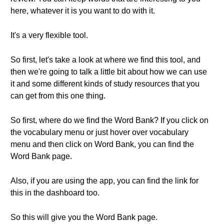
here, whatever it is you want to do with it.
It's a very flexible tool.
So first, let's take a look at where we find this tool, and
then we're going to talk a little bit about how we can use
it and some different kinds of study resources that you
can get from this one thing.
So first, where do we find the Word Bank? If you click on
the vocabulary menu or just hover over vocabulary
menu and then click on Word Bank, you can find the
Word Bank page.
Also, if you are using the app, you can find the link for
this in the dashboard too.
So this will give you the Word Bank page.