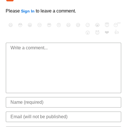
Please
to leave a comment.
Sign In
😄
😳
😁
😒
😎
😠
😆
😅
😉
😭
😇
😴
❤️
👍
😮
😈