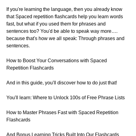
If you're learning the language, then you already know
that Spaced repetition flashcards help you learn words
fast, but what if you used them for phrases and
sentences too? You'd be able to speak way more….
because that's how we all speak: Through phrases and
sentences.
How to Boost Your Conversations with Spaced
Repetition Flashcards
And in this guide, you'll discover how to do just that!
You'll learn: Where to Unlock 100s of Free Phrase Lists
How to Master Phrases Fast with Spaced Repetition
Flashcards
And Bonus Learning Tricks Built Into Our Flashcards