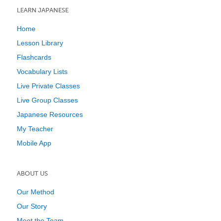
LEARN JAPANESE
Home
Lesson Library
Flashcards
Vocabulary Lists
Live Private Classes
Live Group Classes
Japanese Resources
My Teacher
Mobile App
ABOUT US
Our Method
Our Story
Meet the Team