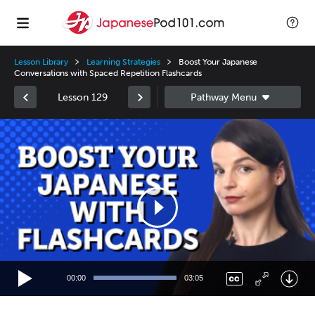
Lesson Library
Learning Strategies
Boost Your Japanese
Conversations with Spaced Repetition Flashcards
Lesson 129
Video
Player
00:00
03:05