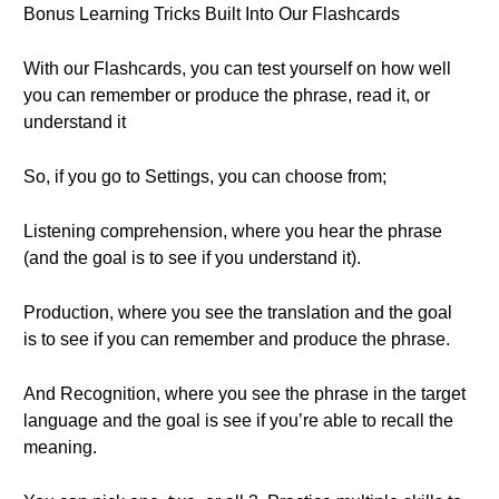
Bonus Learning Tricks Built Into Our Flashcards
With our Flashcards, you can test yourself on how well
you can remember or produce the phrase, read it, or
understand it
So, if you go to Settings, you can choose from;
Listening comprehension, where you hear the phrase
(and the goal is to see if you understand it).
Production, where you see the translation and the goal
is to see if you can remember and produce the phrase.
And Recognition, where you see the phrase in the target
language and the goal is see if you’re able to recall the
meaning.