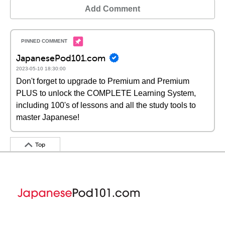
Add Comment
JapanesePod101.com
2023-05-10 18:30:00
Don't forget to upgrade to Premium and Premium
PLUS to unlock the COMPLETE Learning System,
including 100's of lessons and all the study tools to
master Japanese!
Top