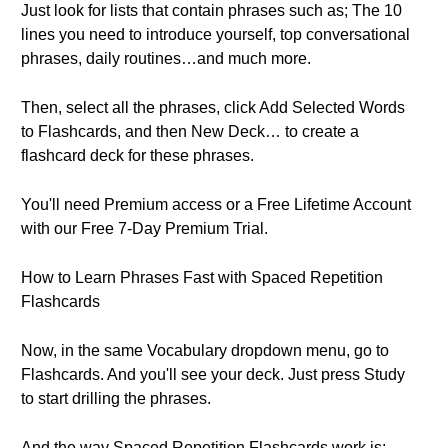
Just look for lists that contain phrases such as; The 10
lines you need to introduce yourself, top conversational
phrases, daily routines…and much more.
Then, select all the phrases, click Add Selected Words
to Flashcards, and then New Deck… to create a
flashcard deck for these phrases.
You'll need Premium access or a Free Lifetime Account
with our Free 7-Day Premium Trial.
How to Learn Phrases Fast with Spaced Repetition
Flashcards
Now, in the same Vocabulary dropdown menu, go to
Flashcards. And you'll see your deck. Just press Study
to start drilling the phrases.
And the way Spaced Repetition Flashcards work is;