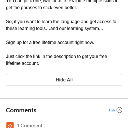
You can pick one, two, or all 3. Practice multiple skills to
get the phrases to stick even better.
So, if you want to learn the language and get access to
these learning tools…and our learning system…
Sign up for a free lifetime account right now.
Just click the link in the description to get your free
lifetime account.
Hide All
Comments
Hide
1 Comment