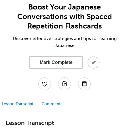
Boost Your Japanese
Conversations with Spaced
Repetition Flashcards
Discover effective strategies and tips for learning
Japanese
Mark Complete
Lesson Transcript
Comments
Lesson Transcript