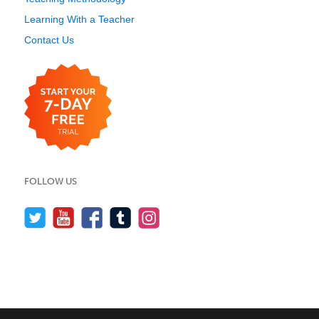
Learning With a Teacher
Contact Us
FOLLOW US