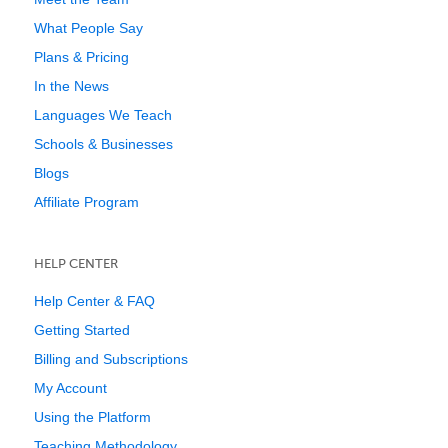
What People Say
Plans & Pricing
In the News
Languages We Teach
Schools & Businesses
Blogs
Affiliate Program
HELP CENTER
Help Center & FAQ
Getting Started
Billing and Subscriptions
My Account
Using the Platform
Teaching Methodology