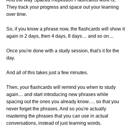
They track your progress and space out your learning
over time.
So, if you know a phrase now, the flashcards will show it
again in 2 days, then 4 days, 8 days… and so on…
Once you're done with a study session, that's it for the
day.
And all of this takes just a few minutes.
Then, your flashcards will remind you when to study
again… and start introducing new phrases while
spacing out the ones you already know…. so that you
never forget the phrases. And so you're actually
mastering the phrases that you can use in actual
conversations, instead of just learning words.