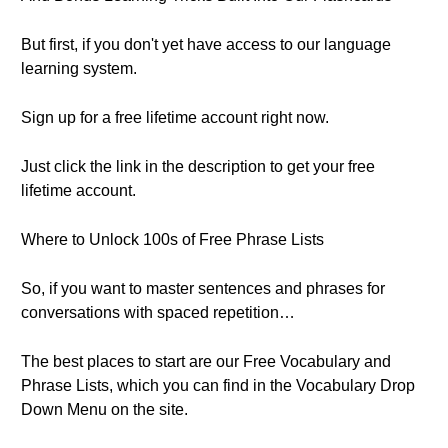
But first, if you don't yet have access to our language
learning system.
Sign up for a free lifetime account right now.
Just click the link in the description to get your free
lifetime account.
Where to Unlock 100s of Free Phrase Lists
So, if you want to master sentences and phrases for
conversations with spaced repetition…
The best places to start are our Free Vocabulary and
Phrase Lists, which you can find in the Vocabulary Drop
Down Menu on the site.