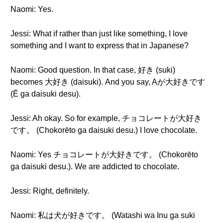
Naomi: Yes.
Jessi: What if rather than just like something, I love
something and I want to express that in Japanese?
Naomi: Good question. In that case, 好き (suki)
becomes 大好き (daisuki). And you say, Aが大好きです
(Ē ga daisuki desu).
Jessi: Ah okay. So for example, チョコレートが大好き
です。 (Chokorēto ga daisuki desu.) I love chocolate.
Naomi: Yes チョコレートが大好きです。 (Chokorēto
ga daisuki desu.). We are addicted to chocolate.
Jessi: Right, definitely.
Naomi: 私は犬が好きです。 (Watashi wa Inu ga suki