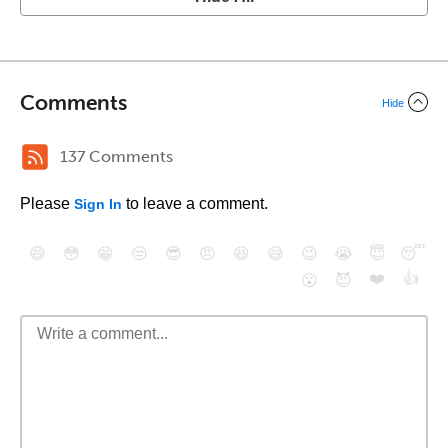
Comments
Hide
137 Comments
Please
to leave a comment.
Sign In
😄
😳
😁
😒
😎
😠
😆
😅
😉
😭
😇
😴
❤️
👍
😮
😈