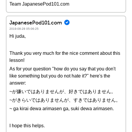
Team JapanesePod101.com
JapanesePod101.com
2019-08-28 05:06:25
Hi juda,
Thank you very much for the nice comment about this
lesson!
As for your question "how do you say that you don't
like something but you do not hate it?" here's the
answer:
~が嫌いではありませんが、好きではありません。
~がきらいではありませんが、すきではありません。
~ ga kirai dewa arimasen ga, suki dewa arimasen.
I hope this helps.