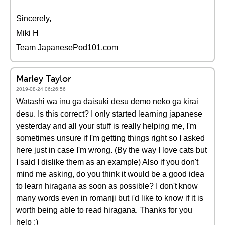
Sincerely,
Miki H
Team JapanesePod101.com
Marley Taylor
2019-08-24 06:26:56
Watashi wa inu ga daisuki desu demo neko ga kirai
desu. Is this correct? I only started learning japanese
yesterday and all your stuff is really helping me, I'm
sometimes unsure if I'm getting things right so I asked
here just in case I'm wrong. (By the way I love cats but
I said I dislike them as an example) Also if you don't
mind me asking, do you think it would be a good idea
to learn hiragana as soon as possible? I don't know
many words even in romanji but i'd like to know if it is
worth being able to read hiragana. Thanks for you
help :)