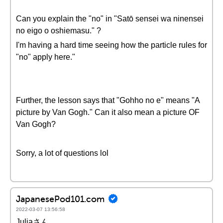
Can you explain the "no" in "Satō sensei wa ninensei
no eigo o oshiemasu." ?
I'm having a hard time seeing how the particle rules for
"no" apply here."
Further, the lesson says that "Gohho no e" means "A
picture by Van Gogh." Can it also mean a picture OF
Van Gogh?
Sorry, a lot of questions lol
JapanesePod101.com
2022-03-07 13:56:58
Juliaさん