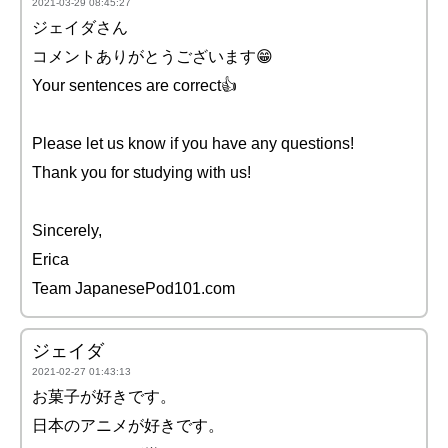
2021-03-29 08:45:27
ジェイダさん
コメントありがとうございます😁
Your sentences are correct👍
Please let us know if you have any questions!
Thank you for studying with us!
Sincerely,
Erica
Team JapanesePod101.com
ジェイダ
2021-02-27 01:43:13
お菓子が好きです。
日本のアニメが好きです。