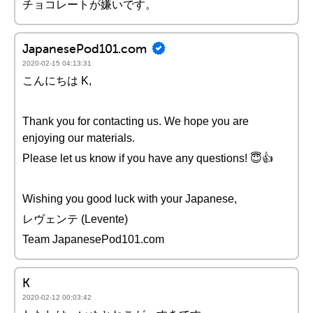
チョコレートが嫌いです。
JapanesePod101.com
2020-02-15 04:13:31
こんにちは K,
Thank you for contacting us. We hope you are
enjoying our materials.
Please let us know if you have any questions! 😇👍
Wishing you good luck with your Japanese,
レヴェンテ (Levente)
Team JapanesePod101.com
K
2020-02-12 00:03:42