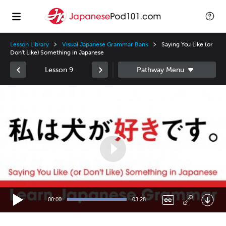
Lesson Library
Visual Japanese Grammar Bank
Saying You Like (or
Don't Like) Something in Japanese
Lesson 9
Video
Player
00:00
03:28