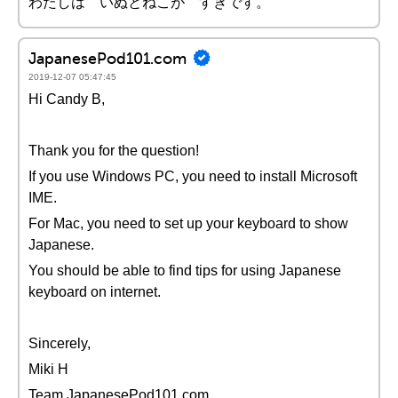
わたしは いぬとねこが すきです。
JapanesePod101.com
2019-12-07 05:47:45
Hi Candy B,
Thank you for the question!
If you use Windows PC, you need to install Microsoft
IME.
For Mac, you need to set up your keyboard to show
Japanese.
You should be able to find tips for using Japanese
keyboard on internet.
Sincerely,
Miki H
Team JapanesePod101.com