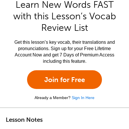
Learn New Words FAST
with this Lesson’s Vocab
Review List
Get this lesson’s key vocab, their translations and
pronunciations. Sign up for your Free Lifetime
Account Now and get 7 Days of Premium Access
including this feature.
Join for Free
Already a Member?
Sign In Here
Lesson Notes