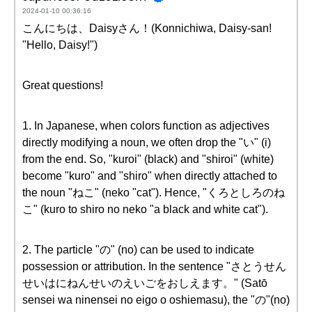
2024-01-10 00:36:16
こんにちは、Daisyさん！(Konnichiwa, Daisy-san!
"Hello, Daisy!")
Great questions!
1. In Japanese, when colors function as adjectives
directly modifying a noun, we often drop the "い" (i)
from the end. So, "kuroi" (black) and "shiroi" (white)
become "kuro" and "shiro" when directly attached to
the noun "ねこ" (neko "cat"). Hence, "くろとしろのね
こ" (kuro to shiro no neko "a black and white cat").
2. The particle "の" (no) can be used to indicate
possession or attribution. In the sentence "さとうせん
せいはにねんせいのえいごをおしえます。" (Satō
sensei wa ninensei no eigo o oshiemasu), the "の"(no)