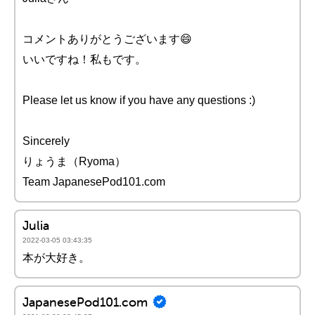
コメントありがとうございます😄
いいですね！私もです。
Please let us know if you have any questions :)
Sincerely
りょうま（Ryoma）
Team JapanesePod101.com
Julia
2022-03-05 03:43:35
本が大好き。
JapanesePod101.com