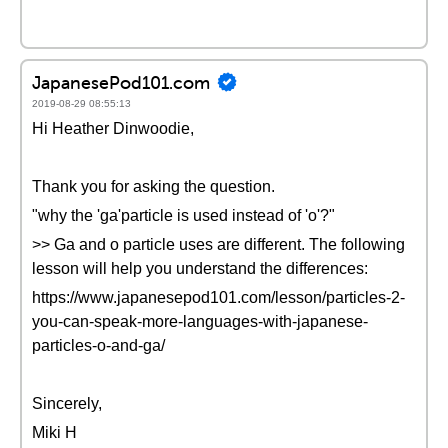
JapanesePod101.com
2019-08-29 08:55:13
Hi Heather Dinwoodie,
Thank you for asking the question.
"why the 'ga'particle is used instead of 'o'?"
>> Ga and o particle uses are different. The following
lesson will help you understand the differences:
https://www.japanesepod101.com/lesson/particles-2-
you-can-speak-more-languages-with-japanese-
particles-o-and-ga/
Sincerely,
Miki H