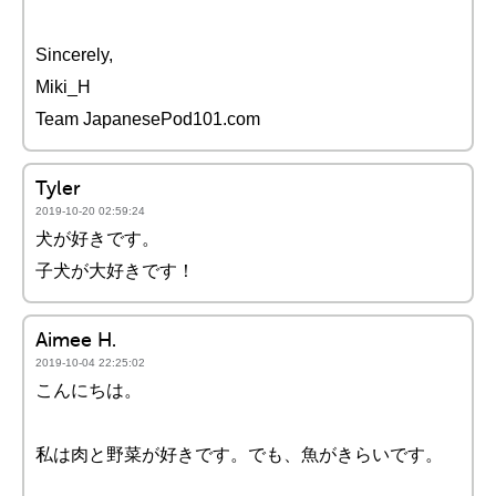
Sincerely,
Miki_H
Team JapanesePod101.com
Tyler
2019-10-20 02:59:24
犬が好きです。
子犬が大好きです！
Aimee H.
2019-10-04 22:25:02
こんにちは。
私は肉と野菜が好きです。でも、魚がきらいです。