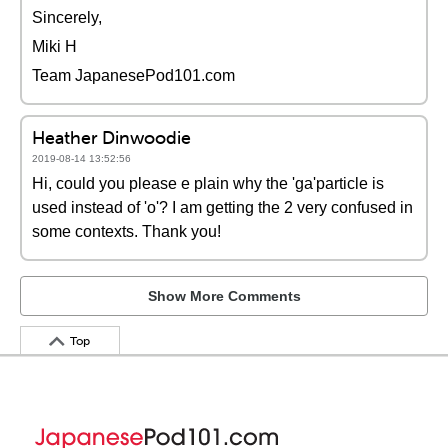
Sincerely,
Miki H
Team JapanesePod101.com
Heather Dinwoodie
2019-08-14 13:52:56
Hi, could you please e plain why the 'ga'particle is
used instead of 'o'? I am getting the 2 very confused in
some contexts. Thank you!
Show More Comments
Top