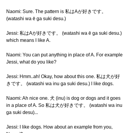
Naomi: Sure. The pattern is 私はAが好きです。
(watashi wa ē ga suki desu.)
Jessi: 私はAが好きです。 (watashi wa ē ga suki desu.)
which means I like A.
Naomi: You can put anything in place of A. For example
Jessi, what do you like?
Jessi: Hmm..ah! Okay, how about this one. 私は犬が好
きです。 (watashi wa inu ga suki desu.) I like dogs.
Naomi: Ah nice one. 犬 (inu) is dog or dogs and it goes
in a place of A. So 私は犬が好きです。 (watashi wa inu
ga suki desu)...
Jessi: I like dogs. How about an example from you,