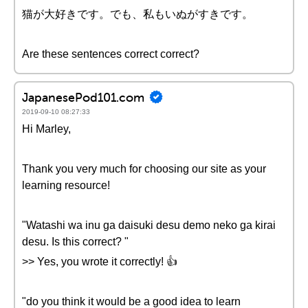
猫が大好きです。でも、私もいぬがすきです。
Are these sentences correct correct?
JapanesePod101.com
2019-09-10 08:27:33
Hi Marley,
Thank you very much for choosing our site as your
learning resource!
"Watashi wa inu ga daisuki desu demo neko ga kirai
desu. Is this correct? "
>> Yes, you wrote it correctly! 👍
"do you think it would be a good idea to learn