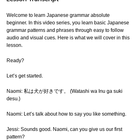
Welcome to learn Japanese grammar absolute
beginner. In this video series, you learn basic Japanese
grammar patterns and phrases through easy to follow
audio and visual cues. Here is what we will cover in this
lesson.
Ready?
Let’s get started.
Naomi: 私は犬が好きです。 (Watashi wa Inu ga suki
desu.)
Naomi: Let’s talk about how to say you like something.
Jessi: Sounds good. Naomi, can you give us our first
pattern?