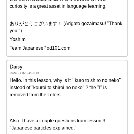
curiosity is a great asset in language learning.
ありがとうございます！ (Arigatō gozaimasu! "Thank
you!")
Yoshimi
Team JapanesePod101.com
Daisy
2024-01-02 04:19:15
Hello. In this lesson, why is it " kuro to shiro no neko"
instead of "kouroi to shiroi no neko" ? the "I" is
removed from the colors.
Also, I have a couple questions from lesson 3
"Japanese particles explained."