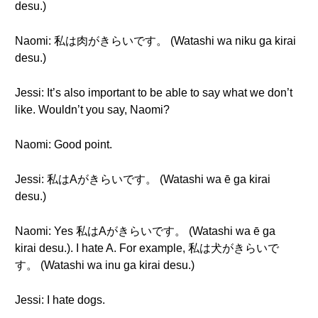
desu.)
Naomi: 私は肉がきらいです。 (Watashi wa niku ga kirai
desu.)
Jessi: It’s also important to be able to say what we don’t
like. Wouldn’t you say, Naomi?
Naomi: Good point.
Jessi: 私はAがきらいです。 (Watashi wa ē ga kirai
desu.)
Naomi: Yes 私はAがきらいです。 (Watashi wa ē ga
kirai desu.). I hate A. For example, 私は犬がきらいで
す。 (Watashi wa inu ga kirai desu.)
Jessi: I hate dogs.