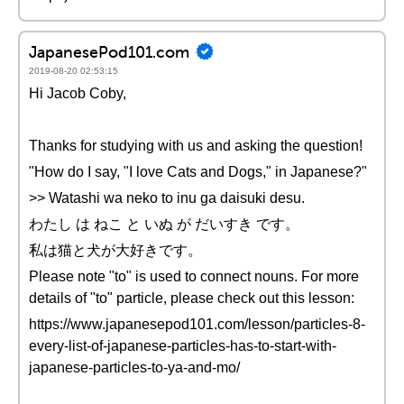
JapanesePod101.com
2019-08-20 02:53:15
Hi Jacob Coby,
Thanks for studying with us and asking the question!
"How do I say, "I love Cats and Dogs," in Japanese?"
>> Watashi wa neko to inu ga daisuki desu.
わたし は ねこ と いぬ が だいすき です。
私は猫と犬が大好きです。
Please note "to" is used to connect nouns. For more
details of "to" particle, please check out this lesson:
https://www.japanesepod101.com/lesson/particles-8-
every-list-of-japanese-particles-has-to-start-with-
japanese-particles-to-ya-and-mo/