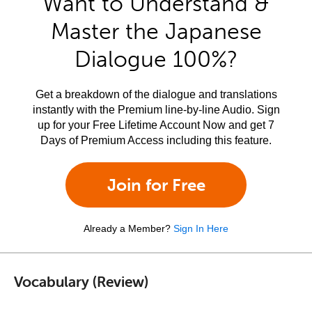
Want to Understand &
Master the Japanese
Dialogue 100%?
Get a breakdown of the dialogue and translations
instantly with the Premium line-by-line Audio. Sign
up for your Free Lifetime Account Now and get 7
Days of Premium Access including this feature.
Join for Free
Already a Member?
Sign In Here
Vocabulary (Review)