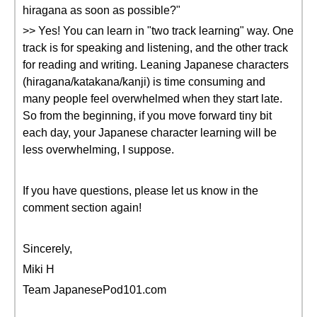
hiragana as soon as possible?"
>> Yes! You can learn in "two track learning" way. One
track is for speaking and listening, and the other track
for reading and writing. Leaning Japanese characters
(hiragana/katakana/kanji) is time consuming and
many people feel overwhelmed when they start late.
So from the beginning, if you move forward tiny bit
each day, your Japanese character learning will be
less overwhelming, I suppose.
If you have questions, please let us know in the
comment section again!
Sincerely,
Miki H
Team JapanesePod101.com