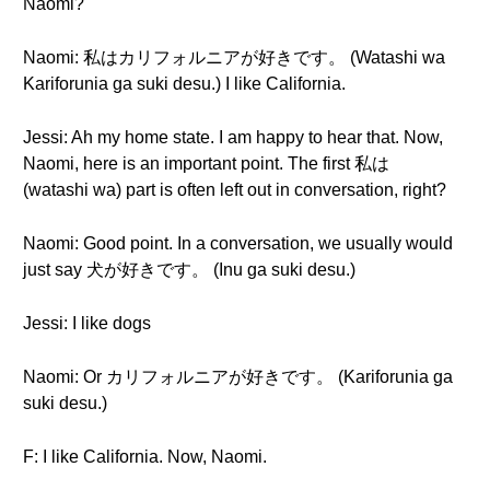
Naomi?
Naomi: 私はカリフォルニアが好きです。 (Watashi wa
Kariforunia ga suki desu.) I like California.
Jessi: Ah my home state. I am happy to hear that. Now,
Naomi, here is an important point. The first 私は
(watashi wa) part is often left out in conversation, right?
Naomi: Good point. In a conversation, we usually would
just say 犬が好きです。 (Inu ga suki desu.)
Jessi: I like dogs
Naomi: Or カリフォルニアが好きです。 (Kariforunia ga
suki desu.)
F: I like California. Now, Naomi.