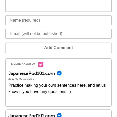
Add Comment
JapanesePod101.com
2012-03-02 18:30:00
Practice making your own sentences here, and let us
know if you have any questions! :)
JapanesePod101.com