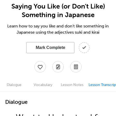
Saying You Like (or Don't Like)
Something in Japanese
Learn how to say you like and don't like something in
Japanese using the adjectives suki and kirai
Mark Complete
Dialogue
Vocabulary
Lesson Notes
Lesson Transcrip
Dialogue