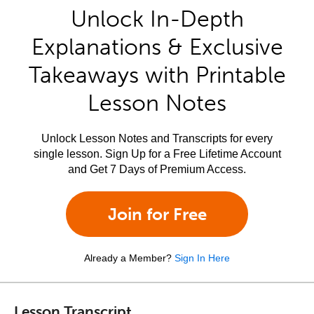
Unlock In-Depth
Explanations & Exclusive
Takeaways with Printable
Lesson Notes
Unlock Lesson Notes and Transcripts for every
single lesson. Sign Up for a Free Lifetime Account
and Get 7 Days of Premium Access.
Join for Free
Already a Member?
Sign In Here
Lesson Transcript