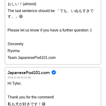
おしい！(almost)
The last sentence should be 「でも、いぬもすきで
す。」😄
Please let us know if you have a further question :)
Sincerely
Ryoma
Team JapanesePod101.com
JapanesePod101.com
2019-11-09 01:01:09
Hi Tyler,
Thank you for the comment!
私も犬が好きです！😄