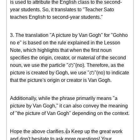
is used to attribute the English class to the second-
year students. So, it translates to "Teacher Sato
teaches English to second-year students."
3. The translation "A picture by Van Gogh" for "Gohho
no e" is based on the rule explained in the Lesson
Note, which highlights that when the first noun
specifies the origin, creator, or material of the second
noun, we use the particle "の"(no). Therefore, as the
picture is created by Gogh, we use "の"(no) to indicate
that the picture's origin or creator is Van Gogh.
Additionally, while the phrase primarily means "a
picture by Van Gogh," it can also convey the meaning
of "the picture of Van Gogh" depending on the context.
Hope the above clarifies.👍 Keep up the great work
and don't hesitate to ask more questions! Your