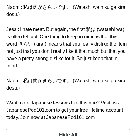
Naomi: 私は肉がきらいです。 (Watashi wa niku ga kirai
desu.)
Jessi: I hate meat. But again, the first 私は (watashi wa)
is often left out. One thing to keep in mind is that this
word きらい (kirai) means that you really dislike the item
not just that you don’t really like it that much but that you
have a pretty strong dislike for it. So just keep that in
mind.
Naomi: 私は肉がきらいです。 (Watashi wa niku ga kirai
desu.)
Want more Japanese lessons like this one? Visit us at
JapanesePod101.com to get your free lifetime account
today. Join now at JapanesePod101.com
Hide All