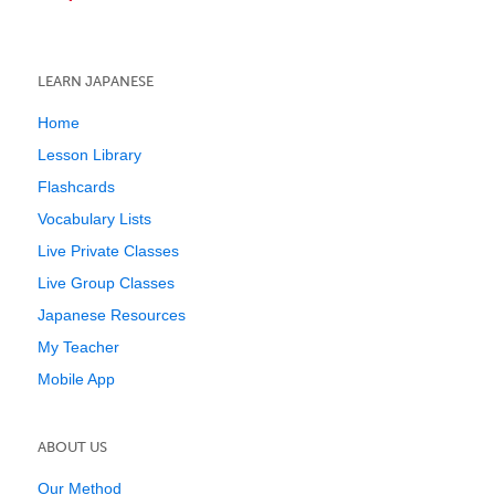
LEARN JAPANESE
Home
Lesson Library
Flashcards
Vocabulary Lists
Live Private Classes
Live Group Classes
Japanese Resources
My Teacher
Mobile App
ABOUT US
Our Method