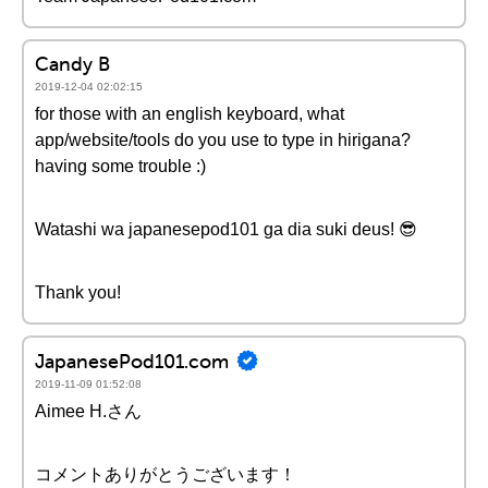
Candy B
2019-12-04 02:02:15
for those with an english keyboard, what
app/website/tools do you use to type in hirigana?
having some trouble :)
Watashi wa japanesepod101 ga dia suki deus! 😎
Thank you!
JapanesePod101.com
2019-11-09 01:52:08
Aimee H.さん
コメントありがとうございます！