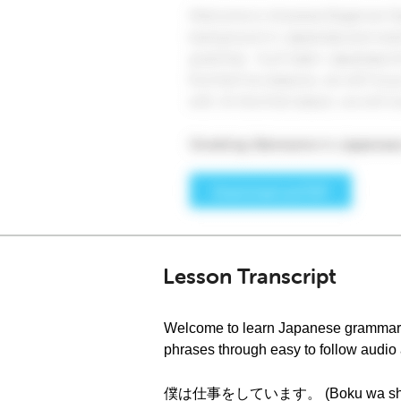
Lesson Transcript
Welcome to learn Japanese grammar a
phrases through easy to follow audio a
僕は仕事をしています。 (Boku wa shigoto