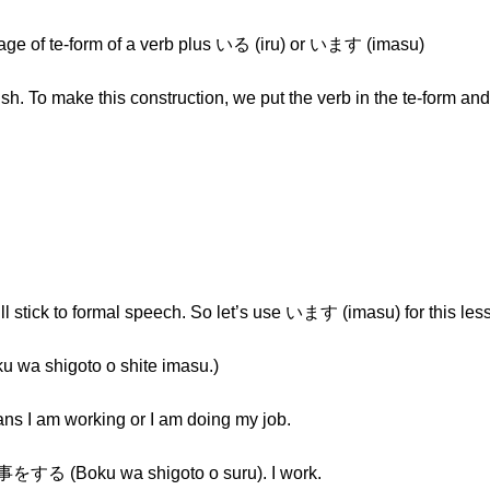
age of te-form of a verb plus いる (iru) or います (imasu)
glish. To make this construction, we put the verb in the te-form an
ll stick to formal speech. So let’s use います (imasu) for this les
higoto o shite imasu.)
eans I am working or I am doing my job.
事をする (Boku wa shigoto o suru). I work.