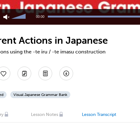
Use
Up/Down
00:00
Arrow
keys
to
rent Actions in Japanese
increase
or
decrease
ons using the -te iru / -te imasu construction
volume.
ed
Visual Japanese Grammar Bank
ry
Lesson Notes
Lesson Transcript