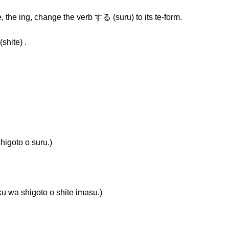
, the ing, change the verb する (suru) to its te-form.
hite) .
oto o suru.)
higoto o shite imasu.)