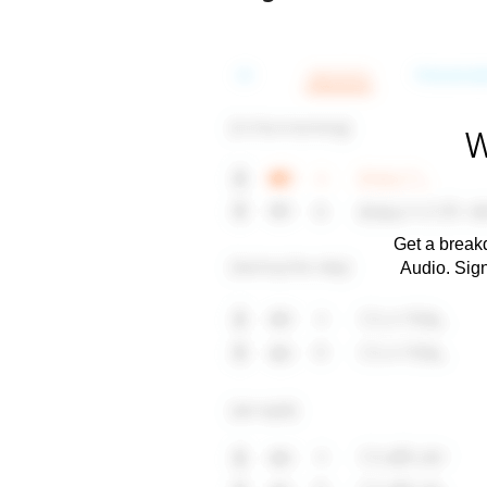
W
Get a breakd
Audio. Sig