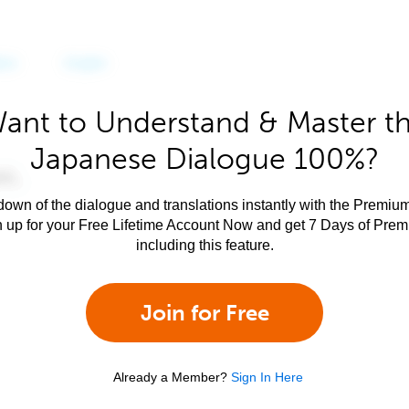
ant to Understand & Master t
Japanese Dialogue 100%?
own of the dialogue and translations instantly with the Premium
n up for your Free Lifetime Account Now and get 7 Days of Pre
including this feature.
Join for Free
Already a Member?
Sign In Here