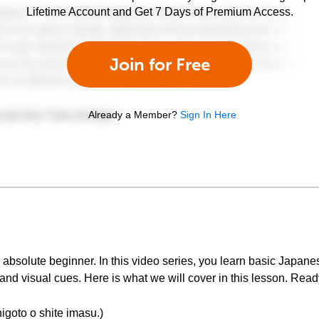
Lifetime Account and Get 7 Days of Premium Access.
Join for Free
Already a Member?
Sign In Here
bsolute beginner. In this video series, you learn basic Japan
nd visual cues. Here is what we will cover in this lesson. Ready
 o shite imasu.)