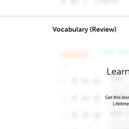
Vocabulary (Review)
Learn
Get this les
Lifetim