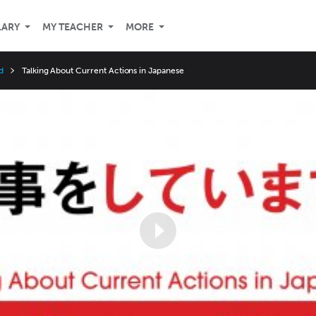
LARY
MY TEACHER
MORE
d
Talking About Current Actions in Japanese