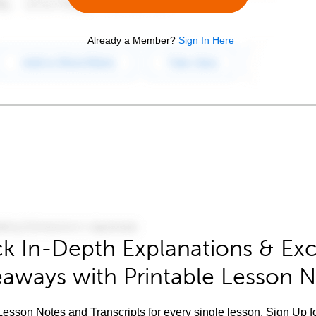
Already a Member?
Sign In Here
k In-Depth Explanations & Exc
aways with Printable Lesson 
esson Notes and Transcripts for every single lesson. Sign Up f