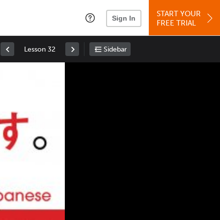
START YOUR
Sign In
FREE TRIAL
Lesson 32
Sidebar
Space
: Play/Pause
Up
: Increase Volume
Down
: Decrease Volume