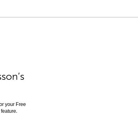
sson’s
for your Free
feature.