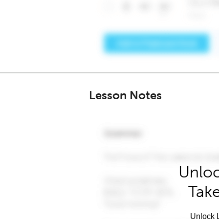
Lesson Notes
Unloc
Take
Unlock L