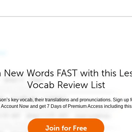
 New Words FAST with this Le
Vocab Review List
son’s key vocab, their translations and pronunciations. Sign up 
e Account Now and get 7 Days of Premium Access including this 
Join for Free