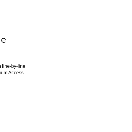
he
 line-by-line
mium Access