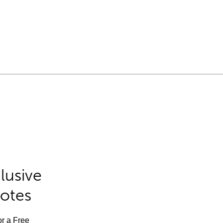
lusive
Notes
or a Free