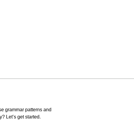
ese grammar patterns and
? Let’s get started.