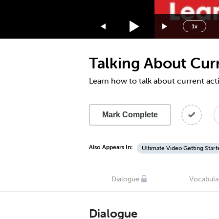
1.75x
1.5x
1x
1.25x
1x
Talking About Cur
0.75x
0.5x
Learn how to talk about current acti
Mark Complete
Also Appears In:
Ultimate Video Getting Start
Dialogue
Vocabula
Dialogue