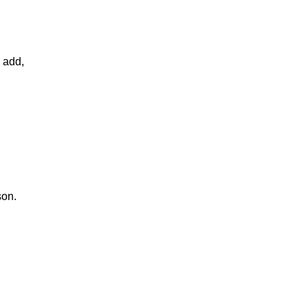
d add,
son.