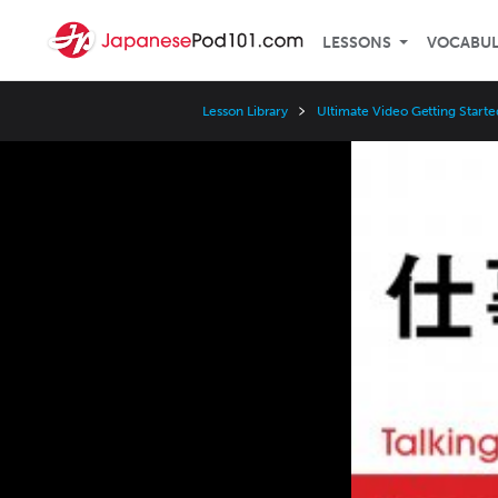
LESSONS
VOCABU
Lesson Library
Ultimate Video Getting Starte
Video
Player
Speed
3x
2x