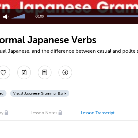
Use
Up/Down
00:00
Arrow
keys
to
nformal Japanese Verbs
increase
or
decrease
sual Japanese, and the difference between casual and polite
volume.
ed
Visual Japanese Grammar Bank
ry
Lesson Notes
Lesson Transcript