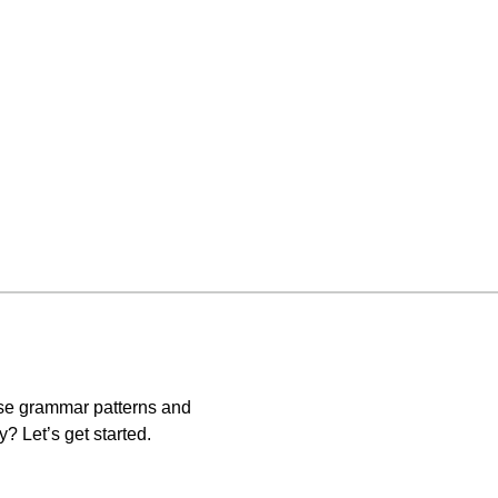
ese grammar patterns and
? Let’s get started.