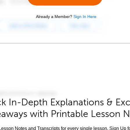
Already a Member?
Sign In Here
k In-Depth Explanations & Exc
aways with Printable Lesson 
esson Notes and Transcripts for every single lesson. Sign Up f