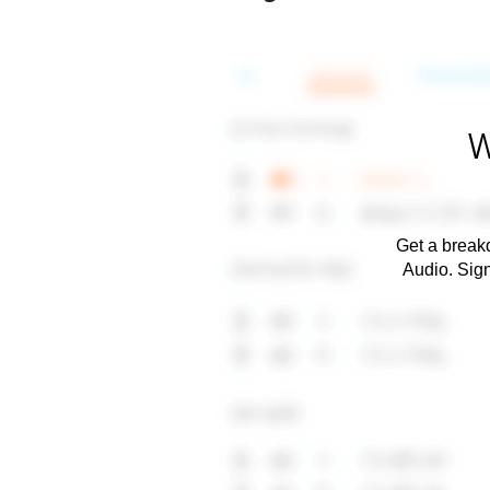
W
Get a breakd
Audio. Sig