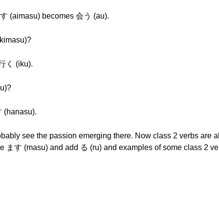
 (aimasu) becomes 会う (au).
kimasu)?
く (iku).
u)?
(hanasu).
obably see the passion emerging there. Now class 2 verbs are a
the ます (masu) and add る (ru) and examples of some class 2