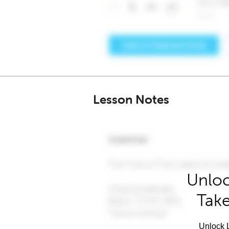
Lesson Notes
Unloc
Take
Unlock L