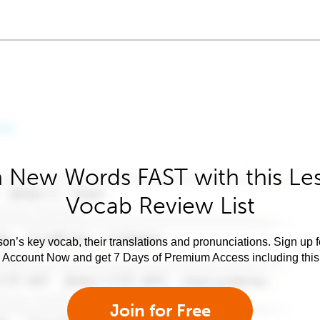
 New Words FAST with this Le
Vocab Review List
son’s key vocab, their translations and pronunciations. Sign up 
e Account Now and get 7 Days of Premium Access including this 
Join for Free