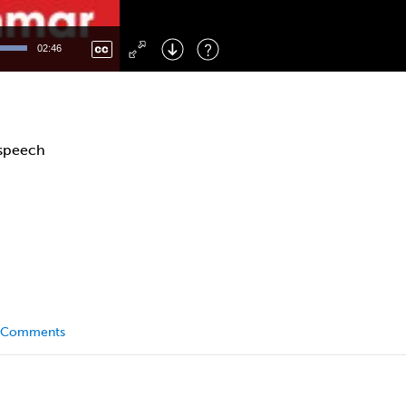
Left
: Skip Back
Right
: Skip Forward
02:46
F
: Toggle Fullscreen
M
: Mute/Unmute
 speech
Comments