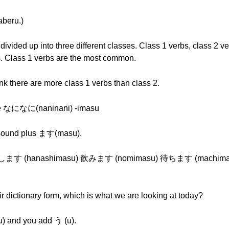
eru.)
ided up into three different classes. Class 1 verbs, class 2 ve
bs. Class 1 verbs are the most common.
there are more class 1 verbs than class 2.
ike なになに(naninani) -imasu
sound plus ます(masu).
話します (hanashimasu) 飲みます (nomimasu) 待ちます (machimasu
 dictionary form, which is what we are looking at today?
) and you add う (u).