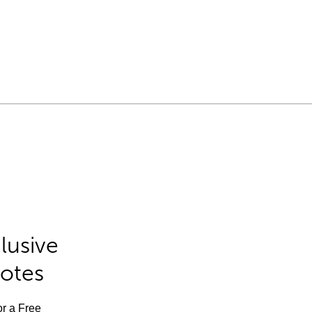
lusive
Notes
or a Free