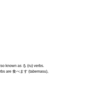
lso known as る (ru) verbs.
 verbs are 食べます (tabemasu),