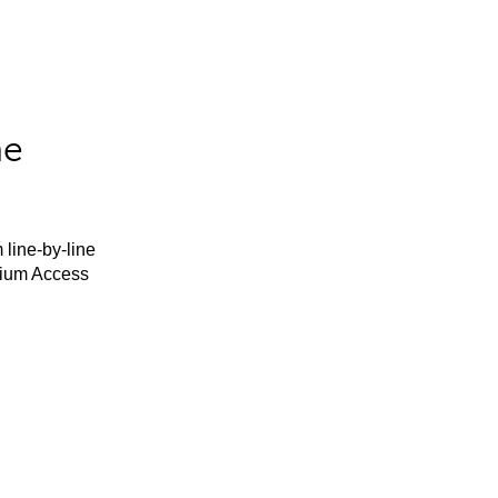
he
 line-by-line
mium Access