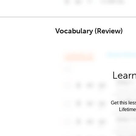
Vocabulary (Review)
Learn
Get this les
Lifetim