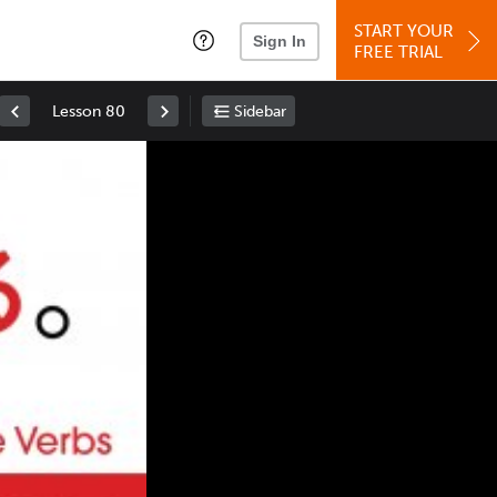
START YOUR
Sign In
FREE TRIAL
Lesson 80
Sidebar
Space
: Play/Pause
Up
: Increase Volume
Down
: Decrease Volume