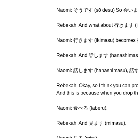
Naomi: そうです (sō desu) So 会います
Rebekah: And what about 行きます (i
Naomi: 行きます (ikimasu) becomes 行
Rebekah: And 話します (hanashimas
Naomi: 話します (hanashimasu), 話す 
Rebekah: Okay, so I think you can pr
And this is because when you drop 
Naomi: 食べる (taberu).
Rebekah: And 見ます (mimasu),