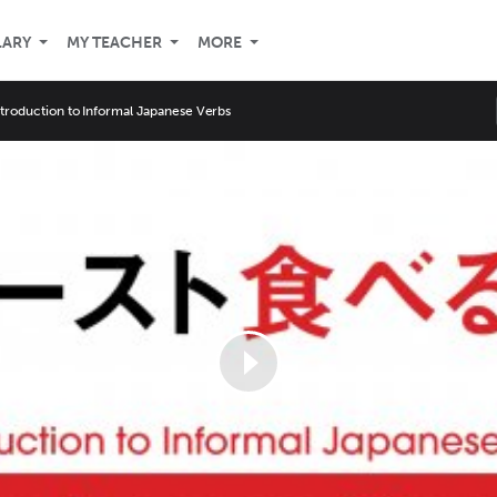
LARY
MY TEACHER
MORE
ntroduction to Informal Japanese Verbs