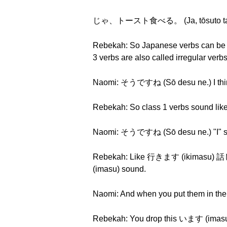
じゃ、トースト食べる。 (Ja, tōsuto tab
Rebekah: So Japanese verbs can be div
3 verbs are also called irregular ver
Naomi: そうですね (Sō desu ne.) I think 
Rebekah: So class 1 verbs sound l
Naomi: そうですね (Sō desu ne.) "I" 
Rebekah: Like 行きます (ikimasu) 
(imasu) sound.
Naomi: And when you put them in their
Rebekah: You drop this います (imasu