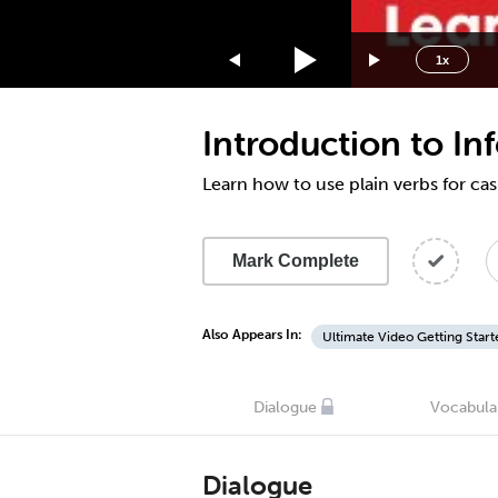
1.75x
1.5x
1x
1.25x
1x
Introduction to I
0.75x
0.5x
Learn how to use plain verbs for ca
Mark Complete
Also Appears In:
Ultimate Video Getting Start
Dialogue
Vocabula
Dialogue