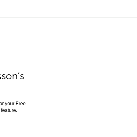
sson’s
for your Free
feature.