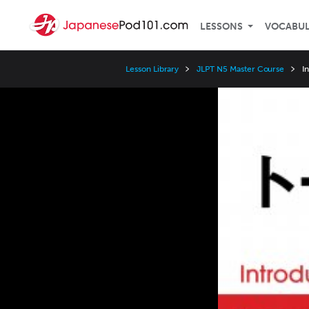
LESSONS
VOCABU
Lesson Library
JLPT N5 Master Course
I
Video
Player
Speed
3x
2x