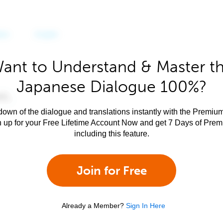
ant to Understand & Master t
Japanese Dialogue 100%?
own of the dialogue and translations instantly with the Premium
n up for your Free Lifetime Account Now and get 7 Days of Pre
including this feature.
Join for Free
Already a Member?
Sign In Here