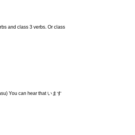
rbs and class 3 verbs. Or class
) You can hear that います