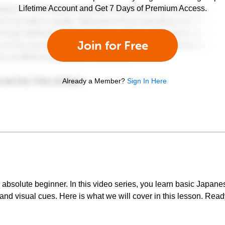
Lifetime Account and Get 7 Days of Premium Access.
Join for Free
Already a Member?
Sign In Here
bsolute beginner. In this video series, you learn basic Japan
nd visual cues. Here is what we will cover in this lesson. Ready