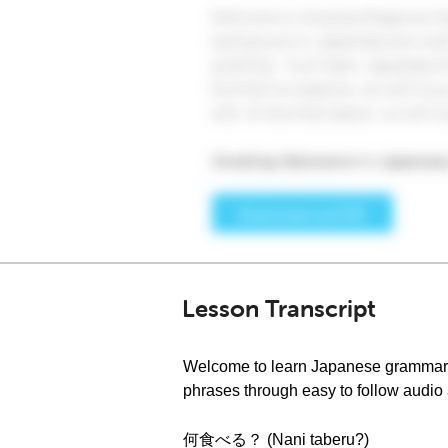
Lesson Transcript
Welcome to learn Japanese grammar a
phrases through easy to follow audio a
何食べる？ (Nani taberu?)