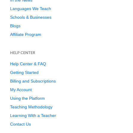
In the News
Languages We Teach
Schools & Businesses
Blogs
Affiliate Program
HELP CENTER
Help Center & FAQ
Getting Started
Billing and Subscriptions
My Account
Using the Platform
Teaching Methodology
Learning With a Teacher
Contact Us