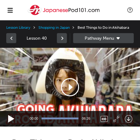
Lesson Library
Shopping in Japan
Best Things to Do in Akihabara
Lesson 40
Video
Player
00:00
06:26