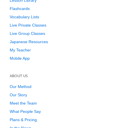
Lesson Library
Flashcards
Vocabulary Lists
Live Private Classes
Live Group Classes
Japanese Resources
My Teacher
Mobile App
ABOUT US
Our Method
Our Story
Meet the Team
What People Say
Plans & Pricing