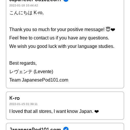
2022-01-18 10:44:42
こんにちは K-ro,
Thank you so much for your positive message! 😇❤️️
Feel free to contact us if you have any questions.
We wish you good luck with your language studies.
Best regards,
レヴェンテ (Levente)
Team JapanesePod101.com
K-ro
2022-01-15 01:39:11
I loved that all stores, I want know Japan. ❤️️
JapanesePod101.com