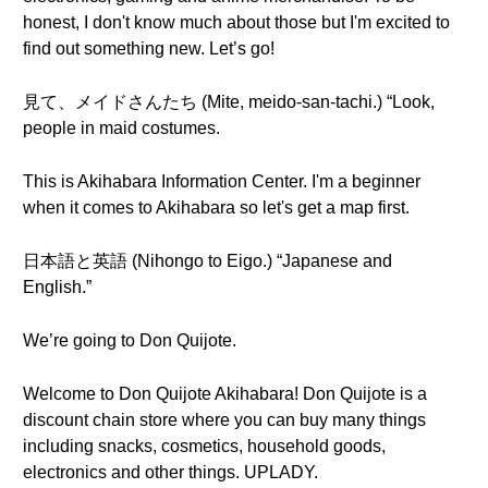
honest, I don't know much about those but I'm excited to
find out something new. Let’s go!
見て、メイドさんたち (Mite, meido-san-tachi.) “Look,
people in maid costumes.
This is Akihabara Information Center. I'm a beginner
when it comes to Akihabara so let's get a map first.
日本語と英語 (Nihongo to Eigo.) “Japanese and
English.”
We’re going to Don Quijote.
Welcome to Don Quijote Akihabara! Don Quijote is a
discount chain store where you can buy many things
including snacks, cosmetics, household goods,
electronics and other things. UPLADY.