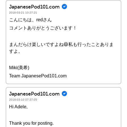
JapanesePod101.com
2018-03-21 10:27:21
こんにちは、redさん
コメントありがとうございます！
まんだらけ楽しいですよね😄私も行ったことありま
すよ。
Miki(美希)
Team JapanesePod101.com
JapanesePod101.com
2018-03-10 07:37:05
Hi Adele,
Thank you for posting.