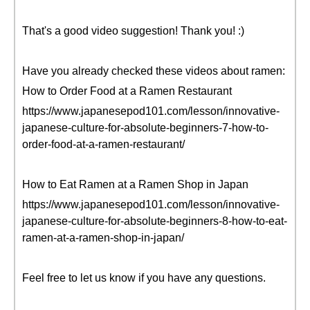
That's a good video suggestion! Thank you! :)
Have you already checked these videos about ramen:
How to Order Food at a Ramen Restaurant
https://www.japanesepod101.com/lesson/innovative-
japanese-culture-for-absolute-beginners-7-how-to-
order-food-at-a-ramen-restaurant/
How to Eat Ramen at a Ramen Shop in Japan
https://www.japanesepod101.com/lesson/innovative-
japanese-culture-for-absolute-beginners-8-how-to-eat-
ramen-at-a-ramen-shop-in-japan/
Feel free to let us know if you have any questions.