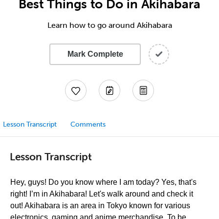
Best Things to Do in Akihabara
Learn how to go around Akihabara
Mark Complete
Lesson Transcript
Comments
Lesson Transcript
Hey, guys! Do you know where I am today? Yes, that's
right! I’m in Akihabara! Let's walk around and check it
out! Akihabara is an area in Tokyo known for various
electronics, gaming and anime merchandise. To be