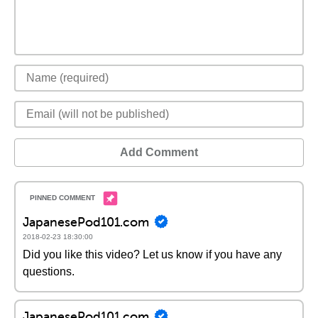
Add Comment
JapanesePod101.com
2018-02-23 18:30:00
Did you like this video? Let us know if you have any
questions.
JapanesePod101.com