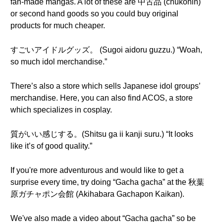
fan-made mangas. A lot of these are 中古品 (chūkohin)
or second hand goods so you could buy original
products for much cheaper.
すごいアイドルグッズ。 (Sugoi aidoru guzzu.) “Woah,
so much idol merchandise.”
There’s also a store which sells Japanese idol groups’
merchandise. Here, you can also find ACOS, a store
which specializes in cosplay.
質がいい感じする。(Shitsu ga ii kanji suru.) “It looks
like it’s of good quality.”
If you're more adventurous and would like to get a
surprise every time, try doing “Gacha gacha” at the 秋葉
原ガチャポン会館 (Akihabara Gachapon Kaikan).
We've also made a video about “Gacha gacha” so be