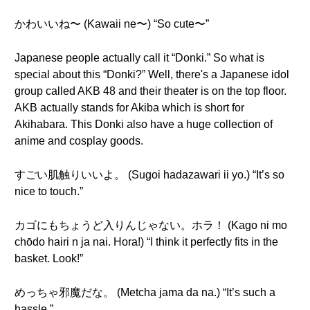
かわいいね〜 (Kawaii ne〜) “So cute〜”
Japanese people actually call it “Donki.” So what is
special about this “Donki?” Well, there's a Japanese idol
group called AKB 48 and their theater is on the top floor.
AKB actually stands for Akiba which is short for
Akihabara. This Donki also have a huge collection of
anime and cosplay goods.
すごい肌触りいいよ。 (Sugoi hadazawari ii yo.) “It’s so
nice to touch.”
カゴにもちょうど入りんじゃない。ホラ！ (Kago ni mo
chōdo hairi n ja nai. Hora!) “I think it perfectly fits in the
basket. Look!”
めっちゃ邪魔だな。 (Metcha jama da na.) “It’s such a
hassle.”