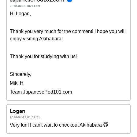
2018-04-20 06:14:09
Hi Logan,
Thank you very much for the comment! I hope you will
enjoy visiting Akihabara!
Thank you for studying with us!
Sincerely,
Miki H
Team JapanesePod101.com
Logan
2018-04-12 01:59:51
Very fun! I can't wait to checkout Akihabara 😇