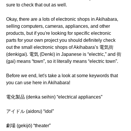
sure to check that out as well.
Okay, there are a lots of electronic shops in Akihabara,
selling computers, cameras, appliances, and other
products, but if you're looking for specific electronic
parts for your own project you should definitely check
out the small electronic shops of Akihabara’s 電気街
(denkigai). 電気 (Denki) in Japanese is “electric,” and 街
(gai) means “town”, so it literally means “electric town”.
Before we end, let's take a look at some keywords that
you can use here in Akihabara!
電化製品 (denka seihin) “electrical appliances”
アイドル (aidoru) “idol”
劇場 (gekijō) “theater”