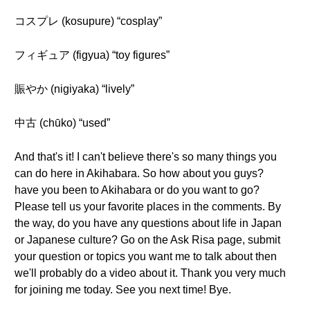
コスプレ (kosupure) “cosplay”
フィギュア (figyua) “toy figures”
賑やか (nigiyaka) “lively”
中古 (chūko) “used”
And that's it! I can't believe there's so many things you
can do here in Akihabara. So how about you guys?
have you been to Akihabara or do you want to go?
Please tell us your favorite places in the comments. By
the way, do you have any questions about life in Japan
or Japanese culture? Go on the Ask Risa page, submit
your question or topics you want me to talk about then
we'll probably do a video about it. Thank you very much
for joining me today. See you next time! Bye.