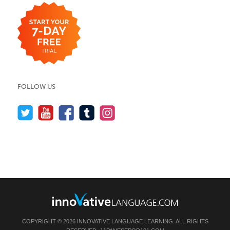
FOLLOW US
COPYRIGHT © 2026 INNOVATIVE LANGUAGE LEARNING. ALL RIGHTS