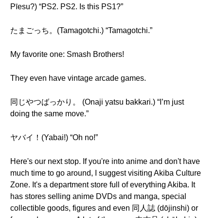
Pīesu?) “PS2. PS2. Is this PS1?”
たまごっち。(Tamagotchi.) “Tamagotchi.”
My favorite one: Smash Brothers!
They even have vintage arcade games.
同じやつばっかり。 (Onaji yatsu bakkari.) “I’m just
doing the same move.”
ヤバイ！(Yabai!) “Oh no!”
Here's our next stop. If you're into anime and don't have
much time to go around, I suggest visiting Akiba Culture
Zone. It's a department store full of everything Akiba. It
has stores selling anime DVDs and manga, special
collectible goods, figures and even 同人誌 (dōjinshi) or