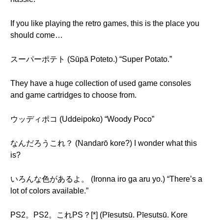
If you like playing the retro games, this is the place you
should come…
スーパーポテト (Sūpā Poteto.) “Super Potato.”
They have a huge collection of used game consoles
and game cartridges to choose from.
ウッディポコ (Uddeipoko) “Woody Poco”
なんだろうこれ？ (Nandarō kore?) I wonder what this
is?
いろんな色があるよ。 (Ironna iro ga aru yo.) “There’s a
lot of colors available.”
PS2。PS2。これPS？[*] (Pīesutsū. Pīesutsū. Kore