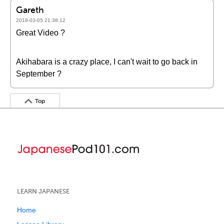
Gareth
2018-03-05 21:38:12
Great Video ?
Akihabara is a crazy place, I can't wait to go back in
September ?
Top
LEARN JAPANESE
Home