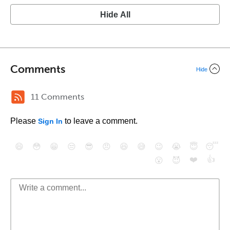
Hide All
Comments
Hide
11 Comments
Please
to leave a comment.
Sign In
😄
😳
😁
😒
😎
😠
😆
😅
😉
😭
😇
😴
❤️
👍
😮
😈