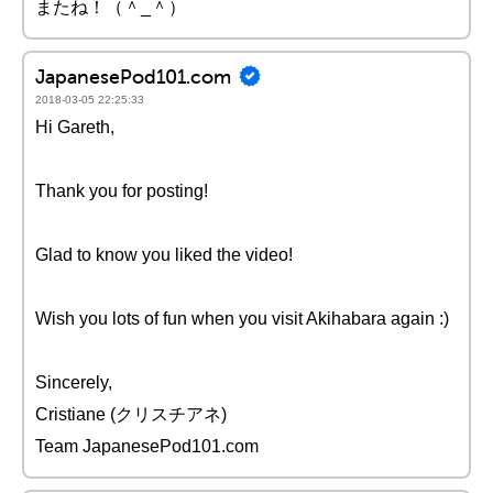
またね！（＾_＾）
JapanesePod101.com
2018-03-05 22:25:33
Hi Gareth,
Thank you for posting!
Glad to know you liked the video!
Wish you lots of fun when you visit Akihabara again :)
Sincerely,
Cristiane (クリスチアネ)
Team JapanesePod101.com