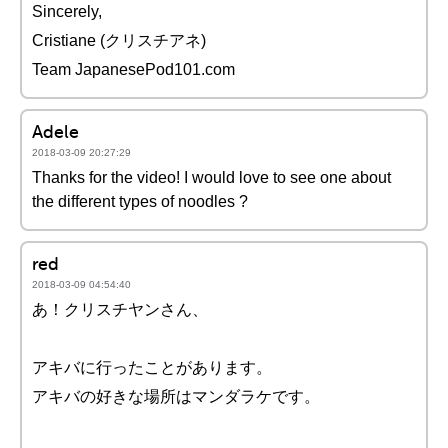
Sincerely,
Cristiane (クリスチアネ)
Team JapanesePod101.com
Adele
2018-03-09 20:27:29
Thanks for the video! I would love to see one about
the different types of noodles ?
red
2018-03-09 04:54:40
あ！クリスチヤンさん、
アキバに行ったことがあります。
アキバの好きな場所はマンダラケです。