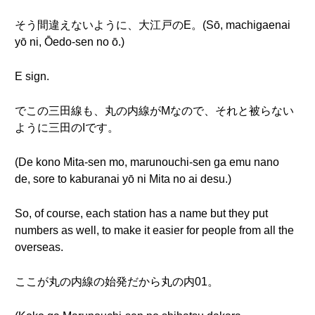
そう間違えないように、大江戸のE。(Sō, machigaenai
yō ni, Ōedo-sen no ō.)
E sign.
でこの三田線も、丸の内線がMなので、それと被らない
ように三田のIです。
(De kono Mita-sen mo, marunouchi-sen ga emu nano
de, sore to kaburanai yō ni Mita no ai desu.)
So, of course, each station has a name but they put
numbers as well, to make it easier for people from all the
overseas.
ここが丸の内線の始発だから丸の内01。