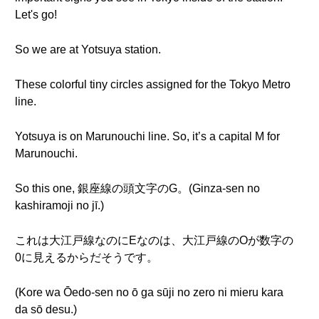
Let's go!
So we are at Yotsuya station.
These colorful tiny circles assigned for the Tokyo Metro
line.
Yotsuya is on Marunouchi line. So, it’s a capital M for
Marunouchi.
So this one, 銀座線の頭文字のG。(Ginza-sen no
kashiramoji no jī.)
これは大江戸線なのにEなのは、大江戸線のOが数字の
0に見えるからだそうです。
(Kore wa Ōedo-sen no ō ga sūji no zero ni mieru kara
da sō desu.)