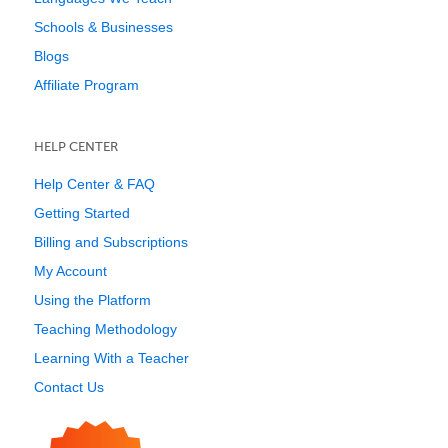
Schools & Businesses
Blogs
Affiliate Program
HELP CENTER
Help Center & FAQ
Getting Started
Billing and Subscriptions
My Account
Using the Platform
Teaching Methodology
Learning With a Teacher
Contact Us