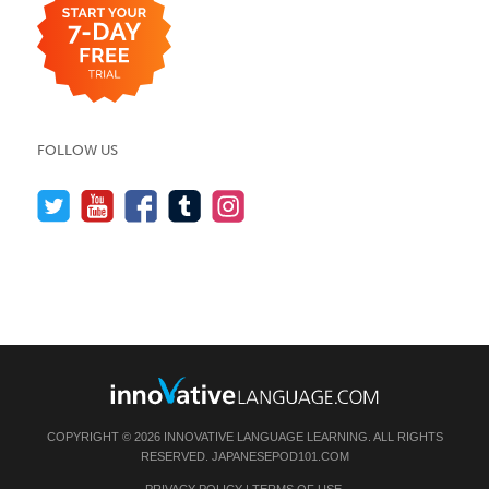
FOLLOW US
COPYRIGHT © 2026 INNOVATIVE LANGUAGE LEARNING. ALL RIGHTS
RESERVED.
JAPANESEPOD101.COM