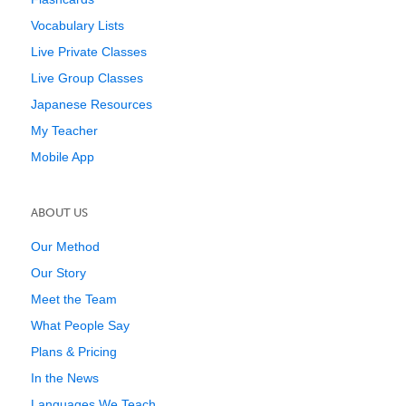
Vocabulary Lists
Live Private Classes
Live Group Classes
Japanese Resources
My Teacher
Mobile App
ABOUT US
Our Method
Our Story
Meet the Team
What People Say
Plans & Pricing
In the News
Languages We Teach