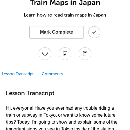
Train Maps in Japan
Learn how to read train maps in Japan
Mark Complete
Lesson Transcript
Comments
Lesson Transcript
Hi, everyone! Have you ever had any trouble riding a
train or subway in Tokyo, or want to know some future
tips? Today, I'm going to show and explain some of the
important signs you see in Tokyo inside of the station.