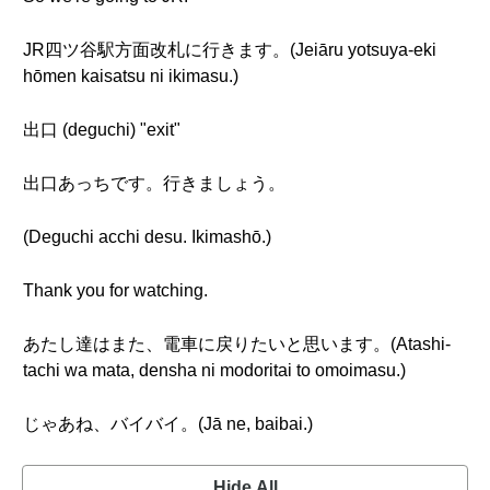
JR四ツ谷駅方面改札に行きます。(Jeiāru yotsuya-eki
hōmen kaisatsu ni ikimasu.)
出口 (deguchi) "exit"
出口あっちです。行きましょう。
(Deguchi acchi desu. Ikimashō.)
Thank you for watching.
あたし達はまた、電車に戻りたいと思います。(Atashi-
tachi wa mata, densha ni modoritai to omoimasu.)
じゃあね、バイバイ。(Jā ne, baibai.)
Hide All