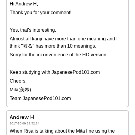
Hi Andrew H,
Thank you for your comment!
Yes, that's interesting.
Almost all kanji have more than one meaning and I
think "被る" has more than 10 meanings.
Sorry for the inconvenience of the HD version.
Keep studying with JapanesePod101.com
Cheers,
Miki(美希)
Team JapanesePod101.com
Andrew H
2017-10-09 21:52:34
When Risa is talking about the Mita line using the