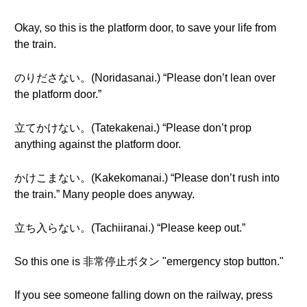
Okay, so this is the platform door, to save your life from
the train.
のりださない。(Noridasanai.) “Please don’t lean over
the platform door.”
立てかけない。(Tatekakenai.) “Please don’t prop
anything against the platform door.
かけこまない。(Kakekomanai.) “Please don’t rush into
the train.” Many people does anyway.
立ち入らない。(Tachiiranai.) “Please keep out.”
So this one is 非常停止ボタン "emergency stop button."
If you see someone falling down on the railway, press