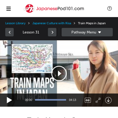
Lesson Library
Japanese Culture with Risa
Train Maps in Japan
Lesson 31
Video
Player
00:00
04:13