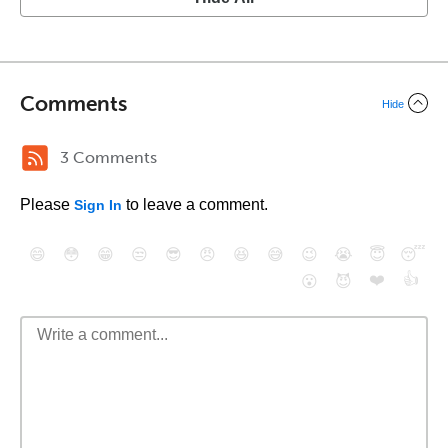
Comments
Hide
3 Comments
Please
to leave a comment.
Sign In
😄
😳
😁
😒
😎
😠
😆
😅
😉
😭
😇
😴
❤️
👍
😮
😈