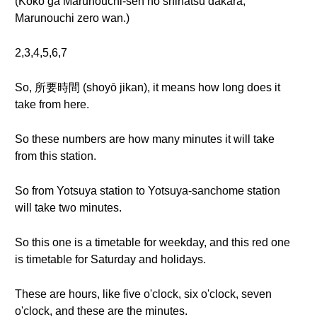
(Koko ga Marunouchi-sen no shihatsu dakara,
Marunouchi zero wan.)
2,3,4,5,6,7
So, 所要時間 (shoyō jikan), it means how long does it
take from here.
So these numbers are how many minutes it will take
from this station.
So from Yotsuya station to Yotsuya-sanchome station
will take two minutes.
So this one is a timetable for weekday, and this red one
is timetable for Saturday and holidays.
These are hours, like five o'clock, six o'clock, seven
o'clock, and these are the minutes.