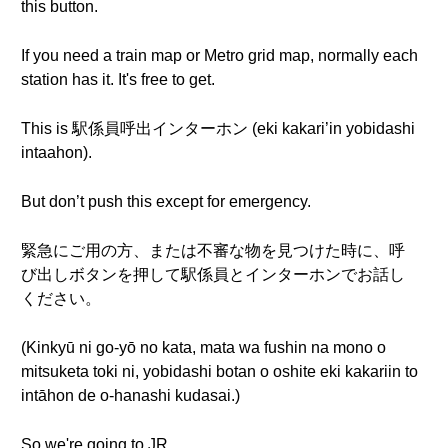
this button.
If you need a train map or Metro grid map, normally each
station has it. It's free to get.
This is 駅係員呼出インターホン (eki kakari’in yobidashi
intaahon).
But don’t push this except for emergency.
緊急にご用の方、または不審な物を見つけた時に、呼
び出しボタンを押して駅係員とインターホンでお話し
ください。
(Kinkyū ni go-yō no kata, mata wa fushin na mono o
mitsuketa toki ni, yobidashi botan o oshite eki kakariin to
intāhon de o-hanashi kudasai.)
So we're going to JR.