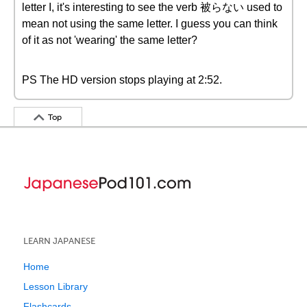
letter I, it's interesting to see the verb 被らない used to
mean not using the same letter. I guess you can think
of it as not 'wearing' the same letter?
PS The HD version stops playing at 2:52.
Top
LEARN JAPANESE
Home
Lesson Library
Flashcards