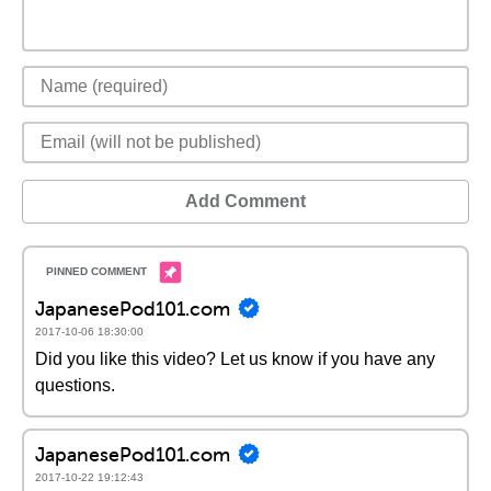
Add Comment
JapanesePod101.com
2017-10-06 18:30:00
Did you like this video? Let us know if you have any
questions.
JapanesePod101.com
2017-10-22 19:12:43