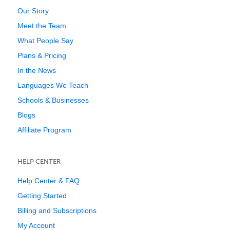
Our Story
Meet the Team
What People Say
Plans & Pricing
In the News
Languages We Teach
Schools & Businesses
Blogs
Affiliate Program
HELP CENTER
Help Center & FAQ
Getting Started
Billing and Subscriptions
My Account