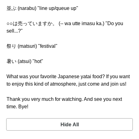
並ぶ (narabu) "line up/queue up"
○○は売っていますか。 (-- wa utte imasu ka.) "Do you
sell...?"
祭り (matsuri) "festival"
暑い (atsui) "hot"
What was your favorite Japanese yatai food? If you want
to enjoy this kind of atmosphere, just come and join us!
Thank you very much for watching. And see you next
time. Bye!
Hide All