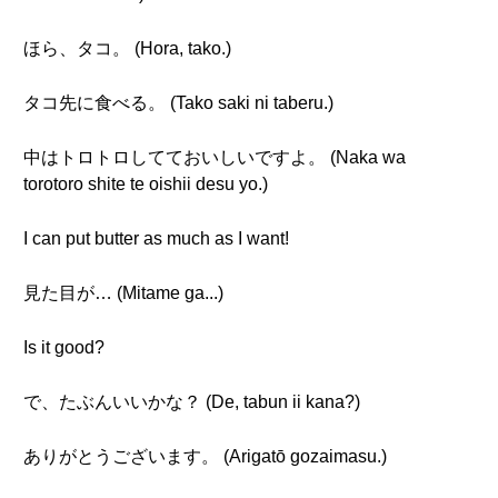
ほら、タコ。 (Hora, tako.)
タコ先に食べる。 (Tako saki ni taberu.)
中はトロトロしてておいしいですよ。 (Naka wa
torotoro shite te oishii desu yo.)
I can put butter as much as I want!
見た目が… (Mitame ga...)
Is it good?
で、たぶんいいかな？ (De, tabun ii kana?)
ありがとうございます。 (Arigatō gozaimasu.)