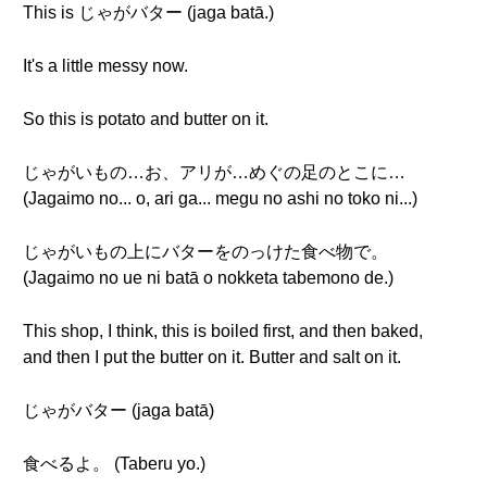
This is じゃがバター (jaga batā.)
It's a little messy now.
So this is potato and butter on it.
じゃがいもの…お、アリが…めぐの足のとこに…
(Jagaimo no... o, ari ga... megu no ashi no toko ni...)
じゃがいもの上にバターをのっけた食べ物で。
(Jagaimo no ue ni batā o nokketa tabemono de.)
This shop, I think, this is boiled first, and then baked,
and then I put the butter on it. Butter and salt on it.
じゃがバター (jaga batā)
食べるよ。 (Taberu yo.)