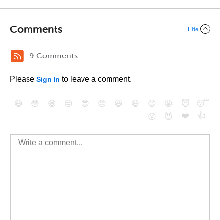
Comments
Hide
9 Comments
Please
to leave a comment.
Sign In
😄
😳
😁
😒
😎
😠
😆
😅
😉
😭
😇
😴
❤️
👍
😮
😈