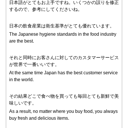
日本語がとてもお上手ですね。いくつかの誤りを修正
するので、参考にしてくださいね。
日本の飲食産業は衛生基準がとても優れています。
The Japanese hygiene standards in the food industry
are the best.
それと同時にお客さんに対してのカスタマーサービス
が世界で一番いいです。
At the same time Japan has the best customer service
in the world.
その結果どこで食べ物を買っても毎回とても新鮮で美
味しいです。
As a result, no matter where you buy food, you always
buy fresh and delicious items.