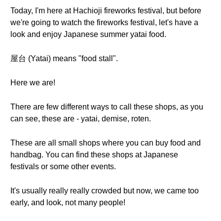
Today, I'm here at Hachioji fireworks festival, but before
we're going to watch the fireworks festival, let's have a
look and enjoy Japanese summer yatai food.
屋台 (Yatai) means "food stall".
Here we are!
There are few different ways to call these shops, as you
can see, these are - yatai, demise, roten.
These are all small shops where you can buy food and
handbag. You can find these shops at Japanese
festivals or some other events.
It's usually really really crowded but now, we came too
early, and look, not many people!