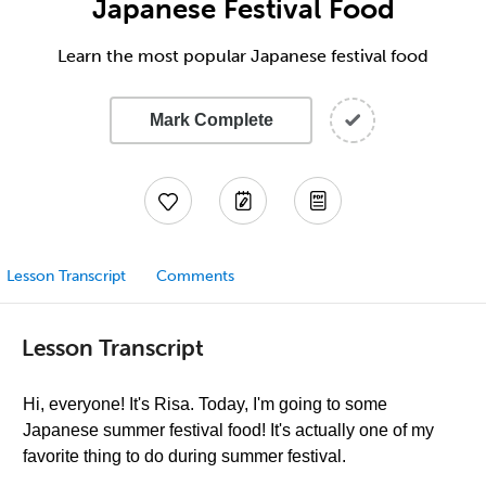
Japanese Festival Food
Learn the most popular Japanese festival food
Mark Complete
Lesson Transcript
Comments
Lesson Transcript
Hi, everyone! It's Risa. Today, I'm going to some
Japanese summer festival food! It's actually one of my
favorite thing to do during summer festival.