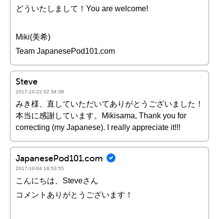
どういたしまして！You are welcome!
Miki(美希)
Team JapanesePod101.com
Steve
2017-10-22 02:34:38
みき様、直していただいてありがとうございました！
本当に感謝しています。Mikisama, Thank you for
correcting (my Japanese). I really appreciate it!!!
JapanesePod101.com
2017-10-04 18:53:55
こんにちは、Steveさん
コメントありがとうございます！