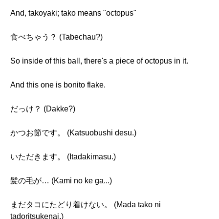
And, takoyaki; tako means "octopus"
食べちゃう？ (Tabechau?)
So inside of this ball, there's a piece of octopus in it.
And this one is bonito flake.
だっけ？ (Dakke?)
かつお節です。 (Katsuobushi desu.)
いただきます。 (Itadakimasu.)
髪の毛が… (Kami no ke ga...)
まだタコにたどり着けない。 (Mada tako ni
tadoritsukenai.)