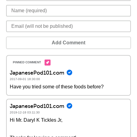
Add Comment
JapanesePod101.com
2017-09-01 18:30:00
Have you tried some of these foods before?
JapanesePod101.com
2019-12-18 03:11:30
Hi Mr. Daryl K Tickles Jr,