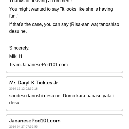
Thanks for leaving a comment!
You might wanted to say "It looks like she is having
fun."
If that's the case, you can say (Risa-san wa) tanoshisō
desu ne.
Sincerely,
Miki H
Team JapanesePod101.com
Mr. Daryl K Tickles Jr
2019-12-12 02:39:18
soudesu tanoshi desu ne. Domo kara hanasu yataii
desu.
JapanesePod101.com
2019-04-27 07:55:55