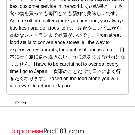
best customer service in the world. その結果どこでも
食べ物を買っても毎回とても新鮮で美味しいです。
As a result, no matter where you buy food, you always
buy fresh and delicious items. 屋台やコンビニから
高級なレストランまで品質がいいです。From street
food stalls to convenience stores, all the way to
expensive restaurants, the quality of food is great. 日
本に行く旅に食べ過ぎないように気をつけなければな
りません。I have to be careful not to over eat every
time I go to Japan. 食事のことだけで日本によく行
きたくなります。Based on the food alone you will
often want to return to Japan.
Top