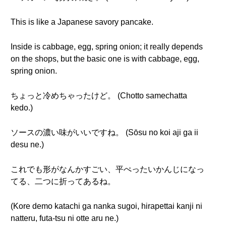
This is like a Japanese savory pancake.
Inside is cabbage, egg, spring onion; it really depends
on the shops, but the basic one is with cabbage, egg,
spring onion.
ちょっと冷めちゃったけど。 (Chotto samechatta
kedo.)
ソースの濃い味がいいですね。 (Sōsu no koi aji ga ii
desu ne.)
これでも形がなんかすごい、平ぺったいかんじになっ
てる、二つに折ってあるね。
(Kore demo katachi ga nanka sugoi, hirapettai kanji ni
natteru, futa-tsu ni otte aru ne.)