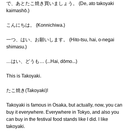
で、あとたこ焼き買いましょう。 (De, ato takoyaki
kaimashō.)
こんにちは。 (Konnichiwa.)
一つ、はい、お願いします。 (Hito-tsu, hai, o-negai
shimasu.)
…はい、どうも… (...Hai, dōmo...)
This is Takoyaki.
たこ焼き(Takoyaki)!
Takoyaki is famous in Osaka, but actually, now, you can
buy it everywhere. Everywhere in Tokyo, and also you
can buy in the festival food stands like I did. I like
takoyaki.