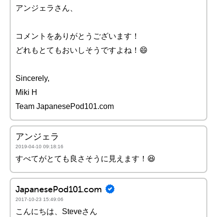
アンジェラさん、
コメントをありがとうございます！
どれもとてもおいしそうですよね！😄
Sincerely,
Miki H
Team JapanesePod101.com
アンジェラ
2019-04-10 09:18:16
すべてがとても良さそうに見えます！😆
JapanesePod101.com
2017-10-23 15:49:06
こんにちは、Steveさん