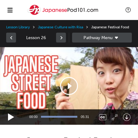
Lesson Library
Japanese Culture with Risa
Japanese Festival Food
Lesson 26
Video
Player
00:00
05:31