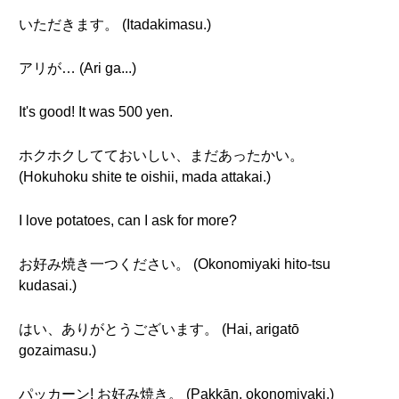
いただきます。 (Itadakimasu.)
アリが… (Ari ga...)
It's good! It was 500 yen.
ホクホクしてておいしい、まだあったかい。
(Hokuhoku shite te oishii, mada attakai.)
I love potatoes, can I ask for more?
お好み焼き一つください。 (Okonomiyaki hito-tsu
kudasai.)
はい、ありがとうございます。 (Hai, arigatō
gozaimasu.)
パッカーン! お好み焼き。 (Pakkān, okonomiyaki.)