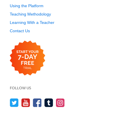
Using the Platform
Teaching Methodology
Learning With a Teacher
Contact Us
FOLLOW US