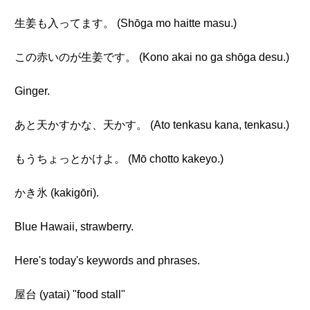
生姜も入ってます。 (Shōga mo haitte masu.)
この赤いのが生姜です。 (Kono akai no ga shōga desu.)
Ginger.
あと天かすかな、天かす。 (Ato tenkasu kana, tenkasu.)
もうちょっとかけよ。 (Mō chotto kakeyo.)
かき氷 (kakigōri).
Blue Hawaii, strawberry.
Here's today's keywords and phrases.
屋台 (yatai) "food stall"