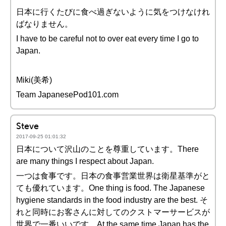
日本に行くたびに食べ過ぎないように気をつけなけれ
ばなりません。
I have to be careful not to over eat every time I go to
Japan.
Miki(美希)
Team JapanesePod101.com
Steve
2017-09-25 01:01:32
日本について沢山のことを尊重しています。There
are many things I respect about Japan.
一つは食事です。日本の食事営業世界は衛星基準がと
ても優れています。One thing is food. The Japanese
hygiene standards in the food industry are the best. そ
れと同時にお客さんに対してのクストマーサービスが
世界で一番いいです。At the same time Japan has the