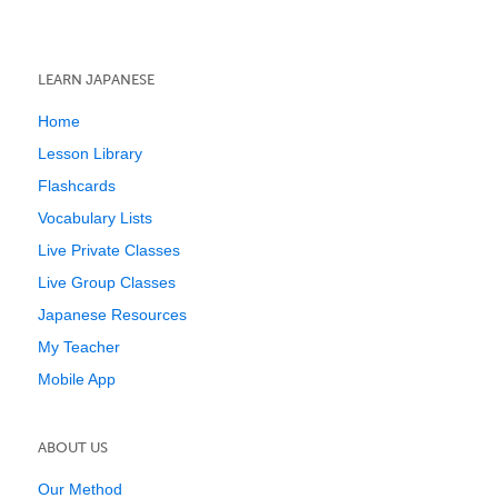
LEARN JAPANESE
Home
Lesson Library
Flashcards
Vocabulary Lists
Live Private Classes
Live Group Classes
Japanese Resources
My Teacher
Mobile App
ABOUT US
Our Method