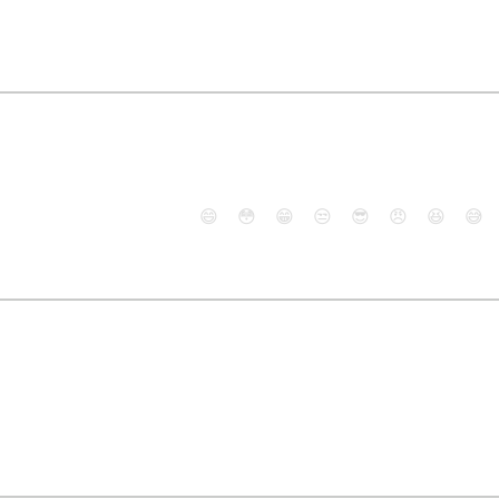
😄
😳
😁
😒
😎
😠
😆
😅