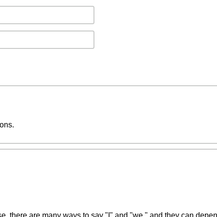
ions.
se, there are many ways to say "I" and "we," and they can depend