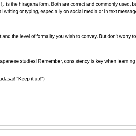
し is the hiragana form. Both are correct and commonly used, but 
l writing or typing, especially on social media or in text mess
t and the level of formality you wish to convey. But don't worry t
 Japanese studies! Remember, consistency is key when learning
i! "Keep it up!")