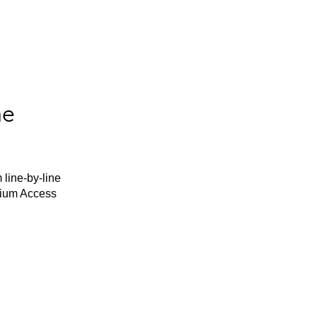
he
 line-by-line
mium Access