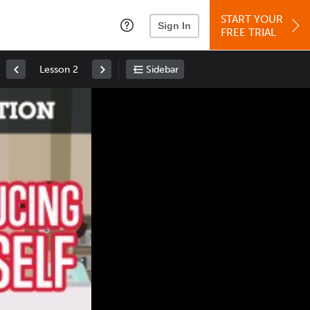
START YOUR
Sign In
FREE TRIAL
Lesson 2
Sidebar
Space
: Play/Pause
Up
: Increase Volume
Down
: Decrease Volume