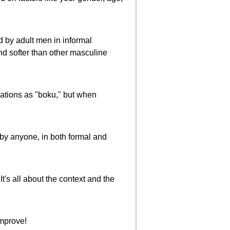
ed by adult men in informal
nd softer than other masculine
uations as "boku," but when
by anyone, in both formal and
It's all about the context and the
improve!