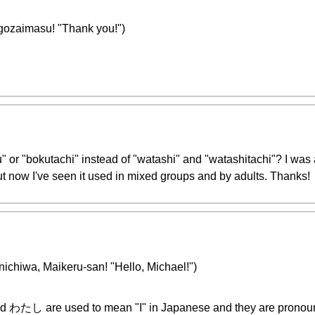
masu! "Thank you!")
u" or "bokutachi" instead of "watashi" and "watashitachi"? I was
t now I've seen it used in mixed groups and by adults. Thanks!
Maikeru-san! "Hello, Michael!")
and わたし are used to mean "I" in Japanese and they are pronou