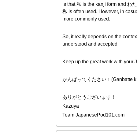
is that 私 is the kanji form and わた
私 is often used. However, in casua
more commonly used.
So, it really depends on the contex
understood and accepted.
Keep up the great work with your
がんばってください！(Ganbatte kudasa
ありがとうございます！
Kazuya
Team JapanesePod101.com