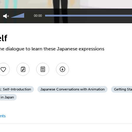
Use
Up/Down
00:00
Arrow
keys
to
lf
increase
or
decrease
he dialogue to learn these Japanese expressions
volume.
1: Self-Introduction
Japanese Conversations with Animation
Getting St
 in Japan
nts