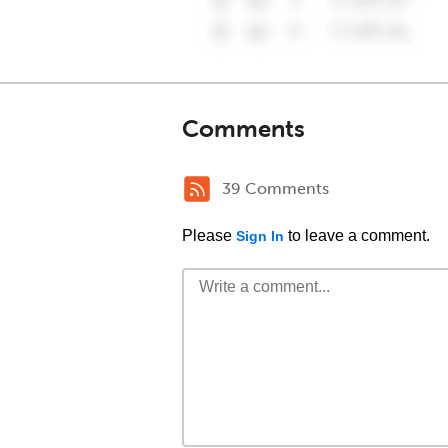
Comments
39 Comments
Please
to leave a comment.
Sign In