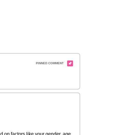
 on factors like your gender, age,