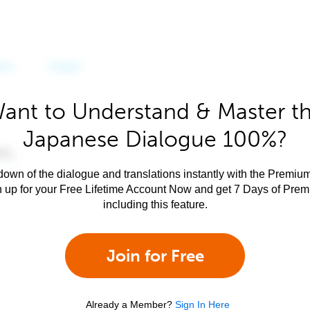
ant to Understand & Master t
Japanese Dialogue 100%?
own of the dialogue and translations instantly with the Premium
n up for your Free Lifetime Account Now and get 7 Days of Pre
including this feature.
Join for Free
Already a Member?
Sign In Here