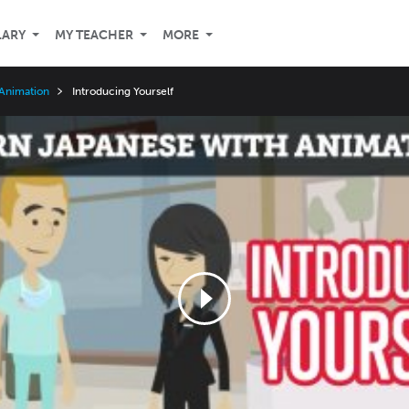
LARY
MY TEACHER
MORE
 Animation
Introducing Yourself