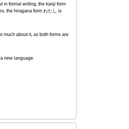
in formal writing, the kanji form
ages, the hiragana form わたし is
oo much about it, as both forms are
 a new language.