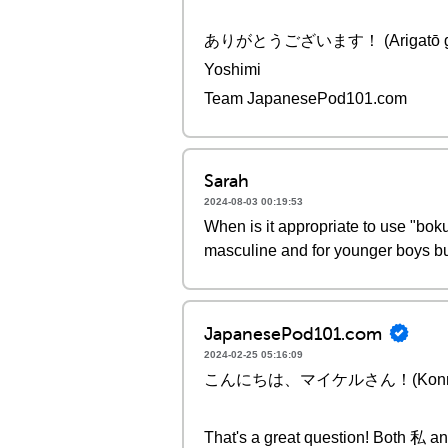
ありがとうございます！ (Arigatō gozai
Yoshimi
Team JapanesePod101.com
Sarah
2024-08-03 00:19:53
When is it appropriate to use "bok
masculine and for younger boys bu
JapanesePod101.com
2024-02-25 05:16:09
こんにちは、マイケルさん！(Konnichiwa, 
That's a great question! Both 私 