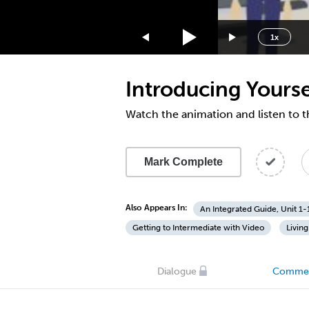
1.75x
1.5x
1x
1.25x
1x
Introducing Yourse
0.75x
0.5x
Watch the animation and listen to t
Mark Complete
Also Appears In:
An Integrated Guide, Unit 1-
Getting to Intermediate with Video
Living
Dialogue
Comme