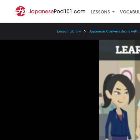
LESSONS
VOCABU
Lesson Library
Japanese Conversations with
Video
Player
Speed
3x
2x