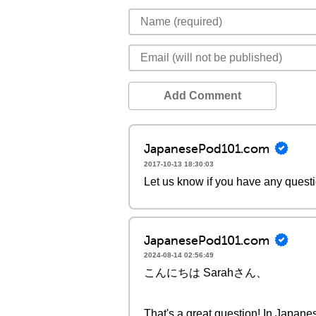
Add Comment
JapanesePod101.com
2017-10-13 18:30:03
Let us know if you have any quest
JapanesePod101.com
2024-08-14 02:56:49
こんにちは Sarahさん、
That's a great question! In Japane