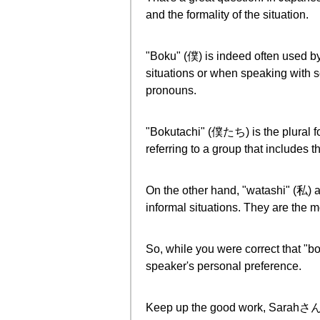
and the formality of the situation.
"Boku" (僕) is indeed often used by 
situations or when speaking with s
pronouns.
"Bokutachi" (僕たち) is the plural fo
referring to a group that includes t
On the other hand, "watashi" (私) 
informal situations. They are the 
So, while you were correct that "bok
speaker's personal preference.
Keep up the good work, Sarahさん! Y