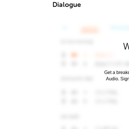
Dialogue
W
Get a breakd
Audio. Sig