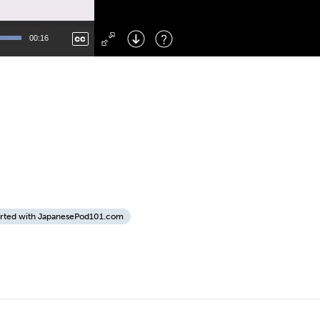
Left
: Skip Back
Right
: Skip Forward
00:16
F
: Toggle Fullscreen
M
: Mute/Unmute
arted with JapanesePod101.com