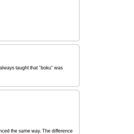
 always taught that "boku" was
nced the same way. The difference