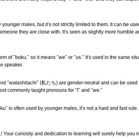
younger males, but it's not strictly limited to them. It can be us
omeone they are close with. It's seen as slightly more humble a
rm of "boku," so it means "we" or "us." It's used in the same sit
he speaker.
and "watashitachi" (私たち) are gender-neutral and can be used 
most commonly taught pronouns for "I" and "we."
u" is often used by younger males, it's not a hard and fast rule. 
our curiosity and dedication to learning will surely help you 