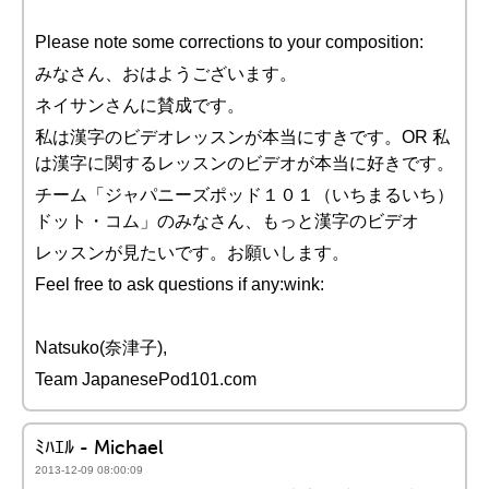
Please note some corrections to your composition:
みなさん、おはようございます。
ネイサンさんに賛成です。
私は漢字のビデオレッスンが本当にすきです。OR 私
は漢字に関するレッスンのビデオが本当に好きです。
チーム「ジャパニーズポッド１０１（いちまるいち）
ドット・コム」のみなさん、もっと漢字のビデオ
レッスンが見たいです。お願いします。
Feel free to ask questions if any:wink:
Natsuko(奈津子),
Team JapanesePod101.com
ﾐﾊｴﾙ - Michael
2013-12-09 08:00:09