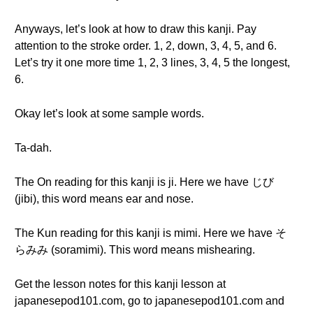
Anyways, let’s look at how to draw this kanji. Pay
attention to the stroke order. 1, 2, down, 3, 4, 5, and 6.
Let’s try it one more time 1, 2, 3 lines, 3, 4, 5 the longest,
6.
Okay let’s look at some sample words.
Ta-dah.
The On reading for this kanji is ji. Here we have じび
(jibi), this word means ear and nose.
The Kun reading for this kanji is mimi. Here we have そ
らみみ (soramimi). This word means mishearing.
Get the lesson notes for this kanji lesson at
japanesepod101.com, go to japanesepod101.com and