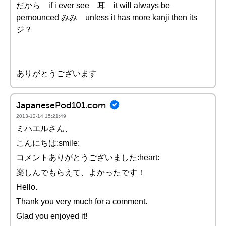
だから if i ever see 耳 it will always be
pernounced みみ unless it has more kanji then its
ジ？
ありがとうございます
JapanesePod101.com
2013-12-14 15:21:49
ミハエルさん、
こんにちは:smile:
コメントありがとうございました:heart:
楽しんでもらえて、よかったです！
Hello.
Thank you very much for a comment.
Glad you enjoyed it!