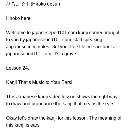
ひろこです (Hiroko desu.)
Hiroko here.
Welcome to japanesepod101.com kanji corner brought
to you by japanesepod101.com, start speaking
Japanese in minutes. Get your free lifetime account at
japanesepod101.com, it’s a grove.
Lesson 24.
Kanji That’s Music to Your Ears!
This Japanese kanji video lesson shows the right way
to draw and pronounce the kanji that means the ears.
Okay let’s draw the kanji for this lesson. The meaning of
this kanji is ears.