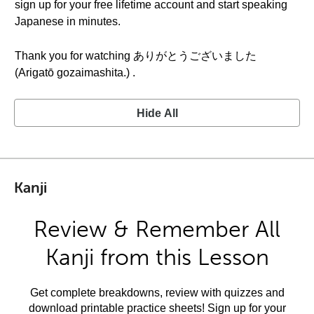
sign up for your free lifetime account and start speaking
Japanese in minutes.
Thank you for watching ありがとうございました
(Arigatō gozaimashita.) .
Hide All
Kanji
Review & Remember All
Kanji from this Lesson
Get complete breakdowns, review with quizzes and
download printable practice sheets! Sign up for your