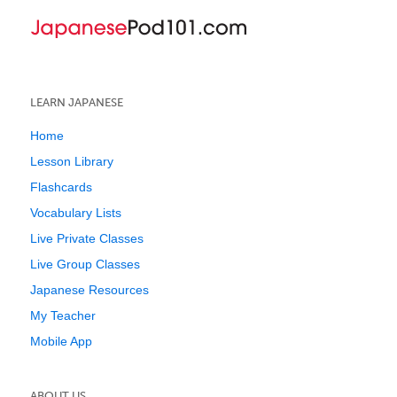
LEARN JAPANESE
Home
Lesson Library
Flashcards
Vocabulary Lists
Live Private Classes
Live Group Classes
Japanese Resources
My Teacher
Mobile App
ABOUT US