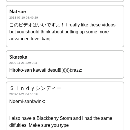
Nathan
2013-07-10 08:40:29
このビデオはいいですよ！ I really like these videos
but you should think about putting up some more
advanced level kanji
Skasska
2009-11-21 22:59:11
Hiroko-san kawaii desu!!! )))))):razz:
Ｓｉｎｄｙシンディー
2009-11-21 04:56:19
Noemi-san!:wink:
I also have a Blackberry Storm and I had the same
diffulties! Make sure you type