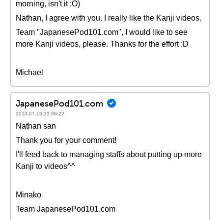
morning, isn't it ;O)
Nathan, I agree with you. I really like the Kanji videos.
Team "JapanesePod101.com", I would like to see
more Kanji videos, please. Thanks for the effort :D
Michael
JapanesePod101.com
2013-07-16 23:06:22
Nathan san
Thank you for your comment!
I'll feed back to managing staffs about putting up more
Kanji to videos^^
Minako
Team JapanesePod101.com