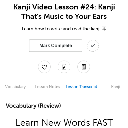
Kanji Video Lesson #24: Kanji
That's Music to Your Ears
Learn how to write and read the kanji 耳
Mark Complete
Vocabulary
Lesson Notes
Lesson Transcript
Kanji
Vocabulary (Review)
Learn New Words FAST