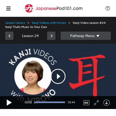
Lesson Library
Kanji Videos with Hiroko
Kanji Video Lesson #24:
Kanji That's Music to Your Ears
Lesson 24
Video
Player
00:00
03:44