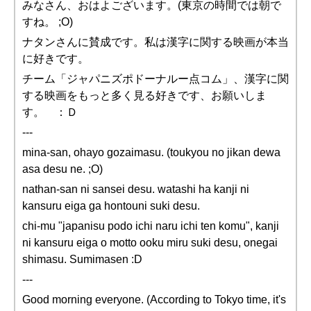
みなさん、おはよございます。(東京の時間では朝で
すね。 ;O)
ナタンさんに賛成です。私は漢字に関する映画が本当
に好きです。
チーム「ジャパニズポドーナルー点コム」、漢字に関
する映画をもっと多く見る好きです、お願いしま
す。 ：Ｄ
---
mina-san, ohayo gozaimasu. (toukyou no jikan dewa
asa desu ne. ;O)
nathan-san ni sansei desu. watashi ha kanji ni
kansuru eiga ga hontouni suki desu.
chi-mu "japanisu podo ichi naru ichi ten komu", kanji
ni kansuru eiga o motto ooku miru suki desu, onegai
shimasu. Sumimasen :D
---
Good morning everyone. (According to Tokyo time, it's