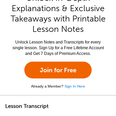
Explanations & Exclusive
Takeaways with Printable
Lesson Notes
Unlock Lesson Notes and Transcripts for every
single lesson. Sign Up for a Free Lifetime Account
and Get 7 Days of Premium Access.
Join for Free
Already a Member?
Sign In Here
Lesson Transcript