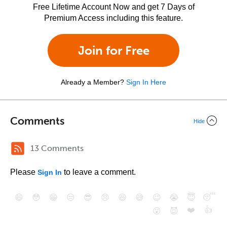
Free Lifetime Account Now and get 7 Days of
Premium Access including this feature.
Join for Free
Already a Member?
Sign In Here
Comments
Hide
13 Comments
Please
to leave a comment.
Sign In
😄
😳
😁
😒
😎
😠
😆
😅
😉
😭
😇
😴
❤️
👍
😮
😈