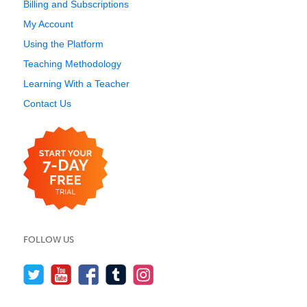
Billing and Subscriptions
My Account
Using the Platform
Teaching Methodology
Learning With a Teacher
Contact Us
FOLLOW US