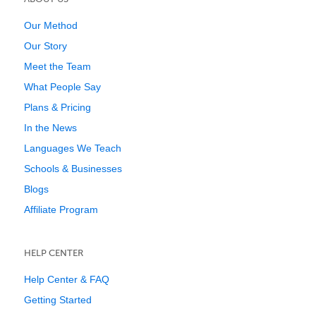
Our Method
Our Story
Meet the Team
What People Say
Plans & Pricing
In the News
Languages We Teach
Schools & Businesses
Blogs
Affiliate Program
HELP CENTER
Help Center & FAQ
Getting Started