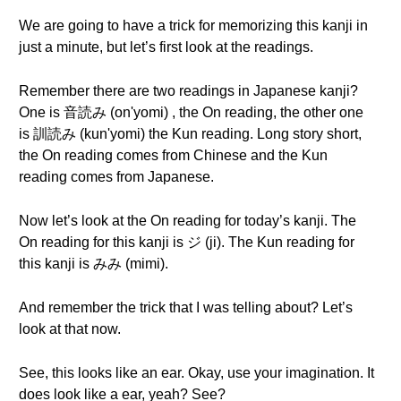
We are going to have a trick for memorizing this kanji in
just a minute, but let’s first look at the readings.
Remember there are two readings in Japanese kanji?
One is 音読み (on'yomi) , the On reading, the other one
is 訓読み (kun'yomi) the Kun reading. Long story short,
the On reading comes from Chinese and the Kun
reading comes from Japanese.
Now let’s look at the On reading for today’s kanji. The
On reading for this kanji is ジ (ji). The Kun reading for
this kanji is みみ (mimi).
And remember the trick that I was telling about? Let’s
look at that now.
See, this looks like an ear. Okay, use your imagination. It
does look like a ear, yeah? See?