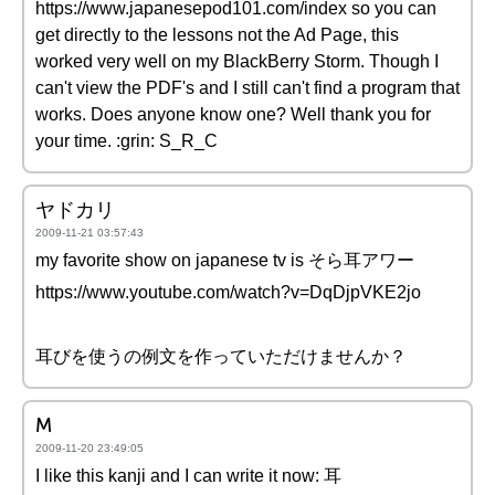
https://www.japanesepod101.com/index so you can
get directly to the lessons not the Ad Page, this
worked very well on my BlackBerry Storm. Though I
can't view the PDF's and I still can't find a program that
works. Does anyone know one? Well thank you for
your time. :grin: S_R_C
ヤドカリ
2009-11-21 03:57:43
my favorite show on japanese tv is そら耳アワー
https://www.youtube.com/watch?v=DqDjpVKE2jo
耳びを使うの例文を作っていただけませんか？
M
2009-11-20 23:49:05
I like this kanji and I can write it now: 耳