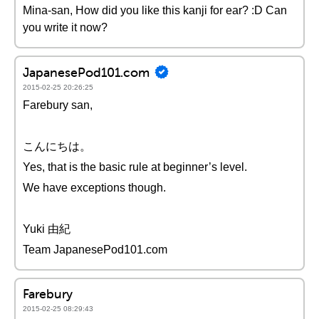
Mina-san, How did you like this kanji for ear? :D Can
you write it now?
JapanesePod101.com
2015-02-25 20:26:25
Farebury san,
こんにちは。
Yes, that is the basic rule at beginner’s level.
We have exceptions though.
Yuki 由紀
Team JapanesePod101.com
Farebury
2015-02-25 08:29:43