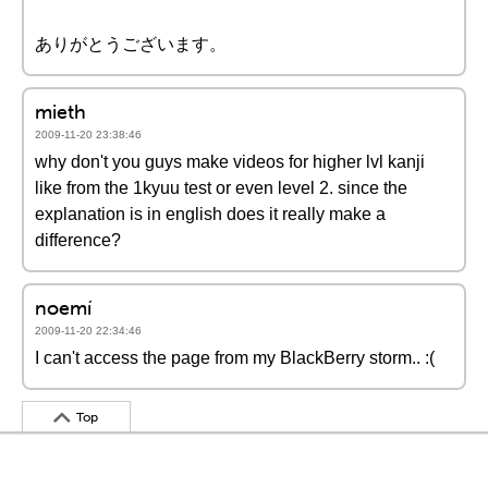
ありがとうございます。
mieth
2009-11-20 23:38:46
why don't you guys make videos for higher lvl kanji
like from the 1kyuu test or even level 2. since the
explanation is in english does it really make a
difference?
noemí
2009-11-20 22:34:46
I can't access the page from my BlackBerry storm.. :(
Top