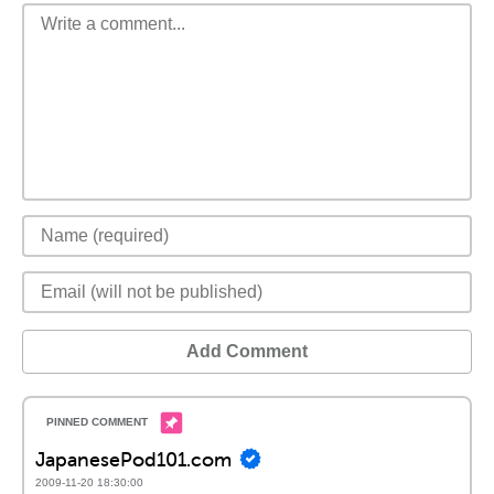
Add Comment
JapanesePod101.com
2009-11-20 18:30:00