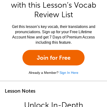
with this Lesson’s Vocab
Review List
Get this lesson’s key vocab, their translations and
pronunciations. Sign up for your Free Lifetime
Account Now and get 7 Days of Premium Access
including this feature.
Join for Free
Already a Member?
Sign In Here
Lesson Notes
Unlock In-Depth