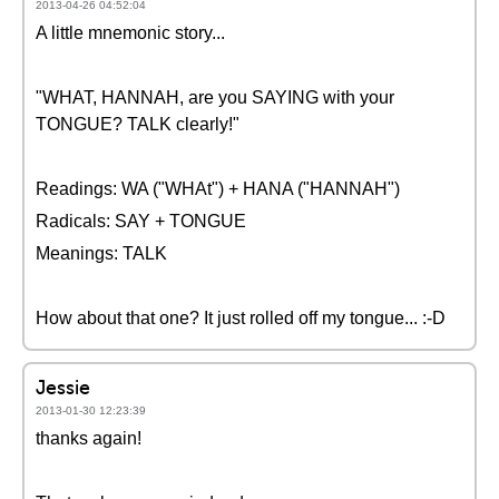
2013-04-26 04:52:04
A little mnemonic story...
"WHAT, HANNAH, are you SAYING with your
TONGUE? TALK clearly!"
Readings: WA ("WHAt") + HANA ("HANNAH")
Radicals: SAY + TONGUE
Meanings: TALK
How about that one? It just rolled off my tongue... :-D
Jessie
2013-01-30 12:23:39
thanks again!