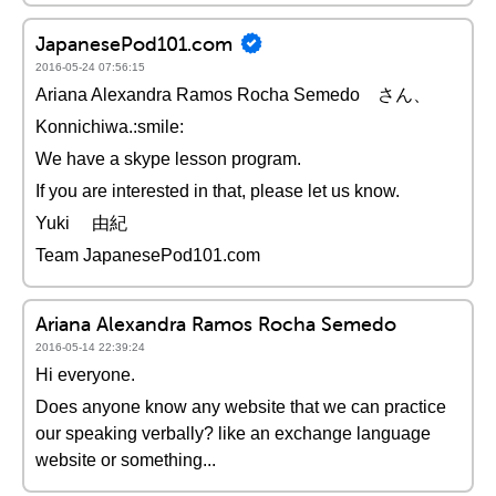
JapanesePod101.com
2016-05-24 07:56:15
Ariana Alexandra Ramos Rocha Semedo さん、
Konnichiwa.:smile:
We have a skype lesson program.
If you are interested in that, please let us know.
Yuki 由紀
Team JapanesePod101.com
Ariana Alexandra Ramos Rocha Semedo
2016-05-14 22:39:24
Hi everyone.
Does anyone know any website that we can practice
our speaking verbally? like an exchange language
website or something...