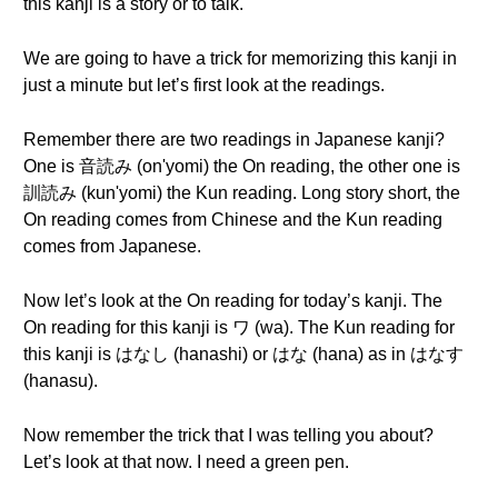
this kanji is a story or to talk.
We are going to have a trick for memorizing this kanji in
just a minute but let’s first look at the readings.
Remember there are two readings in Japanese kanji?
One is 音読み (on'yomi) the On reading, the other one is
訓読み (kun'yomi) the Kun reading. Long story short, the
On reading comes from Chinese and the Kun reading
comes from Japanese.
Now let’s look at the On reading for today’s kanji. The
On reading for this kanji is ワ (wa). The Kun reading for
this kanji is はなし (hanashi) or はな (hana) as in はなす
(hanasu).
Now remember the trick that I was telling you about?
Let’s look at that now. I need a green pen.