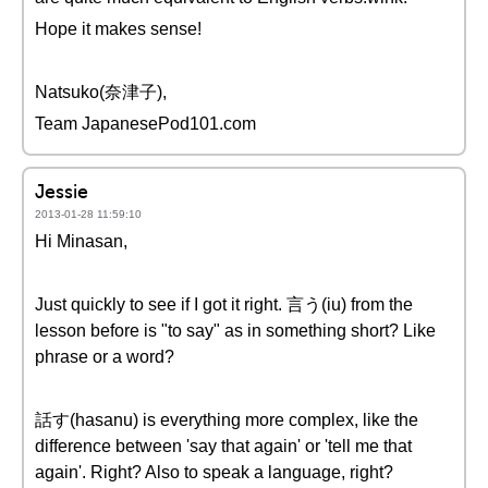
Hope it makes sense!
Natsuko(奈津子),
Team JapanesePod101.com
Jessie
2013-01-28 11:59:10
Hi Minasan,
Just quickly to see if I got it right. 言う(iu) from the
lesson before is "to say" as in something short? Like
phrase or a word?
話す(hasanu) is everything more complex, like the
difference between 'say that again' or 'tell me that
again'. Right? Also to speak a language, right?