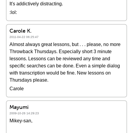
It's addictively distracting.
:lol:
Carole K.
2011-04-22 06:25:47
Almost always great lessons, but . . . please, no more
Throwback Thursdays. Especially short 3 minute
lessons. Lessons can be reviewed any time and
specific searches can be done. Even a simple dialog
with transcription would be fine. New lessons on
Thursdays please.
Carole
Mayumi
2009-10-26 14:29:23
Mikey-san,