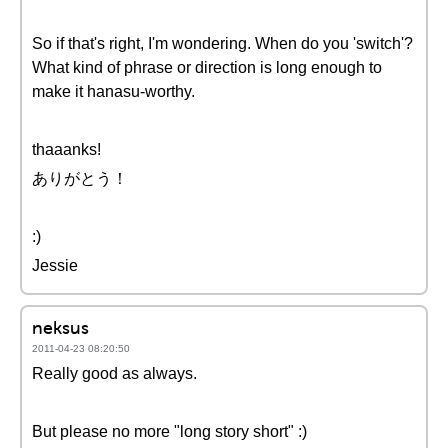
So if that's right, I'm wondering. When do you 'switch'?
What kind of phrase or direction is long enough to
make it hanasu-worthy.
thaaanks!
ありがとう！
:)
Jessie
neksus
2011-04-23 08:20:50
Really good as always.
But please no more "long story short" :)