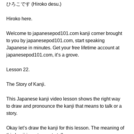
ひろこです (Hiroko desu.)
Hiroko here.
Welcome to japanesepod101.com kanji corner brought
to you by japanesepod101.com, start speaking
Japanese in minutes. Get your free lifetime account at
japanesepod101.com, it’s a grove.
Lesson 22.
The Story of Kanji.
This Japanese kanji video lesson shows the right way
to draw and pronounce the kanji that means to talk or a
story.
Okay let’s draw the kanji for this lesson. The meaning of