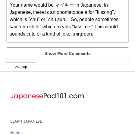
Your name would be マイキー in Japanese. In
Japanese, there is an onomatopoeia for "kissing",
which is "chu" or "chu suru." So, people sometimes
say "chu shite" which means "kiss me." This would
sounds cute or a kind of joke. :mrgreen:
Show More Comments
Top
LEARN JAPANESE
Home