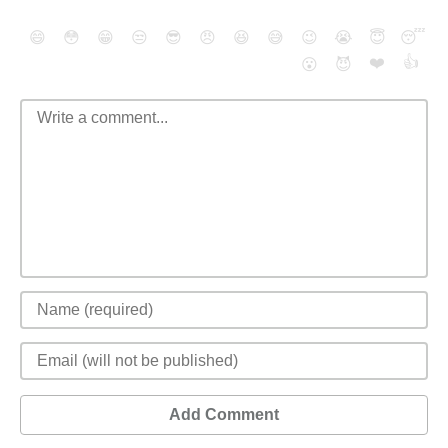
😄
😳
😁
😒
😎
😠
😆
😅
😉
😭
😇
😴
❤️
👍
😮
😈
Add Comment