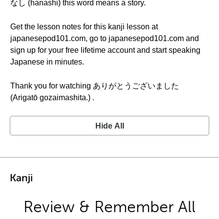
なし (hanashi) this word means a story.
Get the lesson notes for this kanji lesson at
japanesepod101.com, go to japanesepod101.com and
sign up for your free lifetime account and start speaking
Japanese in minutes.
Thank you for watching ありがとうございました
(Arigatō gozaimashita.) .
Hide All
Kanji
Review & Remember All