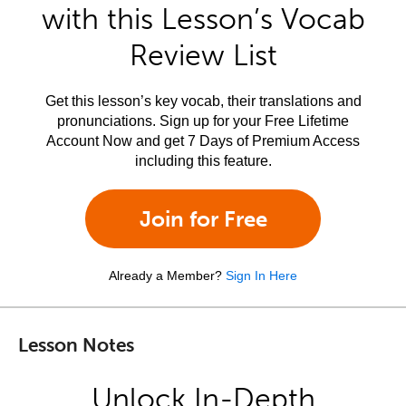
with this Lesson’s Vocab
Review List
Get this lesson’s key vocab, their translations and
pronunciations. Sign up for your Free Lifetime
Account Now and get 7 Days of Premium Access
including this feature.
Join for Free
Already a Member?
Sign In Here
Lesson Notes
Unlock In-Depth