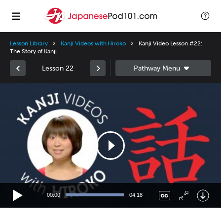
Lesson Library
Kanji Videos with Hiroko
Kanji Video Lesson #22:
The Story of Kanji
Lesson 22
Video
Player
00:00
04:18