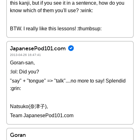
this kanji, but if you see it in a sentence, how do you
know which of them you'll use? :wink:
BTW. I really like this lessons! :thumbsup:
JapanesePod101.com
2013-04-26 16:47:41
Goran-san,
:lol: Did you?
"say" + "tongue" => "talk"....no more to say! Splendid
:grin:
Natsuko(奈津子),
Team JapanesePod101.com
Goran