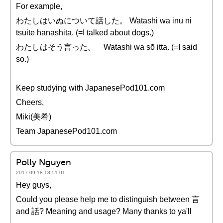
For example,
わたしはいぬについて話した。 Watashi wa inu ni
tsuite hanashita. (=I talked about dogs.)
わたしはそう言った。 Watashi wa sō itta. (=I said
so.)
Keep studying with JapanesePod101.com
Cheers,
Miki(美希)
Team JapanesePod101.com
Polly Nguyen
2017-09-18 18:51:01
Hey guys,
Could you please help me to distinguish between 言
and 話? Meaning and usage? Many thanks to ya'll