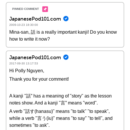
JapanesePod101.com
2009-10-23 18:30:00
Mina-san, 話 is a really important kanji! Do you know
how to write it now?
JapanesePod101.com
2017-09-30 13:17:53
Hi Polly Nguyen,
Thank you for your comment!
A kanji "話” has a meaning of "story" as the lesson
notes show. And a kanji "言” means "word".
A verb "話す(hanasu)" means "to talk" "to speak",
while a verb "言う(iu)" means "to say" "to tell", and
sometimes "to ask".