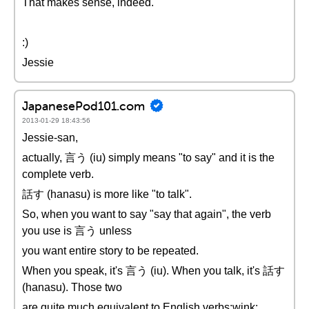
That makes sense, indeed.
:)
Jessie
JapanesePod101.com
2013-01-29 18:43:56
Jessie-san,
actually, 言う (iu) simply means "to say" and it is the
complete verb.
話す (hanasu) is more like "to talk".
So, when you want to say "say that again", the verb
you use is 言う unless
you want entire story to be repeated.
When you speak, it's 言う (iu). When you talk, it's 話す
(hanasu). Those two
are quite much equivalent to English verbs:wink: