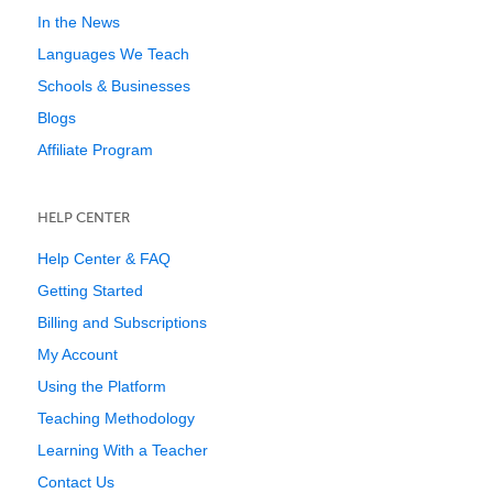
In the News
Languages We Teach
Schools & Businesses
Blogs
Affiliate Program
HELP CENTER
Help Center & FAQ
Getting Started
Billing and Subscriptions
My Account
Using the Platform
Teaching Methodology
Learning With a Teacher
Contact Us