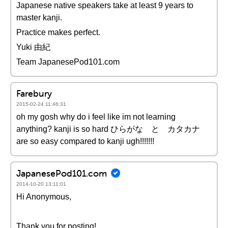
Japanese native speakers take at least 9 years to
master kanji.
Practice makes perfect.
Yuki 由紀
Team JapanesePod101.com
Farebury
2015-02-24 11:46:31
oh my gosh why do i feel like im not learning
anything? kanji is so hard ひらがな と カタカナ
are so easy compared to kanji ugh!!!!!!!
JapanesePod101.com
2014-10-20 13:11:01
Hi Anonymous,
Thank you for posting!