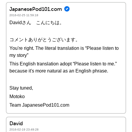
JapanesePod101.com
2016-02-25 11:59:18
Davidさん こんにちは。
コメントありがとうございます。
You're right. The literal translation is “Please listen to
my story”
This English translation adopt “Please listen to me.”
because it's more natural as an English phrase.
Stay tuned,
Motoko
Team JapanesePod101.com
David
2016-02-19 23:49:28