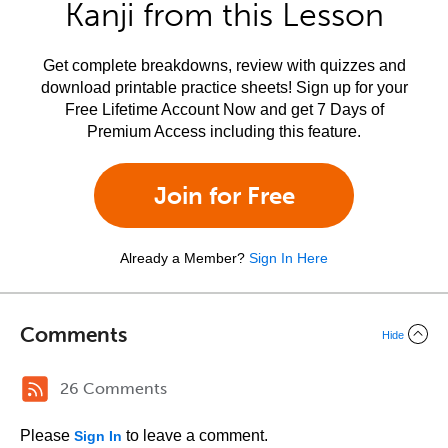
Kanji from this Lesson
Get complete breakdowns, review with quizzes and
download printable practice sheets! Sign up for your
Free Lifetime Account Now and get 7 Days of
Premium Access including this feature.
Join for Free
Already a Member?
Sign In Here
Comments
Hide
26 Comments
Please
to leave a comment.
Sign In