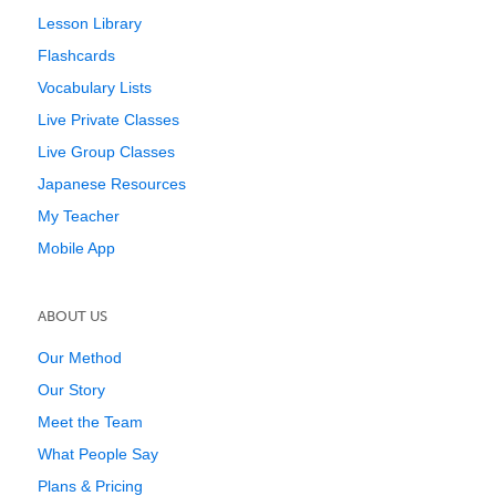
Lesson Library
Flashcards
Vocabulary Lists
Live Private Classes
Live Group Classes
Japanese Resources
My Teacher
Mobile App
ABOUT US
Our Method
Our Story
Meet the Team
What People Say
Plans & Pricing