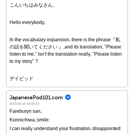
こんいちはみなさん、
Hello everybody,
In the vocabulary expansion, there is the phrase『私
の話を聞いてください 』,and its translation, "Please
listen to me." Isn't the translation really, "Please listen
to my story" ?
デイビッド
JapanesePod101.com
2015-02-24 16:55:16
Fareburyn san,
Konnichiwa.:smile:
I can really understand your frustration.:disappointed: