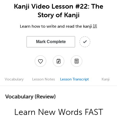
Kanji Video Lesson #22: The
Story of Kanji
Learn how to write and read the kanji 話
Mark Complete
Vocabulary
Lesson Notes
Lesson Transcript
Kanji
Vocabulary (Review)
Learn New Words FAST