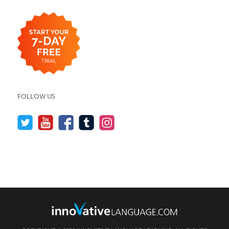
FOLLOW US