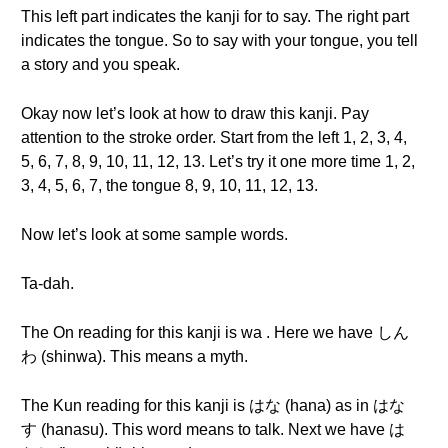
This left part indicates the kanji for to say. The right part
indicates the tongue. So to say with your tongue, you tell
a story and you speak.
Okay now let’s look at how to draw this kanji. Pay
attention to the stroke order. Start from the left 1, 2, 3, 4,
5, 6, 7, 8, 9, 10, 11, 12, 13. Let’s try it one more time 1, 2,
3, 4, 5, 6, 7, the tongue 8, 9, 10, 11, 12, 13.
Now let’s look at some sample words.
Ta-dah.
The On reading for this kanji is wa . Here we have しん
わ (shinwa). This means a myth.
The Kun reading for this kanji is はな (hana) as in はな
す (hanasu). This word means to talk. Next we have は