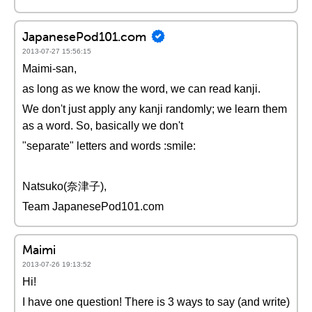
JapanesePod101.com
2013-07-27 15:56:15
Maimi-san,
as long as we know the word, we can read kanji.
We don't just apply any kanji randomly; we learn them
as a word. So, basically we don't
"separate" letters and words :smile:
Natsuko(奈津子),
Team JapanesePod101.com
Maimi
2013-07-26 19:13:52
Hi!
I have one question! There is 3 ways to say (and write)