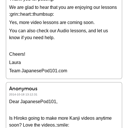
We are glad to hear that you are enjoying our lessons
:grin::heart::thumbsup:
Yes, more video lessons are coming soon.
You can also check our Audio lessons, and let us
know if you need help.
Cheers!
Laura
Team JapanesePod101.com
Anonymous
2014-10-18 13:12:31
Dear JapanesePod101,
Is Hiroko going to make more Kanji videos anytime
soon? Love the videos.:smile: