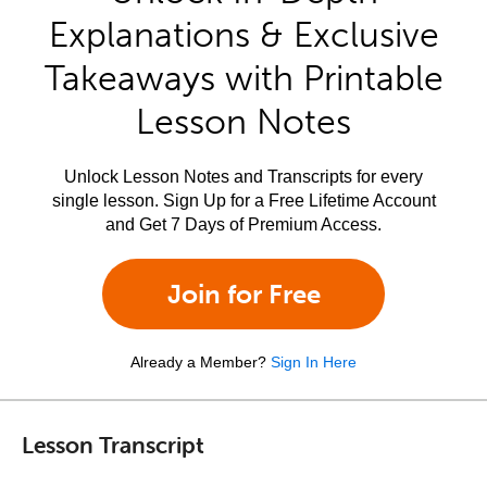
Explanations & Exclusive
Takeaways with Printable
Lesson Notes
Unlock Lesson Notes and Transcripts for every
single lesson. Sign Up for a Free Lifetime Account
and Get 7 Days of Premium Access.
Join for Free
Already a Member?
Sign In Here
Lesson Transcript