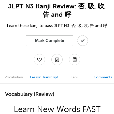
JLPT N3 Kanji Review: 否, 吸, 吹,
告 and 呼
Learn these kanji to pass JLPT N3: 否, 吸, 吹, 告 and 呼
Mark Complete
Vocabulary
Lesson Transcript
Kanji
Comments
Vocabulary (Review)
Learn New Words FAST