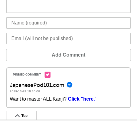
Add Comment
JapanesePod101.com
2019-10-29 18:30:00
Want to master ALL Kanji?
Click "here.
"
Top