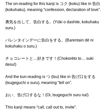
The on-reading for this kanji is コク (koku) like in 告白
(kokuhaku), meaning “confession, declaration of love”.
勇気を出して、告白する。(Yūki o dashite, kokuhaku
suru.)
バレンタインデーに告白をする。(Barentain dē ni
kokuhaku o suru.)
チョコレートと…好きです！(Chokorēto to… suki
desu!)
And the kun-reading is つ (tsu) like in 告げ口をする
(tsugeguchi o suru), meaning “tell on”.
おい、告げ口するな！(Oi, tsugeguchi suru na!)
This kanji means “call, call out to, invite”.