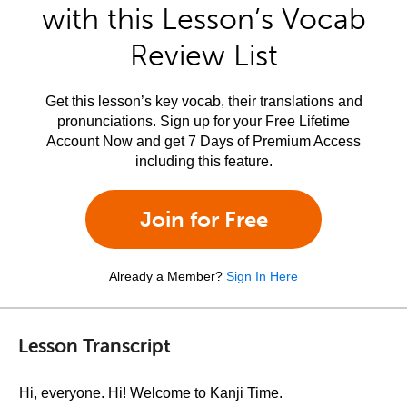
with this Lesson’s Vocab
Review List
Get this lesson’s key vocab, their translations and
pronunciations. Sign up for your Free Lifetime
Account Now and get 7 Days of Premium Access
including this feature.
Join for Free
Already a Member?
Sign In Here
Lesson Transcript
Hi, everyone. Hi! Welcome to Kanji Time.