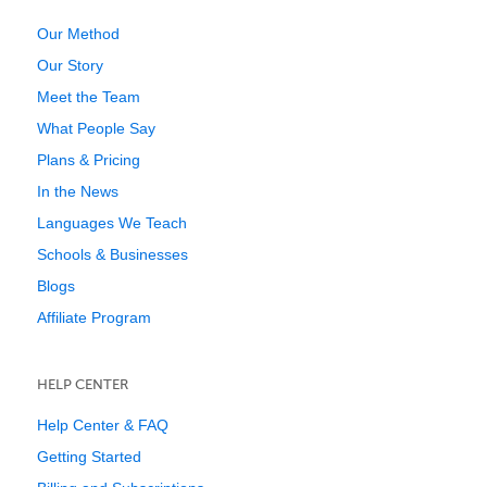
Our Method
Our Story
Meet the Team
What People Say
Plans & Pricing
In the News
Languages We Teach
Schools & Businesses
Blogs
Affiliate Program
HELP CENTER
Help Center & FAQ
Getting Started