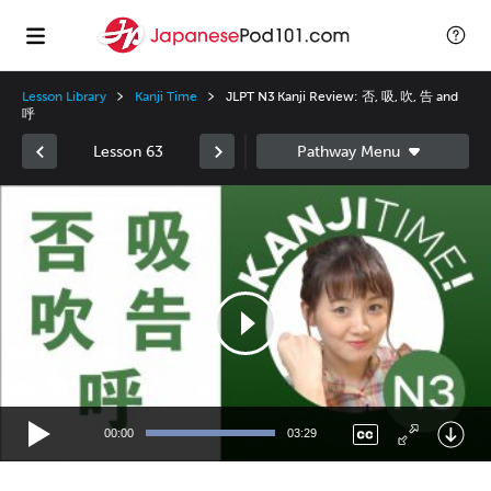
Lesson Library
Kanji Time
JLPT N3 Kanji Review: 否, 吸, 吹, 告 and
呼
Lesson 63
Video
Player
00:00
03:29