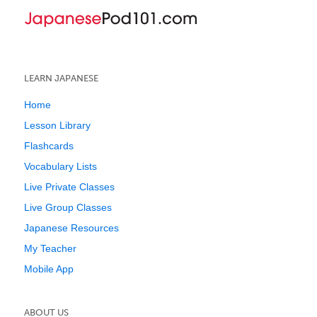
LEARN JAPANESE
Home
Lesson Library
Flashcards
Vocabulary Lists
Live Private Classes
Live Group Classes
Japanese Resources
My Teacher
Mobile App
ABOUT US