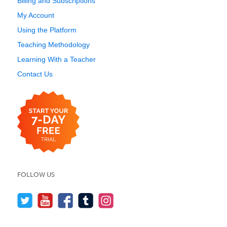
Billing and Subscriptions
My Account
Using the Platform
Teaching Methodology
Learning With a Teacher
Contact Us
FOLLOW US