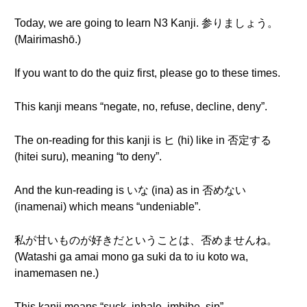
Today, we are going to learn N3 Kanji. 参りましょう。
(Mairimashō.)
If you want to do the quiz first, please go to these times.
This kanji means “negate, no, refuse, decline, deny”.
The on-reading for this kanji is ヒ (hi) like in 否定する
(hitei suru), meaning “to deny”.
And the kun-reading is いな (ina) as in 否めない
(inamenai) which means “undeniable”.
私が甘いものが好きだということは、否めませんね。
(Watashi ga amai mono ga suki da to iu koto wa,
inamemasen ne.)
This kanji means “suck, inhale, imbibe, sip”.