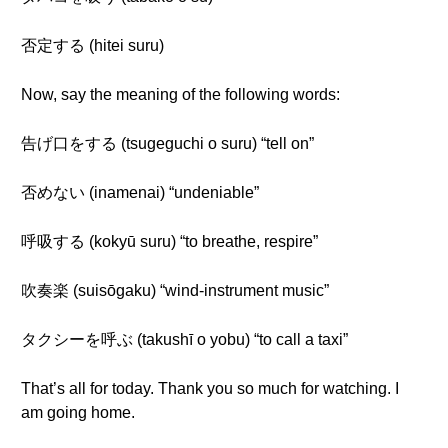
否定する (hitei suru)
Now, say the meaning of the following words:
告げ口をする (tsugeguchi o suru) “tell on”
否めない (inamenai) “undeniable”
呼吸する (kokyū suru) “to breathe, respire”
吹奏楽 (suisōgaku) “wind-instrument music”
タクシーを呼ぶ (takushī o yobu) “to call a taxi”
That’s all for today. Thank you so much for watching. I
am going home.