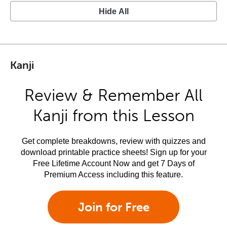
Hide All
Kanji
Review & Remember All
Kanji from this Lesson
Get complete breakdowns, review with quizzes and
download printable practice sheets! Sign up for your
Free Lifetime Account Now and get 7 Days of
Premium Access including this feature.
Join for Free