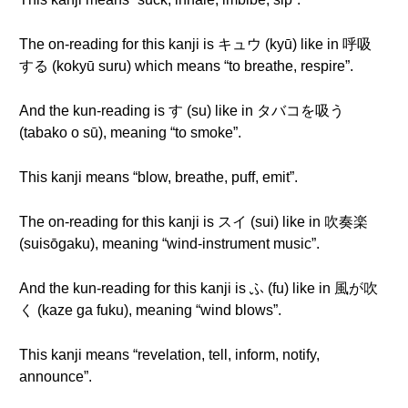
The on-reading for this kanji is キュウ (kyū) like in 呼吸
する (kokyū suru) which means “to breathe, respire”.
And the kun-reading is す (su) like in タバコを吸う
(tabako o sū), meaning “to smoke”.
This kanji means “blow, breathe, puff, emit”.
The on-reading for this kanji is スイ (sui) like in 吹奏楽
(suisōgaku), meaning “wind-instrument music”.
And the kun-reading for this kanji is ふ (fu) like in 風が吹
く (kaze ga fuku), meaning “wind blows”.
This kanji means “revelation, tell, inform, notify,
announce”.