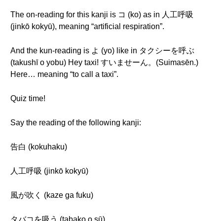
The on-reading for this kanji is コ (ko) as in 人工呼吸
(jinkō kokyū), meaning “artificial respiration”.
And the kun-reading is よ (yo) like in タクシーを呼ぶ
(takushī o yobu) Hey taxi! すいませーん。(Suimasēn.)
Here… meaning “to call a taxi”.
Quiz time!
Say the reading of the following kanji:
告白 (kokuhaku)
人工呼吸 (jinkō kokyū)
風が吹く (kaze ga fuku)
タバコを吸う (tabako o sū)