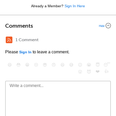
Already a Member?
Sign In Here
Comments
Hide
1 Comment
Please
to leave a comment.
Sign In
😄
😳
😁
😒
😎
😠
😆
😅
😉
😭
😇
😴
❤️
👍
😮
😈