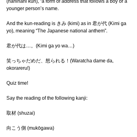
(naninani kun), “a form of address that follows a boy or a
younger person’s name.
And the kun-reading is きみ (kimi) as in 君が代 (Kimi ga
yo), meaning “The Japanese national anthem”.
君が代は…。(Kimi ga yo wa…)
笑っちゃだめだ、怒られる！(Waratcha dame da,
okorareru!)
Quiz time!
Say the reading of the following kanji:
取材 (shuzai)
向こう側 (mukōgawa)