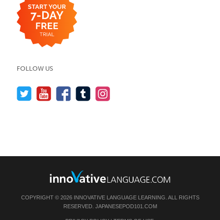
FOLLOW US
COPYRIGHT © 2026 INNOVATIVE LANGUAGE LEARNING. ALL RIGHTS
RESERVED.
JAPANESEPOD101.COM