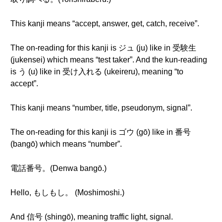
This kanji means “accept, answer, get, catch, receive”.
The on-reading for this kanji is ジュ (ju) like in 受験生
(jukensei) which means “test taker”. And the kun-reading
is う (u) like in 受け入れる (ukeireru), meaning “to
accept”.
This kanji means “number, title, pseudonym, signal”.
The on-reading for this kanji is ゴウ (gō) like in 番号
(bangō) which means “number”.
電話番号。(Denwa bangō.)
Hello, もしもし。 (Moshimoshi.)
And 信号 (shingō), meaning traffic light, signal.