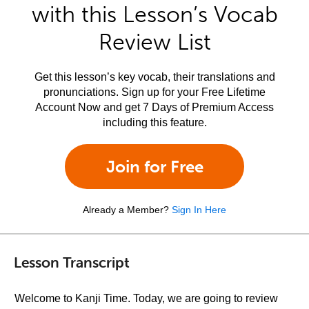
with this Lesson’s Vocab
Review List
Get this lesson’s key vocab, their translations and
pronunciations. Sign up for your Free Lifetime
Account Now and get 7 Days of Premium Access
including this feature.
Join for Free
Already a Member?
Sign In Here
Lesson Transcript
Welcome to Kanji Time. Today, we are going to review