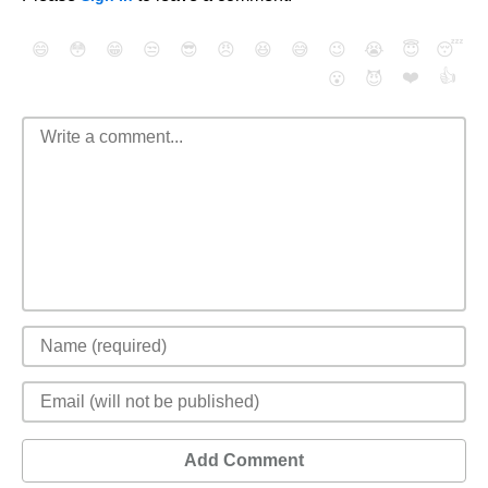
😄
😳
😁
😒
😎
😠
😆
😅
😉
😭
😇
😴
❤️
👍
😮
😈
Add Comment