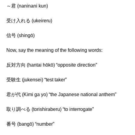
～君 (naninani kun)
受け入れる (ukeireru)
信号 (shingō)
Now, say the meaning of the following words:
反対方向 (hantai hōkō) “opposite direction”
受験生 (jukensei) “test taker”
君が代 (Kimi ga yo) “the Japanese national anthem”
取り調べる (torishiraberu) “to interrogate”
番号 (bangō) “number”