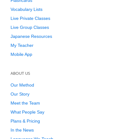
Flashcards
Vocabulary Lists
Live Private Classes
Live Group Classes
Japanese Resources
My Teacher
Mobile App
ABOUT US
Our Method
Our Story
Meet the Team
What People Say
Plans & Pricing
In the News