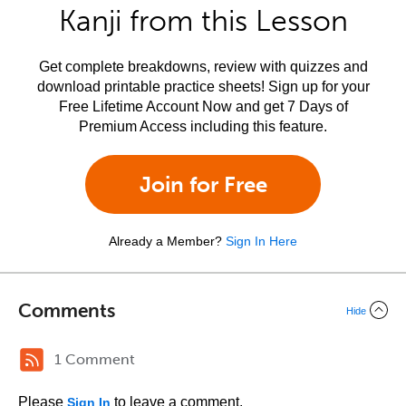
Kanji from this Lesson
Get complete breakdowns, review with quizzes and
download printable practice sheets! Sign up for your
Free Lifetime Account Now and get 7 Days of
Premium Access including this feature.
Join for Free
Already a Member?
Sign In Here
Comments
Hide
1 Comment
Please
to leave a comment.
Sign In