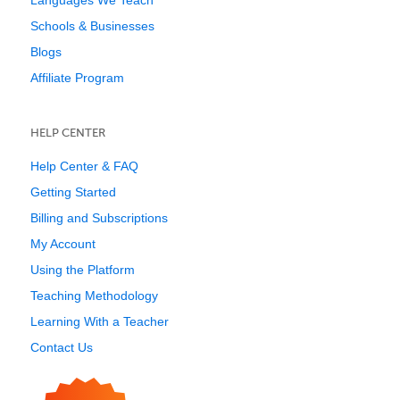
Languages We Teach
Schools & Businesses
Blogs
Affiliate Program
HELP CENTER
Help Center & FAQ
Getting Started
Billing and Subscriptions
My Account
Using the Platform
Teaching Methodology
Learning With a Teacher
Contact Us