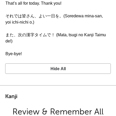
That’s all for today. Thank you!
それでは皆さん、よい一日を。(Soredewa mina-san,
yoi ichi-nichi o.)
また、次の漢字タイムで！ (Mata, tsugi no Kanji Taimu
de!)
Bye-bye!
Hide All
Kanji
Review & Remember All