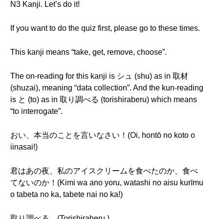
N3 Kanji. Let’s do it!
If you want to do the quiz first, please go to these times.
This kanji means “take, get, remove, choose”.
The on-reading for this kanji is シュ (shu) as in 取材
(shuzai), meaning “data collection”. And the kun-reading
is と (to) as in 取り調べる (torishiraberu) which means
“to interrogate”.
おい、本当のことを言いなさい！(Oi, hontō no koto o
iinasai!)
君はあの夜、私のアイスクリームを食べたのか、食べ
てないのか！(Kimi wa ano yoru, watashi no aisu kurīmu
o tabeta no ka, tabete nai no ka!)
取り調べる。(Torishiraberu.)