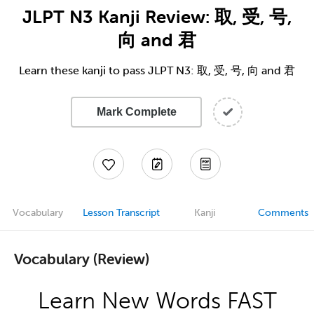
JLPT N3 Kanji Review: 取, 受, 号,
向 and 君
Learn these kanji to pass JLPT N3: 取, 受, 号, 向 and 君
Mark Complete
Vocabulary
Lesson Transcript
Kanji
Comments
Vocabulary (Review)
Learn New Words FAST