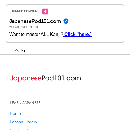
JapanesePod101.com
2019-08-20 18:30:00
Want to master ALL Kanji?
Click "here.
"
Top
LEARN JAPANESE
Home
Lesson Library