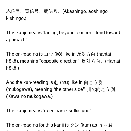
赤信号、青信号、黄信号。(Akashingō, aoshingō,
kishingō.)
This kanji means “facing, beyond, confront, tend toward,
approach”.
The on-reading is コウ (kō) like in 反対方向 (hantai
hōkō), meaning “opposite direction”. 反対方向。(Hantai
hōkō.)
And the kun-reading is む (mu) like in 向こう側
(mukōgawa), meaning “the other side”. 川の向こう側。
(Kawa no mukōgawa.)
This kanji means “ruler, name-suffix, you”.
The on-reading for this kanji is クン (kun) as in ～君