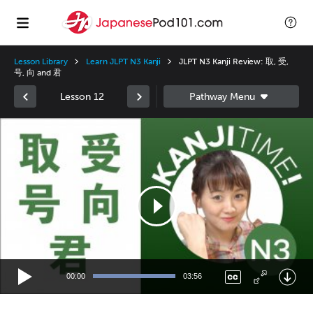
Lesson Library
Learn JLPT N3 Kanji
JLPT N3 Kanji Review: 取, 受,
号, 向 and 君
Lesson 12
Video
Player
00:00
03:56