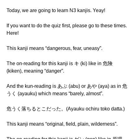
Today, we are going to learn N3 kanjis. Yeay!
If you want to do the quiz first, please go to these times.
Here!
This kanji means “dangerous, fear, uneasy”.
The on-reading for this kanji is キ (ki) like in 危険
(kiken), meaning “danger”.
And the kun-reading is あぶ (abu) or あや (aya) as in 危
うく (ayauku) which means “barely, almost”.
危うく落ちるとこだった。(Ayauku ochiru toko datta.)
This kanji means “original, field, plain, wilderness”.