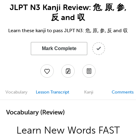
JLPT N3 Kanji Review: 危, 原, 参,
反 and 収
Learn these kanji to pass JLPT N3: 危, 原, 参, 反 and 収
Mark Complete
Vocabulary
Lesson Transcript
Kanji
Comments
Vocabulary (Review)
Learn New Words FAST