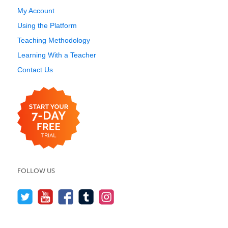
My Account
Using the Platform
Teaching Methodology
Learning With a Teacher
Contact Us
FOLLOW US