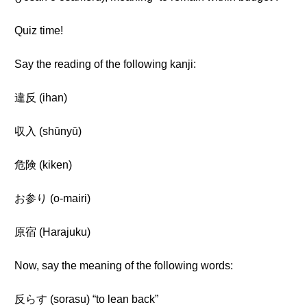
Quiz time!
Say the reading of the following kanji:
違反 (ihan)
収入 (shūnyū)
危険 (kiken)
お参り (o-mairi)
原宿 (Harajuku)
Now, say the meaning of the following words:
反らす (sorasu) “to lean back”