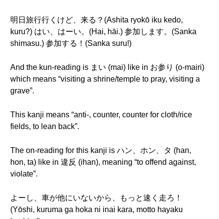
明日旅行行くけど、来る？(Ashita ryokō iku kedo,
kuru?) はい、はーい。(Hai, hāi.) 参加します。(Sanka
shimasu.) 参加する！(Sanka suru!)
And the kun-reading is まい (mai) like in お参り (o-mairi)
which means “visiting a shrine/temple to pray, visiting a
grave”.
This kanji means “anti-, counter, counter for cloth/rice
fields, to lean back”.
The on-reading for this kanji is ハン、ホン、タ (han,
hon, ta) like in 違反 (ihan), meaning “to offend against,
violate”.
よーし、車が他にいないから、もっと速く走ろ！
(Yōshi, kuruma ga hoka ni inai kara, motto hayaku