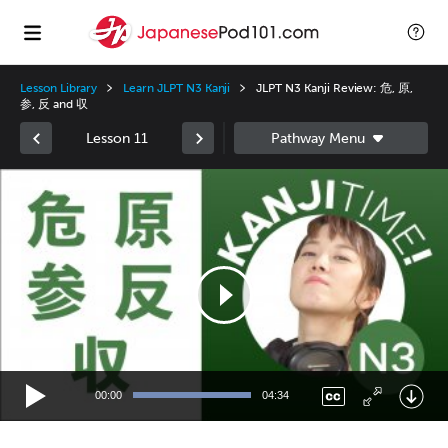
Lesson Library
Learn JLPT N3 Kanji
JLPT N3 Kanji Review: 危, 原,
参, 反 and 収
Lesson 11
Video
Player
00:00
04:34