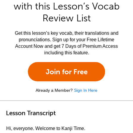
with this Lesson’s Vocab
Review List
Get this lesson’s key vocab, their translations and
pronunciations. Sign up for your Free Lifetime
Account Now and get 7 Days of Premium Access
including this feature.
Join for Free
Already a Member?
Sign In Here
Lesson Transcript
Hi, everyone. Welcome to Kanji Time.