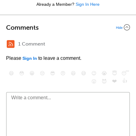
Already a Member?
Sign In Here
Comments
Hide
1 Comment
Please
to leave a comment.
Sign In
😄
😳
😁
😒
😎
😠
😆
😅
😉
😭
😇
😴
❤️
👍
😮
😈