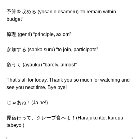
予算を収める (yosan o osameru) “to remain within
budget”
原理 (genri) “principle, axiom”
参加する (sanka suru) “to join, participate”
危うく (ayauku) “barely, almost”
That’s all for today. Thank you so much for watching and
see you next time. Bye bye!
じゃあね！(Jā ne!)
原宿行って、クレープ食べよ！(Harajuku itte, kurēpu
tabeyo!)