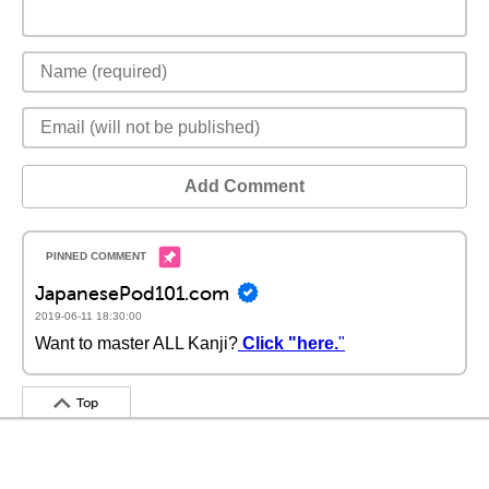
Add Comment
JapanesePod101.com
2019-06-11 18:30:00
Want to master ALL Kanji?
Click "here.
"
Top