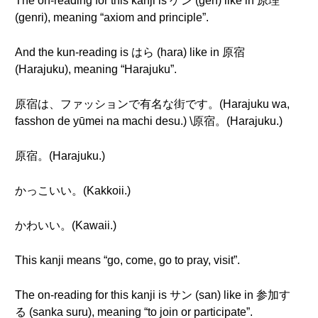
The on-reading for this kanji is ゲン (gen) like in 原理
(genri), meaning “axiom and principle”.
And the kun-reading is はら (hara) like in 原宿
(Harajuku), meaning “Harajuku”.
原宿は、ファッションで有名な街です。(Harajuku wa,
fasshon de yūmei na machi desu.) \原宿。(Harajuku.)
原宿。(Harajuku.)
かっこいい。(Kakkoii.)
かわいい。(Kawaii.)
This kanji means “go, come, go to pray, visit”.
The on-reading for this kanji is サン (san) like in 参加す
る (sanka suru), meaning “to join or participate”.