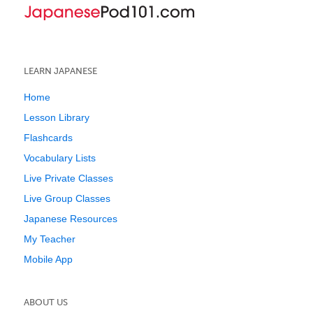
LEARN JAPANESE
Home
Lesson Library
Flashcards
Vocabulary Lists
Live Private Classes
Live Group Classes
Japanese Resources
My Teacher
Mobile App
ABOUT US