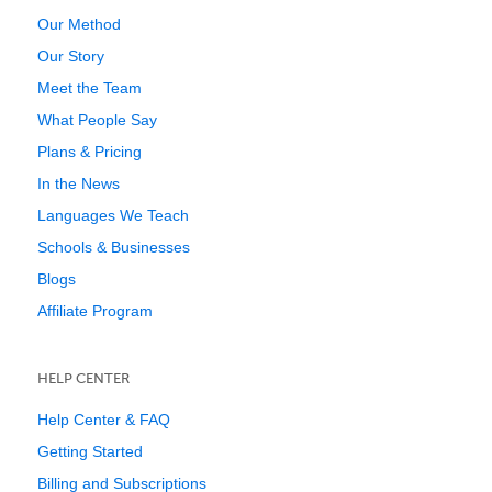
Our Method
Our Story
Meet the Team
What People Say
Plans & Pricing
In the News
Languages We Teach
Schools & Businesses
Blogs
Affiliate Program
HELP CENTER
Help Center & FAQ
Getting Started
Billing and Subscriptions