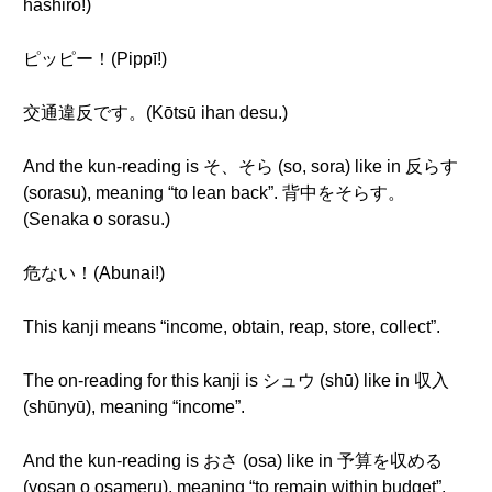
hashiro!)
ピッピー！(Pippī!)
交通違反です。(Kōtsū ihan desu.)
And the kun-reading is そ、そら (so, sora) like in 反らす
(sorasu), meaning “to lean back”. 背中をそらす。
(Senaka o sorasu.)
危ない！(Abunai!)
This kanji means “income, obtain, reap, store, collect”.
The on-reading for this kanji is シュウ (shū) like in 収入
(shūnyū), meaning “income”.
And the kun-reading is おさ (osa) like in 予算を収める
(yosan o osameru), meaning “to remain within budget”.