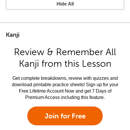
Hide All
Kanji
Review & Remember All
Kanji from this Lesson
Get complete breakdowns, review with quizzes and
download printable practice sheets! Sign up for your
Free Lifetime Account Now and get 7 Days of
Premium Access including this feature.
Join for Free