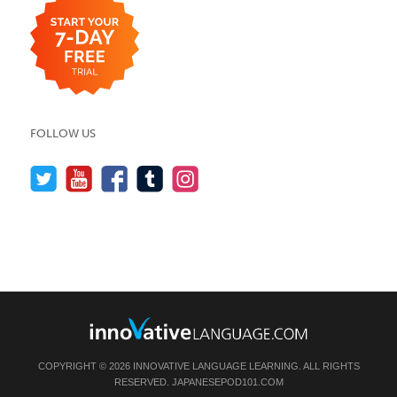
FOLLOW US
COPYRIGHT © 2026 INNOVATIVE LANGUAGE LEARNING. ALL RIGHTS
RESERVED.
JAPANESEPOD101.COM