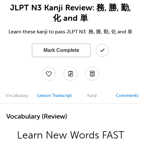
JLPT N3 Kanji Review: 務, 勝, 勤,
化 and 単
Learn these kanji to pass JLPT N3: 務, 勝, 勤, 化 and 単
Mark Complete
Vocabulary
Lesson Transcript
Kanji
Comments
Vocabulary (Review)
Learn New Words FAST