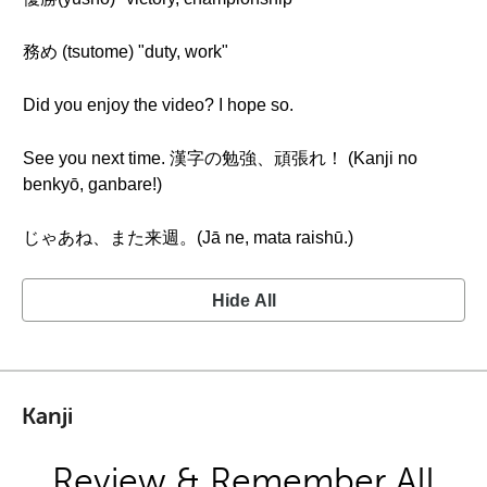
務め (tsutome) "duty, work"
Did you enjoy the video? I hope so.
See you next time. 漢字の勉強、頑張れ！ (Kanji no
benkyō, ganbare!)
じゃあね、また来週。(Jā ne, mata raishū.)
Hide All
Kanji
Review & Remember All