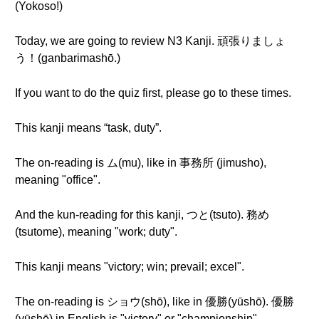
(Yokoso!)
Today, we are going to review N3 Kanji. 頑張りましょ
う！(ganbarimashō.)
If you want to do the quiz first, please go to these times.
This kanji means “task, duty”.
The on-reading is ム(mu), like in 事務所 (jimusho),
meaning "office".
And the kun-reading for this kanji, つと(tsuto). 務め
(tsutome), meaning "work; duty".
This kanji means "victory; win; prevail; excel".
The on-reading is ショウ(shō), like in 優勝(yūshō). 優勝
(yūshō) in English is "victory" or "championship".