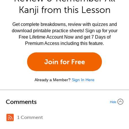
Kanji from this Lesson
Get complete breakdowns, review with quizzes and
download printable practice sheets! Sign up for your
Free Lifetime Account Now and get 7 Days of
Premium Access including this feature.
Join for Free
Already a Member?
Sign In Here
Comments
Hide
1 Comment