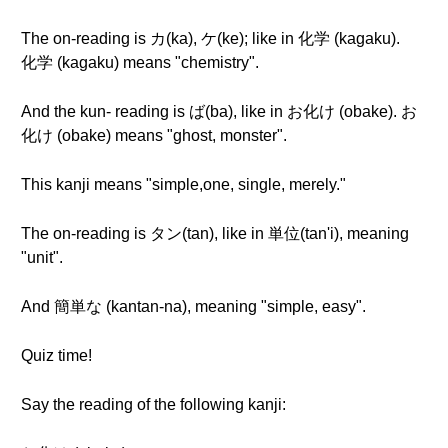
The on-reading is カ(ka), ケ(ke); like in 化学 (kagaku).
化学 (kagaku) means "chemistry".
And the kun- reading is ば(ba), like in お化け (obake). お
化け (obake) means "ghost, monster".
This kanji means "simple,one, single, merely."
The on-reading is タン(tan), like in 単位(tan'i), meaning
"unit".
And 簡単な (kantan-na), meaning "simple, easy".
Quiz time!
Say the reading of the following kanji: