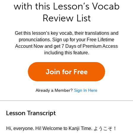
with this Lesson’s Vocab
Review List
Get this lesson’s key vocab, their translations and
pronunciations. Sign up for your Free Lifetime
Account Now and get 7 Days of Premium Access
including this feature.
Join for Free
Already a Member?
Sign In Here
Lesson Transcript
Hi, everyone. Hi! Welcome to Kanji Time. ようこそ！