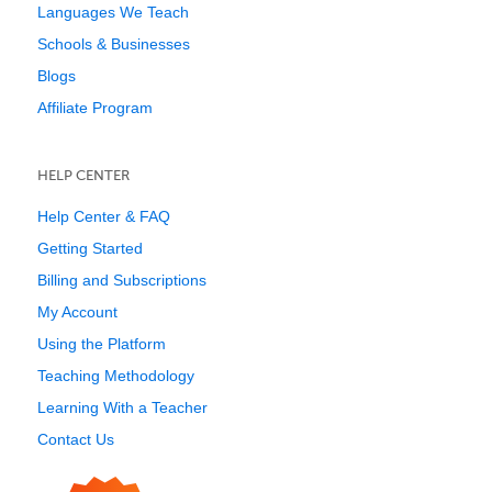
Languages We Teach
Schools & Businesses
Blogs
Affiliate Program
HELP CENTER
Help Center & FAQ
Getting Started
Billing and Subscriptions
My Account
Using the Platform
Teaching Methodology
Learning With a Teacher
Contact Us