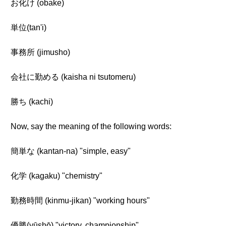
お化け (obake)
単位(tan'i)
事務所 (jimusho)
会社に勤める (kaisha ni tsutomeru)
勝ち (kachi)
Now, say the meaning of the following words:
簡単な (kantan-na) "simple, easy"
化学 (kagaku) "chemistry"
勤務時間 (kinmu-jikan) "working hours"
優勝(yūshō) "victory, championship"