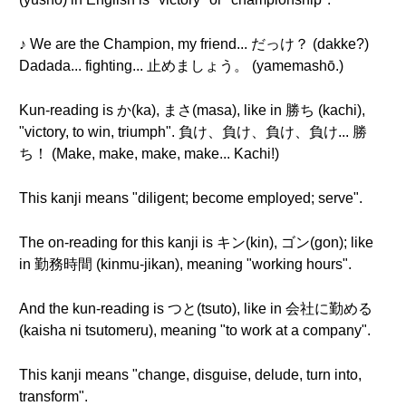
♪ We are the Champion, my friend... だっけ？ (dakke?)
Dadada... fighting... 止めましょう。 (yamemashō.)
Kun-reading is か(ka), まさ(masa), like in 勝ち (kachi),
"victory, to win, triumph". 負け、負け、負け、負け... 勝
ち！ (Make, make, make, make... Kachi!)
This kanji means "diligent; become employed; serve".
The on-reading for this kanji is キン(kin), ゴン(gon); like
in 勤務時間 (kinmu-jikan), meaning "working hours".
And the kun-reading is つと(tsuto), like in 会社に勤める
(kaisha ni tsutomeru), meaning "to work at a company".
This kanji means "change, disguise, delude, turn into,
transform".