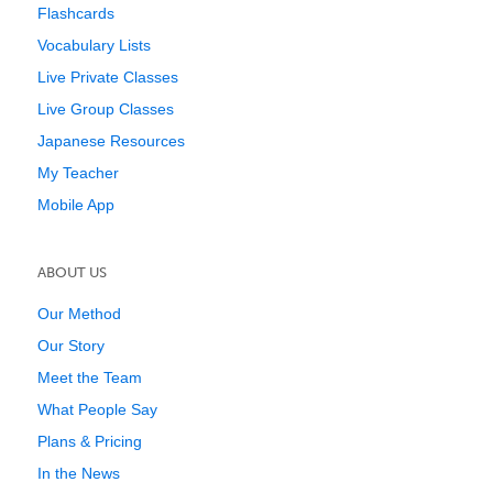
Flashcards
Vocabulary Lists
Live Private Classes
Live Group Classes
Japanese Resources
My Teacher
Mobile App
ABOUT US
Our Method
Our Story
Meet the Team
What People Say
Plans & Pricing
In the News