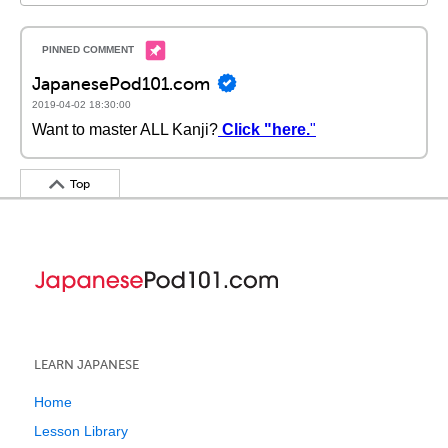
JapanesePod101.com
2019-04-02 18:30:00
Want to master ALL Kanji?
Click "here.
"
Top
LEARN JAPANESE
Home
Lesson Library