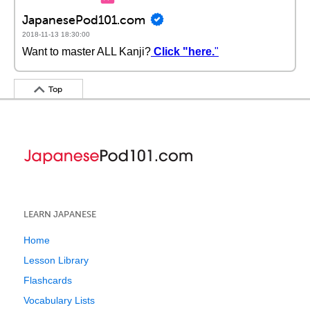
JapanesePod101.com
2018-11-13 18:30:00
Want to master ALL Kanji?
Click "here.
"
Top
LEARN JAPANESE
Home
Lesson Library
Flashcards
Vocabulary Lists