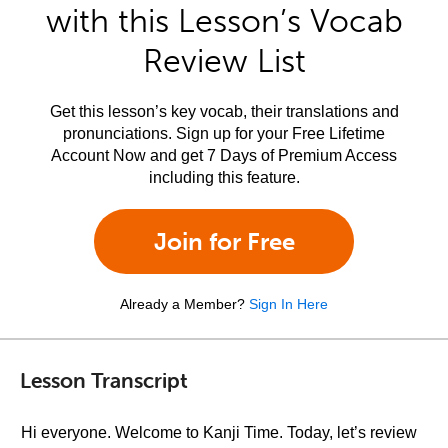
with this Lesson’s Vocab
Review List
Get this lesson’s key vocab, their translations and
pronunciations. Sign up for your Free Lifetime
Account Now and get 7 Days of Premium Access
including this feature.
Join for Free
Already a Member?
Sign In Here
Lesson Transcript
Hi everyone. Welcome to Kanji Time. Today, let’s review