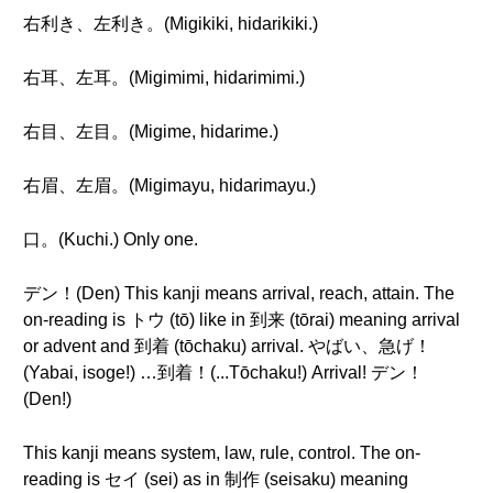
右利き、左利き。(Migikiki, hidarikiki.)
右耳、左耳。(Migimimi, hidarimimi.)
右目、左目。(Migime, hidarime.)
右眉、左眉。(Migimayu, hidarimayu.)
口。(Kuchi.) Only one.
デン！(Den) This kanji means arrival, reach, attain. The
on-reading is トウ (tō) like in 到来 (tōrai) meaning arrival
or advent and 到着 (tōchaku) arrival. やばい、急げ！
(Yabai, isoge!) …到着！(...Tōchaku!) Arrival! デン！
(Den!)
This kanji means system, law, rule, control. The on-
reading is セイ (sei) as in 制作 (seisaku) meaning