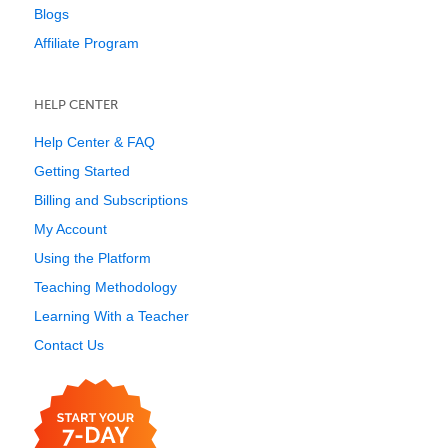
Blogs
Affiliate Program
HELP CENTER
Help Center & FAQ
Getting Started
Billing and Subscriptions
My Account
Using the Platform
Teaching Methodology
Learning With a Teacher
Contact Us