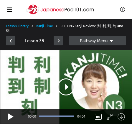
Lesson Library
Kanji Time
JLPT N3 Kanji Review: 判, 利, 到, 制 and
刻
Lesson 38
Video
Player
00:00
04:04