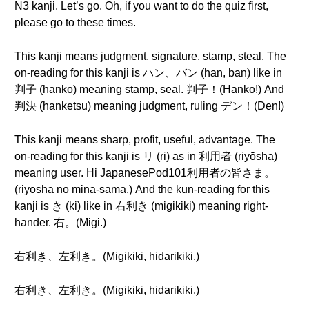
N3 kanji. Let’s go. Oh, if you want to do the quiz first,
please go to these times.
This kanji means judgment, signature, stamp, steal. The
on-reading for this kanji is ハン、バン (han, ban) like in
判子 (hanko) meaning stamp, seal. 判子！(Hanko!) And
判決 (hanketsu) meaning judgment, ruling デン！(Den!)
This kanji means sharp, profit, useful, advantage. The
on-reading for this kanji is リ (ri) as in 利用者 (riyōsha)
meaning user. Hi JapanesePod101利用者の皆さま。
(riyōsha no mina-sama.) And the kun-reading for this
kanji is き (ki) like in 右利き (migikiki) meaning right-
hander. 右。(Migi.)
右利き、左利き。(Migikiki, hidarikiki.)
右利き、左利き。(Migikiki, hidarikiki.)