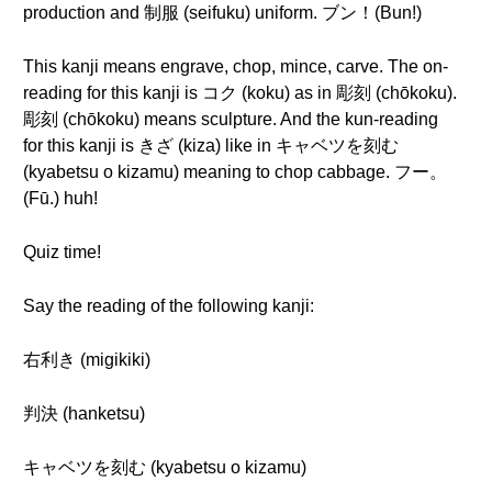
production and 制服 (seifuku) uniform. ブン！(Bun!)
This kanji means engrave, chop, mince, carve. The on-
reading for this kanji is コク (koku) as in 彫刻 (chōkoku).
彫刻 (chōkoku) means sculpture. And the kun-reading
for this kanji is きざ (kiza) like in キャベツを刻む
(kyabetsu o kizamu) meaning to chop cabbage. フー。
(Fū.) huh!
Quiz time!
Say the reading of the following kanji:
右利き (migikiki)
判決 (hanketsu)
キャベツを刻む (kyabetsu o kizamu)