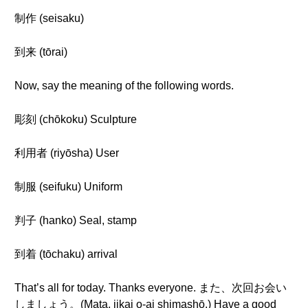
制作 (seisaku)
到来 (tōrai)
Now, say the meaning of the following words.
彫刻 (chōkoku) Sculpture
利用者 (riyōsha) User
制服 (seifuku) Uniform
判子 (hanko) Seal, stamp
到着 (tōchaku) arrival
That’s all for today. Thanks everyone. また、次回お会い
しましょう。(Mata, jikai o-ai shimashō.) Have a good