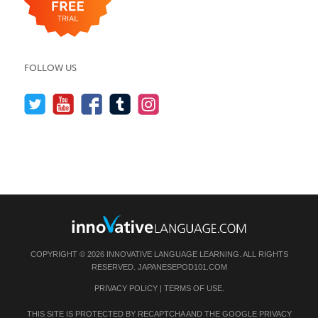
FOLLOW US
COPYRIGHT © 2026 INNOVATIVE LANGUAGE LEARNING. ALL RIGHTS
RESERVED.
JAPANESEPOD101.COM
PRIVACY POLICY
|
TERMS OF USE
.
THIS SITE IS PROTECTED BY RECAPTCHA AND THE GOOGLE
PRIVACY