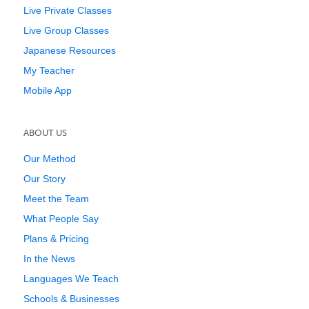
Live Private Classes
Live Group Classes
Japanese Resources
My Teacher
Mobile App
ABOUT US
Our Method
Our Story
Meet the Team
What People Say
Plans & Pricing
In the News
Languages We Teach
Schools & Businesses