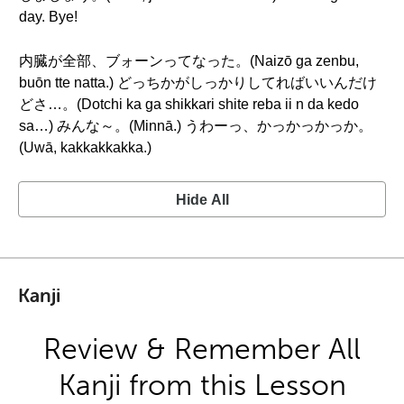
day. Bye!
内臓が全部、ブォーンってなった。(Naizō ga zenbu,
buōn tte natta.) どっちかがしっかりしてればいいんだけ
どさ…。(Dotchi ka ga shikkari shite reba ii n da kedo
sa…) みんな～。(Minnā.) うわーっ、かっかっかっか。
(Uwā, kakkakkakka.)
Hide All
Kanji
Review & Remember All
Kanji from this Lesson