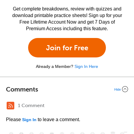
Get complete breakdowns, review with quizzes and
download printable practice sheets! Sign up for your
Free Lifetime Account Now and get 7 Days of
Premium Access including this feature.
Join for Free
Already a Member?
Sign In Here
Comments
Hide
1 Comment
Please
to leave a comment.
Sign In