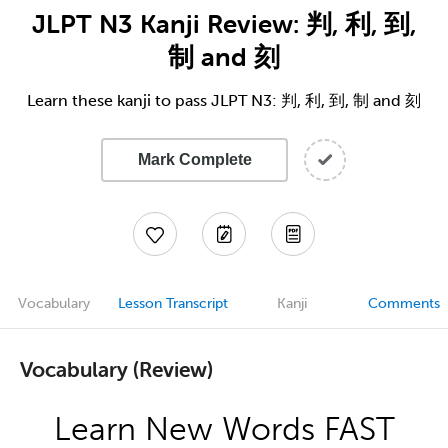
JLPT N3 Kanji Review: 判, 利, 到,
制 and 刻
Learn these kanji to pass JLPT N3: 判, 利, 到, 制 and 刻
Mark Complete
Vocabulary
Lesson Transcript
Kanji
Comments
Vocabulary (Review)
Learn New Words FAST