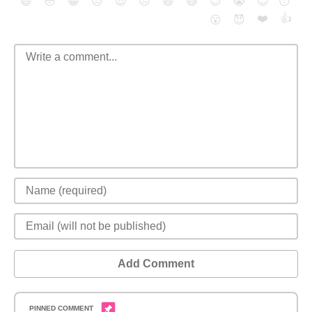
😄
😳
😁
😒
😎
😠
😆
😅
😉
😭
😇
😴
❤️
👍
😮
😈
Add Comment