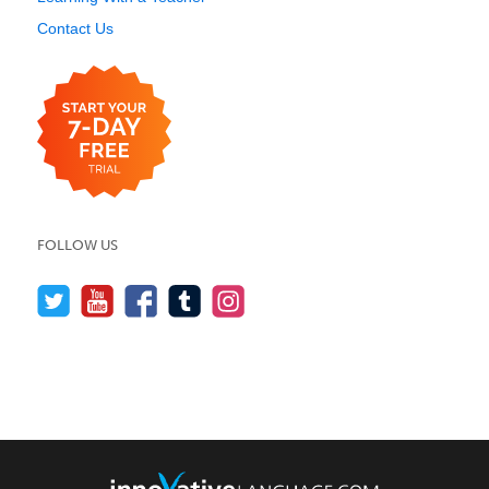
Contact Us
FOLLOW US