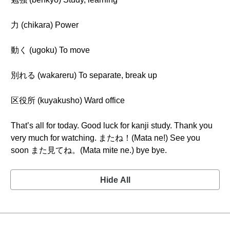
力 (chikara) Power
動く (ugoku) To move
別れる (wakareru) To separate, break up
区役所 (kuyakusho) Ward office
That’s all for today. Good luck for kanji study. Thank you
very much for watching. またね！(Mata ne!) See you
soon また見てね。(Mata mite ne.) bye bye.
Hide All