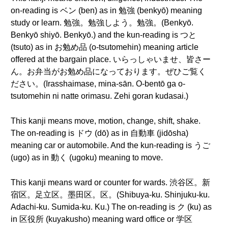
on-reading is ベン (ben) as in 勉強 (benkyō) meaning
study or learn. 勉強。勉強しよう。勉強。(Benkyō.
Benkyō shiyō. Benkyō.) and the kun-reading is つと
(tsuto) as in お勉め品 (o-tsutomehin) meaning article
offered at the bargain place. いらっしゃいませ、皆さー
ん。お弁当がお勉め品になっております。ぜひご覧く
ださい。(Irasshaimase, mina-sān. O-bentō ga o-
tsutomehin ni natte orimasu. Zehi goran kudasai.)
This kanji means move, motion, change, shift, shake.
The on-reading is ドウ (dō) as in 自動車 (jidōsha)
meaning car or automobile. And the kun-reading is うご
(ugo) as in 動く (ugoku) meaning to move.
This kanji means ward or counter for wards. 渋谷区。新
宿区。足立区。墨田区。区。(Shibuya-ku. Shinjuku-ku.
Adachi-ku. Sumida-ku. Ku.) The on-reading is ク (ku) as
in 区役所 (kuyakusho) meaning ward office or 学区