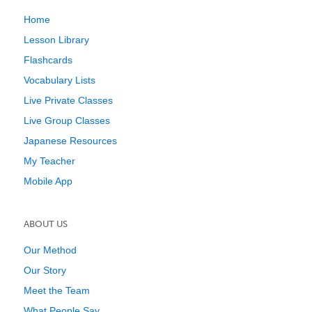
Home
Lesson Library
Flashcards
Vocabulary Lists
Live Private Classes
Live Group Classes
Japanese Resources
My Teacher
Mobile App
ABOUT US
Our Method
Our Story
Meet the Team
What People Say