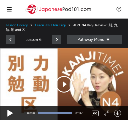
Lesson Library
Learn JLPT N4 Kanji
JLPT N4 Kanji Review: 別, 力,
勉, 動 and 区
Lesson 6
Video
Player
00:00
03:42