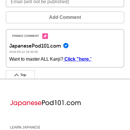
Add Comment
JapanesePod101.com
2018-06-12 18:30:00
Want to master ALL Kanji?
Click "here.
"
Top
LEARN JAPANESE