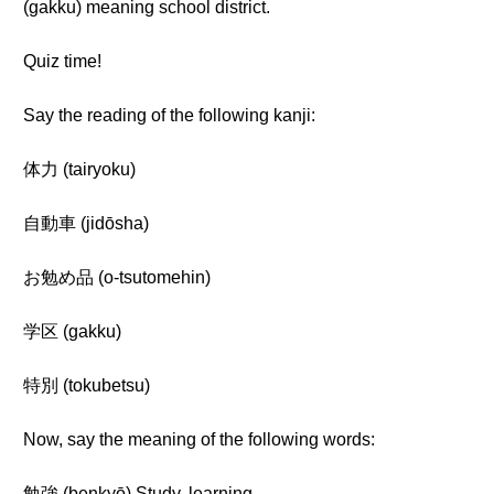
(gakku) meaning school district.
Quiz time!
Say the reading of the following kanji:
体力 (tairyoku)
自動車 (jidōsha)
お勉め品 (o-tsutomehin)
学区 (gakku)
特別 (tokubetsu)
Now, say the meaning of the following words:
勉強 (benkyō) Study, learning