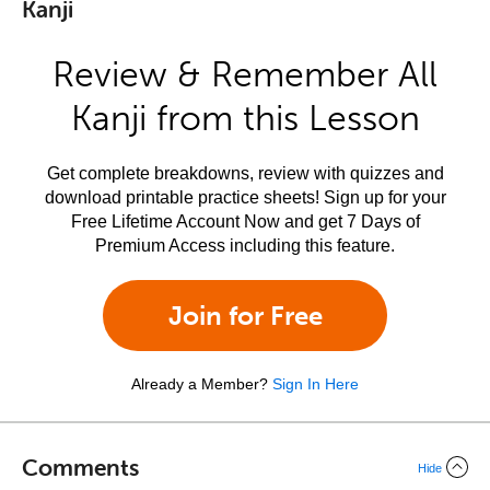
Kanji
Review & Remember All
Kanji from this Lesson
Get complete breakdowns, review with quizzes and
download printable practice sheets! Sign up for your
Free Lifetime Account Now and get 7 Days of
Premium Access including this feature.
Join for Free
Already a Member?
Sign In Here
Comments
Hide