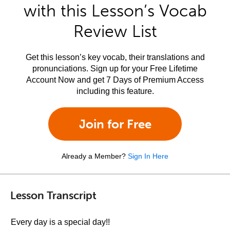
with this Lesson’s Vocab
Review List
Get this lesson’s key vocab, their translations and
pronunciations. Sign up for your Free Lifetime
Account Now and get 7 Days of Premium Access
including this feature.
Join for Free
Already a Member?
Sign In Here
Lesson Transcript
Every day is a special day!!