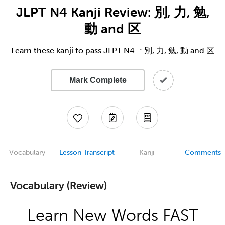
JLPT N4 Kanji Review: 別, 力, 勉,
動 and 区
Learn these kanji to pass JLPT N4 : 別, 力, 勉, 動 and 区
Mark Complete
Vocabulary
Lesson Transcript
Kanji
Comments
Vocabulary (Review)
Learn New Words FAST