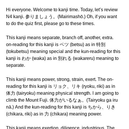
Hi everyone. Welcome to kanji time. Today, let’s review
N4 kanji. 参りましょう。(Mairimashō.) Oh, if you want
to do the quiz first, please go to these times.
This kanji means separate, branch off, another, extra.
on-reading for this kanji is ベツ (betsu) as in 特別
(tokubetsu) meaning special and the kun-reading for this
kanji is わか (waka) as in 別れる (wakareru) meaning to
separate.
This kanji means power, strong, strain, exert. The on-
reading for this kanji is リョク、リキ (ryoku, riki) as in
体力 (tairyoku) meaning physical strength. I am going to
climb the Mount Fuji. 体力がいるなぁ。(Tairyoku ga iru
nā.) And the kun-reading for this kanji is ちから、りき
(chikara, riki) as in 力 (chikara) meaning power.
This kanji means exertion, diligence, industrious. The