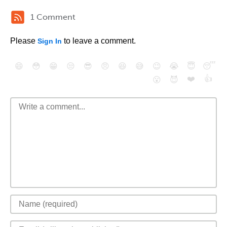
1 Comment
Please
to leave a comment.
Sign In
😄
😳
😁
😒
😎
😠
😆
😅
😉
😭
😇
😴
❤️
👍
😮
😈