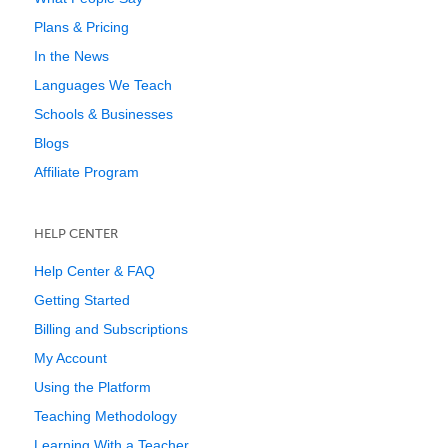
Plans & Pricing
In the News
Languages We Teach
Schools & Businesses
Blogs
Affiliate Program
HELP CENTER
Help Center & FAQ
Getting Started
Billing and Subscriptions
My Account
Using the Platform
Teaching Methodology
Learning With a Teacher